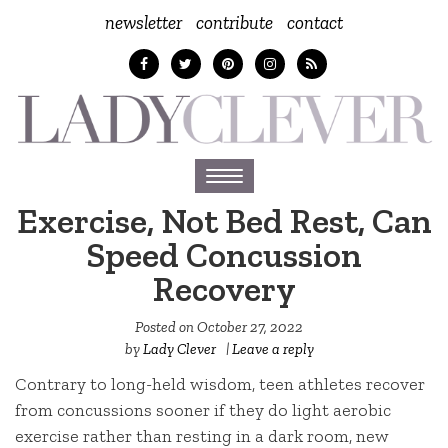
newsletter
contribute
contact
Toggle
navigation
Exercise, Not Bed Rest, Can
Speed Concussion
Recovery
Posted on
October 27, 2022
by
Lady Clever
|
Leave a reply
Contrary to long-held wisdom, teen athletes recover
from concussions sooner if they do light aerobic
exercise rather than resting in a dark room, new