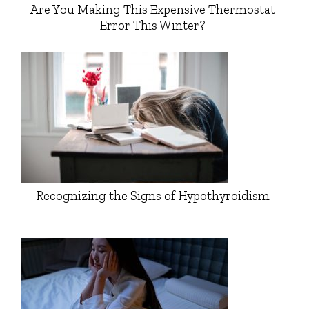
Are You Making This Expensive Thermostat
Error This Winter?
Recognizing the Signs of Hypothyroidism