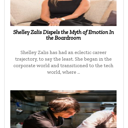
Shelley Zalis Dispels the Myth of Emotion In
the Boardroom
Shelley Zalis has had an eclectic career
trajectory, to say the least. She began in the
corporate world and transitioned to the tech
world, where …