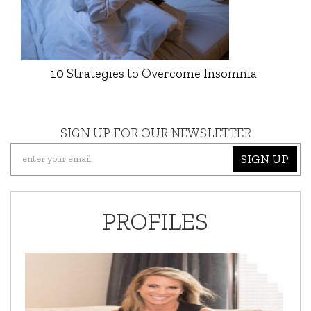
10 Strategies to Overcome Insomnia
SIGN UP FOR OUR NEWSLETTER
SIGN UP
PROFILES