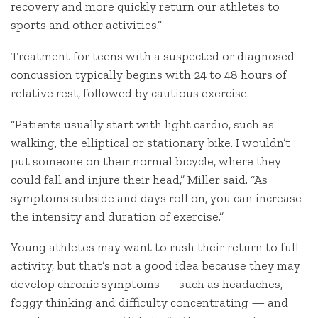
recovery and more quickly return our athletes to
sports and other activities.”
Treatment for teens with a suspected or diagnosed
concussion typically begins with 24 to 48 hours of
relative rest, followed by cautious exercise.
“Patients usually start with light cardio, such as
walking, the elliptical or stationary bike. I wouldn’t
put someone on their normal bicycle, where they
could fall and injure their head,” Miller said. “As
symptoms subside and days roll on, you can increase
the intensity and duration of exercise.”
Young athletes may want to rush their return to full
activity, but that’s not a good idea because they may
develop chronic symptoms — such as headaches,
foggy thinking and difficulty concentrating — and