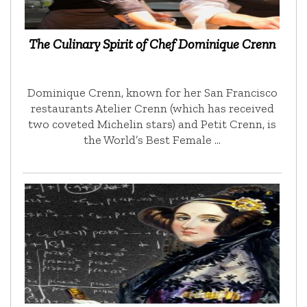
The Culinary Spirit of Chef Dominique Crenn
Dominique Crenn, known for her San Francisco
restaurants Atelier Crenn (which has received
two coveted Michelin stars) and Petit Crenn, is
the World’s Best Female …