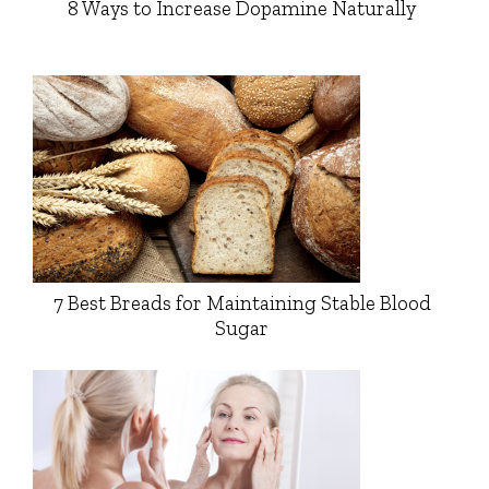
8 Ways to Increase Dopamine Naturally
7 Best Breads for Maintaining Stable Blood
Sugar