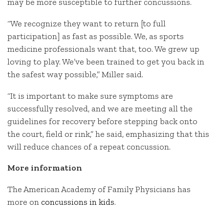
may be more susceptible to further concussions.
“We recognize they want to return [to full
participation] as fast as possible. We, as sports
medicine professionals want that, too. We grew up
loving to play. We’ve been trained to get you back in
the safest way possible,” Miller said.
“It is important to make sure symptoms are
successfully resolved, and we are meeting all the
guidelines for recovery before stepping back onto
the court, field or rink,” he said, emphasizing that this
will reduce chances of a repeat concussion.
More information
The American Academy of Family Physicians has
more on
concussions in kids
.