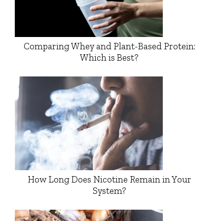
Comparing Whey and Plant-Based Protein:
Which is Best?
How Long Does Nicotine Remain in Your
System?