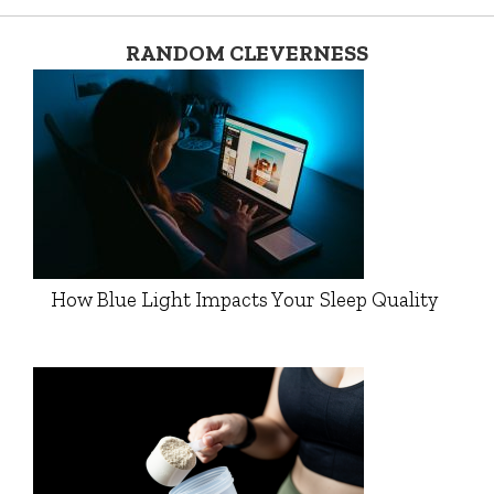
RANDOM CLEVERNESS
How Blue Light Impacts Your Sleep Quality