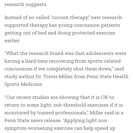
research suggests.
Instead of so-called “cocoon therapy,” new research-
supported therapy has young concussion patients
getting out of bed and doing protected exercise
earlier.
“What the research found was that adolescents were
having a hard time recovering from sports-related
concussions if we completely shut them down,” said
study author Dr. Travis Miller, from Penn State Health
Sports Medicine.
“Our recent studies are showing that it is OK to
return to some light, sub-threshold exercises if it is
monitored by trained professionals,” Miller said in a
Penn State news release. “Applying light non-
symptom-worsening exercise can help speed up