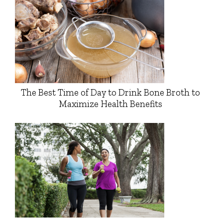
The Best Time of Day to Drink Bone Broth to
Maximize Health Benefits