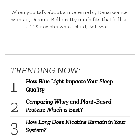
When you talk about a modern-day Renaissance
woman, Deanne Bell pretty much fits that bill to
a T. Since she was a child, Bell was …
TRENDING NOW:
How Blue Light Impacts Your Sleep
Quality
Comparing Whey and Plant-Based
Protein: Which is Best?
How Long Does Nicotine Remain in Your
System?