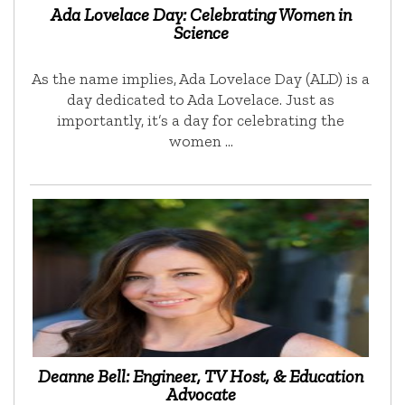
Ada Lovelace Day: Celebrating Women in
Science
As the name implies, Ada Lovelace Day (ALD) is a
day dedicated to Ada Lovelace. Just as
importantly, it’s a day for celebrating the
women …
Deanne Bell: Engineer, TV Host, & Education
Advocate