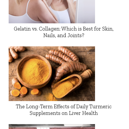
Gelatin vs. Collagen: Which is Best for Skin,
Nails, and Joints?
The Long-Term Effects of Daily Turmeric
Supplements on Liver Health