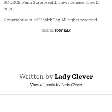
SOURCE: Penn State Health, news release, Nov. 11,
2021
Copyright © 2026
HealthDay
. All rights reserved.
filed in:
body talk
Written by
Lady Clever
View all posts by Lady Clever