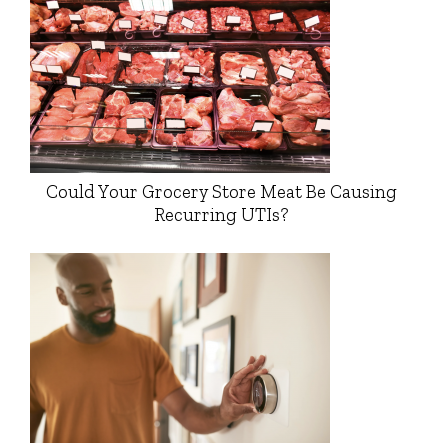
Could Your Grocery Store Meat Be Causing
Recurring UTIs?