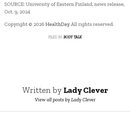
SOURCE: University of Eastern Finland, news release,
Oct. 9, 2024
Copyright © 2026
HealthDay
. All rights reserved.
filed in:
body talk
Written by
Lady Clever
View all posts by Lady Clever