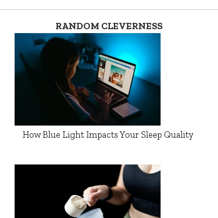
RANDOM CLEVERNESS
How Blue Light Impacts Your Sleep Quality