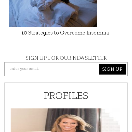
10 Strategies to Overcome Insomnia
SIGN UP FOR OUR NEWSLETTER
SIGN UP
PROFILES