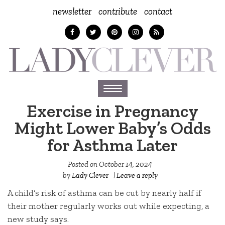
newsletter
contribute
contact
Toggle
navigation
Exercise in Pregnancy
Might Lower Baby’s Odds
for Asthma Later
Posted on
October 14, 2024
by
Lady Clever
|
Leave a reply
A child’s risk of asthma can be cut by nearly half if
their mother regularly works out while expecting, a
new study says.