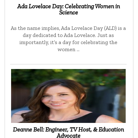
Ada Lovelace Day: Celebrating Women in
Science
As the name implies, Ada Lovelace Day (ALD) is a
day dedicated to Ada Lovelace. Just as
importantly, it’s a day for celebrating the
women …
Deanne Bell: Engineer, TV Host, & Education
Advocate