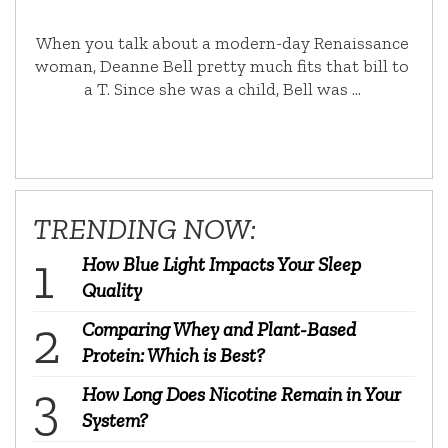
When you talk about a modern-day Renaissance
woman, Deanne Bell pretty much fits that bill to
a T. Since she was a child, Bell was …
TRENDING NOW:
How Blue Light Impacts Your Sleep
Quality
Comparing Whey and Plant-Based
Protein: Which is Best?
How Long Does Nicotine Remain in Your
System?