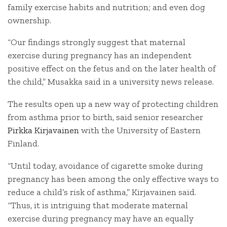
family exercise habits and nutrition; and even dog
ownership.
“Our findings strongly suggest that maternal
exercise during pregnancy has an independent
positive effect on the fetus and on the later health of
the child,” Musakka said in a university news release.
The results open up a new way of protecting children
from asthma prior to birth, said senior researcher
Pirkka Kirjavainen
with the University of Eastern
Finland.
“Until today, avoidance of cigarette smoke during
pregnancy has been among the only effective ways to
reduce a child’s risk of asthma,” Kirjavainen said.
“Thus, it is intriguing that moderate maternal
exercise during pregnancy may have an equally