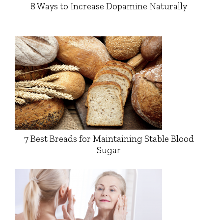
8 Ways to Increase Dopamine Naturally
7 Best Breads for Maintaining Stable Blood
Sugar