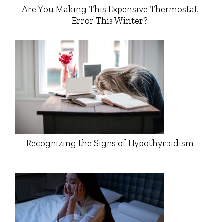
Are You Making This Expensive Thermostat
Error This Winter?
Recognizing the Signs of Hypothyroidism