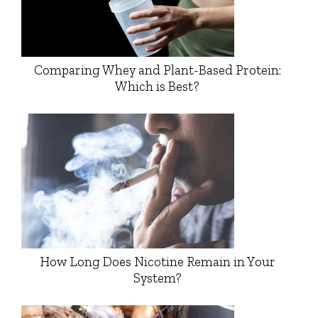
Comparing Whey and Plant-Based Protein:
Which is Best?
How Long Does Nicotine Remain in Your
System?