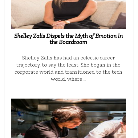
Shelley Zalis Dispels the Myth of Emotion In
the Boardroom
Shelley Zalis has had an eclectic career
trajectory, to say the least. She began in the
corporate world and transitioned to the tech
world, where …