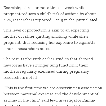
Exercising three or more times a week while
pregnant reduces a child’s risk of asthma by about
46%, researchers reported Oct. 9 in the journal
Med
.
This level of protection is akin to an expecting
mother or father quitting smoking while she’s
pregnant, thus reducing her exposure to cigarette
smoke, researchers noted.
The results jibe with earlier studies that showed
newborns have stronger lung function if their
mothers regularly exercised during pregnancy,
researchers noted.
“This is the first time we are observing an association
between maternal exercise and the development of
asthma in the child,” said lead investigator
Emma-