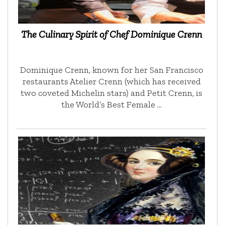
The Culinary Spirit of Chef Dominique Crenn
Dominique Crenn, known for her San Francisco
restaurants Atelier Crenn (which has received
two coveted Michelin stars) and Petit Crenn, is
the World’s Best Female …