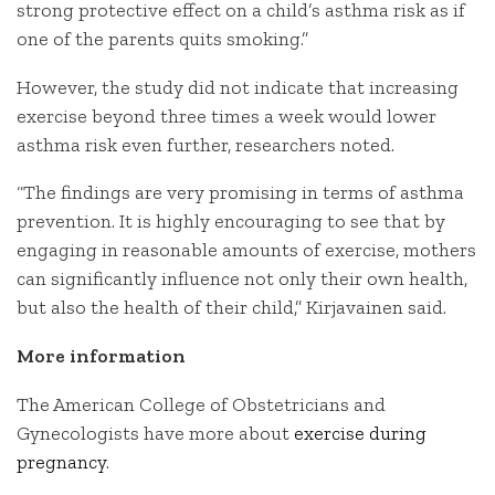
strong protective effect on a child’s asthma risk as if
one of the parents quits smoking.”
However, the study did not indicate that increasing
exercise beyond three times a week would lower
asthma risk even further, researchers noted.
“The findings are very promising in terms of asthma
prevention. It is highly encouraging to see that by
engaging in reasonable amounts of exercise, mothers
can significantly influence not only their own health,
but also the health of their child,” Kirjavainen said.
More information
The American College of Obstetricians and
Gynecologists have more about
exercise during
pregnancy
.