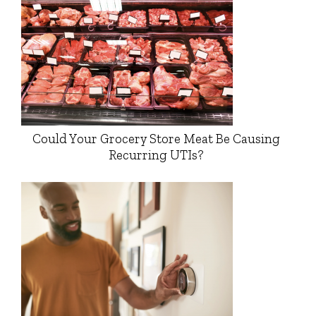
Could Your Grocery Store Meat Be Causing
Recurring UTIs?