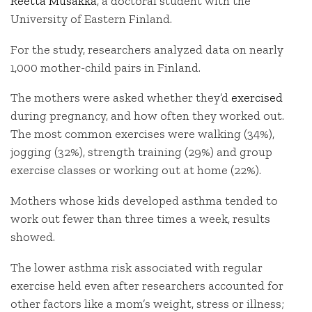
Reetta Musakka
, a doctoral student with the
University of Eastern Finland.
For the study, researchers analyzed data on nearly
1,000 mother-child pairs in Finland.
The mothers were asked whether they’d
exercised
during pregnancy, and how often they worked out.
The most common exercises were walking (34%),
jogging (32%), strength training (29%) and group
exercise classes or working out at home (22%).
Mothers whose kids developed asthma tended to
work out fewer than three times a week, results
showed.
The lower asthma risk associated with regular
exercise held even after researchers accounted for
other factors like a mom’s weight, stress or illness;