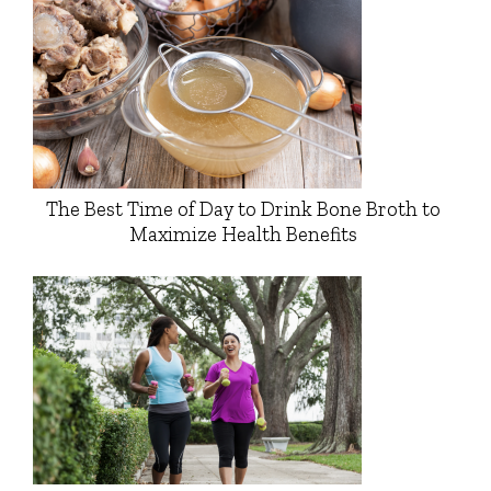
The Best Time of Day to Drink Bone Broth to
Maximize Health Benefits