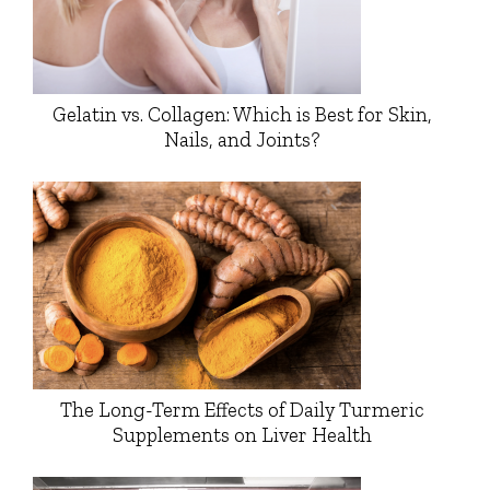
Gelatin vs. Collagen: Which is Best for Skin,
Nails, and Joints?
The Long-Term Effects of Daily Turmeric
Supplements on Liver Health