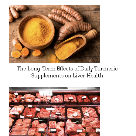
The Long-Term Effects of Daily Turmeric
Supplements on Liver Health