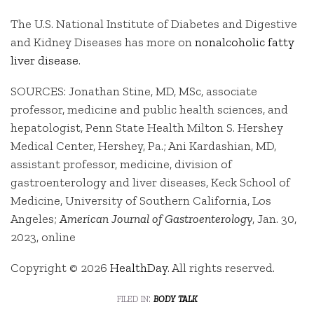
The U.S. National Institute of Diabetes and Digestive
and Kidney Diseases has more on
nonalcoholic fatty
liver disease
.
SOURCES: Jonathan Stine, MD, MSc, associate
professor, medicine and public health sciences, and
hepatologist, Penn State Health Milton S. Hershey
Medical Center, Hershey, Pa.; Ani Kardashian, MD,
assistant professor, medicine, division of
gastroenterology and liver diseases, Keck School of
Medicine, University of Southern California, Los
Angeles;
American Journal of Gastroenterology
, Jan. 30,
2023, online
Copyright © 2026
HealthDay
. All rights reserved.
filed in:
body talk