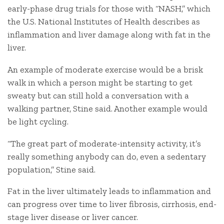
early-phase drug trials for those with “NASH,” which
the U.S. National Institutes of Health describes as
inflammation and liver damage along with fat in the
liver.
An example of moderate exercise would be a brisk
walk in which a person might be starting to get
sweaty but can still hold a conversation with a
walking partner, Stine said. Another example would
be light cycling.
“The great part of moderate-intensity activity, it’s
really something anybody can do, even a sedentary
population,” Stine said.
Fat in the liver ultimately leads to inflammation and
can progress over time to liver fibrosis, cirrhosis, end-
stage liver disease or liver cancer.