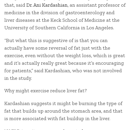
that, said
Dr. Ani Kardashian
, an assistant professor of
medicine in the division of gastroenterology and
liver diseases at the Keck School of Medicine at the
University of Southern California in Los Angeles.
“But what this is suggestive of is that you can
actually have some reversal of fat just with the
exercise, even without the weight loss, which is great
and it’s actually really great because it’s encouraging
for patients,” said Kardashian, who was not involved
in the study.
Why might exercise reduce liver fat?
Kardashian suggests it might be burning the type of
fat that builds up around the stomach area, and that
is more associated with fat buildup in the liver.