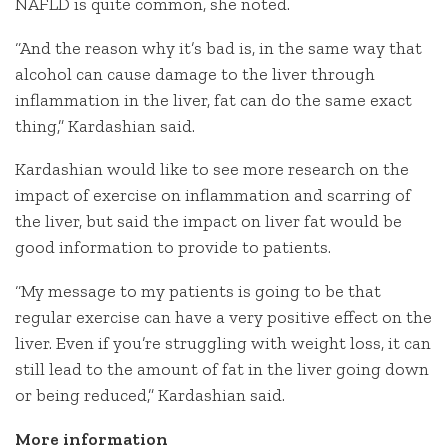
NAFLD is quite common, she noted.
“And the reason why it’s bad is, in the same way that
alcohol can cause damage to the liver through
inflammation in the liver, fat can do the same exact
thing,” Kardashian said.
Kardashian would like to see more research on the
impact of exercise on inflammation and scarring of
the liver, but said the impact on liver fat would be
good information to provide to patients.
“My message to my patients is going to be that
regular exercise can have a very positive effect on the
liver. Even if you’re struggling with weight loss, it can
still lead to the amount of fat in the liver going down
or being reduced,” Kardashian said.
More information