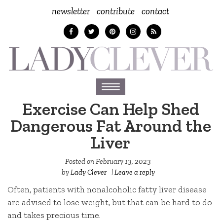
newsletter
contribute
contact
Toggle
navigation
Exercise Can Help Shed
Dangerous Fat Around the
Liver
Posted on
February 13, 2023
by
Lady Clever
|
Leave a reply
Often, patients with nonalcoholic fatty liver disease
are advised to lose weight, but that can be hard to do
and takes precious time.