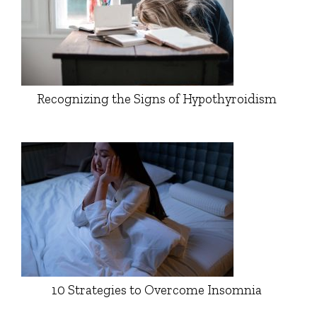
Recognizing the Signs of Hypothyroidism
10 Strategies to Overcome Insomnia