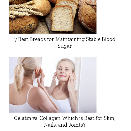
7 Best Breads for Maintaining Stable Blood
Sugar
Gelatin vs. Collagen: Which is Best for Skin,
Nails, and Joints?