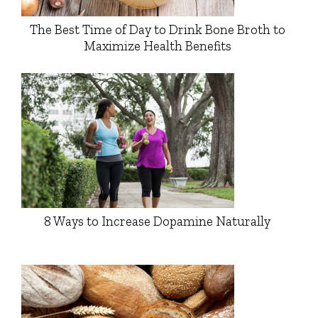
The Best Time of Day to Drink Bone Broth to
Maximize Health Benefits
8 Ways to Increase Dopamine Naturally