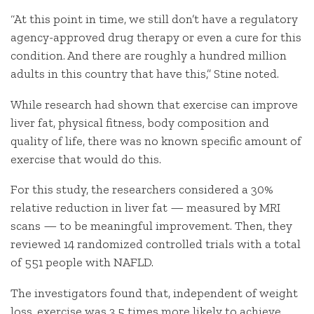
“At this point in time, we still don’t have a regulatory
agency-approved drug therapy or even a cure for this
condition. And there are roughly a hundred million
adults in this country that have this,” Stine noted.
While research had shown that exercise can improve
liver fat, physical fitness, body composition and
quality of life, there was no known specific amount of
exercise that would do this.
For this study, the researchers considered a 30%
relative reduction in liver fat — measured by MRI
scans — to be meaningful improvement. Then, they
reviewed 14 randomized controlled trials with a total
of 551 people with NAFLD.
The investigators found that, independent of weight
loss, exercise was 3.5 times more likely to achieve