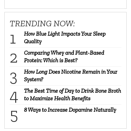
TRENDING NOW:
How Blue Light Impacts Your Sleep
Quality
Comparing Whey and Plant-Based
Protein: Which is Best?
How Long Does Nicotine Remain in Your
System?
The Best Time of Day to Drink Bone Broth
to Maximize Health Benefits
8 Ways to Increase Dopamine Naturally