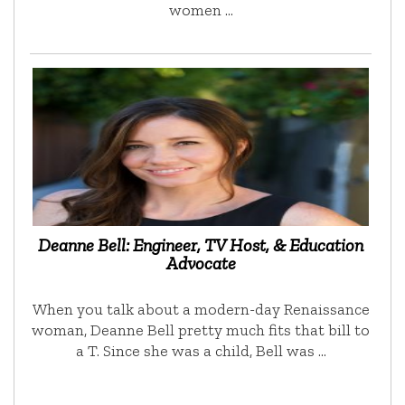
women …
Deanne Bell: Engineer, TV Host, & Education
Advocate
When you talk about a modern-day Renaissance
woman, Deanne Bell pretty much fits that bill to
a T. Since she was a child, Bell was …