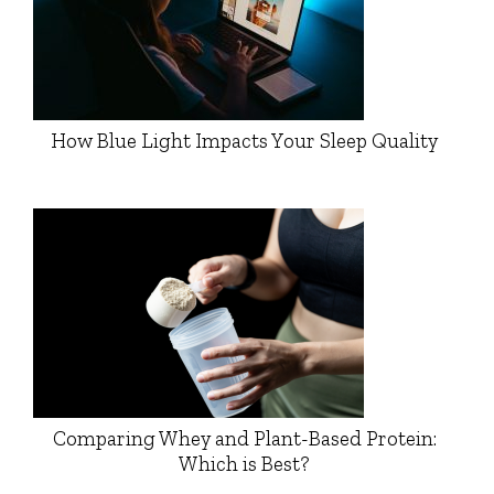
How Blue Light Impacts Your Sleep Quality
Comparing Whey and Plant-Based Protein:
Which is Best?