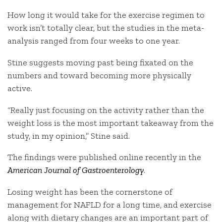
How long it would take for the exercise regimen to
work isn’t totally clear, but the studies in the meta-
analysis ranged from four weeks to one year.
Stine suggests moving past being fixated on the
numbers and toward becoming more physically
active.
“Really just focusing on the activity rather than the
weight loss is the most important takeaway from the
study, in my opinion,” Stine said.
The findings were published online recently in the
American Journal of Gastroenterology
.
Losing weight has been the cornerstone of
management for NAFLD for a long time, and exercise
along with dietary changes are an important part of