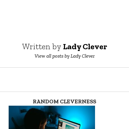
Written by
Lady Clever
View all posts by Lady Clever
RANDOM CLEVERNESS