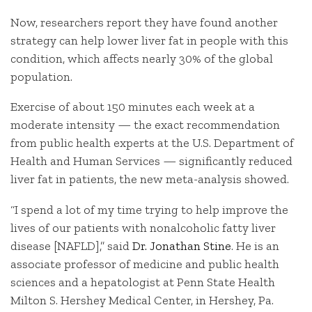
Now, researchers report they have found another
strategy can help lower liver fat in people with this
condition, which affects nearly 30% of the global
population.
Exercise of about 150 minutes each week at a
moderate intensity — the exact recommendation
from public health experts at the U.S. Department of
Health and Human Services — significantly reduced
liver fat in patients, the new meta-analysis showed.
“I spend a lot of my time trying to help improve the
lives of our patients with nonalcoholic fatty liver
disease [NAFLD],” said
Dr. Jonathan Stine
. He is an
associate professor of medicine and public health
sciences and a hepatologist at Penn State Health
Milton S. Hershey Medical Center, in Hershey, Pa.