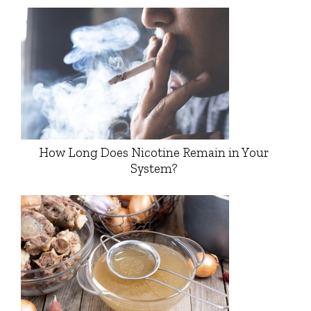
How Long Does Nicotine Remain in Your
System?