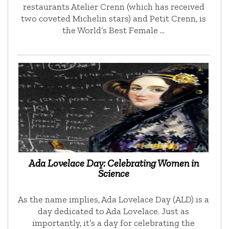
restaurants Atelier Crenn (which has received
two coveted Michelin stars) and Petit Crenn, is
the World’s Best Female …
Ada Lovelace Day: Celebrating Women in
Science
As the name implies, Ada Lovelace Day (ALD) is a
day dedicated to Ada Lovelace. Just as
importantly, it’s a day for celebrating the