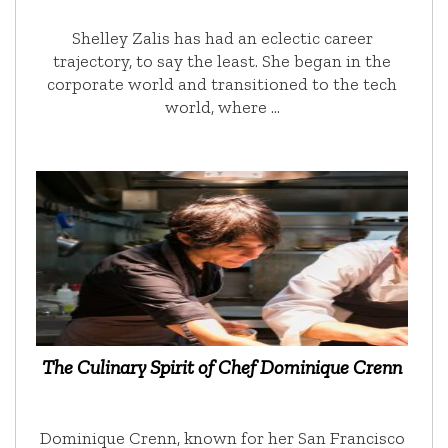
Shelley Zalis has had an eclectic career
trajectory, to say the least. She began in the
corporate world and transitioned to the tech
world, where …
The Culinary Spirit of Chef Dominique Crenn
Dominique Crenn, known for her San Francisco