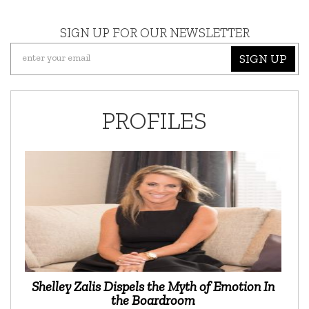
SIGN UP FOR OUR NEWSLETTER
SIGN UP
PROFILES
Shelley Zalis Dispels the Myth of Emotion In
the Boardroom