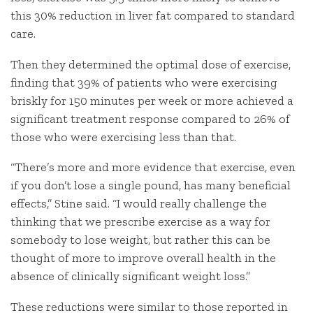
this 30% reduction in liver fat compared to standard
care.
Then they determined the optimal dose of exercise,
finding that 39% of patients who were exercising
briskly for 150 minutes per week or more achieved a
significant treatment response compared to 26% of
those who were exercising less than that.
“There’s more and more evidence that exercise, even
if you don’t lose a single pound, has many beneficial
effects,” Stine said. “I would really challenge the
thinking that we prescribe exercise as a way for
somebody to lose weight, but rather this can be
thought of more to improve overall health in the
absence of clinically significant weight loss.”
These reductions were similar to those reported in