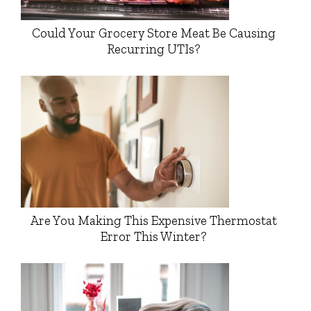
Could Your Grocery Store Meat Be Causing
Recurring UTIs?
Are You Making This Expensive Thermostat
Error This Winter?