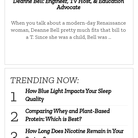
Deanne Bell: Engineer, TV Host, & Education
Advocate
When you talk about a modern-day Renaissance
woman, Deanne Bell pretty much fits that bill to
a T. Since she was a child, Bell was …
TRENDING NOW:
How Blue Light Impacts Your Sleep
Quality
Comparing Whey and Plant-Based
Protein: Which is Best?
How Long Does Nicotine Remain in Your