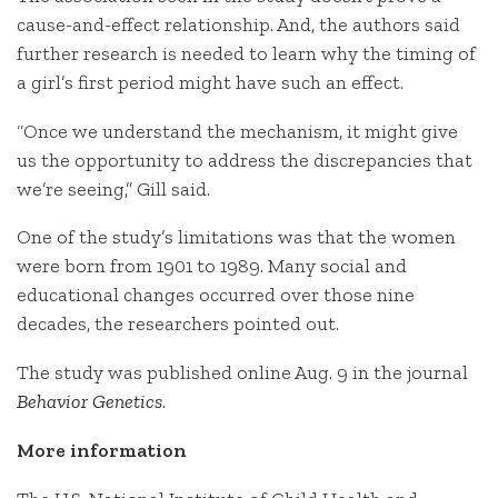
cause-and-effect relationship. And, the authors said
further research is needed to learn why the timing of
a girl’s first period might have such an effect.
“Once we understand the mechanism, it might give
us the opportunity to address the discrepancies that
we’re seeing,” Gill said.
One of the study’s limitations was that the women
were born from 1901 to 1989. Many social and
educational changes occurred over those nine
decades, the researchers pointed out.
The study was published online Aug. 9 in the journal
Behavior Genetics
.
More information