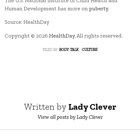
The U.S. National Institute of Child Health and
Human Development has more on
puberty
.
Source: HealthDay
Copyright © 2026
HealthDay
. All rights reserved.
filed in:
body talk
·
culture
Written by
Lady Clever
View all posts by Lady Clever