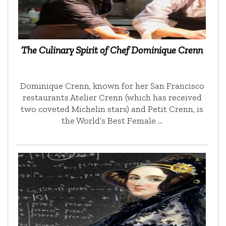
The Culinary Spirit of Chef Dominique Crenn
Dominique Crenn, known for her San Francisco
restaurants Atelier Crenn (which has received
two coveted Michelin stars) and Petit Crenn, is
the World’s Best Female …