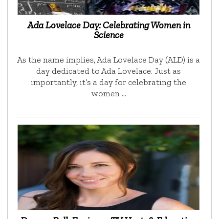
Ada Lovelace Day: Celebrating Women in
Science
As the name implies, Ada Lovelace Day (ALD) is a
day dedicated to Ada Lovelace. Just as
importantly, it’s a day for celebrating the
women …