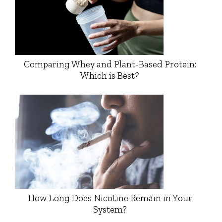
Comparing Whey and Plant-Based Protein:
Which is Best?
How Long Does Nicotine Remain in Your
System?