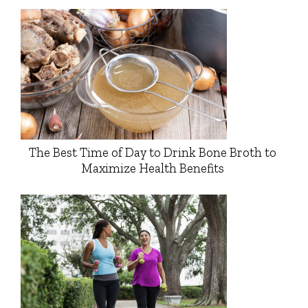
The Best Time of Day to Drink Bone Broth to
Maximize Health Benefits