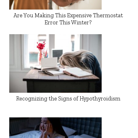
Are You Making This Expensive Thermostat
Error This Winter?
Recognizing the Signs of Hypothyroidism