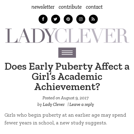
newsletter
contribute
contact
Toggle
navigation
Does Early Puberty Affect a
Girl’s Academic
Achievement?
Posted on
August 9, 2017
by
Lady Clever
|
Leave a reply
Girls who begin puberty at an earlier age may spend
fewer years in school, a new study suggests.