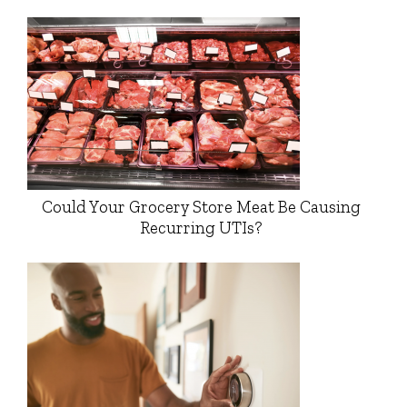
Could Your Grocery Store Meat Be Causing
Recurring UTIs?