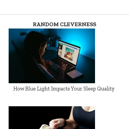
RANDOM CLEVERNESS
How Blue Light Impacts Your Sleep Quality