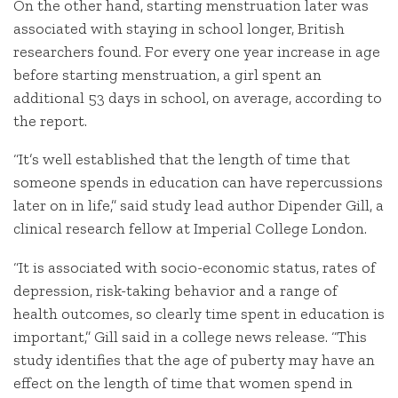
On the other hand, starting menstruation later was
associated with staying in school longer, British
researchers found. For every one year increase in age
before starting menstruation, a girl spent an
additional 53 days in school, on average, according to
the report.
“It’s well established that the length of time that
someone spends in education can have repercussions
later on in life,” said study lead author Dipender Gill, a
clinical research fellow at Imperial College London.
“It is associated with socio-economic status, rates of
depression, risk-taking behavior and a range of
health outcomes, so clearly time spent in education is
important,” Gill said in a college news release. “This
study identifies that the age of puberty may have an
effect on the length of time that women spend in