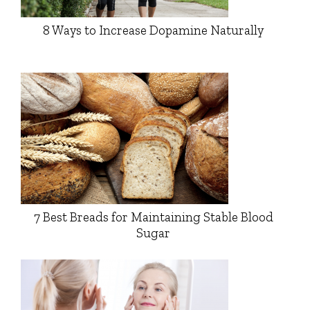
8 Ways to Increase Dopamine Naturally
7 Best Breads for Maintaining Stable Blood
Sugar