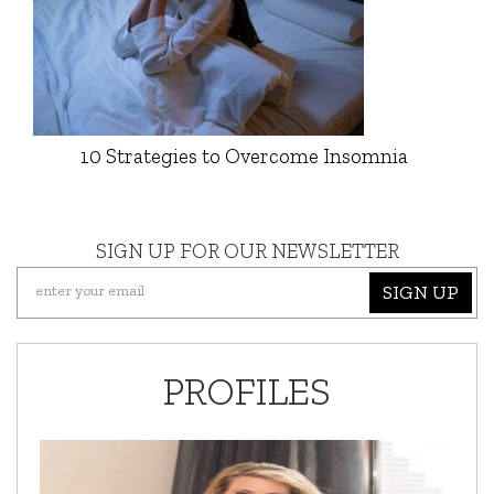
10 Strategies to Overcome Insomnia
SIGN UP FOR OUR NEWSLETTER
SIGN UP
PROFILES