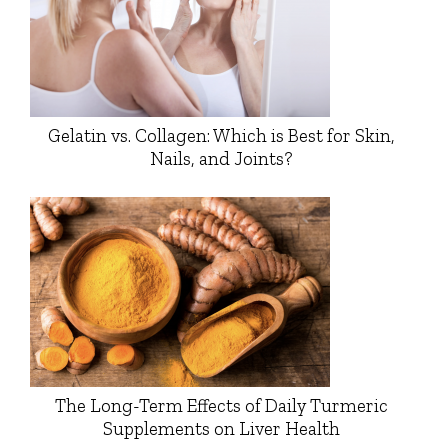
Gelatin vs. Collagen: Which is Best for Skin,
Nails, and Joints?
The Long-Term Effects of Daily Turmeric
Supplements on Liver Health