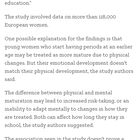
education.”
The study involved data on more than 118,000
European women.
One possible explanation for the findings is that
young women who start having periods at an earlier
age may be treated as more mature due to physical
changes. But their emotional development doesn’t
match their physical development, the study authors
said.
The difference between physical and mental
maturation may lead to increased risk-taking, or an
inability to adapt mentally to changes in how they
are treated. Both can affect how long they stay in
school, the study authors suggested.
The association seen in the study doesn’t prove a