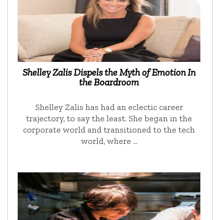
Shelley Zalis Dispels the Myth of Emotion In
the Boardroom
Shelley Zalis has had an eclectic career
trajectory, to say the least. She began in the
corporate world and transitioned to the tech
world, where …