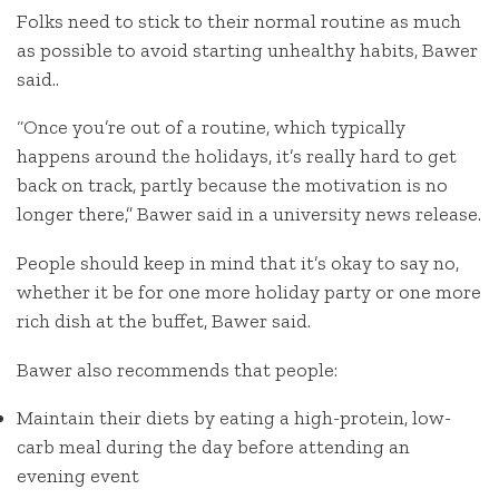
Folks need to stick to their normal routine as much
as possible to avoid starting unhealthy habits, Bawer
said..
“Once you’re out of a routine, which typically
happens around the holidays, it’s really hard to get
back on track, partly because the motivation is no
longer there,” Bawer said in a university news release.
People should keep in mind that it’s okay to say no,
whether it be for one more holiday party or one more
rich dish at the buffet, Bawer said.
Bawer also recommends that people:
Maintain their diets by eating a high-protein, low-
carb meal during the day before attending an
evening event