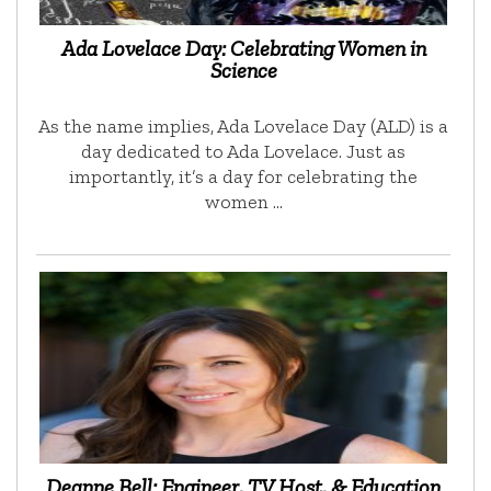
Ada Lovelace Day: Celebrating Women in
Science
As the name implies, Ada Lovelace Day (ALD) is a
day dedicated to Ada Lovelace. Just as
importantly, it’s a day for celebrating the
women …
Deanne Bell: Engineer, TV Host, & Education