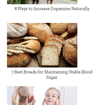
8 Ways to Increase Dopamine Naturally
7 Best Breads for Maintaining Stable Blood
Sugar