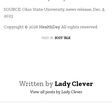
SOURCE: Ohio State University, news release, Dec. 4,
2023
Copyright © 2026
HealthDay
. All rights reserved.
filed in:
body talk
Written by
Lady Clever
View all posts by Lady Clever