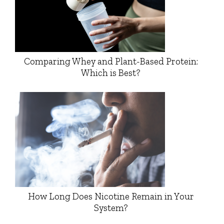
Comparing Whey and Plant-Based Protein:
Which is Best?
How Long Does Nicotine Remain in Your
System?