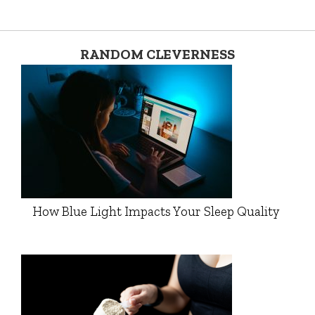
RANDOM CLEVERNESS
How Blue Light Impacts Your Sleep Quality