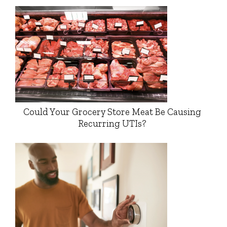
Could Your Grocery Store Meat Be Causing
Recurring UTIs?