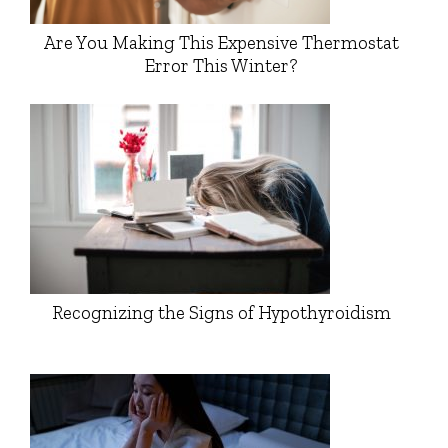
Are You Making This Expensive Thermostat
Error This Winter?
Recognizing the Signs of Hypothyroidism