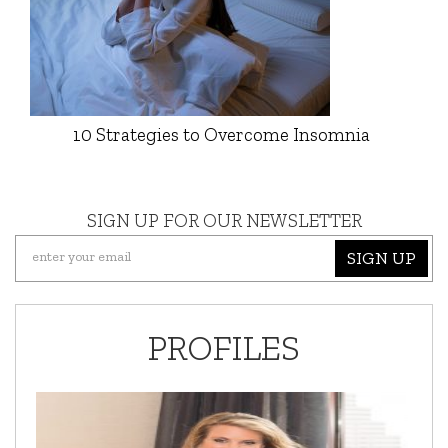
10 Strategies to Overcome Insomnia
SIGN UP FOR OUR NEWSLETTER
SIGN UP
PROFILES