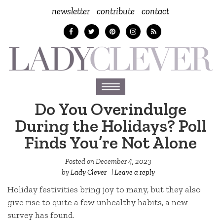
newsletter
contribute
contact
Toggle
navigation
Do You Overindulge
During the Holidays? Poll
Finds You’re Not Alone
Posted on
December 4, 2023
by
Lady Clever
|
Leave a reply
Holiday festivities bring joy to many, but they also
give rise to quite a few unhealthy habits, a new
survey has found.