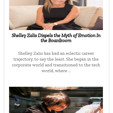
Shelley Zalis Dispels the Myth of Emotion In
the Boardroom
Shelley Zalis has had an eclectic career
trajectory, to say the least. She began in the
corporate world and transitioned to the tech
world, where …