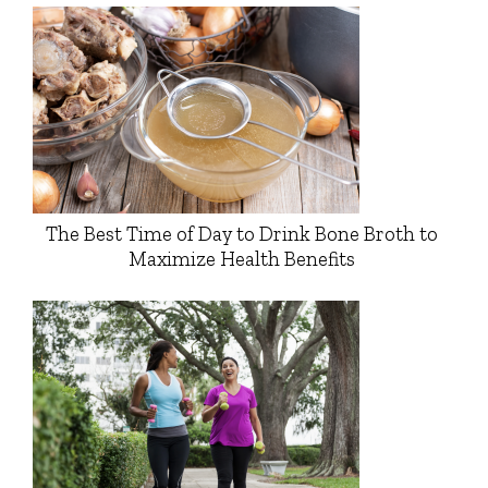
The Best Time of Day to Drink Bone Broth to
Maximize Health Benefits