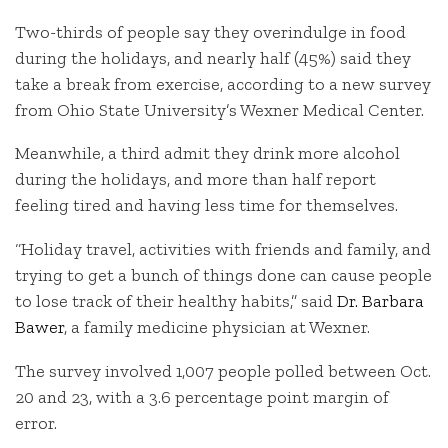
Two-thirds of people say they overindulge in food
during the holidays, and nearly half (45%) said they
take a break from exercise, according to a new survey
from Ohio State University’s Wexner Medical Center.
Meanwhile, a third admit they drink more alcohol
during the holidays, and more than half report
feeling tired and having less time for themselves.
“Holiday travel, activities with friends and family, and
trying to get a bunch of things done can cause people
to lose track of their healthy habits,” said
Dr. Barbara
Bawer
, a family medicine physician at Wexner.
The survey involved 1,007 people polled between Oct.
20 and 23, with a 3.6 percentage point margin of
error.