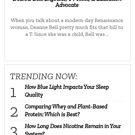
Advocate
When you talk about a modern-day Renaissance
woman, Deanne Bell pretty much fits that bill to
a T. Since she was a child, Bell was …
TRENDING NOW:
How Blue Light Impacts Your Sleep
Quality
Comparing Whey and Plant-Based
Protein: Which is Best?
How Long Does Nicotine Remain in Your
System?