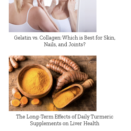
Gelatin vs. Collagen: Which is Best for Skin,
Nails, and Joints?
The Long-Term Effects of Daily Turmeric
Supplements on Liver Health