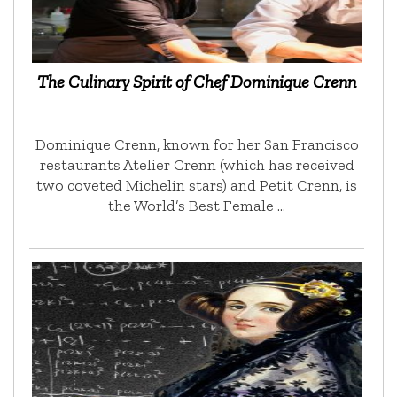
The Culinary Spirit of Chef Dominique Crenn
Dominique Crenn, known for her San Francisco
restaurants Atelier Crenn (which has received
two coveted Michelin stars) and Petit Crenn, is
the World’s Best Female …