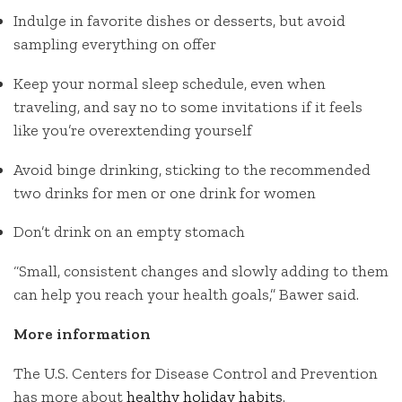
Indulge in favorite dishes or desserts, but avoid
sampling everything on offer
Keep your normal sleep schedule, even when
traveling, and say no to some invitations if it feels
like you’re overextending yourself
Avoid binge drinking, sticking to the recommended
two drinks for men or one drink for women
Don’t drink on an empty stomach
“Small, consistent changes and slowly adding to them
can help you reach your health goals,” Bawer said.
More information
The U.S. Centers for Disease Control and Prevention
has more about
healthy holiday habits
.