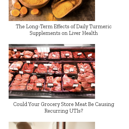
The Long-Term Effects of Daily Turmeric
Supplements on Liver Health
Could Your Grocery Store Meat Be Causing
Recurring UTIs?