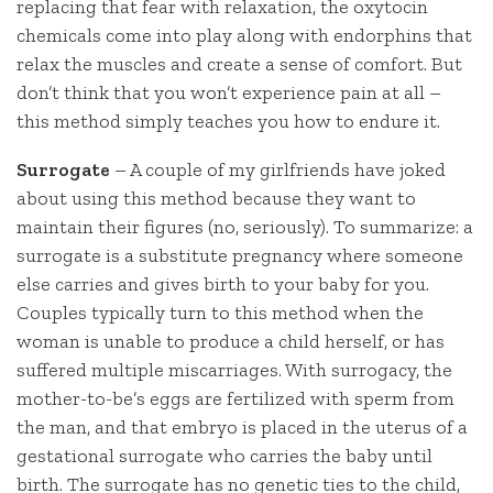
replacing that fear with relaxation, the oxytocin
chemicals come into play along with endorphins that
relax the muscles and create a sense of comfort. But
don’t think that you won’t experience pain at all –
this method simply teaches you how to endure it.
Surrogate
– A couple of my girlfriends have joked
about using this method because they want to
maintain their figures (no, seriously). To summarize: a
surrogate is a substitute pregnancy where someone
else carries and gives birth to your baby for you.
Couples typically turn to this method when the
woman is unable to produce a child herself, or has
suffered multiple miscarriages. With surrogacy, the
mother-to-be’s eggs are fertilized with sperm from
the man, and that embryo is placed in the uterus of a
gestational surrogate who carries the baby until
birth. The surrogate has no genetic ties to the child,