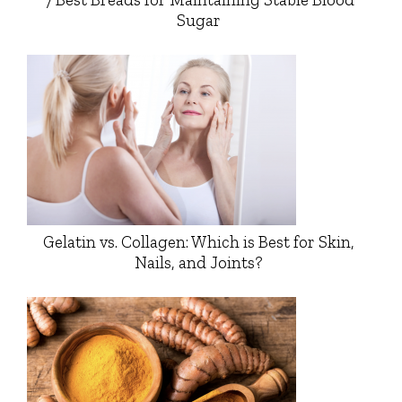
Sugar
Gelatin vs. Collagen: Which is Best for Skin,
Nails, and Joints?