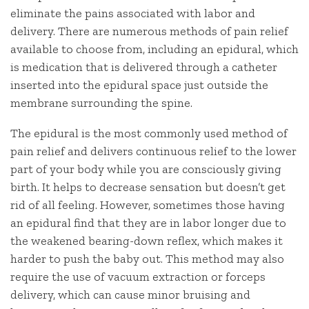
eliminate the pains associated with labor and
delivery. There are numerous methods of pain relief
available to choose from, including an epidural, which
is medication that is delivered through a catheter
inserted into the epidural space just outside the
membrane surrounding the spine.
The epidural is the most commonly used method of
pain relief and delivers continuous relief to the lower
part of your body while you are consciously giving
birth. It helps to decrease sensation but doesn’t get
rid of all feeling. However, sometimes those having
an epidural find that they are in labor longer due to
the weakened bearing-down reflex, which makes it
harder to push the baby out. This method may also
require the use of vacuum extraction or forceps
delivery, which can cause minor bruising and