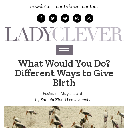
newsletter
contribute
contact
Toggle
navigation
What Would You Do?
Different Ways to Give
Birth
Posted on
May 2, 2014
by
Kamala Kirk
|
Leave a reply