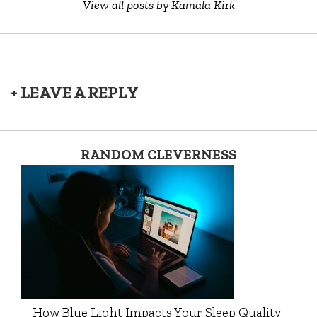
View all posts by Kamala Kirk
+ LEAVE A REPLY
RANDOM CLEVERNESS
How Blue Light Impacts Your Sleep Quality