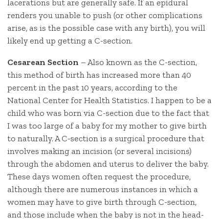
lacerations but are generally safe. If an epidural
renders you unable to push (or other complications
arise, as is the possible case with any birth), you will
likely end up getting a C-section.
Cesarean Section
– Also known as the C-section,
this method of birth has increased more than 40
percent in the past 10 years, according to the
National Center for Health Statistics. I happen to be a
child who was born via C-section due to the fact that
I was too large of a baby for my mother to give birth
to naturally. A C-section is a surgical procedure that
involves making an incision (or several incisions)
through the abdomen and uterus to deliver the baby.
These days women often request the procedure,
although there are numerous instances in which a
women may have to give birth through C-section,
and those include when the baby is not in the head-