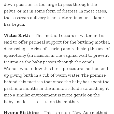
down position, is too large to pass through the
pelvis, or nis in some form of distress. In most cases,
the cesarean delivery is not determined until labor
has begun.
Water Birth
– This method occurs in water and is
said to offer perineal support for the birthing mother,
decreasing the risk of tearing and reducing the use of
episiotomy (an incision in the vaginal wall to prevent
trauma as the baby passes through the canal) .
Women who follow this birth procedure method end
up giving birth in a tub of warm water. The premise
behind this tactic is that since the baby has spent the
past nine months in the amniotic fluid sac, birthing it
into a similar environment is more gentle on the
baby and less stressful on the mother.
Hypno-Birthing
– This is a more New-Age method