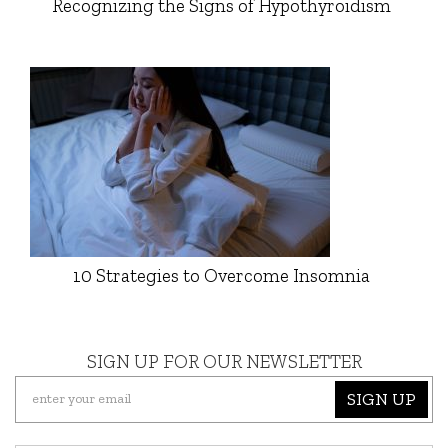
Recognizing the Signs of Hypothyroidism
10 Strategies to Overcome Insomnia
SIGN UP FOR OUR NEWSLETTER
SIGN UP