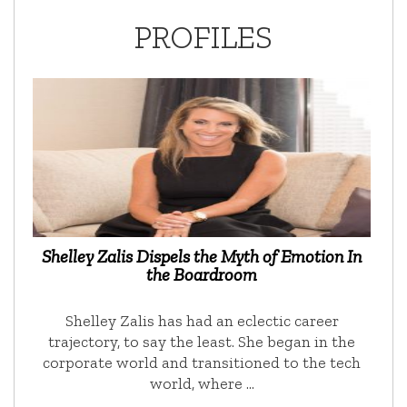
PROFILES
Shelley Zalis Dispels the Myth of Emotion In
the Boardroom
Shelley Zalis has had an eclectic career
trajectory, to say the least. She began in the
corporate world and transitioned to the tech
world, where …