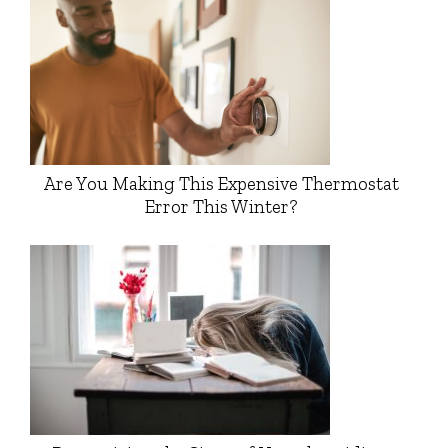
Are You Making This Expensive Thermostat
Error This Winter?