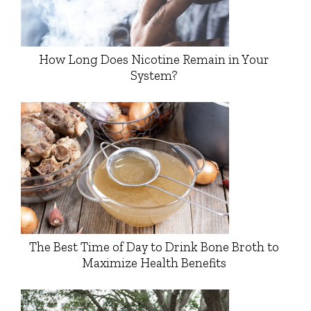
How Long Does Nicotine Remain in Your
System?
The Best Time of Day to Drink Bone Broth to
Maximize Health Benefits