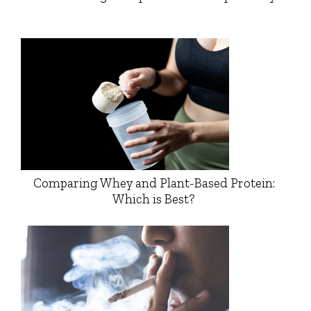
Comparing Whey and Plant-Based Protein:
Which is Best?