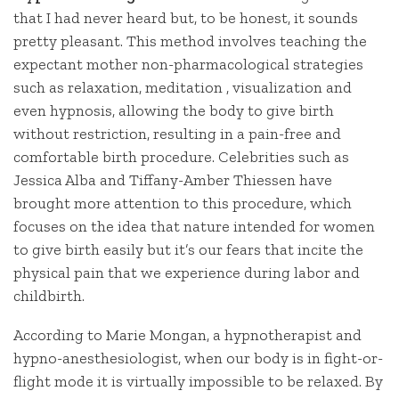
that I had never heard but, to be honest, it sounds
pretty pleasant. This method involves teaching the
expectant mother non-pharmacological strategies
such as relaxation, meditation , visualization and
even hypnosis, allowing the body to give birth
without restriction, resulting in a pain-free and
comfortable birth procedure. Celebrities such as
Jessica Alba and Tiffany-Amber Thiessen have
brought more attention to this procedure, which
focuses on the idea that nature intended for women
to give birth easily but it’s our fears that incite the
physical pain that we experience during labor and
childbirth.
According to Marie Mongan, a hypnotherapist and
hypno-anesthesiologist, when our body is in fight-or-
flight mode it is virtually impossible to be relaxed. By