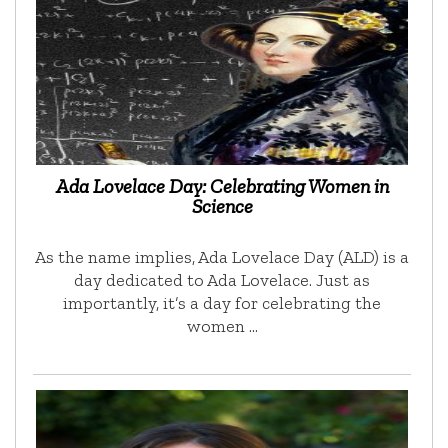
Ada Lovelace Day: Celebrating Women in
Science
As the name implies, Ada Lovelace Day (ALD) is a
day dedicated to Ada Lovelace. Just as
importantly, it’s a day for celebrating the
women …