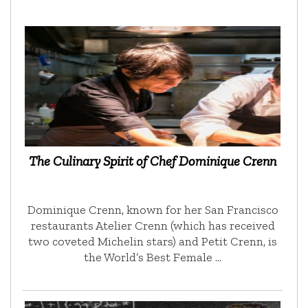
The Culinary Spirit of Chef Dominique Crenn
Dominique Crenn, known for her San Francisco
restaurants Atelier Crenn (which has received
two coveted Michelin stars) and Petit Crenn, is
the World’s Best Female …