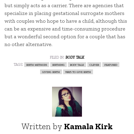
but simply acts as a carrier. There are agencies that
specialize in placing gestational surrogate mothers
with couples who hope to have a child, although this
can be an expensive and time-consuming procedure
but a wonderful second option for a couple that has
no other alternative.
filed in:
body talk
tags:
birth methods
birthing
body talk
clever
featured
giving birth
ways to give birth
Written by
Kamala Kirk