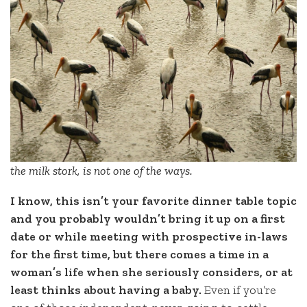
the milk stork, is not one of the ways.
I know, this isn’t your favorite dinner table topic
and you probably wouldn’t bring it up on a first
date or while meeting with prospective in-laws
for the first time, but there comes a time in a
woman’s life when she seriously considers, or at
least thinks about having a baby.
Even if you’re