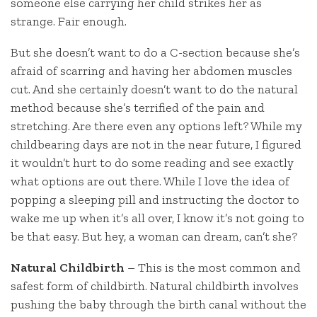
someone else carrying her child strikes her as
strange. Fair enough.
But she doesn’t want to do a C-section because she’s
afraid of scarring and having her abdomen muscles
cut. And she certainly doesn’t want to do the natural
method because she’s terrified of the pain and
stretching. Are there even any options left? While my
childbearing days are not in the near future, I figured
it wouldn’t hurt to do some reading and see exactly
what options are out there. While I love the idea of
popping a sleeping pill and instructing the doctor to
wake me up when it’s all over, I know it’s not going to
be that easy. But hey, a woman can dream, can’t she?
Natural Childbirth
– This is the most common and
safest form of childbirth. Natural childbirth involves
pushing the baby through the birth canal without the