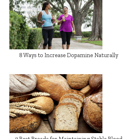
8 Ways to Increase Dopamine Naturally
7 Best Breads for Maintaining Stable Blood