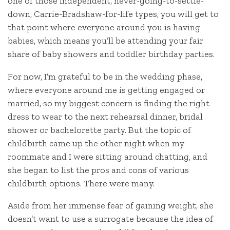
one of those independent, never-going-to-settle-
down, Carrie-Bradshaw-for-life types, you will get to
that point where everyone around you is having
babies, which means you’ll be attending your fair
share of baby showers and toddler birthday parties.
For now, I’m grateful to be in the wedding phase,
where everyone around me is getting engaged or
married, so my biggest concern is finding the right
dress to wear to the next rehearsal dinner, bridal
shower or bachelorette party. But the topic of
childbirth came up the other night when my
roommate and I were sitting around chatting, and
she began to list the pros and cons of various
childbirth options. There were many.
Aside from her immense fear of gaining weight, she
doesn’t want to use a surrogate because the idea of