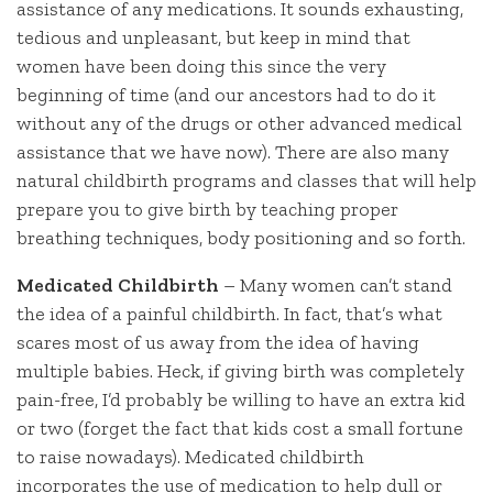
assistance of any medications. It sounds exhausting,
tedious and unpleasant, but keep in mind that
women have been doing this since the very
beginning of time (and our ancestors had to do it
without any of the drugs or other advanced medical
assistance that we have now). There are also many
natural childbirth programs and classes that will help
prepare you to give birth by teaching proper
breathing techniques, body positioning and so forth.
Medicated Childbirth
– Many women can’t stand
the idea of a painful childbirth. In fact, that’s what
scares most of us away from the idea of having
multiple babies. Heck, if giving birth was completely
pain-free, I’d probably be willing to have an extra kid
or two (forget the fact that kids cost a small fortune
to raise nowadays). Medicated childbirth
incorporates the use of medication to help dull or