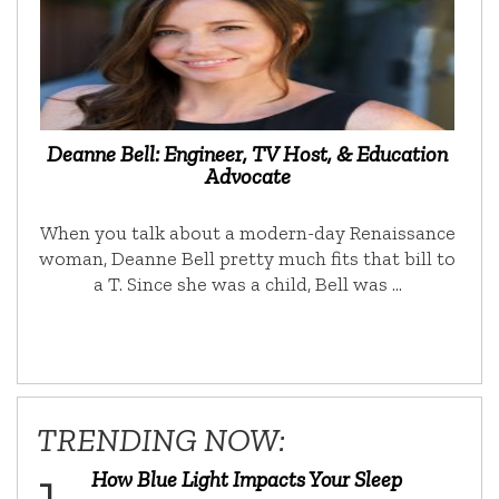
Deanne Bell: Engineer, TV Host, & Education
Advocate
When you talk about a modern-day Renaissance
woman, Deanne Bell pretty much fits that bill to
a T. Since she was a child, Bell was …
TRENDING NOW:
How Blue Light Impacts Your Sleep