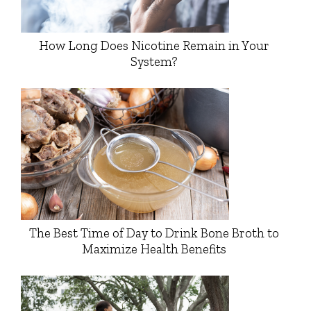
How Long Does Nicotine Remain in Your
System?
The Best Time of Day to Drink Bone Broth to
Maximize Health Benefits