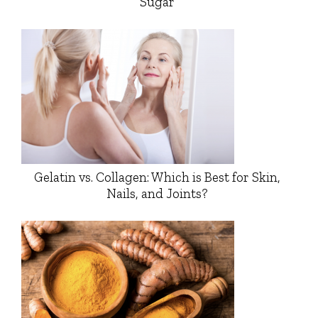
Sugar
Gelatin vs. Collagen: Which is Best for Skin,
Nails, and Joints?