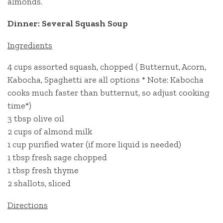
almonds.
Dinner: Several Squash Soup
Ingredients
4 cups assorted squash, chopped ( Butternut, Acorn,
Kabocha, Spaghetti are all options * Note: Kabocha
cooks much faster than butternut, so adjust cooking
time*)
3 tbsp olive oil
2 cups of almond milk
1 cup purified water (if more liquid is needed)
1 tbsp fresh sage chopped
1 tbsp fresh thyme
2 shallots, sliced
Directions