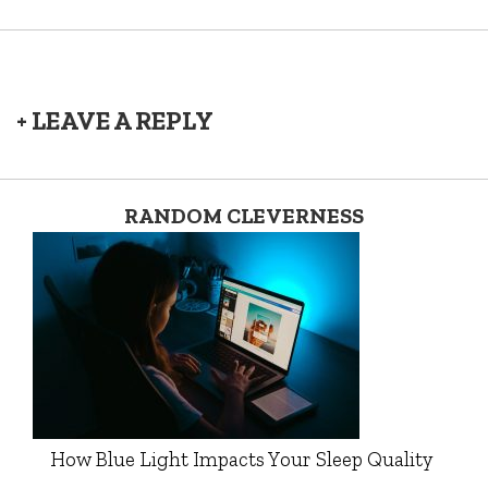
+ LEAVE A REPLY
RANDOM CLEVERNESS
How Blue Light Impacts Your Sleep Quality