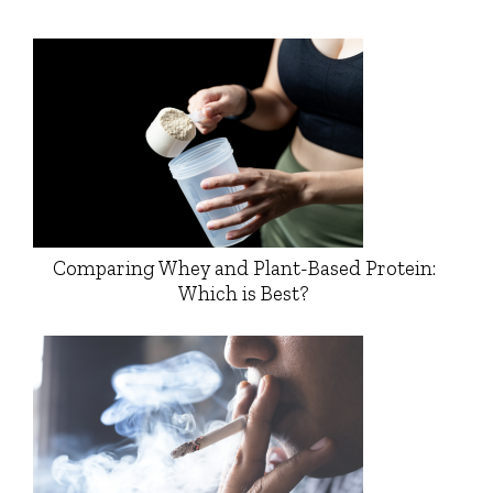
Comparing Whey and Plant-Based Protein:
Which is Best?