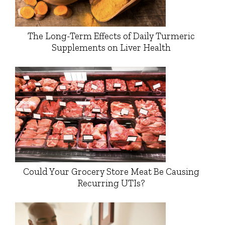
The Long-Term Effects of Daily Turmeric
Supplements on Liver Health
Could Your Grocery Store Meat Be Causing
Recurring UTIs?