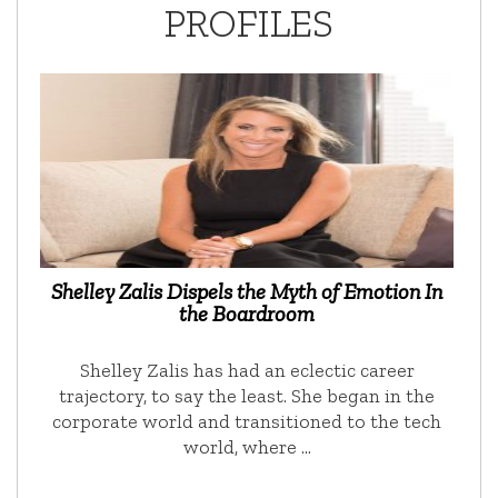
PROFILES
Shelley Zalis Dispels the Myth of Emotion In
the Boardroom
Shelley Zalis has had an eclectic career
trajectory, to say the least. She began in the
corporate world and transitioned to the tech
world, where …