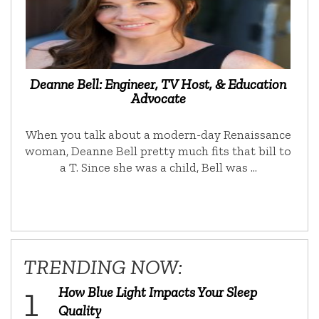
Deanne Bell: Engineer, TV Host, & Education
Advocate
When you talk about a modern-day Renaissance
woman, Deanne Bell pretty much fits that bill to
a T. Since she was a child, Bell was …
TRENDING NOW:
How Blue Light Impacts Your Sleep
Quality