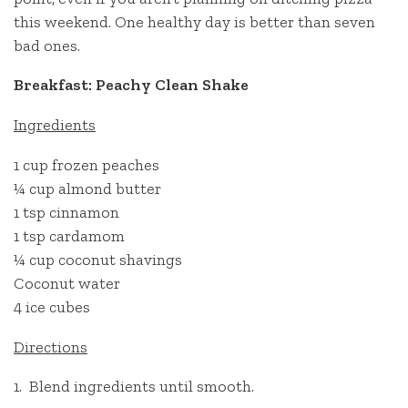
this weekend. One healthy day is better than seven
bad ones.
Breakfast: Peachy Clean Shake
Ingredients
1 cup frozen peaches
¼ cup almond butter
1 tsp cinnamon
1 tsp cardamom
¼ cup coconut shavings
Coconut water
4 ice cubes
Directions
1. Blend ingredients until smooth.