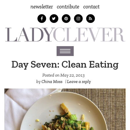
newsletter
contribute
contact
Toggle
navigation
Day Seven: Clean Eating
Posted on
May 22, 2013
by
China Moss
|
Leave a reply