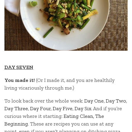
DAY SEVEN
You made it!
(Or I made it, and you are healthily
living vicariously through me.)
To look back over the whole week:
Day One
,
Day Two
,
Day Three
,
Day Four
,
Day Five
,
Day Six
. And if you’re
curious where it starting:
Eating Clean, The
Beginning
. These are recipes you can use at any
point, even if you aren’t planning on ditching pizza