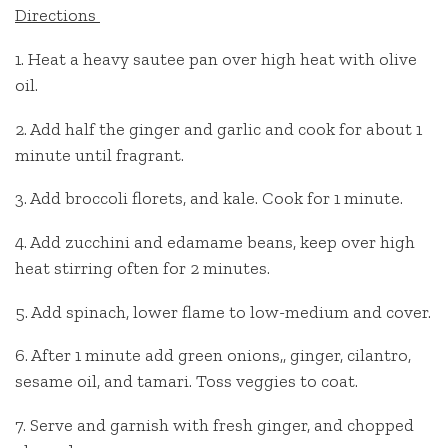
Directions
1. Heat a heavy sautee pan over high heat with olive
oil.
2. Add half the ginger and garlic and cook for about 1
minute until fragrant.
3. Add broccoli florets, and kale. Cook for 1 minute.
4. Add zucchini and edamame beans, keep over high
heat stirring often for 2 minutes.
5. Add spinach, lower flame to low-medium and cover.
6. After 1 minute add green onions,, ginger, cilantro,
sesame oil, and tamari. Toss veggies to coat.
7. Serve and garnish with fresh ginger, and chopped