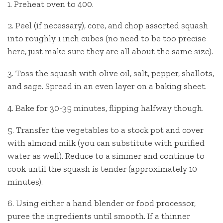
1. Preheat oven to 400.
2. Peel (if necessary), core, and chop assorted squash
into roughly 1 inch cubes (no need to be too precise
here, just make sure they are all about the same size).
3. Toss the squash with olive oil, salt, pepper, shallots,
and sage. Spread in an even layer on a baking sheet.
4. Bake for 30-35 minutes, flipping halfway though.
5. Transfer the vegetables to a stock pot and cover
with almond milk (you can substitute with purified
water as well). Reduce to a simmer and continue to
cook until the squash is tender (approximately 10
minutes).
6. Using either a hand blender or food processor,
puree the ingredients until smooth. If a thinner