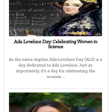
Ada Lovelace Day: Celebrating Women in
Science
As the name implies, Ada Lovelace Day (ALD) is a
day dedicated to Ada Lovelace. Just as
importantly, it’s a day for celebrating the
women …