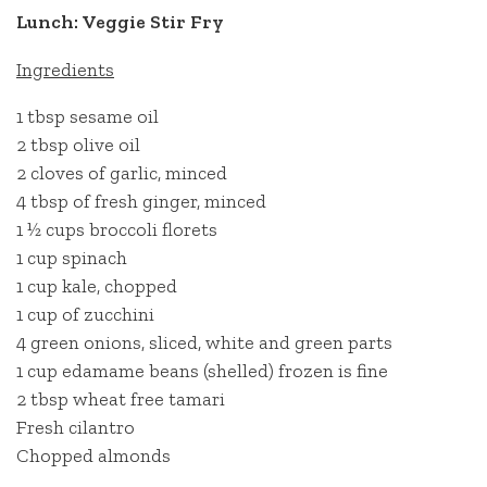
Lunch: Veggie Stir Fry
Ingredients
1 tbsp sesame oil
2 tbsp olive oil
2 cloves of garlic, minced
4 tbsp of fresh ginger, minced
1 ½ cups broccoli florets
1 cup spinach
1 cup kale, chopped
1 cup of zucchini
4 green onions, sliced, white and green parts
1 cup edamame beans (shelled) frozen is fine
2 tbsp wheat free tamari
Fresh cilantro
Chopped almonds