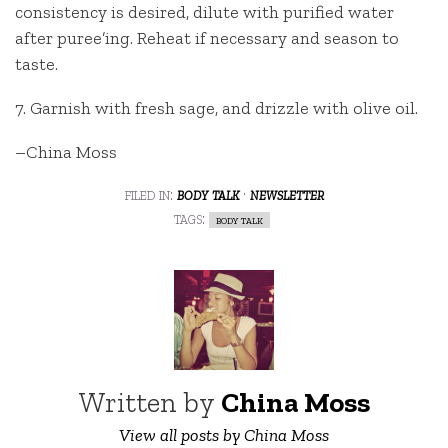
consistency is desired, dilute with purified water
after puree’ing. Reheat if necessary and season to
taste.
7. Garnish with fresh sage, and drizzle with olive oil.
–China Moss
filed in:
body talk
·
newsletter
tags:
body talk
Written by
China Moss
View all posts by China Moss