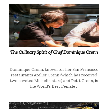
The Culinary Spirit of Chef Dominique Crenn
Dominique Crenn, known for her San Francisco
restaurants Atelier Crenn (which has received
two coveted Michelin stars) and Petit Crenn, is
the World’s Best Female …