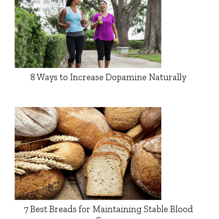
8 Ways to Increase Dopamine Naturally
7 Best Breads for Maintaining Stable Blood