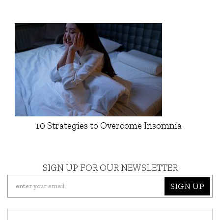
10 Strategies to Overcome Insomnia
SIGN UP FOR OUR NEWSLETTER
SIGN UP