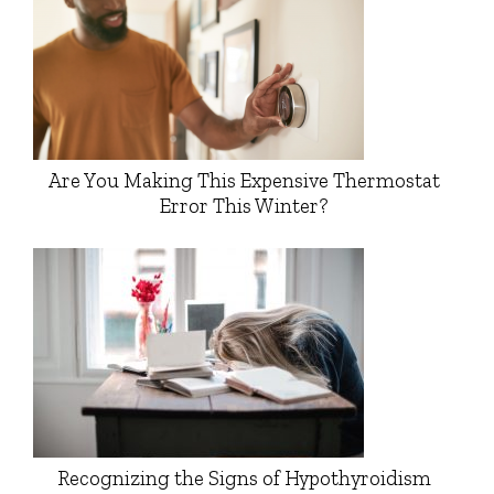
Are You Making This Expensive Thermostat
Error This Winter?
Recognizing the Signs of Hypothyroidism