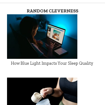
RANDOM CLEVERNESS
How Blue Light Impacts Your Sleep Quality