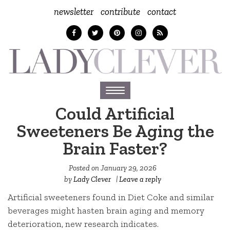
newsletter
contribute
contact
Toggle
navigation
Could Artificial
Sweeteners Be Aging the
Brain Faster?
Posted on
January 29, 2026
by
Lady Clever
|
Leave a reply
Artificial sweeteners found in Diet Coke and similar
beverages might hasten brain aging and memory
deterioration, new research indicates.