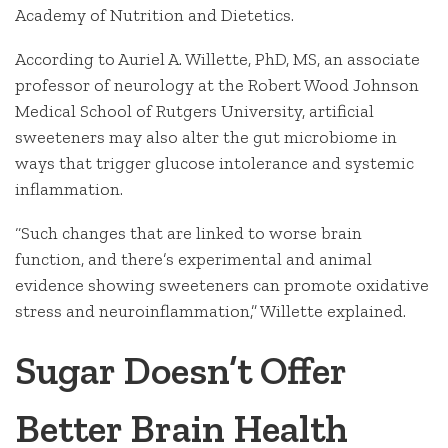
Academy of Nutrition and Dietetics.
According to Auriel A. Willette, PhD, MS, an associate
professor of neurology at the Robert Wood Johnson
Medical School of Rutgers University, artificial
sweeteners may also alter the gut microbiome in
ways that trigger glucose intolerance and systemic
inflammation.
“Such changes that are linked to worse brain
function, and there’s experimental and animal
evidence showing sweeteners can promote oxidative
stress and neuroinflammation,” Willette explained.
Sugar Doesn’t Offer
Better Brain Health