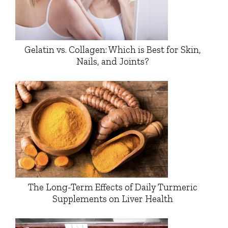
Gelatin vs. Collagen: Which is Best for Skin,
Nails, and Joints?
The Long-Term Effects of Daily Turmeric
Supplements on Liver Health