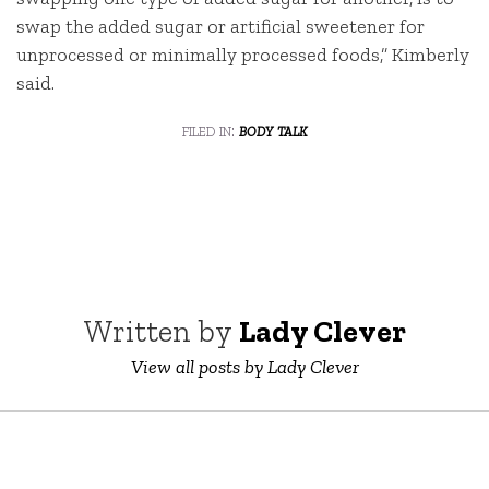
swap the added sugar or artificial sweetener for
unprocessed or minimally processed foods,” Kimberly
said.
filed in:
body talk
Written by
Lady Clever
View all posts by Lady Clever