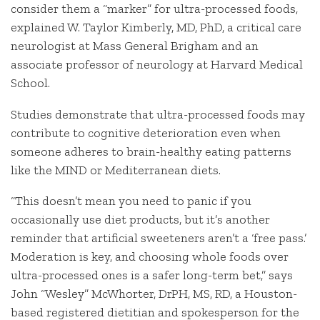
consider them a “marker” for ultra-processed foods,
explained W. Taylor Kimberly, MD, PhD, a critical care
neurologist at Mass General Brigham and an
associate professor of neurology at Harvard Medical
School.
Studies demonstrate that ultra-processed foods may
contribute to cognitive deterioration even when
someone adheres to brain-healthy eating patterns
like the MIND or Mediterranean diets.
“This doesn’t mean you need to panic if you
occasionally use diet products, but it’s another
reminder that artificial sweeteners aren’t a ‘free pass.’
Moderation is key, and choosing whole foods over
ultra-processed ones is a safer long-term bet,” says
John “Wesley” McWhorter, DrPH, MS, RD, a Houston-
based registered dietitian and spokesperson for the