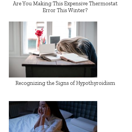
Are You Making This Expensive Thermostat
Error This Winter?
Recognizing the Signs of Hypothyroidism