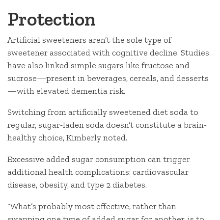
Protection
Artificial sweeteners aren’t the sole type of
sweetener associated with cognitive decline. Studies
have also linked simple sugars like fructose and
sucrose—present in beverages, cereals, and desserts
—with elevated dementia risk.
Switching from artificially sweetened diet soda to
regular, sugar-laden soda doesn’t constitute a brain-
healthy choice, Kimberly noted.
Excessive added sugar consumption can trigger
additional health complications: cardiovascular
disease, obesity, and type 2 diabetes.
“What’s probably most effective, rather than
swapping one type of added sugar for another, is to