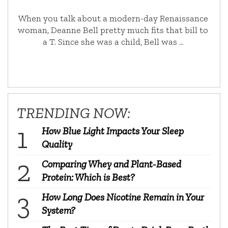
When you talk about a modern-day Renaissance
woman, Deanne Bell pretty much fits that bill to
a T. Since she was a child, Bell was …
TRENDING NOW:
How Blue Light Impacts Your Sleep
Quality
Comparing Whey and Plant-Based
Protein: Which is Best?
How Long Does Nicotine Remain in Your
System?