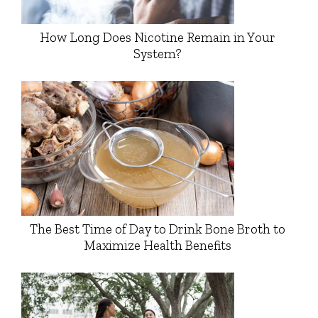
How Long Does Nicotine Remain in Your
System?
The Best Time of Day to Drink Bone Broth to
Maximize Health Benefits