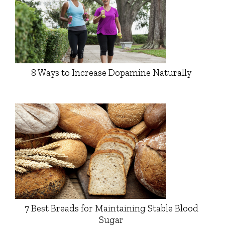
8 Ways to Increase Dopamine Naturally
7 Best Breads for Maintaining Stable Blood
Sugar