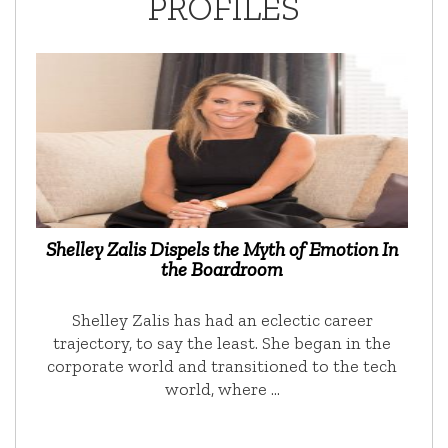
PROFILES
Shelley Zalis Dispels the Myth of Emotion In
the Boardroom
Shelley Zalis has had an eclectic career
trajectory, to say the least. She began in the
corporate world and transitioned to the tech
world, where …