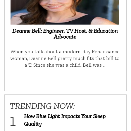
Deanne Bell: Engineer, TV Host, & Education
Advocate
When you talk about a modern-day Renaissance
woman, Deanne Bell pretty much fits that bill to
a T. Since she was a child, Bell was …
TRENDING NOW:
How Blue Light Impacts Your Sleep
Quality