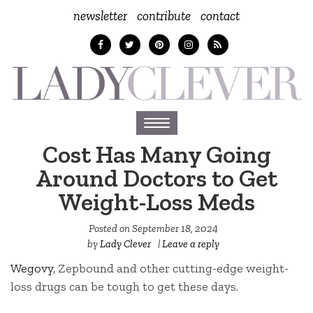
newsletter
contribute
contact
Toggle
navigation
Cost Has Many Going
Around Doctors to Get
Weight-Loss Meds
Posted on
September 18, 2024
by
Lady Clever
|
Leave a reply
Wegovy
, Zepbound and other cutting-edge weight-
loss drugs can be tough to get these days.