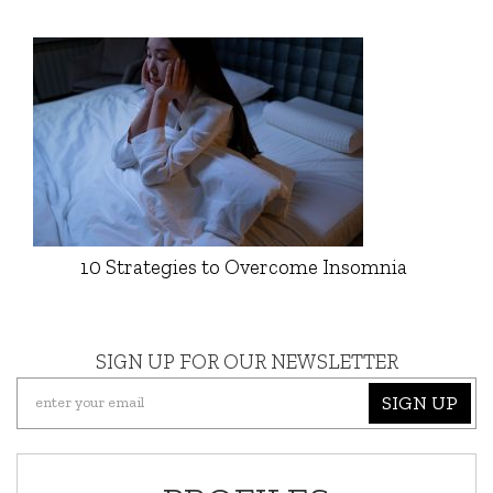
10 Strategies to Overcome Insomnia
SIGN UP FOR OUR NEWSLETTER
SIGN UP