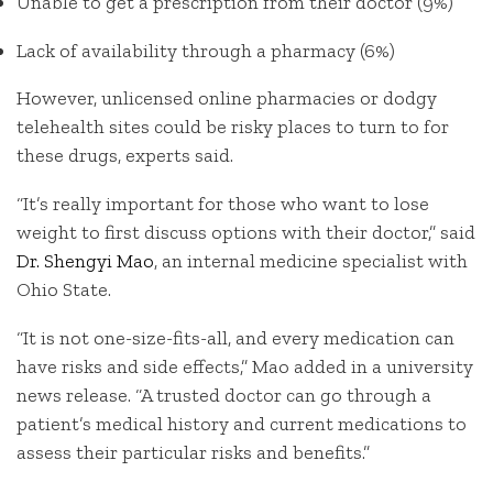
Unable to get a prescription from their doctor (9%)
Lack of availability through a pharmacy (6%)
However, unlicensed online pharmacies or dodgy
telehealth sites could be risky places to turn to for
these drugs, experts said.
“It’s really important for those who want to lose
weight to first discuss options with their doctor,” said
Dr. Shengyi Mao
, an internal medicine specialist with
Ohio State.
“It is not one-size-fits-all, and every medication can
have risks and side effects,” Mao added in a university
news release. “A trusted doctor can go through a
patient’s medical history and current medications to
assess their particular risks and benefits.”