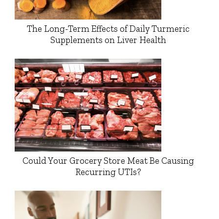
The Long-Term Effects of Daily Turmeric
Supplements on Liver Health
Could Your Grocery Store Meat Be Causing
Recurring UTIs?