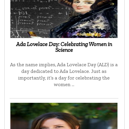
Ada Lovelace Day: Celebrating Women in
Science
As the name implies, Ada Lovelace Day (ALD) is a
day dedicated to Ada Lovelace. Just as
importantly, it’s a day for celebrating the
women …