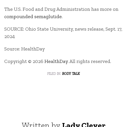
The U.S. Food and Drug Administration has more on
compounded semaglutide
.
SOURCE: Ohio State University, news release, Sept. 17,
2024
Source: HealthDay
Copyright © 2026
HealthDay
. All rights reserved.
filed in:
body talk
Written by
Lady Clever