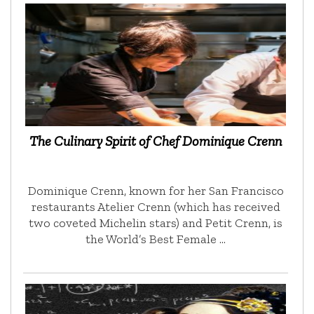
The Culinary Spirit of Chef Dominique Crenn
Dominique Crenn, known for her San Francisco
restaurants Atelier Crenn (which has received
two coveted Michelin stars) and Petit Crenn, is
the World’s Best Female …