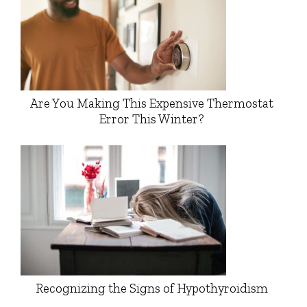
Are You Making This Expensive Thermostat
Error This Winter?
Recognizing the Signs of Hypothyroidism