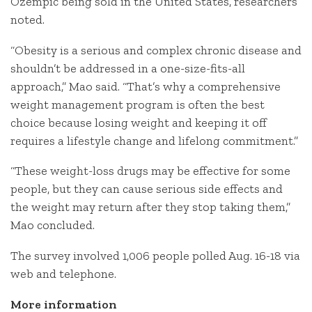
Ozempic being sold in the United States, researchers
noted.
“Obesity is a serious and complex chronic disease and
shouldn’t be addressed in a one-size-fits-all
approach,” Mao said. “That’s why a comprehensive
weight management program is often the best
choice because losing weight and keeping it off
requires a lifestyle change and lifelong commitment.”
“These weight-loss drugs may be effective for some
people, but they can cause serious side effects and
the weight may return after they stop taking them,”
Mao concluded.
The survey involved 1,006 people polled Aug. 16-18 via
web and telephone.
More information