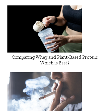
Comparing Whey and Plant-Based Protein:
Which is Best?