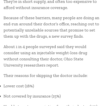
They’re in short supply, and often too expensive to
afford without insurance coverage.
Because of these barriers, many people are doing an
end-run around their doctor’s office, reaching out to
potentially unreliable sources that promise to set
them up with the drugs, a new survey finds.
About 1 in 4 people surveyed said they would
consider using an injectable weight-loss drug
without consulting their doctor, Ohio State
University researchers report.
Their reasons for skipping the doctor include:
Lower cost (18%)
Not covered by insurance (15%)