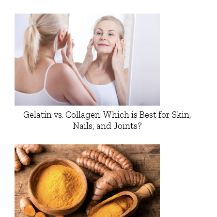
Gelatin vs. Collagen: Which is Best for Skin,
Nails, and Joints?