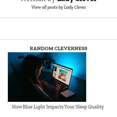
View all posts by Lady Clever
RANDOM CLEVERNESS
How Blue Light Impacts Your Sleep Quality