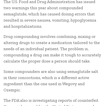
The U.S. Food and Drug Administration has issued
two warnings this year about compounded
semaglutide, which has caused dosing errors that
resulted in severe nausea, vomiting, hypoglycemia
and hospitalizations.
Drug compounding involves combining, mixing or
altering drugs to create a medication tailored to the
needs of an individual patient. The problem is,
compounding a drug can make it tough to accurately
calculate the proper dose a person should take.
Some compounders are also using semaglutide salt
in their concoctions, which is a different active
ingredient than the one used in Wegovy and
Ozempic.
The FDA also is investigating reports of counterfeit