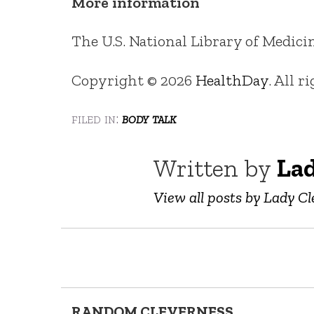
More information
The U.S. National Library of Medici
Copyright © 2026
HealthDay
. All r
filed in:
body talk
Written by
Lad
View all posts by Lady Cl
RANDOM CLEVERNESS