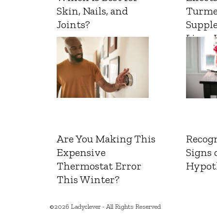
Skin, Nails, and
Turme
Joints?
Suppl
Liver 
Are You Making This
Recogn
Expensive
Signs 
Thermostat Error
Hypot
This Winter?
©2026 Ladyclever - All Rights Reserved