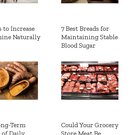
 to Increase
7 Best Breads for
ine Naturally
Maintaining Stable
Blood Sugar
ong-Term
Could Your Grocery
 of Daily
Store Meat Be