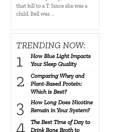
that bill to a T. Since she was a
child, Bell was …
TRENDING NOW:
How Blue Light Impacts
Your Sleep Quality
Comparing Whey and
Plant-Based Protein:
Which is Best?
How Long Does Nicotine
Remain in Your System?
The Best Time of Day to
Drink Bone Broth to