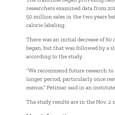
researchers examined data from 20
50 million sales in the two years be
calorie labeling.
There was an initial decrease of 60 c
began, but that was followed by a s
according to the study.
“We recommend future research to es
longer period, particularly once re
menus,” Petimar said in an institute
The study results are in the Nov. 2 