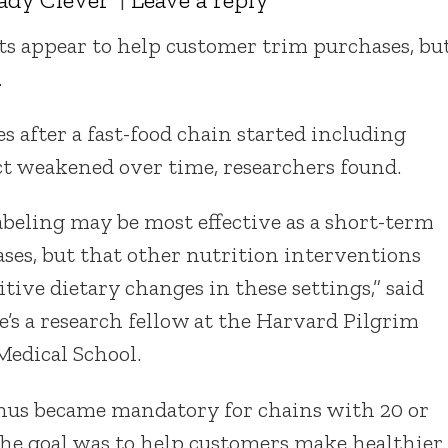
ants appear to help customer trim purchases, bu
.
s after a fast-food chain started including
ct weakened over time, researchers found.
labeling may be most effective as a short-term
ases, but that other nutrition interventions
tive dietary changes in these settings,” said
e’s a research fellow at the Harvard Pilgrim
Medical School.
enus became mandatory for chains with 20 or
The goal was to help customers make healthier