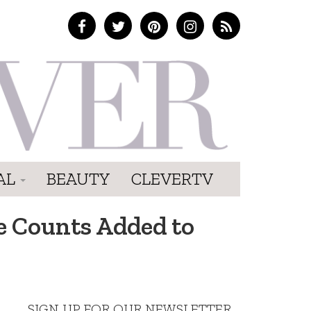
AL
BEAUTY
CLEVERTV
e Counts Added to
SIGN UP FOR OUR NEWSLETTER