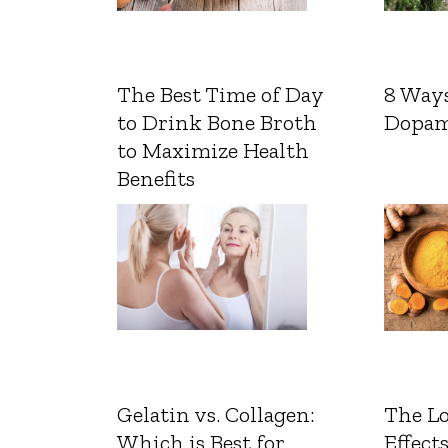
The Best Time of Day
8 Ways
to Drink Bone Broth
Dopam
to Maximize Health
Benefits
Gelatin vs. Collagen:
The L
Which is Best for
Effects