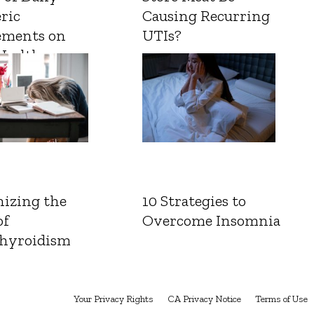
ric
Causing Recurring
ements on
UTIs?
Health
izing the
10 Strategies to
of
Overcome Insomnia
hyroidism
Your Privacy Rights
CA Privacy Notice
Terms of Use