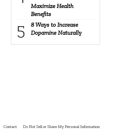
Maximize Health
Benefits
8 Ways to Increase
Dopamine Naturally
Contact
Do Not Sell or Share My Personal Information