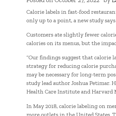
Calorie labels in fast-food restaur
only up to a point, a new study says
Customers ate slightly fewer calorie
calories on its menus, but the impa
“Our findings suggest that calorie 
strategy for reducing calorie purch
may be necessary for long-term posi
study lead author Joshua Petimar. H
Health Care Institute and Harvard 
In May 2018, calorie labeling on m
more outlets in the United States. 