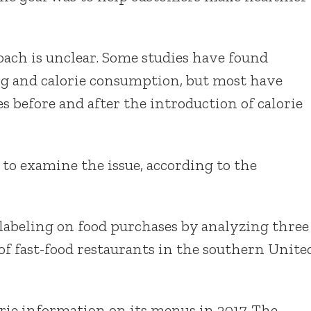
oach is unclear. Some studies have found
ing and calorie consumption, but most have
es before and after the introduction of calorie
 to examine the issue, according to the
 labeling on food purchases by analyzing three
 of fast-food restaurants in the southern Unite
rie information on its menus in 2017. The