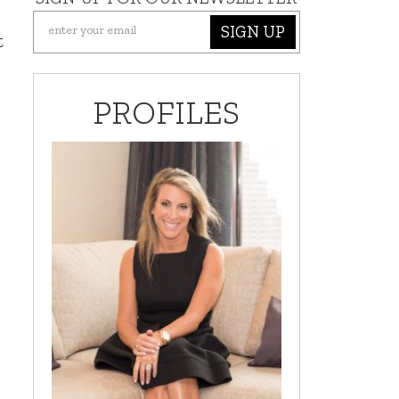
SIGN UP
t
PROFILES