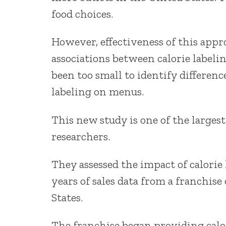
food choices.
However, effectiveness of this appr
associations between calorie label
been too small to identify differenc
labeling on menus.
This new study is one of the largest
researchers.
They assessed the impact of calorie
years of sales data from a franchise
States.
The franchise began providing calo