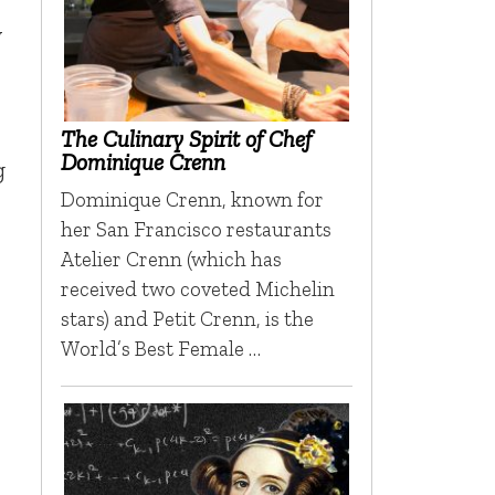
y
The Culinary Spirit of Chef
Dominique Crenn
g
Dominique Crenn, known for
her San Francisco restaurants
Atelier Crenn (which has
received two coveted Michelin
stars) and Petit Crenn, is the
World’s Best Female …