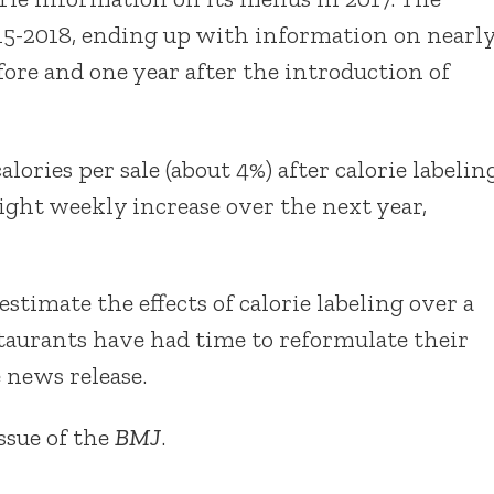
15-2018, ending up with information on nearl
fore and one year after the introduction of
alories per sale (about 4%) after calorie labelin
light weekly increase over the next year,
timate the effects of calorie labeling over a
staurants have had time to reformulate their
 news release.
issue of the
BMJ
.