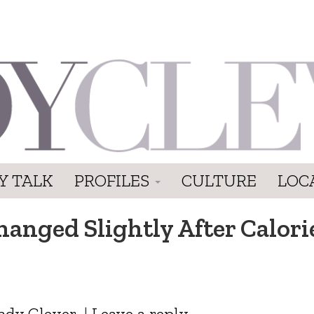
Y TALK
PROFILES
CULTURE
LOC
anged Slightly After Calori
ady Clever
|
Leave a reply