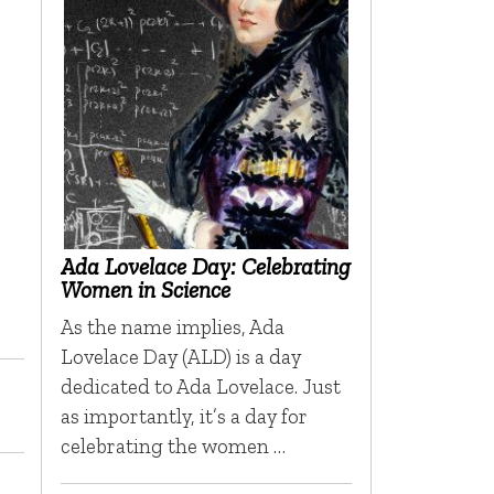
Ada Lovelace Day: Celebrating
Women in Science
As the name implies, Ada
Lovelace Day (ALD) is a day
dedicated to Ada Lovelace. Just
as importantly, it’s a day for
celebrating the women …