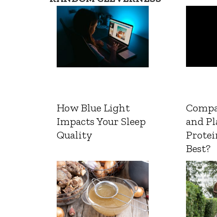
How Blue Light
Compa
Impacts Your Sleep
and Pl
Quality
Protei
Best?