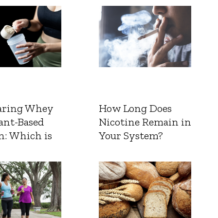
ring Whey
How Long Does
ant-Based
Nicotine Remain in
n: Which is
Your System?