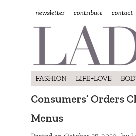
newsletter
contribute
contact
FASHION
LIFE+LOVE
BOD
Consumers’ Orders Ch
Menus
Posted on
October 27, 2022
by
L