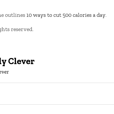
ne outlines
10 ways to cut 500 calories a day
.
ights reserved.
y Clever
ever