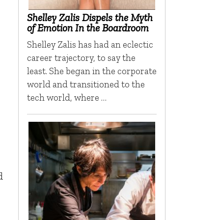
Shelley Zalis Dispels the Myth
of Emotion In the Boardroom
Shelley Zalis has had an eclectic
career trajectory, to say the
least. She began in the corporate
world and transitioned to the
tech world, where …
d