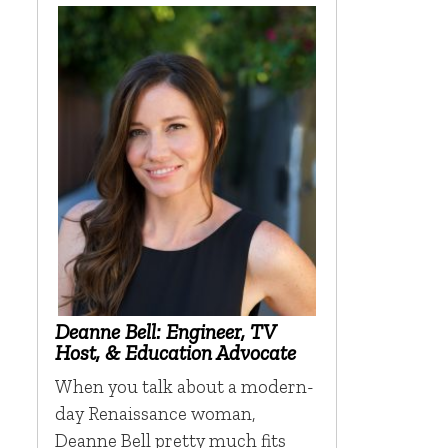
Deanne Bell: Engineer, TV
Host, & Education Advocate
When you talk about a modern-
day Renaissance woman,
Deanne Bell pretty much fits