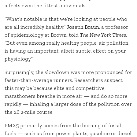
affects even the fittest individuals.
“What’s notable is that we’re looking at people who
are all incredibly healthy,”
Joseph Braun
, a professor
of epidemiology at Brown, told
The New York Times
.
“But even among really healthy people, air pollution
is having an important, albeit subtle, effect on your
physiology.”
Surprisingly, the slowdown was more pronounced for
faster-than-average runners. Researchers suspect
this may be because elite and competitive
marathoners breathe in more air — and do so more
rapidly — inhaling a larger dose of the pollution over
the 26.2-mile course.
PM2.5 primarily comes from the burning of fossil
fuels — such as from power plants, gasoline or diesel