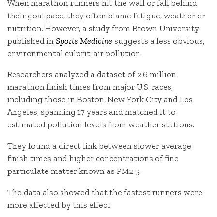
When marathon runners hit the wall or fall behind
their goal pace, they often blame fatigue, weather or
nutrition. However, a study from Brown University
published in
Sports Medicine
suggests a less obvious,
environmental culprit: air pollution.
Researchers analyzed a dataset of 2.6 million
marathon finish times from major U.S. races,
including those in Boston, New York City and Los
Angeles, spanning 17 years and matched it to
estimated pollution levels from weather stations.
They found a direct link between slower average
finish times and higher concentrations of fine
particulate matter known as PM2.5.
The data also showed that the fastest runners were
more affected by this effect.