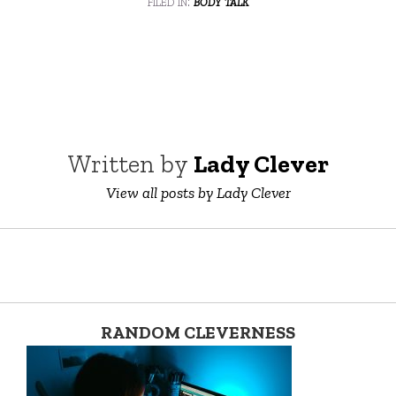
filed in:
body talk
Written by
Lady Clever
View all posts by Lady Clever
RANDOM CLEVERNESS