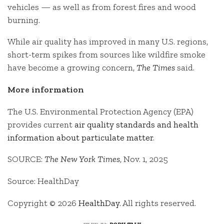
vehicles — as well as from forest fires and wood
burning.
While air quality has improved in many U.S. regions,
short-term spikes from sources like wildfire smoke
have become a growing concern,
The Times
said.
More information
The U.S. Environmental Protection Agency (EPA)
provides current
air quality standards and health
information about particulate matter
.
SOURCE:
The New York Times
, Nov. 1, 2025
Source: HealthDay
Copyright © 2026
HealthDay
. All rights reserved.