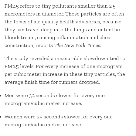
PM2.5 refers to tiny pollutants smaller than 2.5
micrometers in diameter. These particles are often
the focus of air-quality health advisories, because
they can travel deep into the lungs and enter the
bloodstream, causing inflammation and chest
constriction, reports
The New York Times
.
The study revealed a measurable slowdown tied to
PM2.5 levels. For every increase of one microgram
per cubic meter increase in these tiny particles, the
average finish time for runners dropped.
Men
were 32 seconds slower for every one
microgram/cubic meter increase.
Women
were 25 seconds slower for every one
microgram/cubic meter increase.