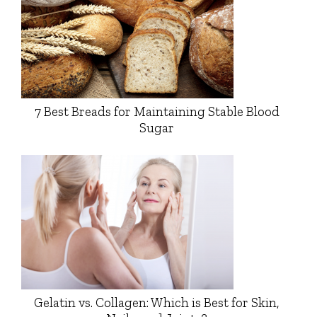
7 Best Breads for Maintaining Stable Blood
Sugar
Gelatin vs. Collagen: Which is Best for Skin,