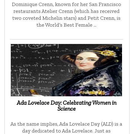
Dominique Crenn, known for her San Francisco
restaurants Atelier Crenn (which has received
two coveted Michelin stars) and Petit Crenn, is
the World’s Best Female …
Ada Lovelace Day: Celebrating Women in
Science
As the name implies, Ada Lovelace Day (ALD) is a
day dedicated to Ada Lovelace. Just as