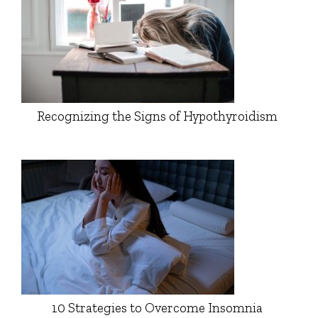
Recognizing the Signs of Hypothyroidism
10 Strategies to Overcome Insomnia