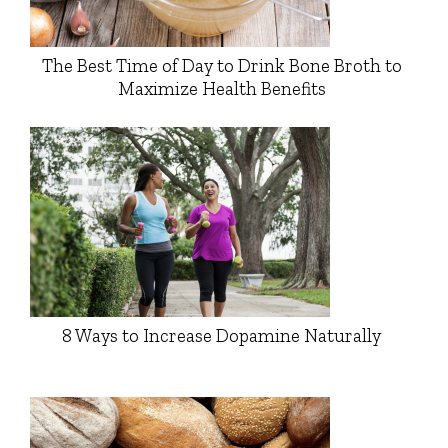
The Best Time of Day to Drink Bone Broth to
Maximize Health Benefits
8 Ways to Increase Dopamine Naturally