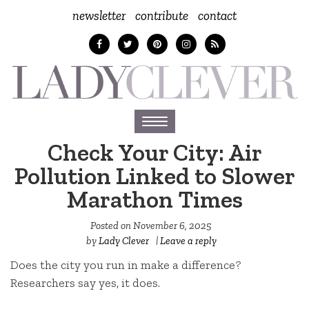
newsletter
contribute
contact
Toggle
navigation
Check Your City: Air
Pollution Linked to Slower
Marathon Times
Posted on
November 6, 2025
by
Lady Clever
|
Leave a reply
Does the city you run in make a difference?
Researchers say yes, it does.