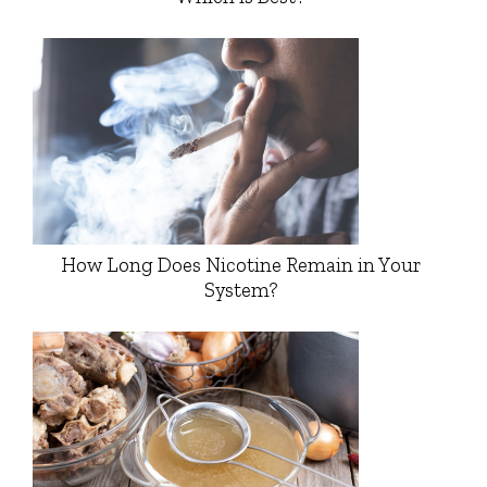
How Long Does Nicotine Remain in Your
System?