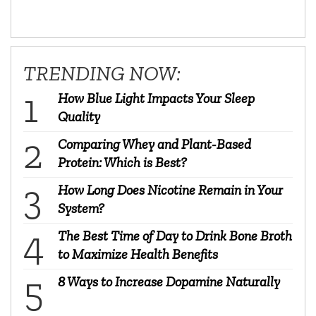
TRENDING NOW:
How Blue Light Impacts Your Sleep
Quality
Comparing Whey and Plant-Based
Protein: Which is Best?
How Long Does Nicotine Remain in Your
System?
The Best Time of Day to Drink Bone Broth
to Maximize Health Benefits
8 Ways to Increase Dopamine Naturally