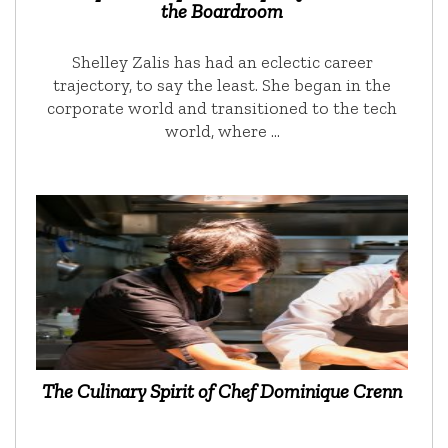
the Boardroom
Shelley Zalis has had an eclectic career
trajectory, to say the least. She began in the
corporate world and transitioned to the tech
world, where …
The Culinary Spirit of Chef Dominique Crenn