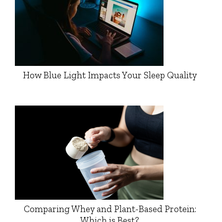
How Blue Light Impacts Your Sleep Quality
Comparing Whey and Plant-Based Protein:
Which is Best?