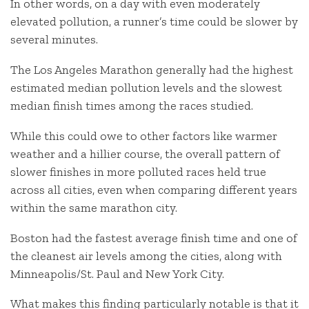
In other words, on a day with even moderately
elevated pollution, a runner’s time could be slower by
several minutes.
The Los Angeles Marathon generally had the highest
estimated median pollution levels and the slowest
median finish times among the races studied.
While this could owe to other factors like warmer
weather and a hillier course, the overall pattern of
slower finishes in more polluted races held true
across all cities, even when comparing different years
within the same marathon city.
Boston had the fastest average finish time and one of
the cleanest air levels among the cities, along with
Minneapolis/St. Paul and New York City.
What makes this finding particularly notable is that it