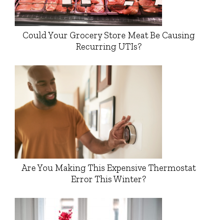
Could Your Grocery Store Meat Be Causing
Recurring UTIs?
Are You Making This Expensive Thermostat
Error This Winter?