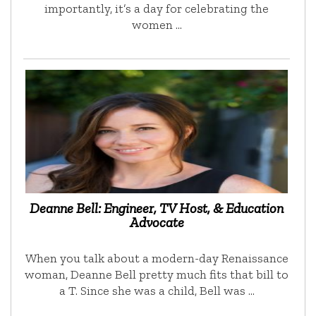
importantly, it’s a day for celebrating the
women …
Deanne Bell: Engineer, TV Host, & Education
Advocate
When you talk about a modern-day Renaissance
woman, Deanne Bell pretty much fits that bill to
a T. Since she was a child, Bell was …