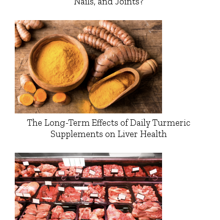
Nails, and Joints?
The Long-Term Effects of Daily Turmeric
Supplements on Liver Health