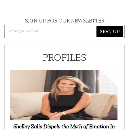
SIGN UP FOR OUR NEWSLETTER
SIGN UP
PROFILES
Shelley Zalis Dispels the Myth of Emotion In