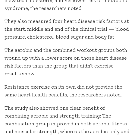
elevated cholesterol, and 8% lower risk of metabolic
syndrome, the researchers noted.
They also measured four heart disease risk factors at
the start, middle and end of the clinical trial — blood
pressure, cholesterol, blood sugar and body fat.
The aerobic and the combined workout groups both
wound up with a lower score on those heart disease
risk factors than the group that didn’t exercise,
results show.
Resistance exercise on its own did not provide the
same heart health benefits, the researchers noted.
The study also showed one clear benefit of
combining aerobic and strength training: The
combination group improved in both aerobic fitness
and muscular strength, whereas the aerobic-only and