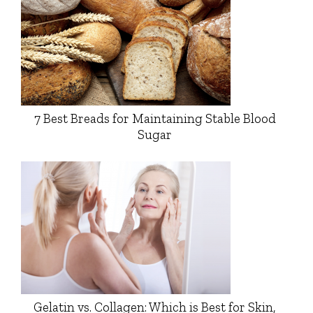
7 Best Breads for Maintaining Stable Blood
Sugar
Gelatin vs. Collagen: Which is Best for Skin,