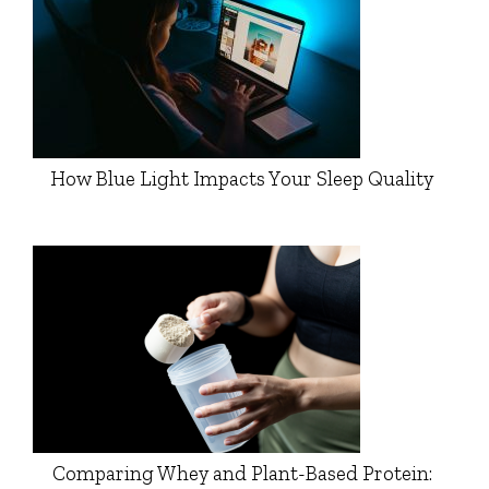
How Blue Light Impacts Your Sleep Quality
Comparing Whey and Plant-Based Protein: