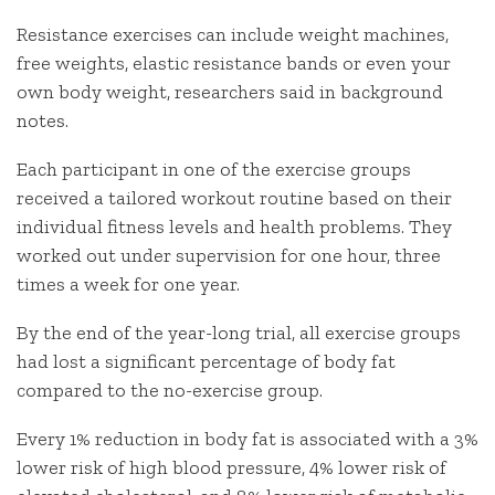
Resistance exercises can include weight machines,
free weights, elastic resistance bands or even your
own body weight, researchers said in background
notes.
Each participant in one of the exercise groups
received a tailored workout routine based on their
individual fitness levels and health problems. They
worked out under supervision for one hour, three
times a week for one year.
By the end of the year-long trial, all exercise groups
had lost a significant percentage of body fat
compared to the no-exercise group.
Every 1% reduction in body fat is associated with a 3%
lower risk of high blood pressure, 4% lower risk of