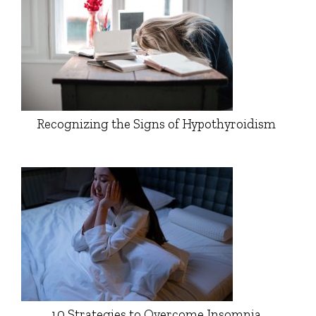
Recognizing the Signs of Hypothyroidism
10 Strategies to Overcome Insomnia