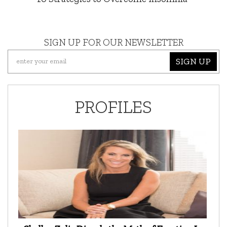
SIGN UP FOR OUR NEWSLETTER
SIGN UP
PROFILES