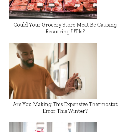
Could Your Grocery Store Meat Be Causing
Recurring UTIs?
Are You Making This Expensive Thermostat
Error This Winter?