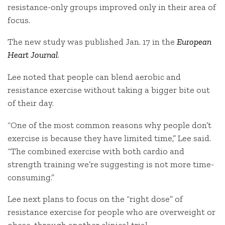
resistance-only groups improved only in their area of
focus.
The new study was published Jan. 17 in the
European
Heart Journal
.
Lee noted that people can blend aerobic and
resistance exercise without taking a bigger bite out
of their day.
“One of the most common reasons why people don’t
exercise is because they have limited time,” Lee said.
“The combined exercise with both cardio and
strength training we’re suggesting is not more time-
consuming.”
Lee next plans to focus on the “right dose” of
resistance exercise for people who are overweight or