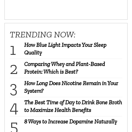
TRENDING NOW:
How Blue Light Impacts Your Sleep
Quality
Comparing Whey and Plant-Based
Protein: Which is Best?
How Long Does Nicotine Remain in Your
System?
The Best Time of Day to Drink Bone Broth
to Maximize Health Benefits
8 Ways to Increase Dopamine Naturally