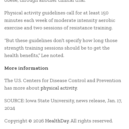
obese, through another clinical trial.
Physical activity guidelines call for at least 150
minutes each week of moderate intensity aerobic
exercise and two sessions of resistance training.
“But these guidelines don’t specify how long those
strength training sessions should be to get the
health benefits,” Lee noted.
More information
The U.S. Centers for Disease Control and Prevention
has more about
physical activity
.
SOURCE: Iowa State University, news release, Jan. 17,
2024
Copyright © 2026
HealthDay
. All rights reserved.