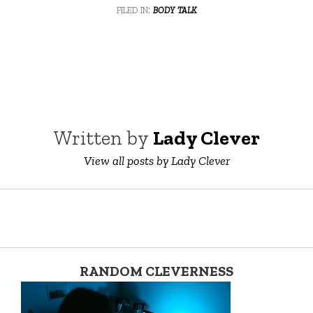
filed in:
body talk
Written by
Lady Clever
View all posts by Lady Clever
RANDOM CLEVERNESS