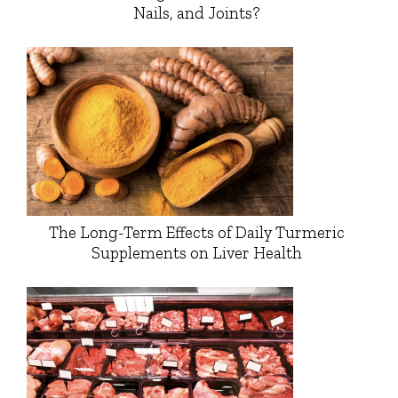
Nails, and Joints?
The Long-Term Effects of Daily Turmeric
Supplements on Liver Health