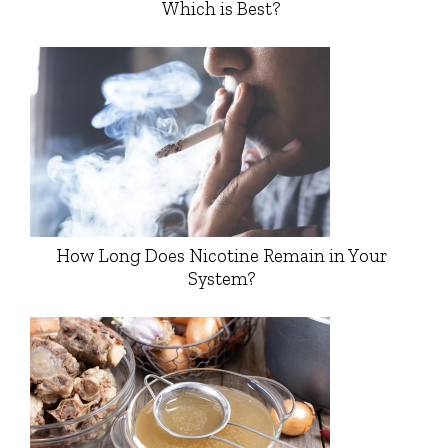
Which is Best?
How Long Does Nicotine Remain in Your
System?