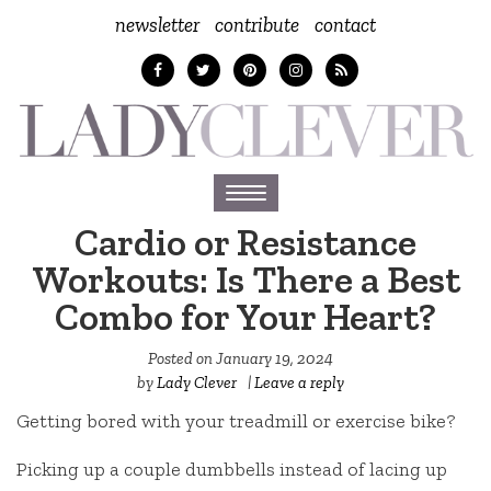
newsletter
contribute
contact
Toggle
navigation
Cardio or Resistance
Workouts: Is There a Best
Combo for Your Heart?
Posted on
January 19, 2024
by
Lady Clever
|
Leave a reply
Getting bored with your treadmill or exercise bike?
Picking up a couple dumbbells instead of lacing up