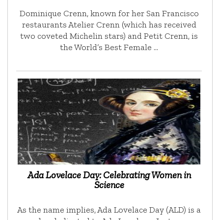
Dominique Crenn, known for her San Francisco
restaurants Atelier Crenn (which has received
two coveted Michelin stars) and Petit Crenn, is
the World’s Best Female …
Ada Lovelace Day: Celebrating Women in
Science
As the name implies, Ada Lovelace Day (ALD) is a