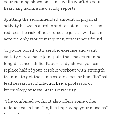
your running shoes once in a while won’t do your
heart any harm, a new study reports.
Splitting the recommended amount of physical
activity between aerobic and resistance exercises
reduces the risk of heart disease just as well as an
aerobic-only workout regimen, researchers found.
“If you’re bored with aerobic exercise and want
variety or you have joint pain that makes running
long distances difficult, our study shows you can
replace half of your aerobic workout with strength
training to get the same cardiovascular benefits,” said
lead researcher
Duck-chul Lee
, a professor of
kinesiology at Iowa State University.
“The combined workout also offers some other
unique health benefits, like improving your muscles,”