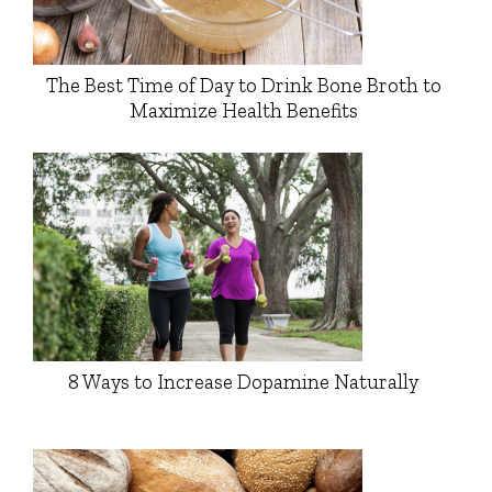
The Best Time of Day to Drink Bone Broth to
Maximize Health Benefits
8 Ways to Increase Dopamine Naturally