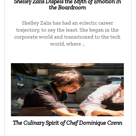
Shelley Zalis Dispels the Myth of Emotion In
the Boardroom
Shelley Zalis has had an eclectic career
trajectory, to say the least. She began in the
corporate world and transitioned to the tech
world, where …
The Culinary Spirit of Chef Dominique Crenn