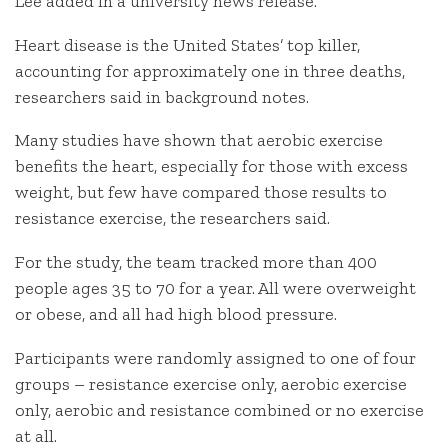
Lee added in a university news release.
Heart disease is the United States’ top killer,
accounting for approximately one in three deaths,
researchers said in background notes.
Many studies have shown that aerobic exercise
benefits the heart, especially for those with excess
weight, but few have compared those results to
resistance exercise, the researchers said.
For the study, the team tracked more than 400
people ages 35 to 70 for a year. All were overweight
or obese, and all had high blood pressure.
Participants were randomly assigned to one of four
groups – resistance exercise only, aerobic exercise
only, aerobic and resistance combined or no exercise
at all.