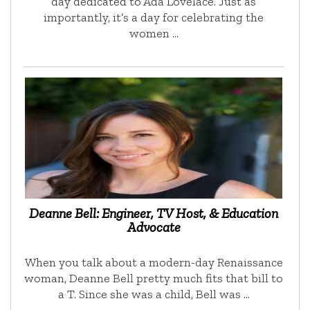
day dedicated to Ada Lovelace. Just as
importantly, it’s a day for celebrating the
women …
Deanne Bell: Engineer, TV Host, & Education
Advocate
When you talk about a modern-day Renaissance
woman, Deanne Bell pretty much fits that bill to
a T. Since she was a child, Bell was …