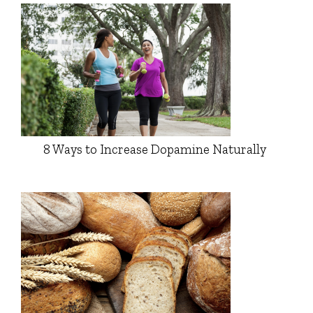
8 Ways to Increase Dopamine Naturally