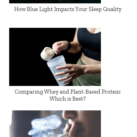
How Blue Light Impacts Your Sleep Quality
Comparing Whey and Plant-Based Protein:
Which is Best?