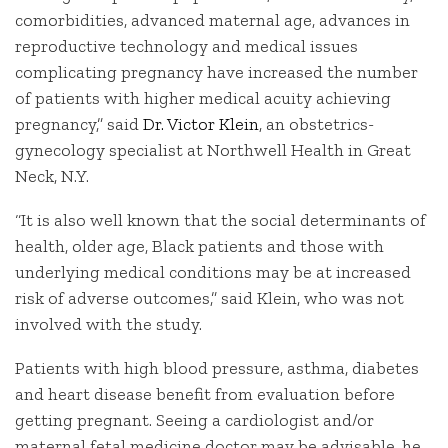
comorbidities, advanced maternal age, advances in
reproductive technology and medical issues
complicating pregnancy have increased the number
of patients with higher medical acuity achieving
pregnancy,” said
Dr. Victor Klein
, an obstetrics-
gynecology specialist at Northwell Health in Great
Neck, N.Y.
“It is also well known that the social determinants of
health, older age, Black patients and those with
underlying medical conditions may be at increased
risk of adverse outcomes,” said Klein, who was not
involved with the study.
Patients with high blood pressure, asthma, diabetes
and heart disease benefit from evaluation before
getting pregnant. Seeing a cardiologist and/or
maternal fetal medicine doctor may be advisable, he