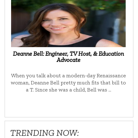
Deanne Bell: Engineer, TV Host, & Education
Advocate
When you talk about a modern-day Renaissance
woman, Deanne Bell pretty much fits that bill to
a T. Since she was a child, Bell was …
TRENDING NOW: