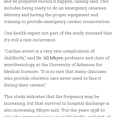
and be prepared should it happen, Galang said. This
includes being ready to do an emergency cesarean
delivery and having the proper equipment and
training to provide emergency cardiac resuscitation.
One health expert not part of the study stressed that
it’s still a rare occurrence.
“Cardiac arrest is a very rare complication of
childbirth,” said
Dr. Jill Mhyre
, professor and chair of
anesthesiology at the University of Arkansas for
Medical Sciences. “It is so rare that many clinicians
who provide obstetric care never need to face it
during their careers.”
This study indicates that the frequency may be
increasing, but that survival to hospital discharge is
also increasing, Mhyre said. “For the years 1998 to
2011, the event rate was 1 in 12,000 births, and 59% of