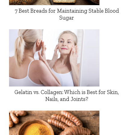
7 Best Breads for Maintaining Stable Blood
Sugar
Gelatin vs. Collagen: Which is Best for Skin,
Nails, and Joints?