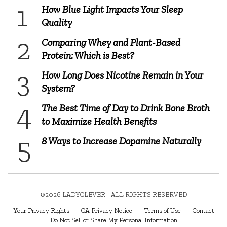
How Blue Light Impacts Your Sleep
Quality
Comparing Whey and Plant-Based
Protein: Which is Best?
How Long Does Nicotine Remain in Your
System?
The Best Time of Day to Drink Bone Broth
to Maximize Health Benefits
8 Ways to Increase Dopamine Naturally
©2026 LADYCLEVER - ALL RIGHTS RESERVED
Your Privacy Rights
CA Privacy Notice
Terms of Use
Contact
Do Not Sell or Share My Personal Information