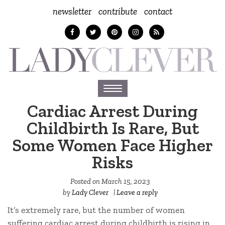
newsletter
contribute
contact
Toggle
navigation
Cardiac Arrest During
Childbirth Is Rare, But
Some Women Face Higher
Risks
Posted on
March 15, 2023
by
Lady Clever
|
Leave a reply
It’s extremely rare, but the number of women
suffering cardiac arrest during childbirth is rising in