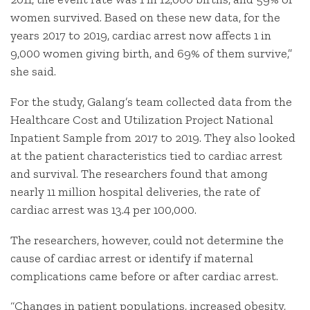
women survived. Based on these new data, for the
years 2017 to 2019, cardiac arrest now affects 1 in
9,000 women giving birth, and 69% of them survive,”
she said.
For the study, Galang’s team collected data from the
Healthcare Cost and Utilization Project National
Inpatient Sample from 2017 to 2019. They also looked
at the patient characteristics tied to cardiac arrest
and survival. The researchers found that among
nearly 11 million hospital deliveries, the rate of
cardiac arrest was 13.4 per 100,000.
The researchers, however, could not determine the
cause of cardiac arrest or identify if maternal
complications came before or after cardiac arrest.
“Changes in patient populations, increased obesity,