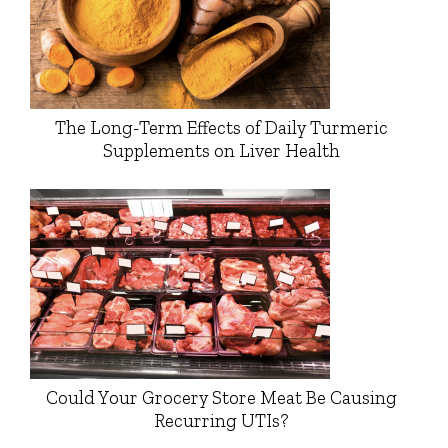
The Long-Term Effects of Daily Turmeric
Supplements on Liver Health
Could Your Grocery Store Meat Be Causing
Recurring UTIs?