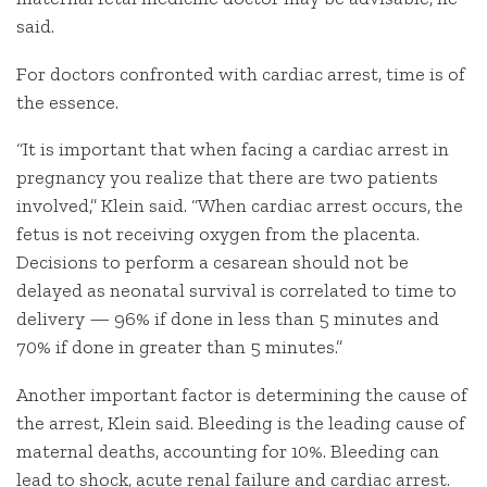
said.
For doctors confronted with cardiac arrest, time is of
the essence.
“It is important that when facing a cardiac arrest in
pregnancy you realize that there are two patients
involved,” Klein said. “When cardiac arrest occurs, the
fetus is not receiving oxygen from the placenta.
Decisions to perform a cesarean should not be
delayed as neonatal survival is correlated to time to
delivery — 96% if done in less than 5 minutes and
70% if done in greater than 5 minutes.”
Another important factor is determining the cause of
the arrest, Klein said. Bleeding is the leading cause of
maternal deaths, accounting for 10%. Bleeding can
lead to shock, acute renal failure and cardiac arrest.