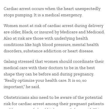
Cardiac arrest occurs when the heart unexpectedly
stops pumping. It is a medical emergency.
Women most at risk of cardiac arrest during delivery
are older, Black, or insured by Medicare and Medicaid.
Also at risk are those with underlying health
conditions like high blood pressure, mental health
disorders, substance addiction or heart disease.
Galang stressed that women should coordinate their
medical care with their doctors to be in the best
shape they can be before and during pregnancy.
“Really optimize your health care. It is so, so
important,” he said.
Obstetricians also need to be aware of the potential
risk for cardiac arrest among their pregnant patients