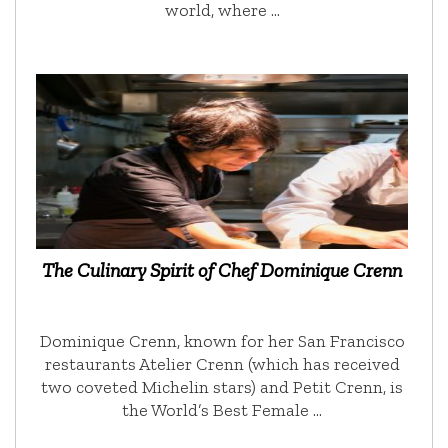
world, where …
The Culinary Spirit of Chef Dominique Crenn
Dominique Crenn, known for her San Francisco
restaurants Atelier Crenn (which has received
two coveted Michelin stars) and Petit Crenn, is
the World’s Best Female …