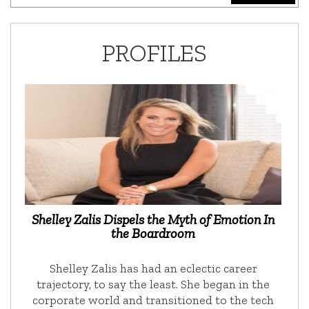
PROFILES
Shelley Zalis Dispels the Myth of Emotion In
the Boardroom
Shelley Zalis has had an eclectic career
trajectory, to say the least. She began in the
corporate world and transitioned to the tech