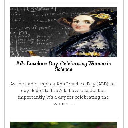
Ada Lovelace Day: Celebrating Women in
Science
As the name implies, Ada Lovelace Day (ALD) is a
day dedicated to Ada Lovelace. Just as
importantly, it’s a day for celebrating the
women …