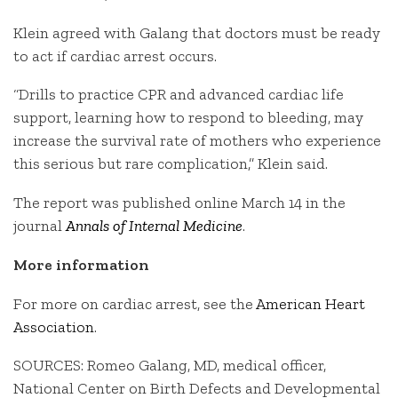
Klein agreed with Galang that doctors must be ready
to act if cardiac arrest occurs.
“Drills to practice CPR and advanced cardiac life
support, learning how to respond to bleeding, may
increase the survival rate of mothers who experience
this serious but rare complication,” Klein said.
The report was published online March 14 in the
journal
Annals of Internal Medicine
.
More information
For more on cardiac arrest, see the
American Heart
Association
.
SOURCES: Romeo Galang, MD, medical officer,
National Center on Birth Defects and Developmental