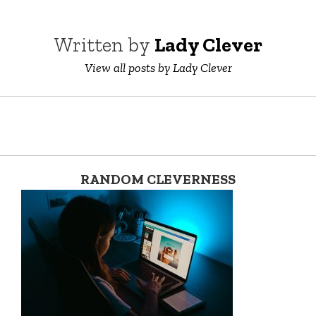
Written by
Lady Clever
View all posts by Lady Clever
RANDOM CLEVERNESS