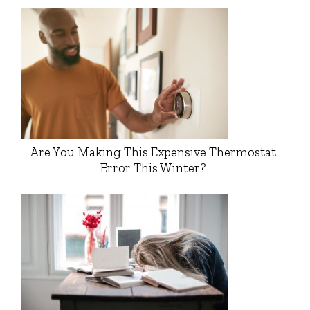
Are You Making This Expensive Thermostat
Error This Winter?