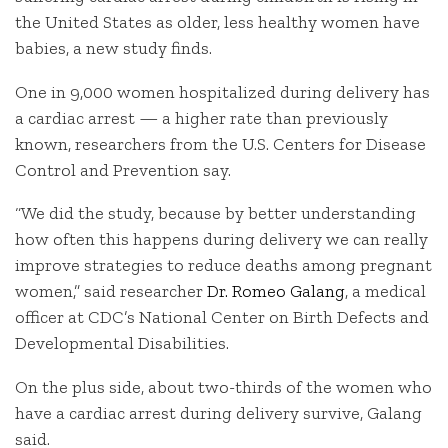
the United States as older, less healthy women have
babies, a new study finds.
One in 9,000 women hospitalized during delivery has
a cardiac arrest — a higher rate than previously
known, researchers from the U.S. Centers for Disease
Control and Prevention say.
“We did the study, because by better understanding
how often this happens during delivery we can really
improve strategies to reduce deaths among pregnant
women,” said researcher
Dr. Romeo Galang
, a medical
officer at CDC’s National Center on Birth Defects and
Developmental Disabilities.
On the plus side, about two-thirds of the women who
have a cardiac arrest during delivery survive, Galang
said.