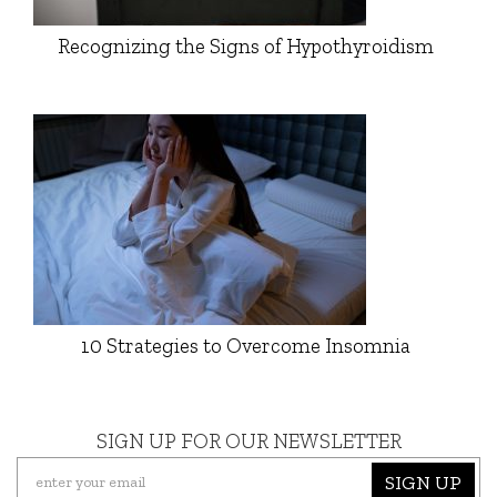
Recognizing the Signs of Hypothyroidism
10 Strategies to Overcome Insomnia
SIGN UP FOR OUR NEWSLETTER
SIGN UP