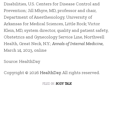
Disabilities, U.S. Centers for Disease Control and
Prevention; Jill Mhyre, MD, professor and chair,
Department of Anesthesiology, University of
Arkansas for Medical Sciences, Little Rock; Victor
Klein, MD, system director, quality and patient safety,
Obstetrics and Gynecology Service Line, Northwell
Health, Great Neck, N.Y.;
Annals of Internal Medicine,
March 14, 2023, online
Source: HealthDay
Copyright © 2026
HealthDay
. All rights reserved.
filed in:
body talk