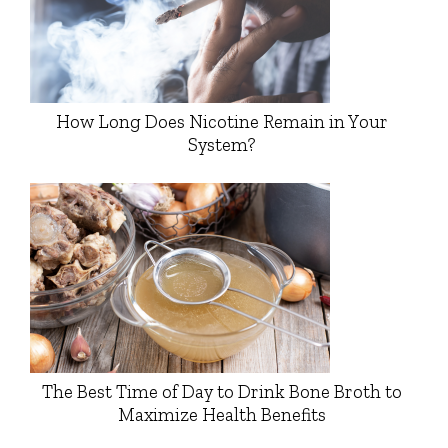
How Long Does Nicotine Remain in Your
System?
The Best Time of Day to Drink Bone Broth to
Maximize Health Benefits