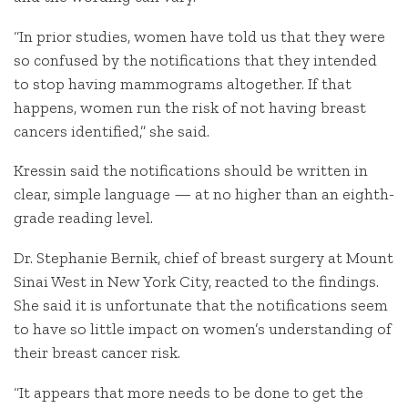
“In prior studies, women have told us that they were
so confused by the notifications that they intended
to stop having mammograms altogether. If that
happens, women run the risk of not having breast
cancers identified,” she said.
Kressin said the notifications should be written in
clear, simple language — at no higher than an eighth-
grade reading level.
Dr. Stephanie Bernik, chief of breast surgery at Mount
Sinai West in New York City, reacted to the findings.
She said it is unfortunate that the notifications seem
to have so little impact on women’s understanding of
their breast cancer risk.
“It appears that more needs to be done to get the