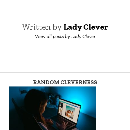
Written by
Lady Clever
View all posts by Lady Clever
RANDOM CLEVERNESS