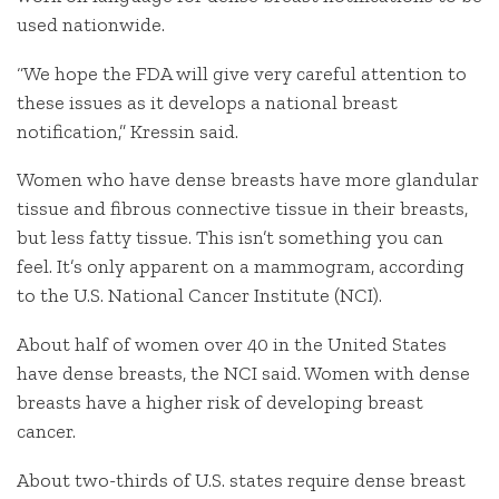
used nationwide.
“We hope the FDA will give very careful attention to
these issues as it develops a national breast
notification,” Kressin said.
Women who have dense breasts have more glandular
tissue and fibrous connective tissue in their breasts,
but less fatty tissue. This isn’t something you can
feel. It’s only apparent on a mammogram, according
to the U.S. National Cancer Institute (NCI).
About half of women over 40 in the United States
have dense breasts, the NCI said. Women with dense
breasts have a higher risk of developing breast
cancer.
About two-thirds of U.S. states require dense breast