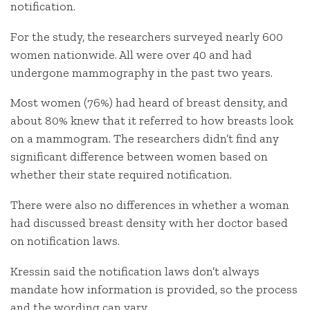
notification.
For the study, the researchers surveyed nearly 600
women nationwide. All were over 40 and had
undergone mammography in the past two years.
Most women (76%) had heard of breast density, and
about 80% knew that it referred to how breasts look
on a mammogram. The researchers didn’t find any
significant difference between women based on
whether their state required notification.
There were also no differences in whether a woman
had discussed breast density with her doctor based
on notification laws.
Kressin said the notification laws don’t always
mandate how information is provided, so the process
and the wording can vary.