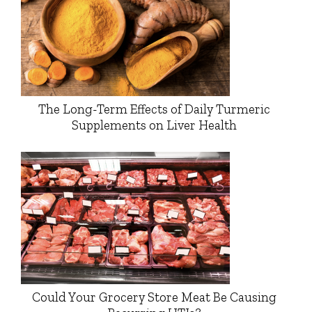
The Long-Term Effects of Daily Turmeric
Supplements on Liver Health
Could Your Grocery Store Meat Be Causing