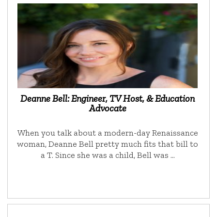
Deanne Bell: Engineer, TV Host, & Education
Advocate
When you talk about a modern-day Renaissance
woman, Deanne Bell pretty much fits that bill to
a T. Since she was a child, Bell was …