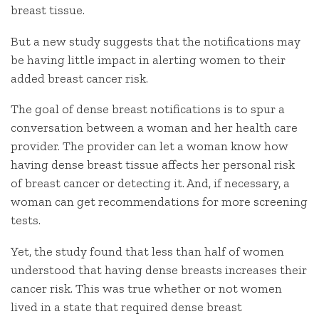
breast tissue.
But a new study suggests that the notifications may
be having little impact in alerting women to their
added breast cancer risk.
The goal of dense breast notifications is to spur a
conversation between a woman and her health care
provider. The provider can let a woman know how
having dense breast tissue affects her personal risk
of breast cancer or detecting it. And, if necessary, a
woman can get recommendations for more screening
tests.
Yet, the study found that less than half of women
understood that having dense breasts increases their
cancer risk. This was true whether or not women
lived in a state that required dense breast