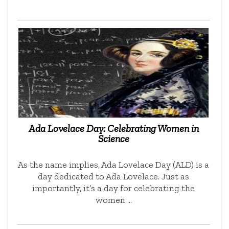
Ada Lovelace Day: Celebrating Women in
Science
As the name implies, Ada Lovelace Day (ALD) is a
day dedicated to Ada Lovelace. Just as
importantly, it’s a day for celebrating the
women …