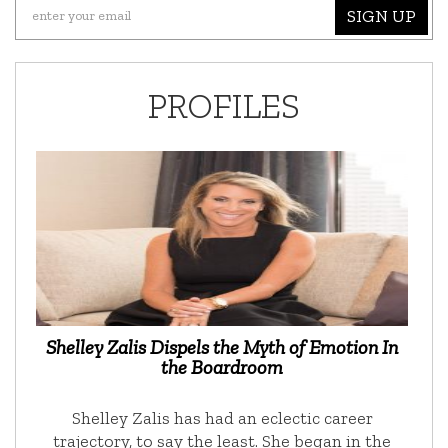
SIGN UP
PROFILES
Shelley Zalis Dispels the Myth of Emotion In
the Boardroom
Shelley Zalis has had an eclectic career
trajectory, to say the least. She began in the