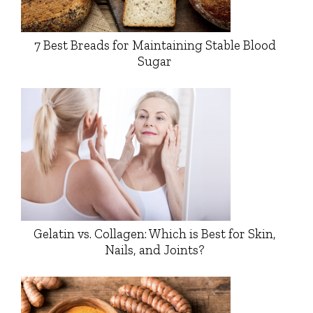
7 Best Breads for Maintaining Stable Blood
Sugar
Gelatin vs. Collagen: Which is Best for Skin,
Nails, and Joints?