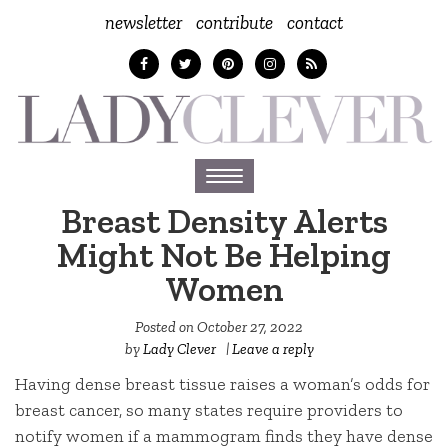
newsletter
contribute
contact
Toggle
navigation
Breast Density Alerts
Might Not Be Helping
Women
Posted on
October 27, 2022
by
Lady Clever
|
Leave a reply
Having dense breast tissue raises a woman’s odds for
breast cancer, so many states require providers to
notify women if a mammogram finds they have dense