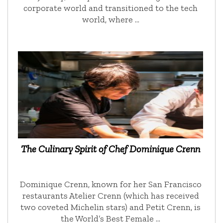
corporate world and transitioned to the tech
world, where …
The Culinary Spirit of Chef Dominique Crenn
Dominique Crenn, known for her San Francisco
restaurants Atelier Crenn (which has received
two coveted Michelin stars) and Petit Crenn, is
the World’s Best Female …