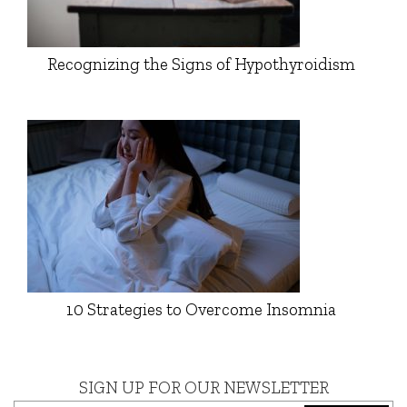
Recognizing the Signs of Hypothyroidism
10 Strategies to Overcome Insomnia
SIGN UP FOR OUR NEWSLETTER