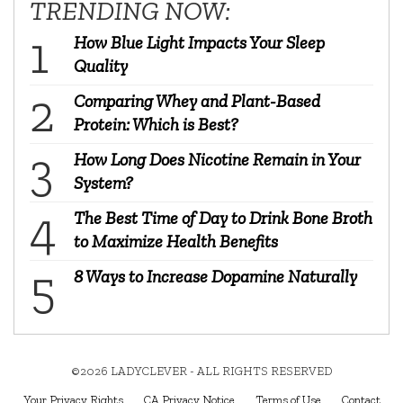
TRENDING NOW:
How Blue Light Impacts Your Sleep
Quality
Comparing Whey and Plant-Based
Protein: Which is Best?
How Long Does Nicotine Remain in Your
System?
The Best Time of Day to Drink Bone Broth
to Maximize Health Benefits
8 Ways to Increase Dopamine Naturally
©2026 LADYCLEVER - ALL RIGHTS RESERVED
Your Privacy Rights
CA Privacy Notice
Terms of Use
Contact