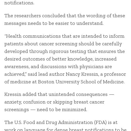
notifications.
The researchers concluded that the wording of these
messages needs to be easier to understand.
“Health communications that are intended to inform
patients about cancer screening should be carefully
developed through rigorous testing that ensures the
desired outcomes of better knowledge, increased
awareness, and discussions with physicians are
achieved,” said lead author Nancy Kressin, a professor
of medicine at Boston University School of Medicine.
Kressin added that unintended consequences —
anxiety, confusion or skipping breast cancer
screenings — need to be minimized.
The U.S. Food and Drug Administration (FDA) is at
work on language for dense breast notifications to be