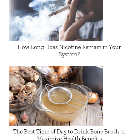
How Long Does Nicotine Remain in Your
System?
The Best Time of Day to Drink Bone Broth to
Maximize Health Benefits