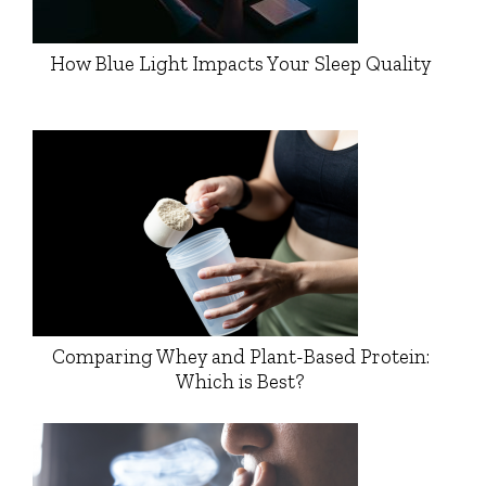
How Blue Light Impacts Your Sleep Quality
Comparing Whey and Plant-Based Protein:
Which is Best?