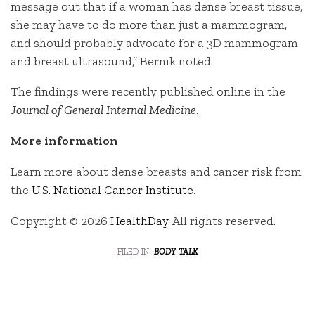
message out that if a woman has dense breast tissue,
she may have to do more than just a mammogram,
and should probably advocate for a 3D mammogram
and breast ultrasound,” Bernik noted.
The findings were recently published online in the
Journal of General Internal Medicine
.
More information
Learn more about dense breasts and cancer risk from
the
U.S. National Cancer Institute
.
Copyright © 2026
HealthDay
. All rights reserved.
filed in:
body talk