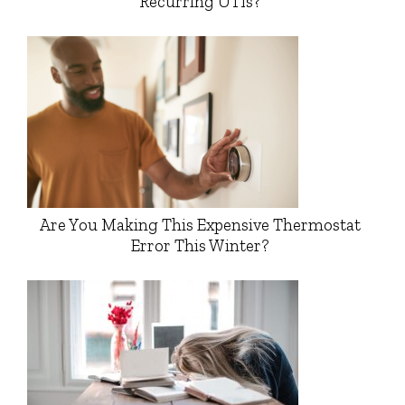
Recurring UTIs?
Are You Making This Expensive Thermostat
Error This Winter?