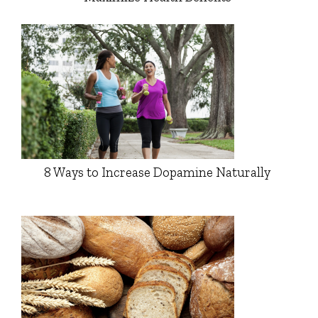
8 Ways to Increase Dopamine Naturally