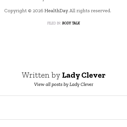
Copyright © 2026
HealthDay
. All rights reserved.
filed in:
body talk
Written by
Lady Clever
View all posts by Lady Clever