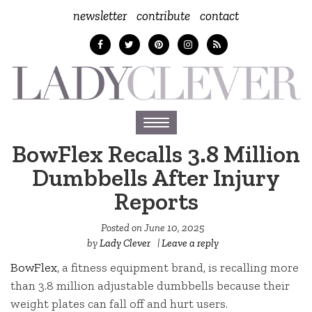
newsletter
contribute
contact
Toggle
navigation
BowFlex Recalls 3.8 Million
Dumbbells After Injury
Reports
Posted on
June 10, 2025
by
Lady Clever
|
Leave a reply
BowFlex
, a fitness equipment brand, is recalling more
than 3.8 million adjustable dumbbells because their
weight plates can fall off and hurt users.