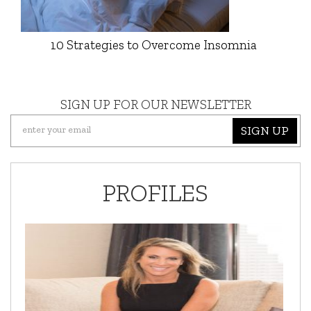
10 Strategies to Overcome Insomnia
SIGN UP FOR OUR NEWSLETTER
SIGN UP
PROFILES