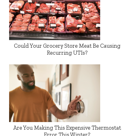
Could Your Grocery Store Meat Be Causing
Recurring UTIs?
Are You Making This Expensive Thermostat
Error This Winter?