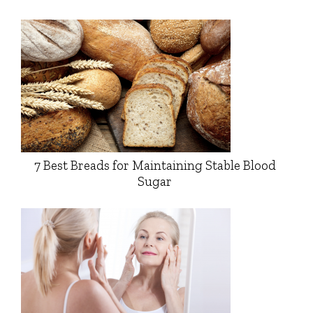
7 Best Breads for Maintaining Stable Blood
Sugar