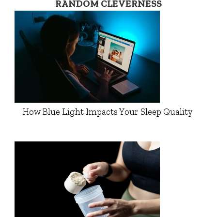
RANDOM CLEVERNESS
How Blue Light Impacts Your Sleep Quality