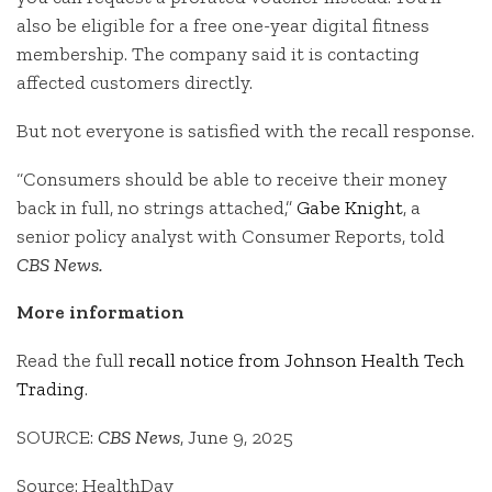
also be eligible for a free one-year digital fitness
membership. The company said it is contacting
affected customers directly.
But not everyone is satisfied with the recall response.
“Consumers should be able to receive their money
back in full, no strings attached,”
Gabe Knight
, a
senior policy analyst with Consumer Reports, told
CBS News.
More information
Read the full
recall notice from Johnson Health Tech
Trading
.
SOURCE:
CBS News
, June 9, 2025
Source: HealthDay