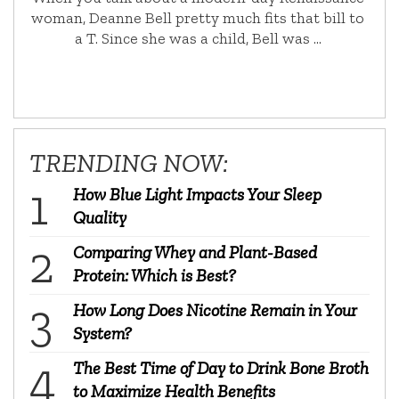
woman, Deanne Bell pretty much fits that bill to
a T. Since she was a child, Bell was …
TRENDING NOW:
How Blue Light Impacts Your Sleep
Quality
Comparing Whey and Plant-Based
Protein: Which is Best?
How Long Does Nicotine Remain in Your
System?
The Best Time of Day to Drink Bone Broth
to Maximize Health Benefits