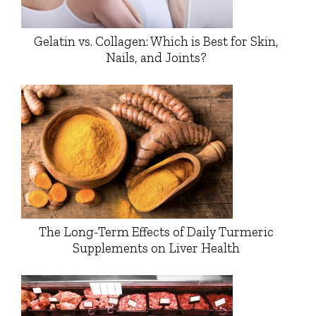
Gelatin vs. Collagen: Which is Best for Skin,
Nails, and Joints?
The Long-Term Effects of Daily Turmeric
Supplements on Liver Health