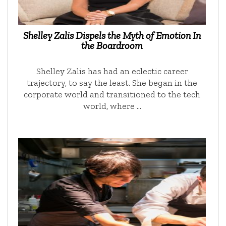
Shelley Zalis Dispels the Myth of Emotion In
the Boardroom
Shelley Zalis has had an eclectic career
trajectory, to say the least. She began in the
corporate world and transitioned to the tech
world, where …