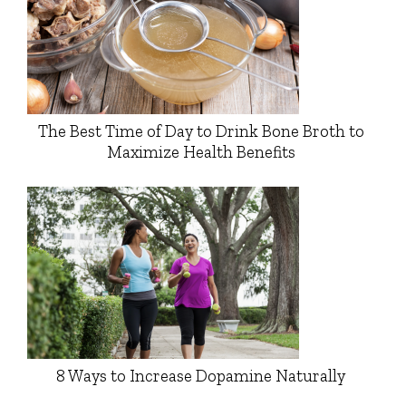
The Best Time of Day to Drink Bone Broth to
Maximize Health Benefits
8 Ways to Increase Dopamine Naturally