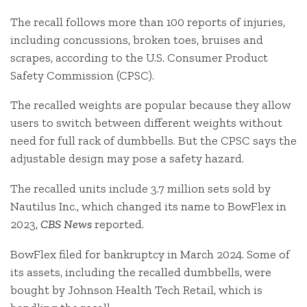
The recall follows more than 100 reports of injuries,
including concussions, broken toes, bruises and
scrapes, according to the U.S. Consumer Product
Safety Commission (CPSC).
The recalled weights are popular because they allow
users to switch between different weights without
need for full rack of dumbbells. But the CPSC says the
adjustable design may pose a safety hazard.
The recalled units include 3.7 million sets sold by
Nautilus Inc., which changed its name to BowFlex in
2023,
CBS News
reported.
BowFlex filed for bankruptcy in March 2024. Some of
its assets, including the recalled dumbbells, were
bought by Johnson Health Tech Retail, which is