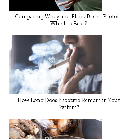
Comparing Whey and Plant-Based Protein:
Which is Best?
How Long Does Nicotine Remain in Your
System?