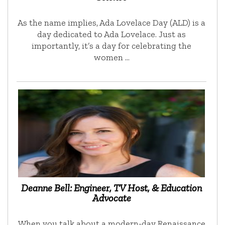
As the name implies, Ada Lovelace Day (ALD) is a
day dedicated to Ada Lovelace. Just as
importantly, it’s a day for celebrating the
women …
Deanne Bell: Engineer, TV Host, & Education
Advocate
When you talk about a modern-day Renaissance