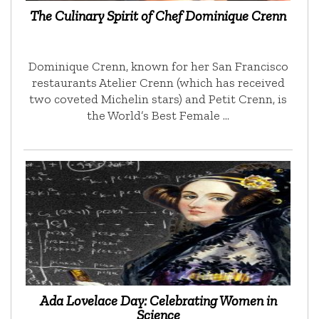
The Culinary Spirit of Chef Dominique Crenn
Dominique Crenn, known for her San Francisco
restaurants Atelier Crenn (which has received
two coveted Michelin stars) and Petit Crenn, is
the World’s Best Female …
Ada Lovelace Day: Celebrating Women in
Science