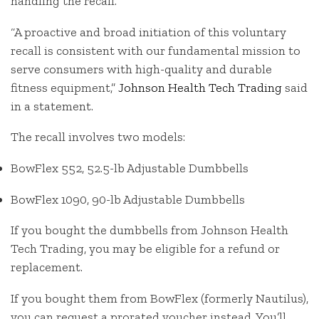
handling the recall.
“A proactive and broad initiation of this voluntary
recall is consistent with our fundamental mission to
serve consumers with high-quality and durable
fitness equipment,”
Johnson Health Tech Trading
said
in a statement.
The recall involves two models:
BowFlex 552, 52.5-lb Adjustable Dumbbells
BowFlex 1090, 90-lb Adjustable Dumbbells
If you bought the dumbbells from Johnson Health
Tech Trading, you may be eligible for a refund or
replacement.
If you bought them from BowFlex (formerly Nautilus),
you can request a prorated voucher instead. You’ll