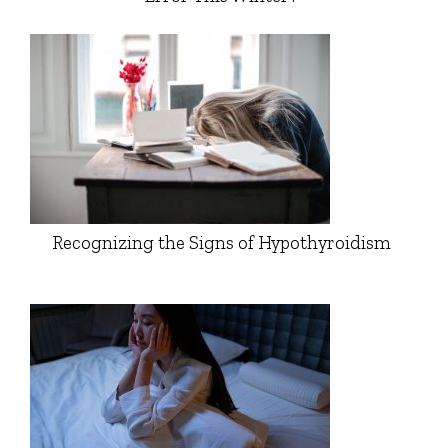
Recognizing the Signs of Hypothyroidism