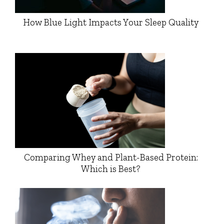
How Blue Light Impacts Your Sleep Quality
Comparing Whey and Plant-Based Protein:
Which is Best?