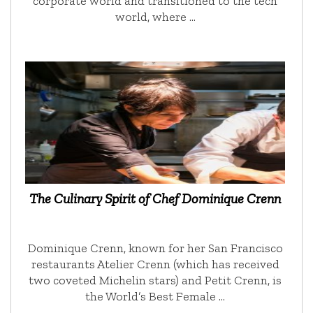
corporate world and transitioned to the tech
world, where …
The Culinary Spirit of Chef Dominique Crenn
Dominique Crenn, known for her San Francisco
restaurants Atelier Crenn (which has received
two coveted Michelin stars) and Petit Crenn, is
the World’s Best Female …