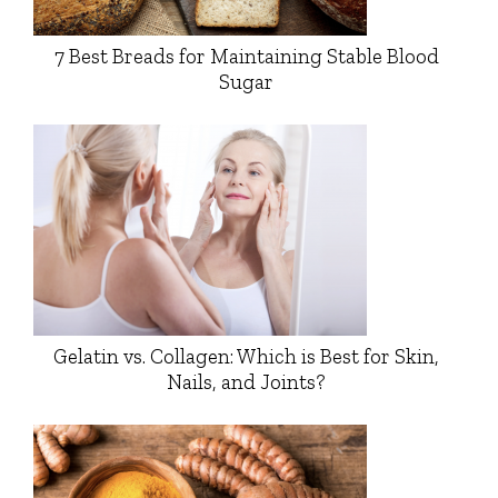
7 Best Breads for Maintaining Stable Blood
Sugar
Gelatin vs. Collagen: Which is Best for Skin,
Nails, and Joints?