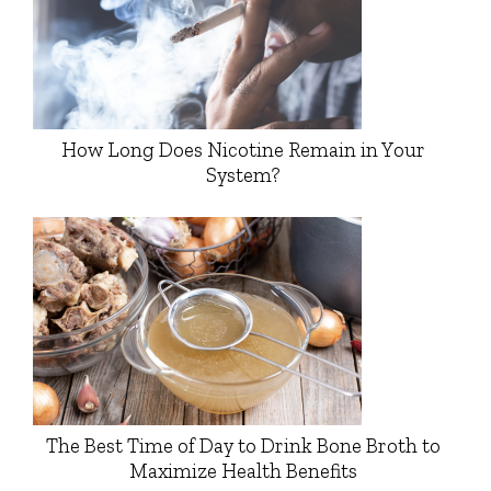
How Long Does Nicotine Remain in Your
System?
The Best Time of Day to Drink Bone Broth to
Maximize Health Benefits