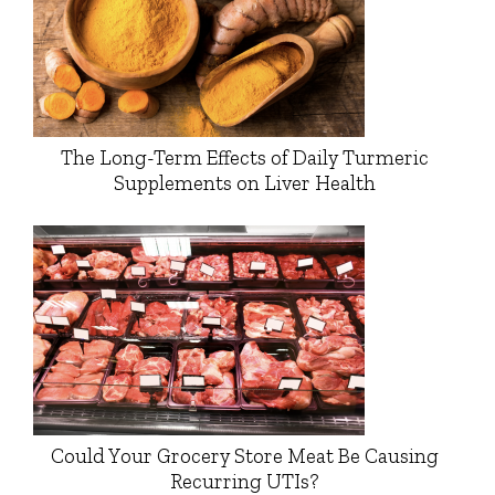
The Long-Term Effects of Daily Turmeric
Supplements on Liver Health
Could Your Grocery Store Meat Be Causing
Recurring UTIs?