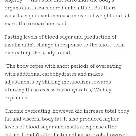
organs and is considered unhealthier. But there
wasn’t a significant increase in overall weight and fat
mass, the researchers said.
Fasting levels of blood sugar and production of
insulin didn’t change in response to the short-term
overeating, the study found.
“The body copes with short periods of overeating
with additional carbohydrates and makes
adjustments by shifting metabolism towards
utilizing these excess carbohydrates,” Wadley
explained.
Chronic overeating, however, did increase total body
fat and visceral body fat. It also produced higher
levels of blood sugar and insulin response after
eating. It didn’t alter fasting glucose levels, however.