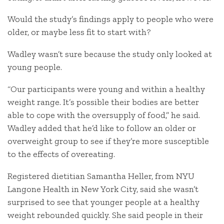
Would the study’s findings apply to people who were
older, or maybe less fit to start with?
Wadley wasn’t sure because the study only looked at
young people.
“Our participants were young and within a healthy
weight range. It’s possible their bodies are better
able to cope with the oversupply of food,” he said.
Wadley added that he’d like to follow an older or
overweight group to see if they’re more susceptible
to the effects of overeating.
Registered dietitian Samantha Heller, from NYU
Langone Health in New York City, said she wasn’t
surprised to see that younger people at a healthy
weight rebounded quickly. She said people in their