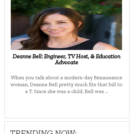
Deanne Bell: Engineer, TV Host, & Education
Advocate
When you talk about a modern-day Renaissance
woman, Deanne Bell pretty much fits that bill to
a T. Since she was a child, Bell was …
TRENDING NOW: