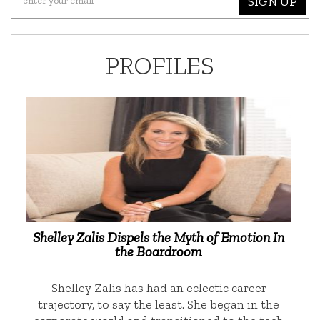
SIGN UP
PROFILES
Shelley Zalis Dispels the Myth of Emotion In
the Boardroom
Shelley Zalis has had an eclectic career
trajectory, to say the least. She began in the