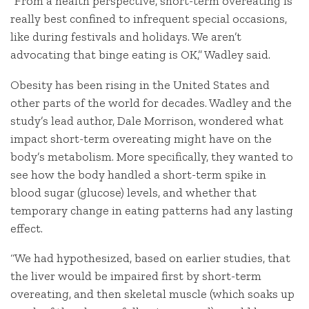
“From a health perspective, short-term overeating is
really best confined to infrequent special occasions,
like during festivals and holidays. We aren’t
advocating that binge eating is OK,” Wadley said.
Obesity has been rising in the United States and
other parts of the world for decades. Wadley and the
study’s lead author, Dale Morrison, wondered what
impact short-term overeating might have on the
body’s metabolism. More specifically, they wanted to
see how the body handled a short-term spike in
blood sugar (glucose) levels, and whether that
temporary change in eating patterns had any lasting
effect.
“We had hypothesized, based on earlier studies, that
the liver would be impaired first by short-term
overeating, and then skeletal muscle (which soaks up