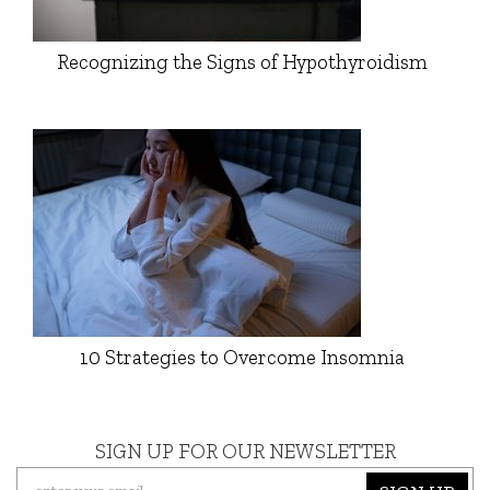
Recognizing the Signs of Hypothyroidism
10 Strategies to Overcome Insomnia
SIGN UP FOR OUR NEWSLETTER