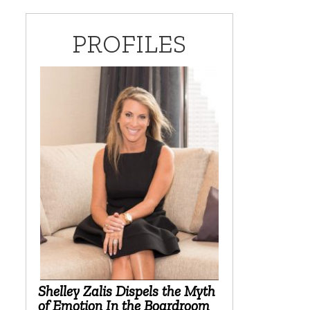
PROFILES
Shelley Zalis Dispels the Myth
of Emotion In the Boardroom