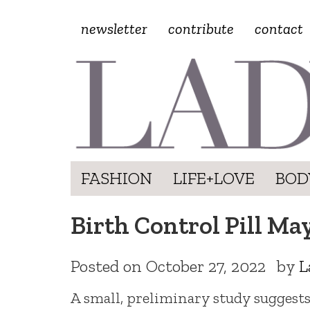
newsletter
contribute
contact
FASHION
LIFE+LOVE
BOD
Birth Control Pill Ma
Posted on
October 27, 2022
by
L
A small, preliminary study suggests