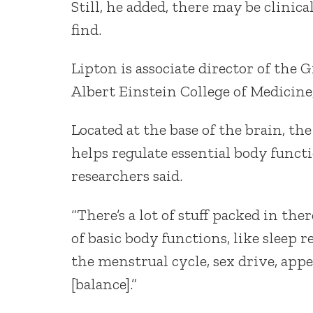
Still, he added, there may be clinic
find.
Lipton is associate director of the
Albert Einstein College of Medicine
Located at the base of the brain, t
helps regulate essential body functi
researchers said.
“There’s a lot of stuff packed in th
of basic body functions, like sleep 
the menstrual cycle, sex drive, app
[balance].”