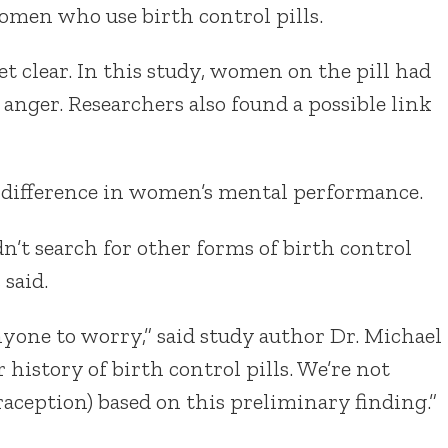
omen who use birth control pills.
t clear. In this study, women on the pill had
n anger. Researchers also found a possible link
 difference in women’s mental performance.
’t search for other forms of birth control
 said.
nyone to worry,” said study author Dr. Michael
 history of birth control pills. We’re not
aception) based on this preliminary finding.”