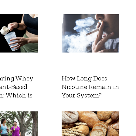
ring Whey
How Long Does
ant-Based
Nicotine Remain in
n: Which is
Your System?