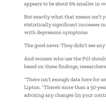
appears to be about 6% smaller in w
But exactly what that means isn’t ye
statistically significant increases i
with depression symptoms.
The good news: They didn’t see any
And women who use the Pill shouldn
based on these findings, researchers
“There isn’t enough data here for a
Lipton. “There’s more than a 50-year
advising any changes (in your contr