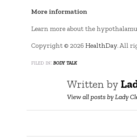
More information
Learn more about the hypothalamu
Copyright © 2026
HealthDay
. All r
filed in:
body talk
Written by
Lad
View all posts by Lady Cl