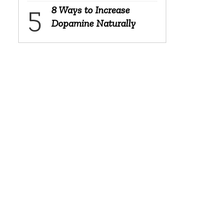
8 Ways to Increase
Dopamine Naturally