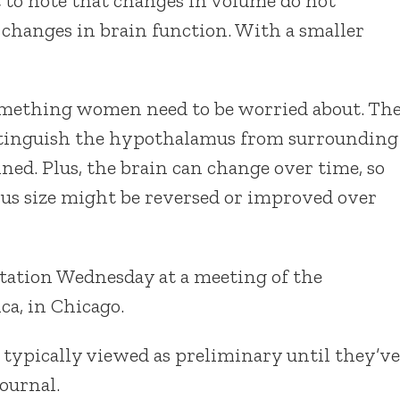
t to note that changes in volume do not
 changes in brain function. With a smaller
 something women need to be worried about. Th
distinguish the hypothalamus from surrounding
ned. Plus, the brain can change over time, so
mus size might be reversed or improved over
tation Wednesday at a meeting of the
ca, in Chicago.
 typically viewed as preliminary until they’ve
ournal.