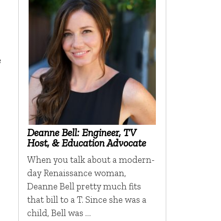
e
Deanne Bell: Engineer, TV
Host, & Education Advocate
When you talk about a modern-
day Renaissance woman,
Deanne Bell pretty much fits
that bill to a T. Since she was a
child, Bell was …