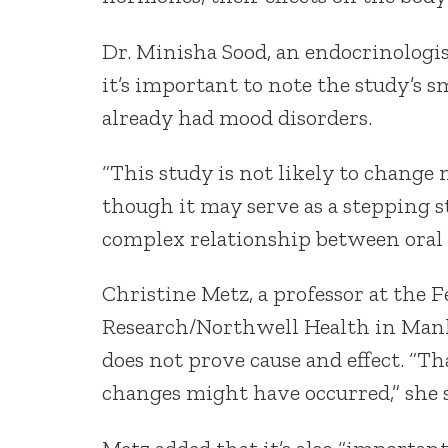
Dr. Minisha Sood, an endocrinologis
it’s important to note the study’s s
already had mood disorders.
“This study is not likely to change 
though it may serve as a stepping s
complex relationship between oral c
Christine Metz, a professor at the F
Research/Northwell Health in Manhas
does not prove cause and effect. “T
changes might have occurred,” she s