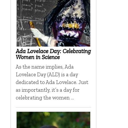
Ada Lovelace Day: Celebrating
Women in Science
As the name implies, Ada
Lovelace Day (ALD) is a day
dedicated to Ada Lovelace. Just
as importantly, it’s a day for
celebrating the women …