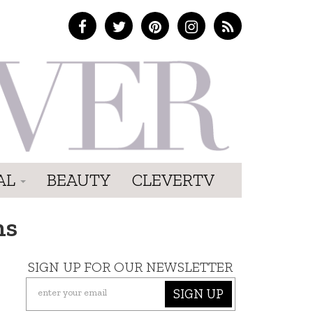
AL
BEAUTY
CLEVERTV
ns
SIGN UP FOR OUR NEWSLETTER
SIGN UP