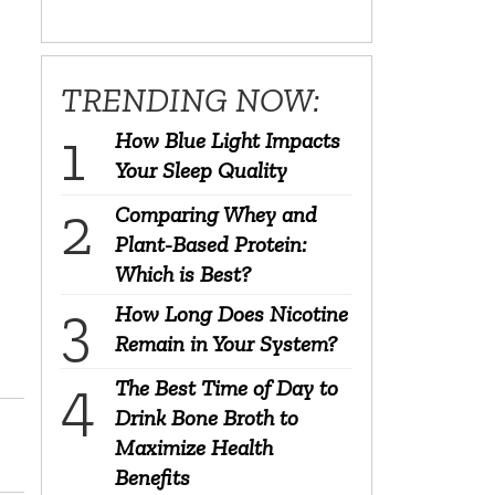
TRENDING NOW:
How Blue Light Impacts
Your Sleep Quality
Comparing Whey and
Plant-Based Protein:
Which is Best?
How Long Does Nicotine
Remain in Your System?
The Best Time of Day to
Drink Bone Broth to
Maximize Health
Benefits