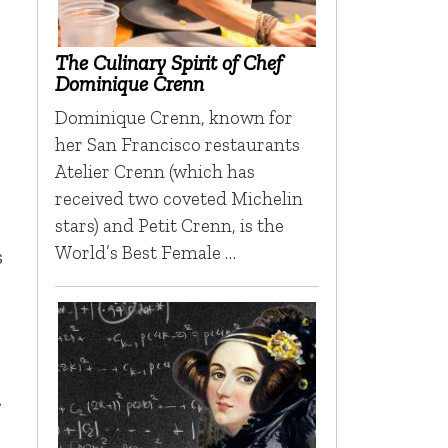
The Culinary Spirit of Chef
Dominique Crenn
Dominique Crenn, known for
her San Francisco restaurants
Atelier Crenn (which has
received two coveted Michelin
stars) and Petit Crenn, is the
World’s Best Female …
s