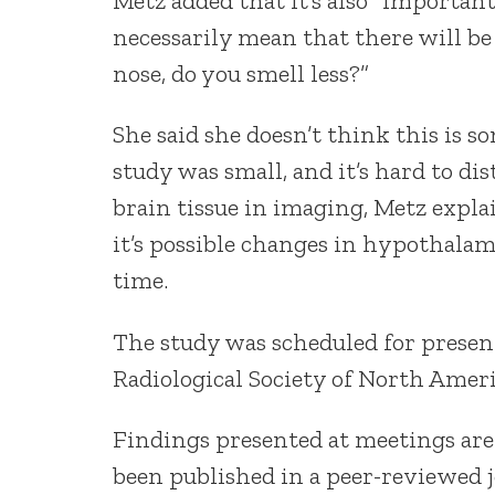
Metz added that it’s also “importan
necessarily mean that there will be
nose, do you smell less?”
She said she doesn’t think this is
study was small, and it’s hard to 
brain tissue in imaging, Metz explai
it’s possible changes in hypothala
time.
The study was scheduled for presen
Radiological Society of North Ameri
Findings presented at meetings are
been published in a peer-reviewed j