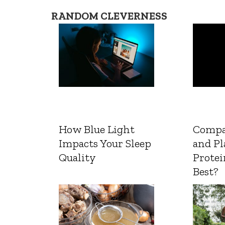
RANDOM CLEVERNESS
How Blue Light
Compa
Impacts Your Sleep
and Pl
Quality
Protei
Best?