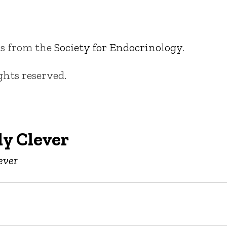
s from the
Society for Endocrinology
.
ights reserved.
y Clever
ever