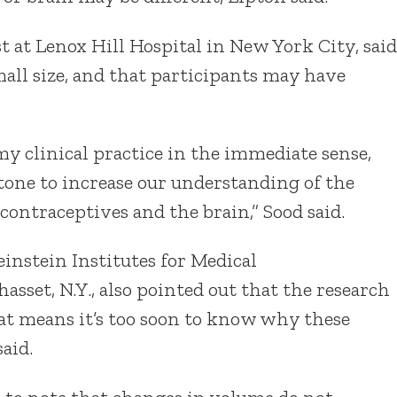
t at Lenox Hill Hospital in New York City, said
mall size, and that participants may have
my clinical practice in the immediate sense,
tone to increase our understanding of the
ontraceptives and the brain,” Sood said.
einstein Institutes for Medical
set, N.Y., also pointed out that the research
hat means it’s too soon to know why these
aid.