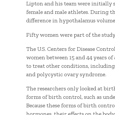
Lipton and his team were initially 
female and male athletes. During th
difference in hypothalamus volume 
Fifty women were part of the study.
The U.S. Centers for Disease Contro
women between 15 and 44 years of ag
to treat other conditions, including
and polycystic ovary syndrome.
The researchers only looked at birt
forms of birth control, such as und
Because these forms of birth control 
hormones, their effects on the body 