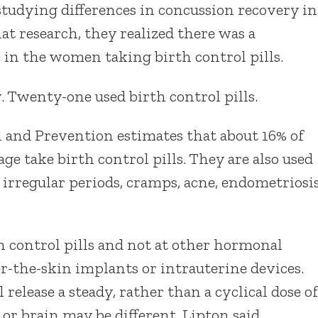
studying differences in concussion recovery in
at research, they realized there was a
in the women taking birth control pills.
 Twenty-one used birth control pills.
l and Prevention estimates that about 16% of
e take birth control pills. They are also used
 irregular periods, cramps, acne, endometriosi
h control pills and not at other hormonal
er-the-skin implants or intrauterine devices.
release a steady, rather than a cyclical dose of
or brain may be different, Lipton said.