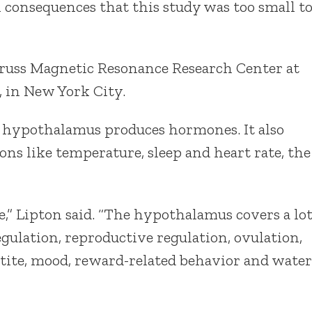
al consequences that this study was too small t
 Gruss Magnetic Resonance Research Center at
, in New York City.
he hypothalamus produces hormones. It also
ons like temperature, sleep and heart rate, the
ere,” Lipton said. “The hypothalamus covers a lo
regulation, reproductive regulation, ovulation,
etite, mood, reward-related behavior and water