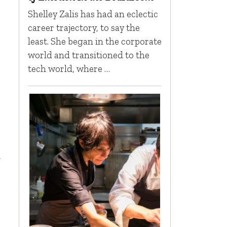
o
Shelley Zalis has had an eclectic
career trajectory, to say the
least. She began in the corporate
world and transitioned to the
tech world, where …
t