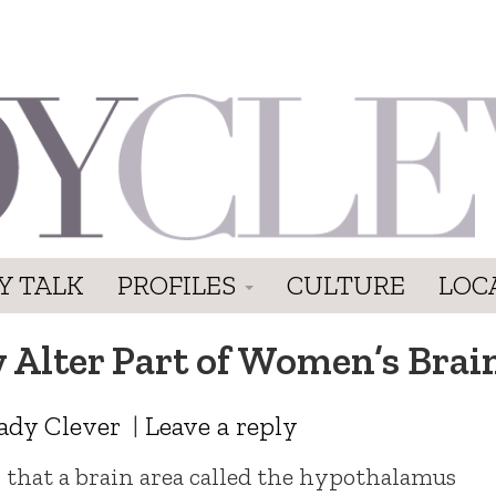
Y TALK
PROFILES
CULTURE
LOC
y Alter Part of Women’s Brai
ady Clever
|
Leave a reply
 that a brain area called the hypothalamus