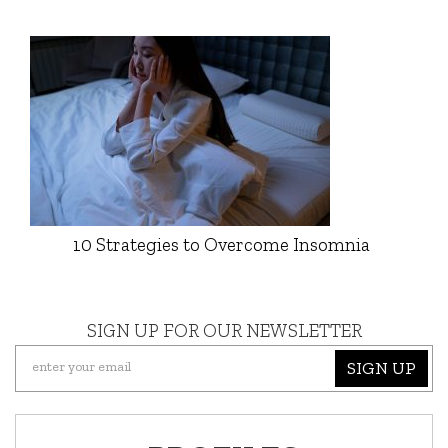
10 Strategies to Overcome Insomnia
SIGN UP FOR OUR NEWSLETTER
SIGN UP