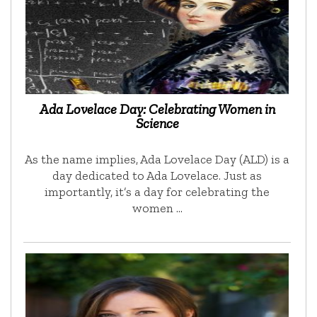
Ada Lovelace Day: Celebrating Women in
Science
As the name implies, Ada Lovelace Day (ALD) is a
day dedicated to Ada Lovelace. Just as
importantly, it’s a day for celebrating the
women …