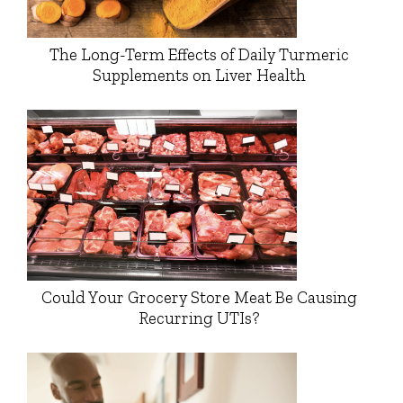
The Long-Term Effects of Daily Turmeric
Supplements on Liver Health
Could Your Grocery Store Meat Be Causing
Recurring UTIs?