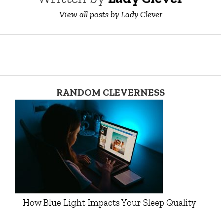
View all posts by Lady Clever
RANDOM CLEVERNESS
How Blue Light Impacts Your Sleep Quality