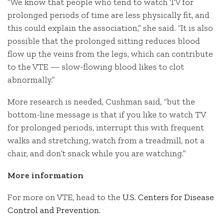
“We know that people who tend to watch TV for
prolonged periods of time are less physically fit, and
this could explain the association,” she said. “It is also
possible that the prolonged sitting reduces blood
flow up the veins from the legs, which can contribute
to the VTE — slow-flowing blood likes to clot
abnormally.”
More research is needed, Cushman said, “but the
bottom-line message is that if you like to watch TV
for prolonged periods, interrupt this with frequent
walks and stretching, watch from a treadmill, not a
chair, and don’t snack while you are watching.”
More information
For more on VTE, head to the
U.S. Centers for Disease
Control and Prevention.