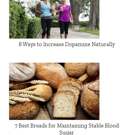
8 Ways to Increase Dopamine Naturally
7 Best Breads for Maintaining Stable Blood
Sugar