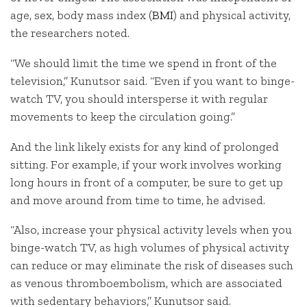
age, sex, body mass index (
BMI
) and physical activity,
the researchers noted.
“We should limit the time we spend in front of the
television,” Kunutsor said. “Even if you want to binge-
watch TV, you should intersperse it with regular
movements to keep the circulation going.”
And the link likely exists for any kind of prolonged
sitting. For example, if your work involves working
long hours in front of a computer, be sure to get up
and move around from time to time, he advised.
“Also, increase your physical activity levels when you
binge-watch TV, as high volumes of physical activity
can reduce or may eliminate the risk of diseases such
as venous thromboembolism, which are associated
with sedentary behaviors,” Kunutsor said.