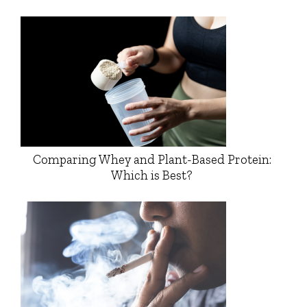
Comparing Whey and Plant-Based Protein:
Which is Best?