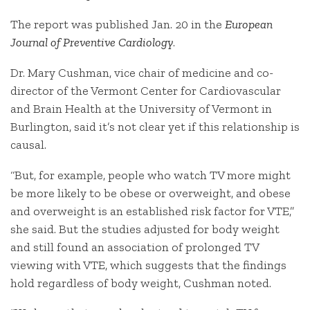
The report was published Jan. 20 in the
European
Journal of Preventive Cardiology
.
Dr. Mary Cushman, vice chair of medicine and co-
director of the Vermont Center for Cardiovascular
and Brain Health at the University of Vermont in
Burlington, said it’s not clear yet if this relationship is
causal.
“But, for example, people who watch TV more might
be more likely to be obese or overweight, and obese
and overweight is an established risk factor for VTE,”
she said. But the studies adjusted for body weight
and still found an association of prolonged TV
viewing with VTE, which suggests that the findings
hold regardless of body weight, Cushman noted.