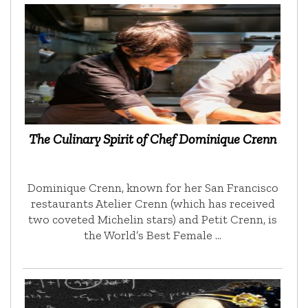
The Culinary Spirit of Chef Dominique Crenn
Dominique Crenn, known for her San Francisco
restaurants Atelier Crenn (which has received
two coveted Michelin stars) and Petit Crenn, is
the World’s Best Female …