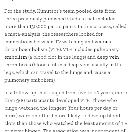
For the study, Kunutsor’s team pooled data from
three previously published studies that included
more than 130,000 participants. In this process, called
a meta-analysis, the researchers looked for
connections between TV watching and
venous
thromboembolism
(VTE). VTE includes
pulmonary
embolism
(a blood clot in the lungs) and
deep vein
thrombosis
(blood clot in a deep vein, usually in the
legs, which can travel to the lungs and cause a
pulmonary embolism).
In a follow-up that ranged from five to 20 years, more
than 900 participants developed VTE. Those who
binge-watched the longest (four hours per day or
more) were one-third more likely to develop blood
clots than those who watched the least amount of TV
or never binged. The association was independent of