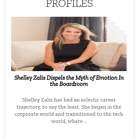
PROFILES
Shelley Zalis Dispels the Myth of Emotion In
the Boardroom
Shelley Zalis has had an eclectic career
trajectory, to say the least. She began in the
corporate world and transitioned to the tech
world, where …