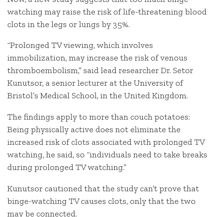
watching may raise the risk of life-threatening blood
clots in the legs or lungs by 35%.
“Prolonged TV viewing, which involves
immobilization, may increase the risk of venous
thromboembolism,” said lead researcher Dr. Setor
Kunutsor, a senior lecturer at the University of
Bristol’s Medical School, in the United Kingdom.
The findings apply to more than couch potatoes:
Being physically active does not eliminate the
increased risk of clots associated with prolonged TV
watching, he said, so “individuals need to take breaks
during prolonged TV watching.”
Kunutsor cautioned that the study can’t prove that
binge-watching TV causes clots, only that the two
may be connected.