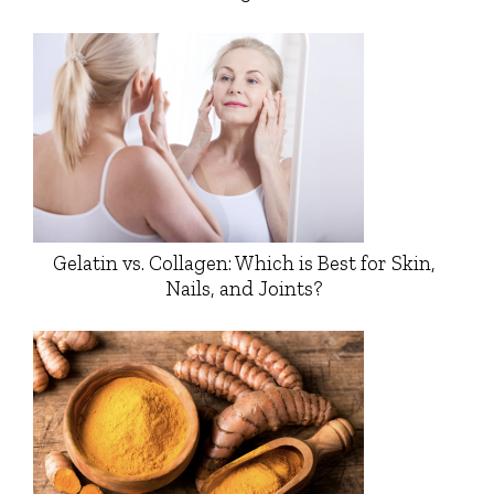
Gelatin vs. Collagen: Which is Best for Skin,
Nails, and Joints?