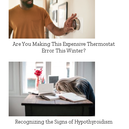
Are You Making This Expensive Thermostat
Error This Winter?
Recognizing the Signs of Hypothyroidism