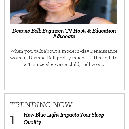
Deanne Bell: Engineer, TV Host, & Education
Advocate
When you talk about a modern-day Renaissance
woman, Deanne Bell pretty much fits that bill to
a T. Since she was a child, Bell was …
TRENDING NOW:
How Blue Light Impacts Your Sleep
Quality