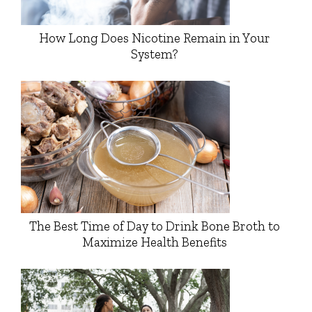
How Long Does Nicotine Remain in Your
System?
The Best Time of Day to Drink Bone Broth to
Maximize Health Benefits