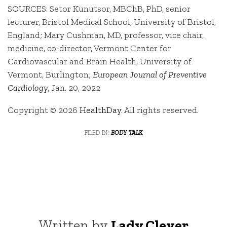
SOURCES: Setor Kunutsor, MBChB, PhD, senior
lecturer, Bristol Medical School, University of Bristol,
England; Mary Cushman, MD, professor, vice chair,
medicine, co-director, Vermont Center for
Cardiovascular and Brain Health, University of
Vermont, Burlington;
European Journal of Preventive
Cardiology
, Jan. 20, 2022
Copyright © 2026
HealthDay
. All rights reserved.
filed in:
body talk
Written by
Lady Clever