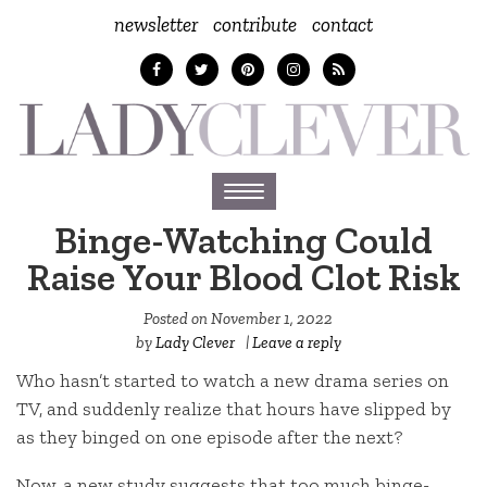
newsletter
contribute
contact
Toggle
navigation
Binge-Watching Could
Raise Your Blood Clot Risk
Posted on
November 1, 2022
by
Lady Clever
|
Leave a reply
Who hasn’t started to watch a new drama series on
TV, and suddenly realize that hours have slipped by
as they binged on one episode after the next?
Now, a new study suggests that too much binge-