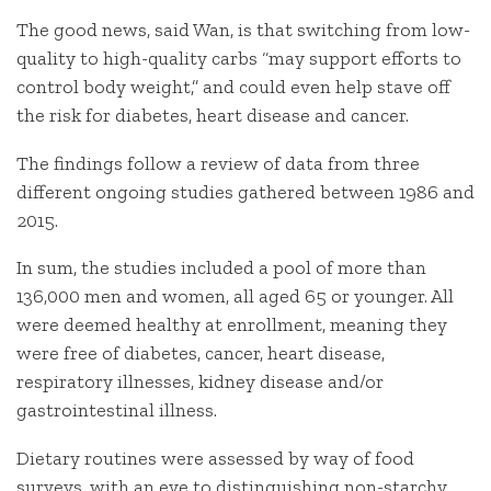
The good news, said Wan, is that switching from low-
quality to high-quality carbs “may support efforts to
control body weight,” and could even help stave off
the risk for diabetes, heart disease and cancer.
The findings follow a review of data from three
different ongoing studies gathered between 1986 and
2015.
In sum, the studies included a pool of more than
136,000 men and women, all aged 65 or younger. All
were deemed healthy at enrollment, meaning they
were free of diabetes, cancer, heart disease,
respiratory illnesses, kidney disease and/or
gastrointestinal illness.
Dietary routines were assessed by way of food
surveys, with an eye to distinguishing non-starchy