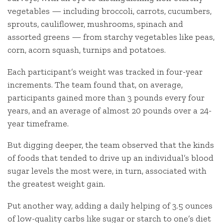
vegetables — including broccoli, carrots, cucumbers,
sprouts, cauliflower, mushrooms, spinach and
assorted greens — from starchy vegetables like peas,
corn, acorn squash, turnips and potatoes.
Each participant’s weight was tracked in four-year
increments. The team found that, on average,
participants gained more than 3 pounds every four
years, and an average of almost 20 pounds over a 24-
year timeframe.
But digging deeper, the team observed that the kinds
of foods that tended to drive up an individual’s blood
sugar levels the most were, in turn, associated with
the greatest weight gain.
Put another way, adding a daily helping of 3.5 ounces
of low-quality carbs like sugar or starch to one’s diet