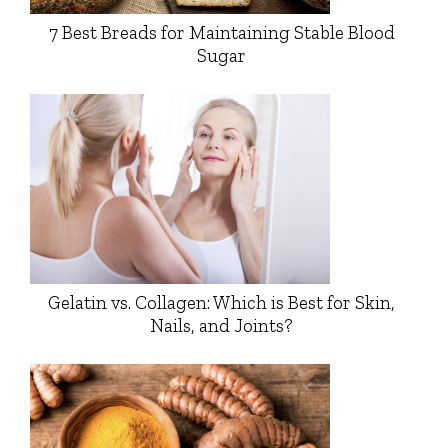
7 Best Breads for Maintaining Stable Blood
Sugar
Gelatin vs. Collagen: Which is Best for Skin,
Nails, and Joints?