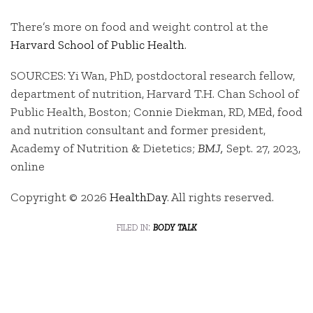
There’s more on food and weight control at the
Harvard School of Public Health
.
SOURCES: Yi Wan, PhD, postdoctoral research fellow,
department of nutrition, Harvard T.H. Chan School of
Public Health, Boston; Connie Diekman, RD, MEd, food
and nutrition consultant and former president,
Academy of Nutrition & Dietetics;
BMJ,
Sept. 27, 2023,
online
Copyright © 2026
HealthDay
. All rights reserved.
filed in:
body talk