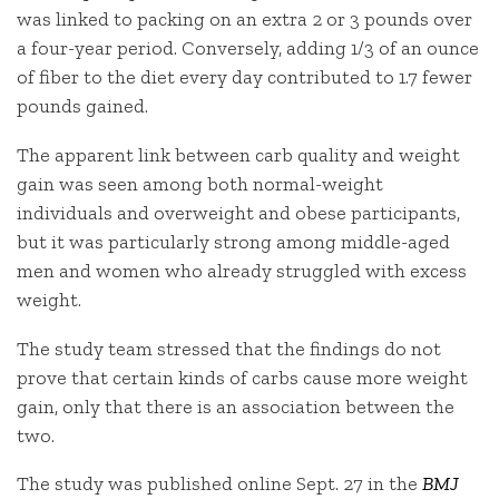
was linked to packing on an extra 2 or 3 pounds over
a four-year period. Conversely, adding 1/3 of an ounce
of fiber to the diet every day contributed to 1.7 fewer
pounds gained.
The apparent link between carb quality and weight
gain was seen among both normal-weight
individuals and overweight and obese participants,
but it was particularly strong among middle-aged
men and women who already struggled with excess
weight.
The study team stressed that the findings do not
prove that certain kinds of carbs cause more weight
gain, only that there is an association between the
two.
The study was published online Sept. 27 in the
BMJ