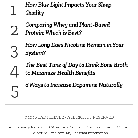
How Blue Light Impacts Your Sleep
Quality
Comparing Whey and Plant-Based
Protein: Which is Best?
How Long Does Nicotine Remain in Your
System?
The Best Time of Day to Drink Bone Broth
to Maximize Health Benefits
8 Ways to Increase Dopamine Naturally
©2026 LADYCLEVER - ALL RIGHTS RESERVED
Your Privacy Rights
CA Privacy Notice
Terms of Use
Contact
Do Not Sell or Share My Personal Information