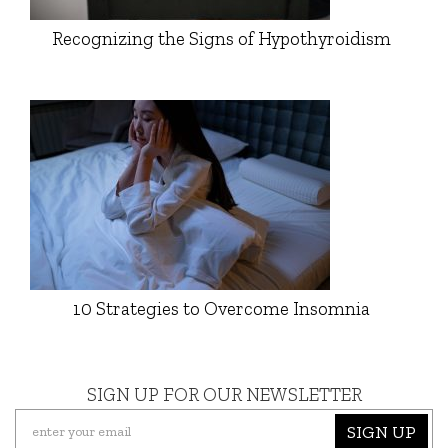
Recognizing the Signs of Hypothyroidism
10 Strategies to Overcome Insomnia
SIGN UP FOR OUR NEWSLETTER
SIGN UP