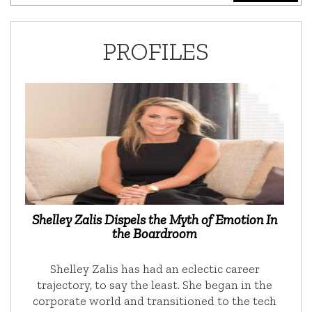
PROFILES
Shelley Zalis Dispels the Myth of Emotion In
the Boardroom
Shelley Zalis has had an eclectic career
trajectory, to say the least. She began in the
corporate world and transitioned to the tech