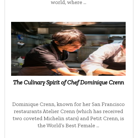
world, where …
The Culinary Spirit of Chef Dominique Crenn
Dominique Crenn, known for her San Francisco
restaurants Atelier Crenn (which has received
two coveted Michelin stars) and Petit Crenn, is
the World’s Best Female …