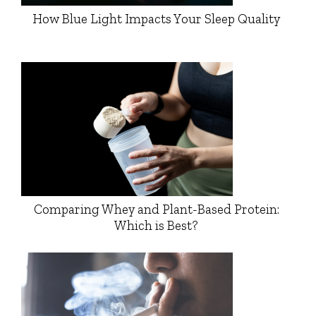
How Blue Light Impacts Your Sleep Quality
Comparing Whey and Plant-Based Protein:
Which is Best?