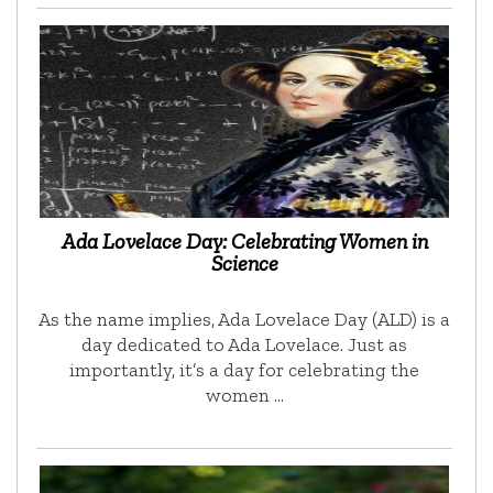
Ada Lovelace Day: Celebrating Women in
Science
As the name implies, Ada Lovelace Day (ALD) is a
day dedicated to Ada Lovelace. Just as
importantly, it’s a day for celebrating the
women …