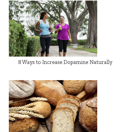
8 Ways to Increase Dopamine Naturally