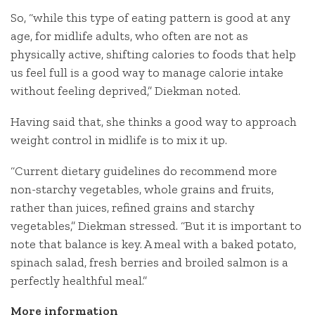
So, “while this type of eating pattern is good at any
age, for midlife adults, who often are not as
physically active, shifting calories to foods that help
us feel full is a good way to manage calorie intake
without feeling deprived,” Diekman noted.
Having said that, she thinks a good way to approach
weight control in midlife is to mix it up.
“Current dietary guidelines do recommend more
non-starchy vegetables, whole grains and fruits,
rather than juices, refined grains and starchy
vegetables,” Diekman stressed. “But it is important to
note that balance is key. A meal with a baked potato,
spinach salad, fresh berries and broiled salmon is a
perfectly healthful meal.”
More information