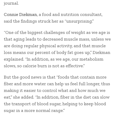
journal.
Connie Diekman
, a food and nutrition consultant,
said the findings struck her as “unsurprising.”
“One of the biggest challenges of weight as we age is
that aging leads to decreased muscle mass, unless we
are doing regular physical activity, and that muscle
loss means our percent of body fat goes up,” Diekman
explained. “In addition, as we age, our metabolism
slows, so calorie burn is not as effective.”
But the good news is that “foods that contain more
fiber and more water can help us feel full longer, thus
making it easier to control what and how much we
eat,” she added. “In addition, fiber in the diet can slow
the transport of blood sugar, helping to keep blood
sugar in a more normal range.”