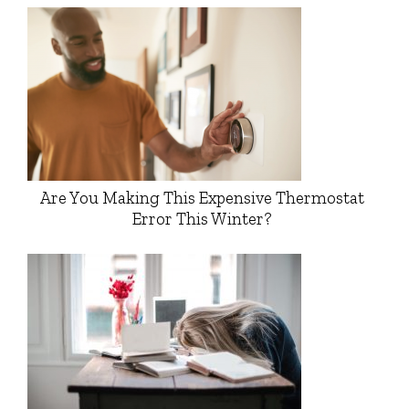
Are You Making This Expensive Thermostat
Error This Winter?