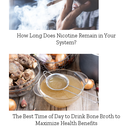
How Long Does Nicotine Remain in Your
System?
The Best Time of Day to Drink Bone Broth to
Maximize Health Benefits