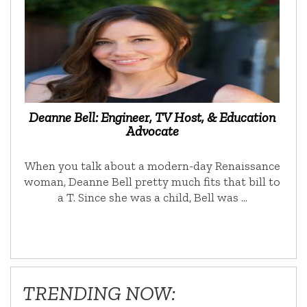
Deanne Bell: Engineer, TV Host, & Education
Advocate
When you talk about a modern-day Renaissance
woman, Deanne Bell pretty much fits that bill to
a T. Since she was a child, Bell was …
TRENDING NOW: