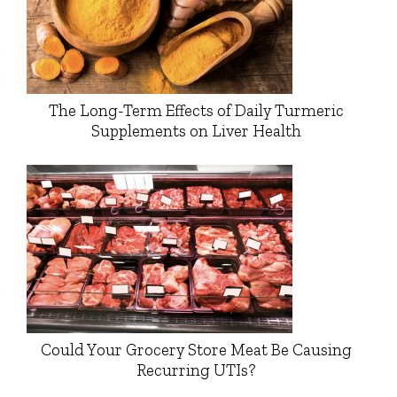
The Long-Term Effects of Daily Turmeric
Supplements on Liver Health
Could Your Grocery Store Meat Be Causing
Recurring UTIs?