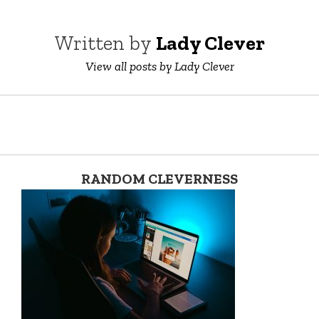
Written by
Lady Clever
View all posts by Lady Clever
RANDOM CLEVERNESS