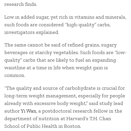
research finds.
Low in added sugar, yet rich in vitamins and minerals,
such foods are considered “high-quality” carbs,
investigators explained.
The same cannot be said of refined grains, sugary
beverages or starchy vegetables. Such foods are “low-
quality” carbs that are likely to fuel an expanding
waistline at a time in life when weight gain is
common.
“The quality and source of carbohydrate is crucial for
long-term weight management, especially for people
already with excessive body weight,” said study lead
author
Yi Wan
, a postdoctoral research fellow in the
department of nutrition at Harvard’s T.H. Chan
School of Public Health in Boston.