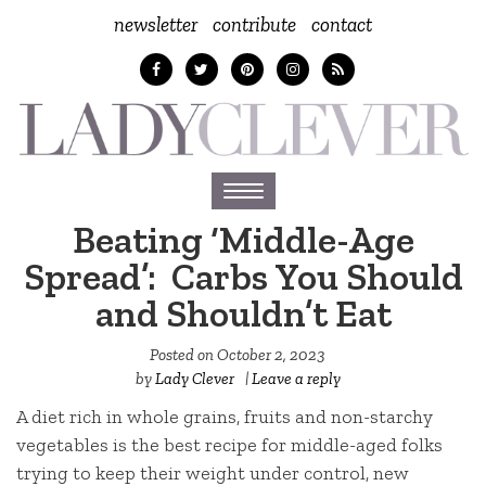
newsletter
contribute
contact
Toggle
navigation
Beating ‘Middle-Age
Spread’: Carbs You Should
and Shouldn’t Eat
Posted on
October 2, 2023
by
Lady Clever
|
Leave a reply
A diet rich in whole grains, fruits and non-starchy
vegetables is the best recipe for middle-aged folks
trying to keep their weight under control, new