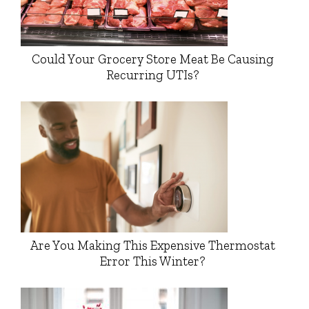
Could Your Grocery Store Meat Be Causing
Recurring UTIs?
Are You Making This Expensive Thermostat
Error This Winter?