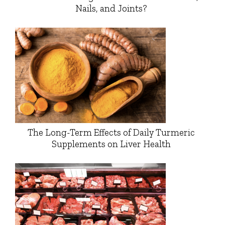
Nails, and Joints?
The Long-Term Effects of Daily Turmeric
Supplements on Liver Health