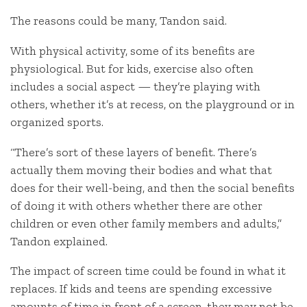
The reasons could be many, Tandon said.
With physical activity, some of its benefits are
physiological. But for kids, exercise also often
includes a social aspect — they’re playing with
others, whether it’s at recess, on the playground or in
organized sports.
“There’s sort of these layers of benefit. There’s
actually them moving their bodies and what that
does for their well-being, and then the social benefits
of doing it with others whether there are other
children or even other family members and adults,”
Tandon explained.
The impact of screen time could be found in what it
replaces. If kids and teens are spending excessive
amounts of time in front of a screen, they may not be