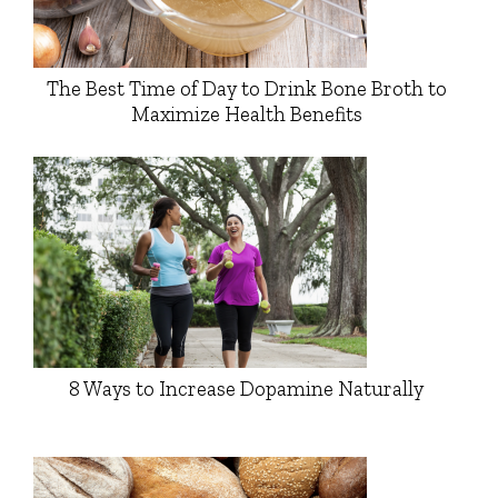
The Best Time of Day to Drink Bone Broth to
Maximize Health Benefits
8 Ways to Increase Dopamine Naturally