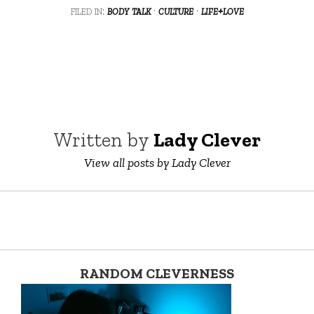
filed in:
body talk
·
culture
·
life+love
Written by
Lady Clever
View all posts by Lady Clever
RANDOM CLEVERNESS