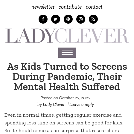
newsletter
contribute
contact
Toggle
navigation
As Kids Turned to Screens
During Pandemic, Their
Mental Health Suffered
Posted on
October 27, 2022
by
Lady Clever
|
Leave a reply
Even in normal times, getting regular exercise and
spending less time on screens can be good for kids.
So it should come as no surprise that researchers