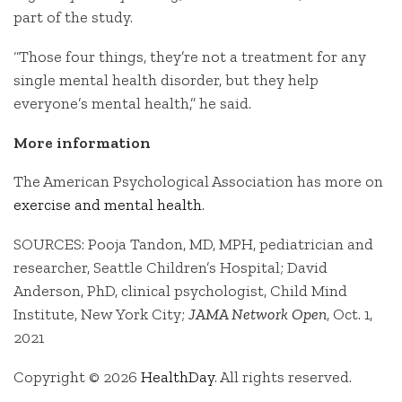
part of the study.
“Those four things, they’re not a treatment for any
single mental health disorder, but they help
everyone’s mental health,” he said.
More information
The American Psychological Association has more on
exercise and mental health
.
SOURCES: Pooja Tandon, MD, MPH, pediatrician and
researcher, Seattle Children’s Hospital; David
Anderson, PhD, clinical psychologist, Child Mind
Institute, New York City;
JAMA Network Open
, Oct. 1,
2021
Copyright © 2026
HealthDay
. All rights reserved.