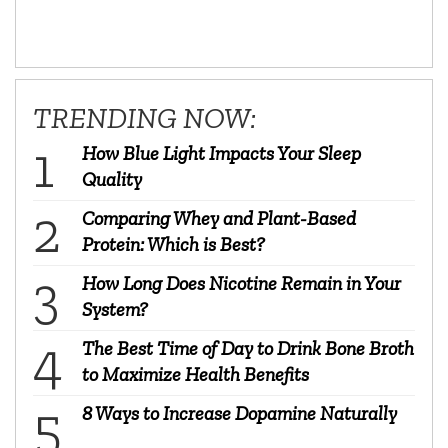
TRENDING NOW:
How Blue Light Impacts Your Sleep
Quality
Comparing Whey and Plant-Based
Protein: Which is Best?
How Long Does Nicotine Remain in Your
System?
The Best Time of Day to Drink Bone Broth
to Maximize Health Benefits
8 Ways to Increase Dopamine Naturally