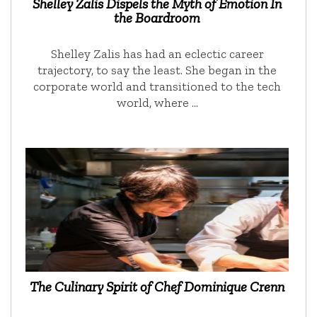
Shelley Zalis Dispels the Myth of Emotion In
the Boardroom
Shelley Zalis has had an eclectic career
trajectory, to say the least. She began in the
corporate world and transitioned to the tech
world, where …
The Culinary Spirit of Chef Dominique Crenn