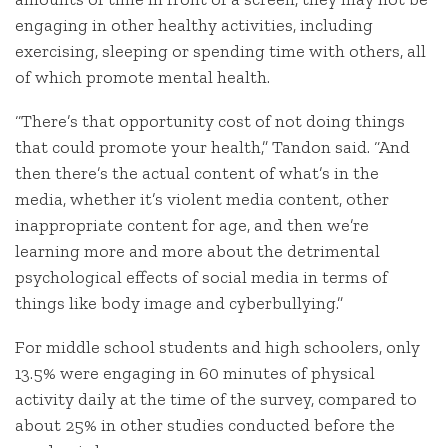
engaging in other healthy activities, including
exercising, sleeping or spending time with others, all
of which promote mental health.
“There’s that opportunity cost of not doing things
that could promote your health,” Tandon said. “And
then there’s the actual content of what’s in the
media, whether it’s violent media content, other
inappropriate content for age, and then we’re
learning more and more about the detrimental
psychological effects of social media in terms of
things like body image and cyberbullying.”
For middle school students and high schoolers, only
13.5% were engaging in 60 minutes of physical
activity daily at the time of the survey, compared to
about 25% in other studies conducted before the