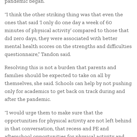
pandemic began.
“I think the other striking thing was that even the
ones that said ‘I only do one day a week of 60
minutes of physical activity’ compared to those that
did zero days, they were associated with better
mental health scores on the strengths and difficulties
questionnaire,” Tandon said.
Resolving this is not a burden that parents and
families should be expected to take on all by
themselves, she said. Schools can help by not pushing
only for academics to get back on track during and
after the pandemic.
“I would urge them to make sure that the
opportunities for physical activity are not left behind
in that conversation, that recess and PE and
afterschool opportunities for physical activity and