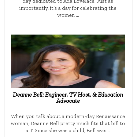
day dedicated to Ada Lovelace. Just as
importantly, it’s a day for celebrating the
women …
Deanne Bell: Engineer, TV Host, & Education
Advocate
When you talk about a modern-day Renaissance
woman, Deanne Bell pretty much fits that bill to
a T. Since she was a child, Bell was …