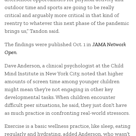
outdoor time and sports are going to be really
critical and arguably more critical in that kind of
reentry to whatever this next phase of the pandemic
brings us,” Tandon said.
The findings were published Oct. 1 in
JAMA Network
Open
.
Dave Anderson, a clinical psychologist at the Child
Mind Institute in New York City, noted that higher
amounts of screen time among younger children
might mean they’re not engaging in other key
developmental tasks. When children encounter
difficult peer situations, he said, they just don’t have
as much practice in confronting real-world stressors.
Exercise is a basic wellness practice, like sleep, eating
regularly and hydrating, added Anderson, who wasn’t