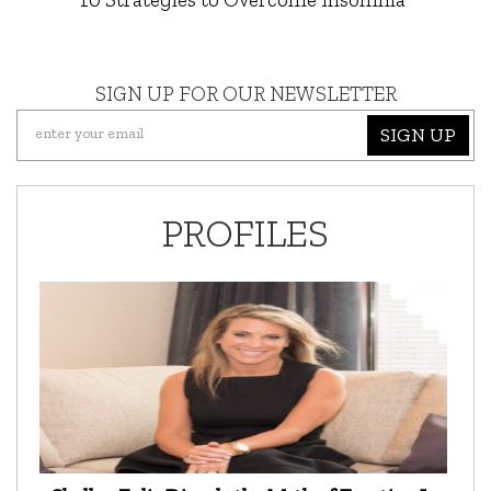
SIGN UP FOR OUR NEWSLETTER
SIGN UP
PROFILES