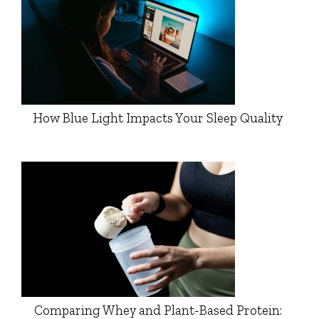
How Blue Light Impacts Your Sleep Quality
Comparing Whey and Plant-Based Protein: