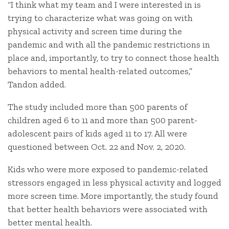
“I think what my team and I were interested in is
trying to characterize what was going on with
physical activity and screen time during the
pandemic and with all the pandemic restrictions in
place and, importantly, to try to connect those health
behaviors to mental health-related outcomes,”
Tandon added.
The study included more than 500 parents of
children aged 6 to 11 and more than 500 parent-
adolescent pairs of kids aged 11 to 17. All were
questioned between Oct. 22 and Nov. 2, 2020.
Kids who were more exposed to pandemic-related
stressors engaged in less physical activity and logged
more screen time. More importantly, the study found
that better health behaviors were associated with
better mental health.