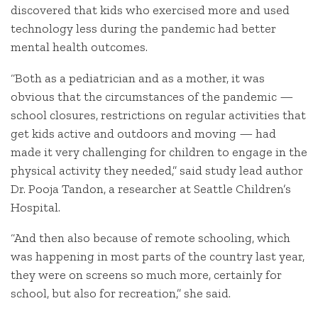
discovered that kids who exercised more and used
technology less during the pandemic had better
mental health outcomes.
“Both as a pediatrician and as a mother, it was
obvious that the circumstances of the pandemic —
school closures, restrictions on regular activities that
get kids active and outdoors and moving — had
made it very challenging for children to engage in the
physical activity they needed,” said study lead author
Dr. Pooja Tandon, a researcher at Seattle Children’s
Hospital.
“And then also because of remote schooling, which
was happening in most parts of the country last year,
they were on screens so much more, certainly for
school, but also for recreation,” she said.