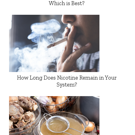
Which is Best?
How Long Does Nicotine Remain in Your
System?