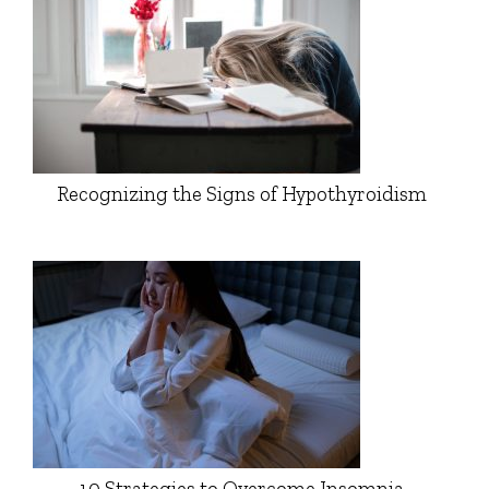
Recognizing the Signs of Hypothyroidism
10 Strategies to Overcome Insomnia