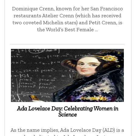
Dominique Crenn, known for her San Francisco
restaurants Atelier Crenn (which has received
two coveted Michelin stars) and Petit Crenn, is
the World’s Best Female …
Ada Lovelace Day: Celebrating Women in
Science
As the name implies, Ada Lovelace Day (ALD) is a