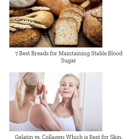
7 Best Breads for Maintaining Stable Blood
Sugar
Gelatin vs. Collagen: Which is Best for Skin,