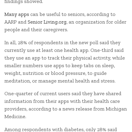
findings showed.
Many apps
can be useful to seniors, according to
AARP and
Senior Living.org
, an organization for older
people and their caregivers.
In all, 28% of respondents in the new poll said they
currently use at least one health app. One-third said
they use an app to track their physical activity, while
smaller numbers use apps to keep tabs on sleep,
weight, nutrition or blood pressure, to guide
meditation, or manage mental health and stress.
One-quarter of current users said they have shared
information from their apps with their health care
providers, according to a news release from Michigan
Medicine.
Among respondents with diabetes, only 28% said