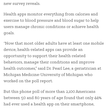
new survey reveals.
Health apps monitor everything from calories and
exercise to blood pressure and blood sugar to help
users manage chronic conditions or achieve health
goals.
“Now that most older adults have at least one mobile
device, health-related apps can provide an
opportunity to support their health-related
behaviors, manage their conditions and improve
health outcomes,” said Dr. Pearl Lee, a geriatrician at
Michigan Medicine-University of Michigan who
worked on the poll report.
But this phone poll of more than 2,100 Americans
between 50 and 80 years of age found that only 44%
had ever used a health app on their smartphone,