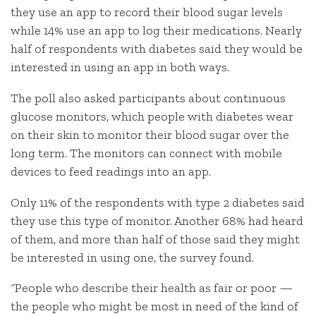
they use an app to record their blood sugar levels
while 14% use an app to log their medications. Nearly
half of respondents with diabetes said they would be
interested in using an app in both ways.
The poll also asked participants about continuous
glucose monitors, which people with diabetes wear
on their skin to monitor their blood sugar over the
long term. The monitors can connect with mobile
devices to feed readings into an app.
Only 11% of the respondents with type 2 diabetes said
they use this type of monitor. Another 68% had heard
of them, and more than half of those said they might
be interested in using one, the survey found.
“People who describe their health as fair or poor —
the people who might be most in need of the kind of