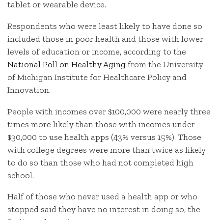
tablet or wearable device.
Respondents who were least likely to have done so
included those in poor health and those with lower
levels of education or income, according to the
National Poll on Healthy Aging
from the University
of Michigan Institute for Healthcare Policy and
Innovation.
People with incomes over $100,000 were nearly three
times more likely than those with incomes under
$30,000 to use health apps (43% versus 15%). Those
with college degrees were more than twice as likely
to do so than those who had not completed high
school.
Half of those who never used a health app or who
stopped said they have no interest in doing so, the