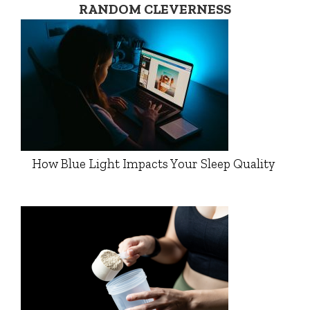
RANDOM CLEVERNESS
How Blue Light Impacts Your Sleep Quality