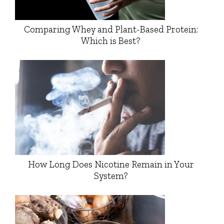
Comparing Whey and Plant-Based Protein:
Which is Best?
How Long Does Nicotine Remain in Your
System?