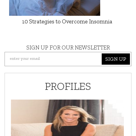
10 Strategies to Overcome Insomnia
SIGN UP FOR OUR NEWSLETTER
SIGN UP
PROFILES