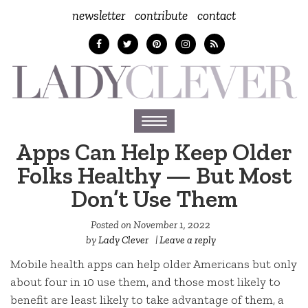
newsletter
contribute
contact
Toggle
navigation
Apps Can Help Keep Older
Folks Healthy — But Most
Don’t Use Them
Posted on
November 1, 2022
by
Lady Clever
|
Leave a reply
Mobile health apps can help older Americans but only
about four in 10 use them, and those most likely to
benefit are least likely to take advantage of them, a