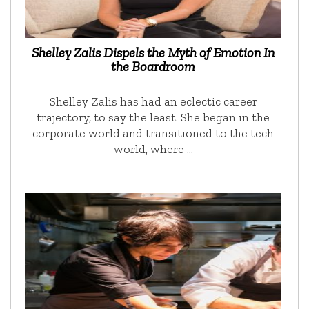
Shelley Zalis Dispels the Myth of Emotion In
the Boardroom
Shelley Zalis has had an eclectic career
trajectory, to say the least. She began in the
corporate world and transitioned to the tech
world, where …