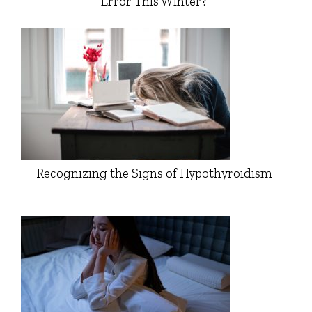
Error This Winter?
Recognizing the Signs of Hypothyroidism