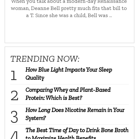
When you talk about a modern-day Renaissance
woman, Deanne Bell pretty much fits that bill to
a T. Since she was a child, Bell was …
TRENDING NOW:
How Blue Light Impacts Your Sleep
Quality
Comparing Whey and Plant-Based
Protein: Which is Best?
How Long Does Nicotine Remain in Your
System?
The Best Time of Day to Drink Bone Broth
to Maximize Health Benefits