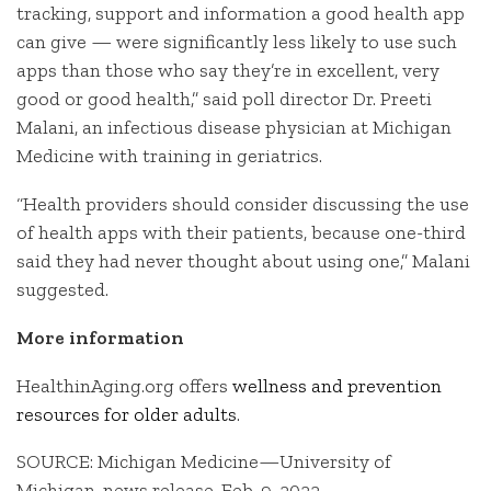
tracking, support and information a good health app
can give — were significantly less likely to use such
apps than those who say they’re in excellent, very
good or good health,” said poll director Dr. Preeti
Malani, an infectious disease physician at Michigan
Medicine with training in geriatrics.
“Health providers should consider discussing the use
of health apps with their patients, because one-third
said they had never thought about using one,” Malani
suggested.
More information
HealthinAging.org offers
wellness and prevention
resources for older adults
.
SOURCE: Michigan Medicine—University of
Michigan, news release, Feb. 9, 2022