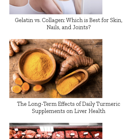
Gelatin vs. Collagen: Which is Best for Skin,
Nails, and Joints?
The Long-Term Effects of Daily Turmeric
Supplements on Liver Health