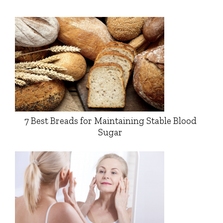
7 Best Breads for Maintaining Stable Blood
Sugar