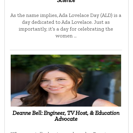
Science
As the name implies, Ada Lovelace Day (ALD) is a
day dedicated to Ada Lovelace. Just as
importantly, it’s a day for celebrating the
women …
Deanne Bell: Engineer, TV Host, & Education
Advocate