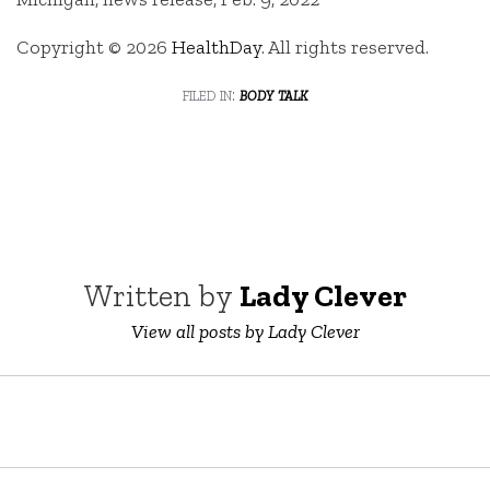
Copyright © 2026
HealthDay
. All rights reserved.
filed in:
body talk
Written by
Lady Clever
View all posts by Lady Clever