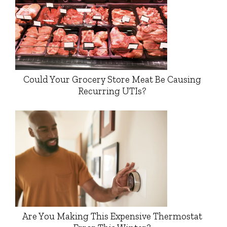
Could Your Grocery Store Meat Be Causing
Recurring UTIs?
Are You Making This Expensive Thermostat