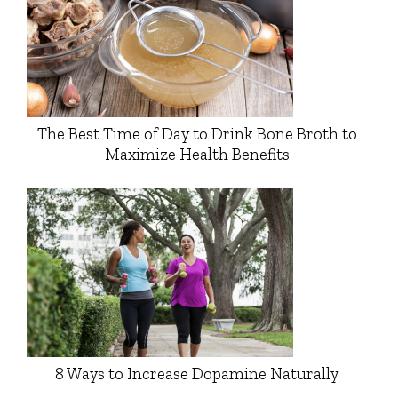
The Best Time of Day to Drink Bone Broth to
Maximize Health Benefits
8 Ways to Increase Dopamine Naturally