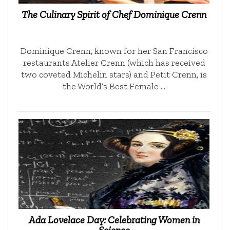
The Culinary Spirit of Chef Dominique Crenn
Dominique Crenn, known for her San Francisco
restaurants Atelier Crenn (which has received
two coveted Michelin stars) and Petit Crenn, is
the World’s Best Female …
Ada Lovelace Day: Celebrating Women in