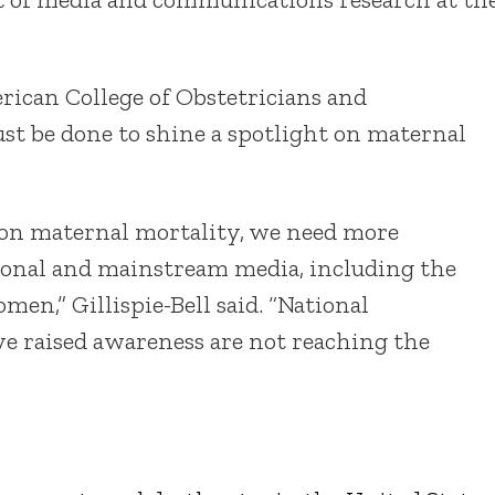
erican College of Obstetricians and
st be done to shine a spotlight on maternal
on maternal mortality, we need more
tional and mainstream media, including the
men,” Gillispie-Bell said. “National
ve raised awareness are not reaching the