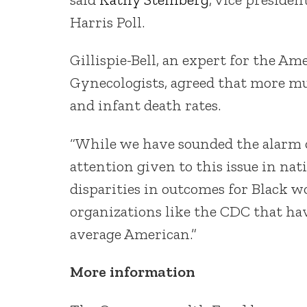
Harris Poll.
Gillispie-Bell, an expert for the Am
Gynecologists, agreed that more mu
and infant death rates.
“While we have sounded the alarm 
attention given to this issue in na
disparities in outcomes for Black wo
organizations like the CDC that ha
average American.”
More information