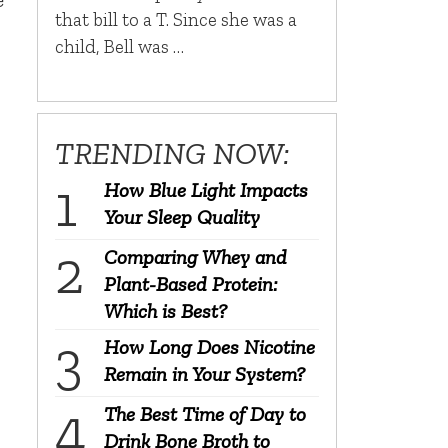
that bill to a T. Since she was a
child, Bell was …
TRENDING NOW:
How Blue Light Impacts
Your Sleep Quality
Comparing Whey and
Plant-Based Protein:
Which is Best?
How Long Does Nicotine
Remain in Your System?
The Best Time of Day to
Drink Bone Broth to