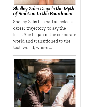
Shelley Zalis Dispels the Myth
of Emotion In the Boardroom
Shelley Zalis has had an eclectic
career trajectory, to say the
least. She began in the corporate
world and transitioned to the
tech world, where …