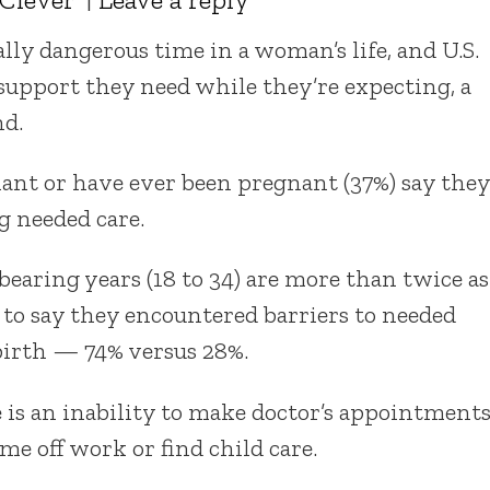
ally dangerous time in a woman’s life, and U.S.
support they need while they’re expecting, a
nd.
ant or have ever been pregnant (37%) say they
g needed care.
earing years (18 to 34) are more than twice as
r to say they encountered barriers to needed
birth — 74% versus 28%.
is an inability to make doctor’s appointment
ime off work or find child care.