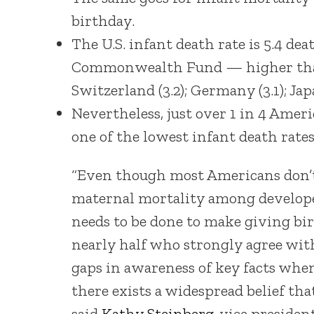
birthday.
The U.S. infant death rate is 5.4 dea
Commonwealth Fund — higher than Can
Switzerland (3.2); Germany (3.1); Japa
Nevertheless, just over 1 in 4 Amer
one of the lowest infant death rates.
“Even though most Americans don’t 
maternal mortality among developed
needs to be done to make giving bir
nearly half who strongly agree wit
gaps in awareness of key facts when
there exists a widespread belief tha
said
Kathy Steinberg
, vice preside