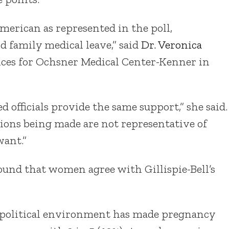
American as represented in the poll,
d family medical leave,” said
Dr. Veronica
ices for Ochsner Medical Center-Kenner in
ted officials provide the same support,” she said.
isions being made are not representative of
ant.”
found that women agree with Gillispie-Bell’s
nt political environment has made pregnancy