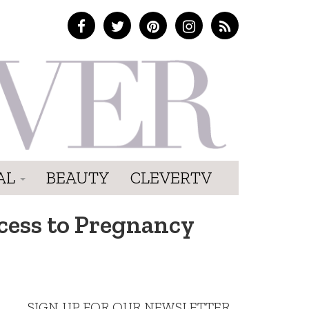
AL
BEAUTY
CLEVERTV
ess to Pregnancy
SIGN UP FOR OUR NEWSLETTER