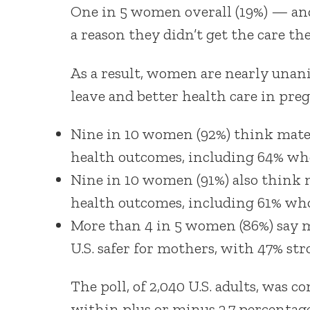
One in 5 women overall (19%) — and
a reason they didn’t get the care th
As a result, women are nearly unan
leave and better health care in pre
Nine in 10 women (92%) think mater
health outcomes, including 64% who
Nine in 10 women (91%) also think m
health outcomes, including 61% who
More than 4 in 5 women (86%) say m
U.S. safer for mothers, with 47% str
The poll, of 2,040 U.S. adults, was c
within plus or minus 2.7 percentage