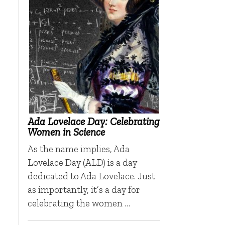
Ada Lovelace Day: Celebrating
Women in Science
As the name implies, Ada
Lovelace Day (ALD) is a day
dedicated to Ada Lovelace. Just
as importantly, it’s a day for
celebrating the women …