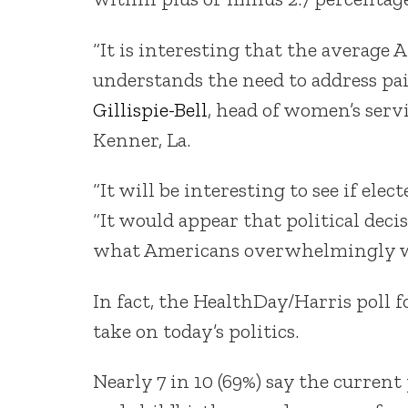
“It is interesting that the average 
understands the need to address pai
Gillispie-Bell
, head of women’s serv
Kenner, La.
“It will be interesting to see if elec
“It would appear that political dec
what Americans overwhelmingly w
In fact, the HealthDay/Harris poll 
take on today’s politics.
Nearly 7 in 10 (69%) say the curre