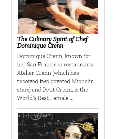
The Culinary Spirit of Chef
Dominique Crenn
Dominique Crenn, known for
her San Francisco restaurants
Atelier Crenn (which has
received two coveted Michelin
stars) and Petit Crenn, is the
World’s Best Female …