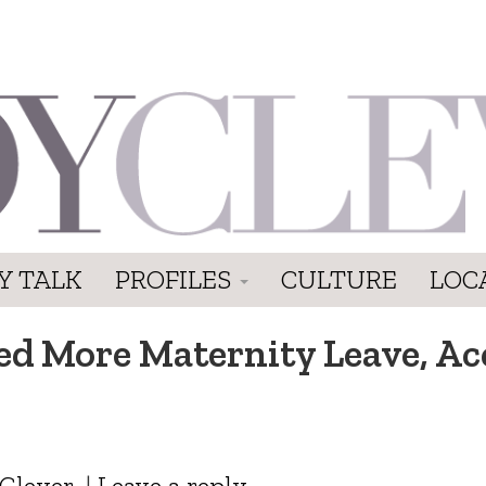
Y TALK
PROFILES
CULTURE
LOC
 More Maternity Leave, Acc
Clever
|
Leave a reply