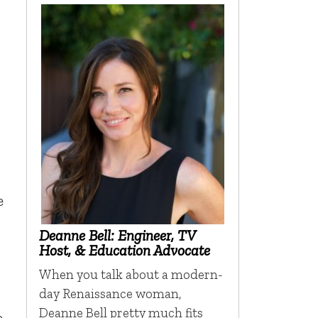
e
Deanne Bell: Engineer, TV
Host, & Education Advocate
When you talk about a modern-
day Renaissance woman,
Deanne Bell pretty much fits
e