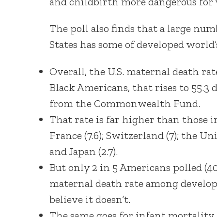
and childbirth more dangerous for 
The poll also finds that a large n
States has some of developed world’
Overall, the U.S. maternal death rat
Black Americans, that rises to 55.3 
from the Commonwealth Fund.
That rate is far higher than those i
France (7.6); Switzerland (7); the Un
and Japan (2.7).
But only 2 in 5 Americans polled (40
maternal death rate among developed
believe it doesn’t.
The same goes for infant mortality 