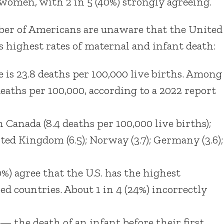
women, with 2 in 5 (40%) strongly agreeing.
umber of Americans are unaware that the United
s highest rates of maternal and infant death:
e is 23.8 deaths per 100,000 live births. Among
deaths per 100,000, according to a 2022 report
n Canada (8.4 deaths per 100,000 live births);
ited Kingdom (6.5); Norway (3.7); Germany (3.6);
%) agree that the U.S. has the highest
 countries. About 1 in 4 (24%) incorrectly
— the death of an infant before their first