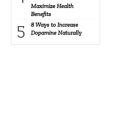
Maximize Health
Benefits
8 Ways to Increase
Dopamine Naturally