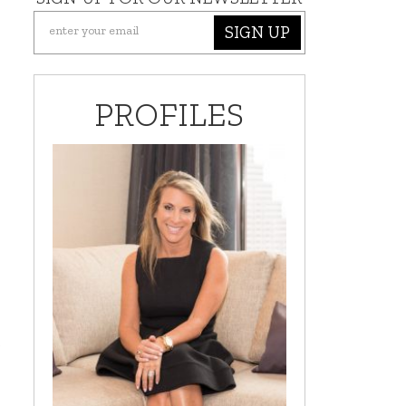
SIGN UP
PROFILES
s