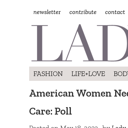
newsletter
contribute
contact
FASHION
LIFE+LOVE
BOD
American Women Need
Care: Poll
Posted on
May 18, 2023
by
Lady 