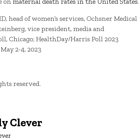
e on
maternal death rates in the United States
.
MD, head of women’s services, Ochsner Medical
einberg, vice president, media and
ll, Chicago; HealthDay/Harris Poll 2023
 May 2-4, 2023
ights reserved.
y Clever
ever