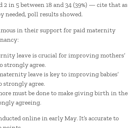
 2 in 5 between 18 and 34 (39%) — cite that as
ey needed, poll results showed.
imous in their support for paid maternity
gnancy:
nity leave is crucial for improving mothers’
 strongly agree.
aternity leave is key to improving babies’
 strongly agree.
ore must be done to make giving birth in the
ongly agreeing.
onducted online in early May. It’s accurate to
 points.