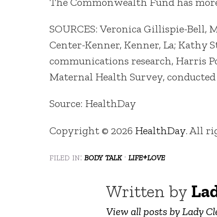
The Commonwealth Fund has mor
SOURCES: Veronica Gillispie-Bell, 
Center-Kenner, Kenner, La; Kathy St
communications research, Harris Po
Maternal Health Survey, conducted
Source: HealthDay
Copyright © 2026
HealthDay
. All r
filed in:
body talk
·
life+love
Written by
Lad
View all posts by Lady Cl