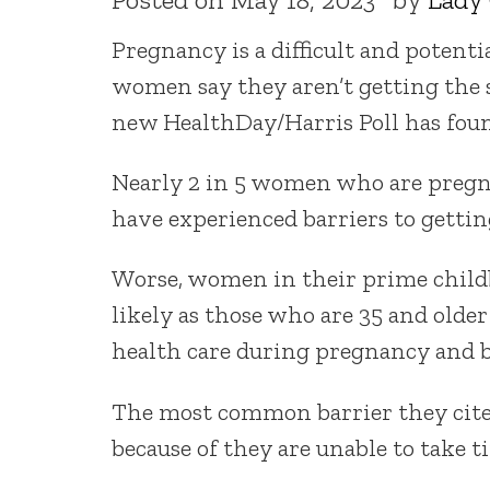
Pregnancy is a difficult and potenti
women say they aren’t getting the 
new HealthDay/Harris Poll has fou
Nearly 2 in 5 women who are pregn
have experienced barriers to gettin
Worse, women in their prime childb
likely as those who are 35 and olde
health care during pregnancy and 
The most common barrier they cite 
because of they are unable to take t