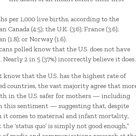
ths per 1,000 live births, according to the
ada (4.5); the U.K. (3.6); France (3.6);
n (1.8); or Norway (1.6).
icans polled know that the U.S. does not have
 Nearly 2 in 5 (37%) incorrectly believe it does.
know that the U.S. has the highest rate of
 countries, the vast majority agree that mor
th in the U.S. safer for mothers — including
h this sentiment — suggesting that, despite
 it comes to maternal and infant mortality,
t the ‘status quo’ is simply not good enough,”
nt of media and communications research at th