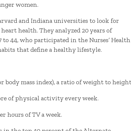
younger women.
vard and Indiana universities to look for
 heart health. They analyzed 20 years of
 to 44, who participated in the Nurses’ Health
abits that define a healthy lifestyle.
 body mass index), a ratio of weight to height
re of physical activity every week.
r hours of TV a week.
s in the top 40 percent of the Alternate