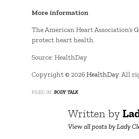
More information
The American Heart Association’s
G
protect heart health.
Source: HealthDay
Copyright © 2026
HealthDay
. All r
filed in:
body talk
Written by
Lad
View all posts by Lady Cl