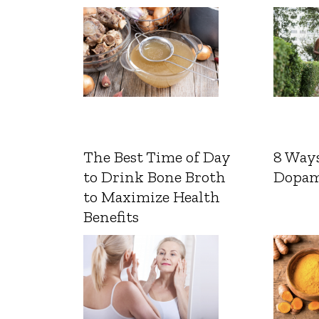
The Best Time of Day
8 Ways
to Drink Bone Broth
Dopam
to Maximize Health
Benefits