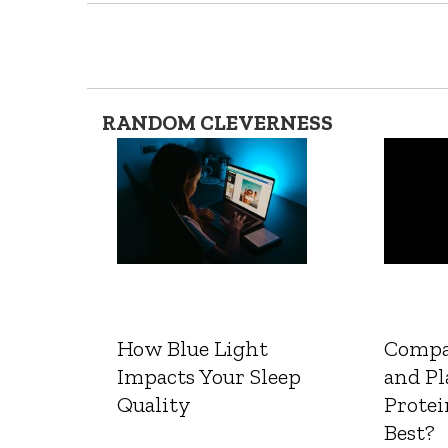
RANDOM CLEVERNESS
How Blue Light
Compa
Impacts Your Sleep
and Pl
Quality
Protei
Best?