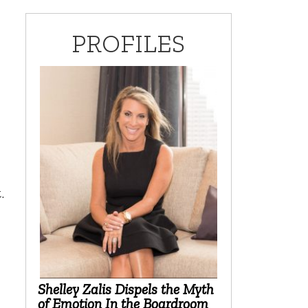
PROFILES
.
Shelley Zalis Dispels the Myth
of Emotion In the Boardroom