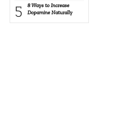
8 Ways to Increase
Dopamine Naturally