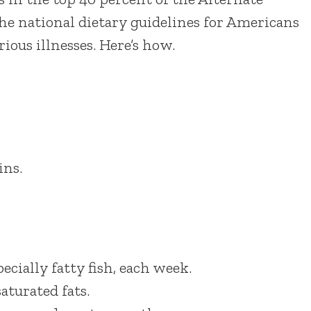
the national dietary guidelines for Americans
ious illnesses. Here’s how.
ins.
ecially fatty fish, each week.
aturated fats.