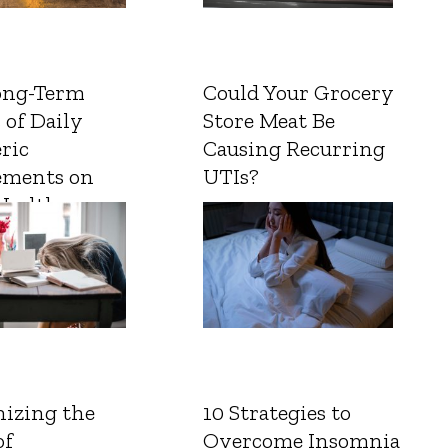
ong-Term
Could Your Grocery
 of Daily
Store Meat Be
ric
Causing Recurring
ements on
UTIs?
Health
izing the
10 Strategies to
of
Overcome Insomnia