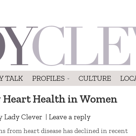
Y TALK
PROFILES
CULTURE
LOC
g Heart Health in Women
y
Lady Clever
|
Leave a reply
hs from heart disease has declined in recent