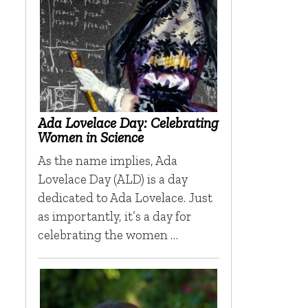
Ada Lovelace Day: Celebrating
Women in Science
As the name implies, Ada
Lovelace Day (ALD) is a day
dedicated to Ada Lovelace. Just
as importantly, it’s a day for
celebrating the women …