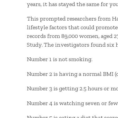
years, it has stayed the same for 
This prompted researchers from Har
lifestyle factors that could promote
records from 89,000 women, aged 27
Study. The investigators found six h
Number 1 is not smoking.
Number 2 is having a normal BMI (or
Number 3 is getting 2.5 hours or mo
Number 4 is watching seven or fewe
Number 5 is eating a diet that score