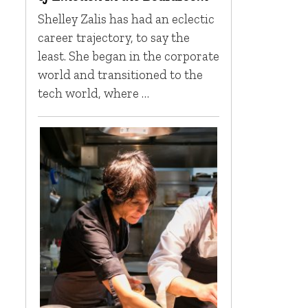
Shelley Zalis has had an eclectic
career trajectory, to say the
least. She began in the corporate
world and transitioned to the
tech world, where …