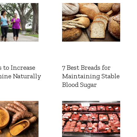
 to Increase
7 Best Breads for
ine Naturally
Maintaining Stable
Blood Sugar