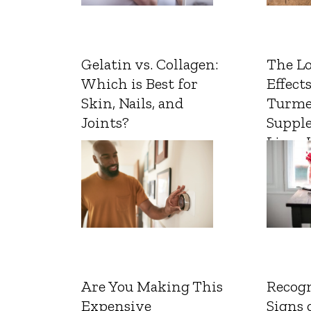
Gelatin vs. Collagen:
The L
Which is Best for
Effects
Skin, Nails, and
Turme
Joints?
Suppl
Liver 
Are You Making This
Recogn
Expensive
Signs 