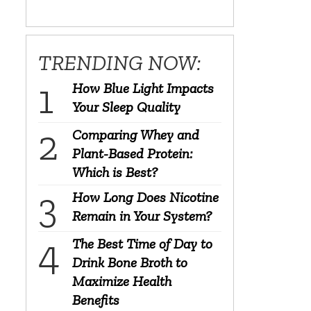
TRENDING NOW:
How Blue Light Impacts
Your Sleep Quality
Comparing Whey and
Plant-Based Protein:
Which is Best?
How Long Does Nicotine
Remain in Your System?
The Best Time of Day to
Drink Bone Broth to
Maximize Health
Benefits