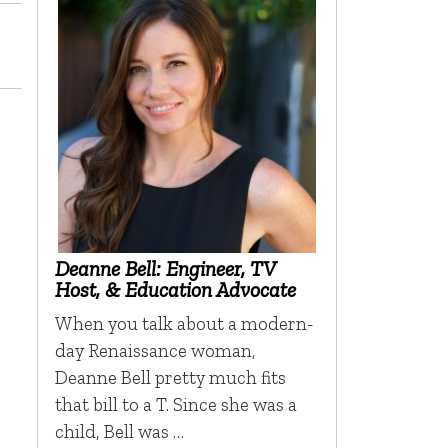
Deanne Bell: Engineer, TV
Host, & Education Advocate
When you talk about a modern-
day Renaissance woman,
Deanne Bell pretty much fits
that bill to a T. Since she was a
child, Bell was …