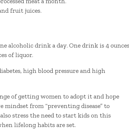
 processed meat a month.
d fruit juices.
e alcoholic drink a day. One drink is 4 ounce
es of liquor.
 diabetes, high blood pressure and high
nge of getting women to adopt it and hope
ve mindset from “preventing disease” to
lso stress the need to start kids on this
hen lifelong habits are set.