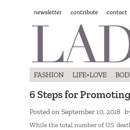
newsletter
contribute
contact
FASHION
LIFE+LOVE
BOD
6 Steps for Promotin
Posted on
September 10, 2018
b
While the total number of U.S. deat