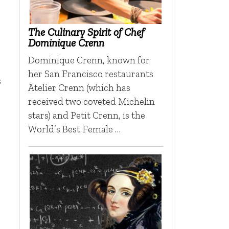
The Culinary Spirit of Chef
Dominique Crenn
Dominique Crenn, known for
her San Francisco restaurants
s
Atelier Crenn (which has
received two coveted Michelin
stars) and Petit Crenn, is the
World’s Best Female …