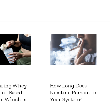
ring Whey
How Long Does
ant-Based
Nicotine Remain in
n: Which is
Your System?