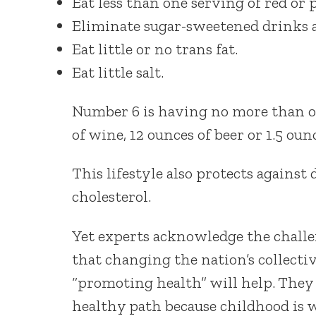
Eat less than one serving of red or
Eliminate sugar-sweetened drinks an
Eat little or no trans fat.
Eat little salt.
Number 6 is having no more than on
of wine, 12 ounces of beer or 1.5 ounc
This lifestyle also protects against
cholesterol.
Yet experts acknowledge the challe
that changing the nation’s collecti
“promoting health” will help. They a
healthy path because childhood is w