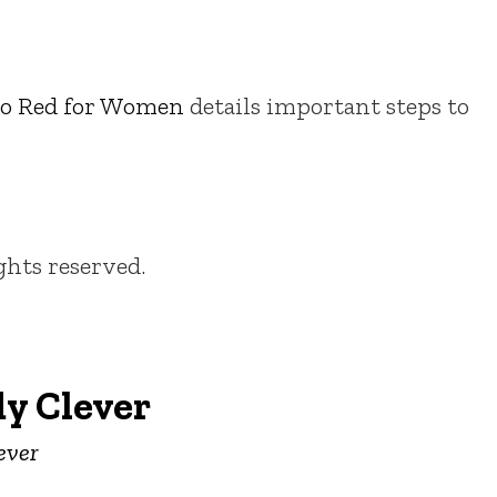
o Red for Women
details important steps to
ights reserved.
y Clever
ever