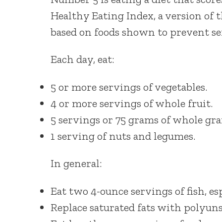
Healthy Eating Index, a version of 
based on foods shown to prevent ser
Each day, eat:
5 or more servings of vegetables.
4 or more servings of whole fruit.
5 servings or 75 grams of whole gra
1 serving of nuts and legumes.
In general:
Eat two 4-ounce servings of fish, esp
Replace saturated fats with polyuns