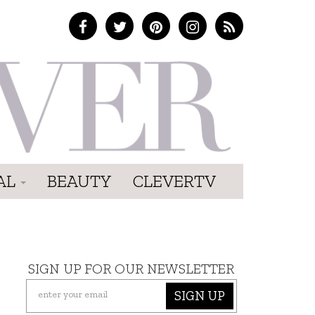
AL
BEAUTY
CLEVERTV
SIGN UP FOR OUR NEWSLETTER
SIGN UP