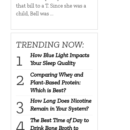
that bill to a T. Since she was a
child, Bell was …
TRENDING NOW:
How Blue Light Impacts
Your Sleep Quality
Comparing Whey and
Plant-Based Protein:
Which is Best?
How Long Does Nicotine
Remain in Your System?
The Best Time of Day to
Drink Bone Broth to