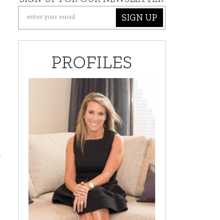
SIGN UP
PROFILES
d