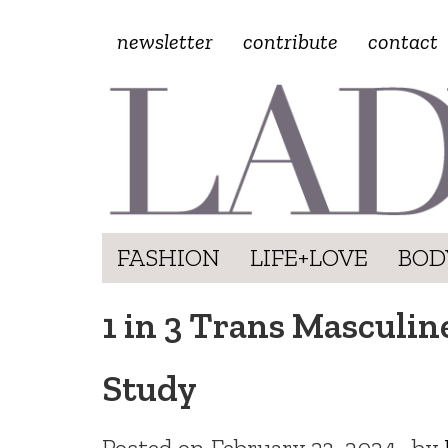
newsletter
contribute
contact
FASHION
LIFE+LOVE
BOD
1 in 3 Trans Masculin
Study
Posted on
February 23, 2024
by