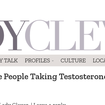
Y TALK
PROFILES
CULTURE
LOC
e People Taking Testosterone
Lady Clever
|
Leave a reply