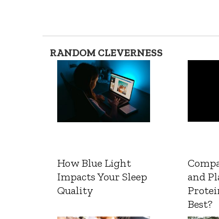
RANDOM CLEVERNESS
How Blue Light
Compa
Impacts Your Sleep
and Pl
Quality
Protei
Best?