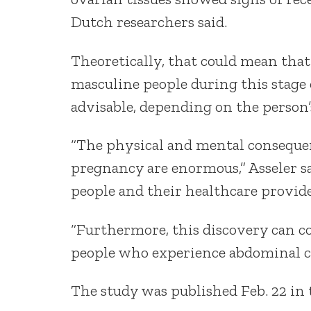
Dutch researchers said.
Theoretically, that could mean that
masculine people during this stage 
advisable, depending on the person’
“The physical and mental consequ
pregnancy are enormous,” Asseler sa
people and their healthcare provider
“Furthermore, this discovery can co
people who experience abdominal c
The study was published Feb. 22 in