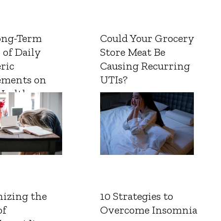
ong-Term
Could Your Grocery
 of Daily
Store Meat Be
ric
Causing Recurring
ements on
UTIs?
Health
izing the
10 Strategies to
of
Overcome Insomnia