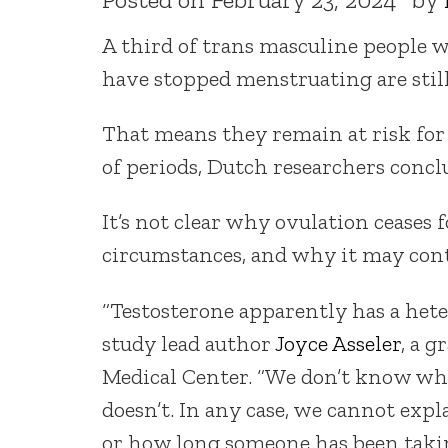
A third of trans masculine people
have stopped menstruating are still
That means they remain at risk fo
of periods, Dutch researchers concl
It’s not clear why ovulation ceases
circumstances, and why it may cont
“Testosterone apparently has a heter
study lead author
Joyce Asseler
, a 
Medical Center. “We don’t know wh
doesn’t. In any case, we cannot expl
or how long someone has been takin