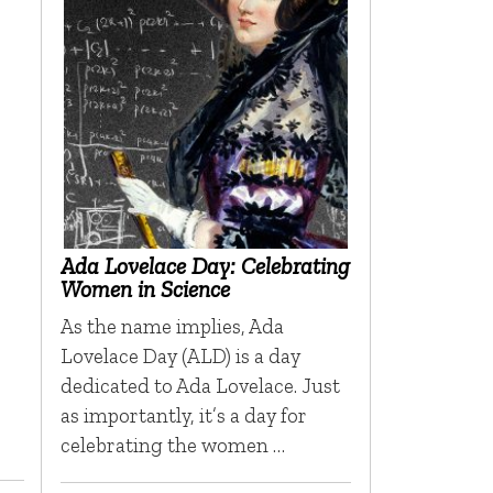
Ada Lovelace Day: Celebrating
Women in Science
As the name implies, Ada
Lovelace Day (ALD) is a day
dedicated to Ada Lovelace. Just
as importantly, it’s a day for
celebrating the women …