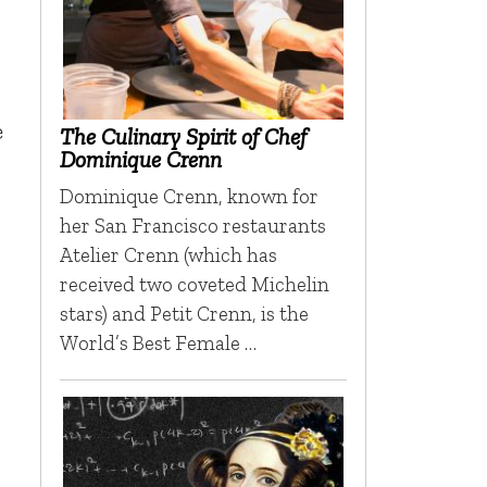
e
The Culinary Spirit of Chef
Dominique Crenn
Dominique Crenn, known for
her San Francisco restaurants
Atelier Crenn (which has
received two coveted Michelin
stars) and Petit Crenn, is the
World’s Best Female …