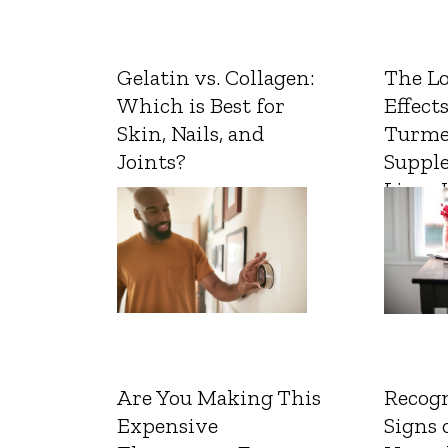
Gelatin vs. Collagen:
The L
Which is Best for
Effects
Skin, Nails, and
Turme
Joints?
Suppl
Liver 
Are You Making This
Recogn
Expensive
Signs 