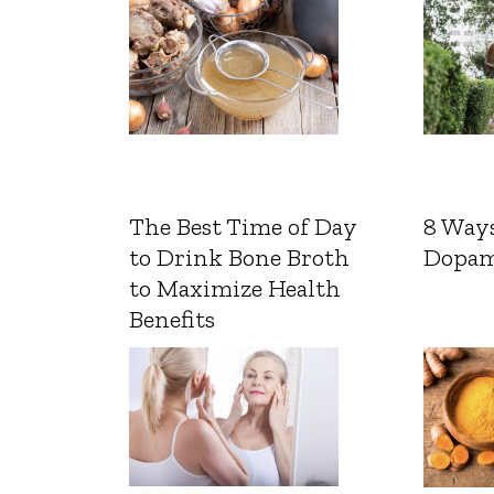
The Best Time of Day
8 Ways
to Drink Bone Broth
Dopam
to Maximize Health
Benefits