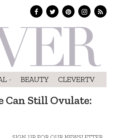
AL
BEAUTY
CLEVERTV
 Can Still Ovulate:
SIGN UP FOR OUR NEWSLETTER