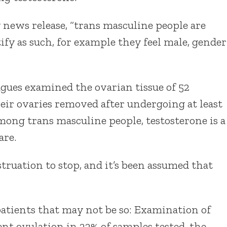
y news release, “trans masculine people are
ify as such, for example they feel male, gender
agues examined the ovarian tissue of 52
ir ovaries removed after undergoing at least
mong trans masculine people, testosterone is a
are.
ruation to stop, and it’s been assumed that
patients that may not be so: Examination of
ent ovulation in 33% of samples tested, the