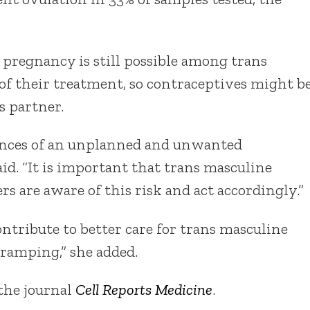
 pregnancy is still possible among trans
of their treatment, so contraceptives might b
s partner.
ences of an unplanned and unwanted
id. “It is important that trans masculine
s are aware of this risk and act accordingly.”
ntribute to better care for trans masculine
ramping,” she added.
 the journal
Cell Reports Medicine
.