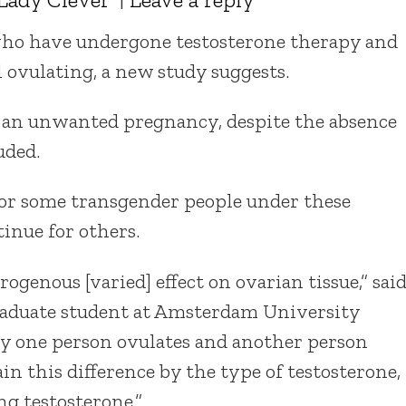
 who have undergone testosterone therapy and
 ovulating, a new study suggests.
r an unwanted pregnancy, despite the absence
uded.
 for some transgender people under these
inue for others.
ogenous [varied] effect on ovarian tissue,” sai
graduate student at Amsterdam University
y one person ovulates and another person
ain this difference by the type of testosterone,
g testosterone.”