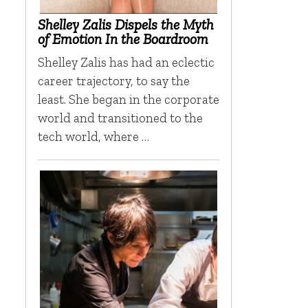
Shelley Zalis Dispels the Myth
of Emotion In the Boardroom
Shelley Zalis has had an eclectic
career trajectory, to say the
least. She began in the corporate
world and transitioned to the
tech world, where …