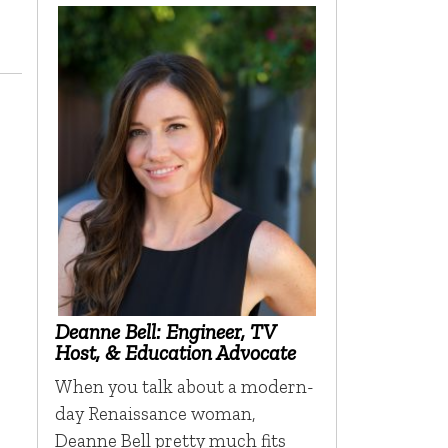
Deanne Bell: Engineer, TV
Host, & Education Advocate
When you talk about a modern-
day Renaissance woman,
Deanne Bell pretty much fits