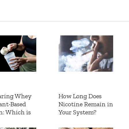
ring Whey
How Long Does
ant-Based
Nicotine Remain in
n: Which is
Your System?