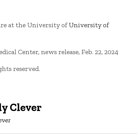
re at the University of
University of
cal Center, news release, Feb. 22, 2024
ights reserved.
y Clever
ever