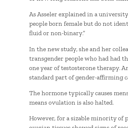
As Asseler explained in a universit
people born female but do not ident
fluid or non-binary.”
In the new study, she and her colle
transgender people who had had the
one year of testosterone therapy. A
standard part of gender-affirming c
The hormone typically causes menst
means ovulation is also halted.
However, for a sizable minority of 
ovarian tissues showed signs of rec