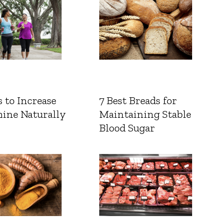
 to Increase
7 Best Breads for
ine Naturally
Maintaining Stable
Blood Sugar