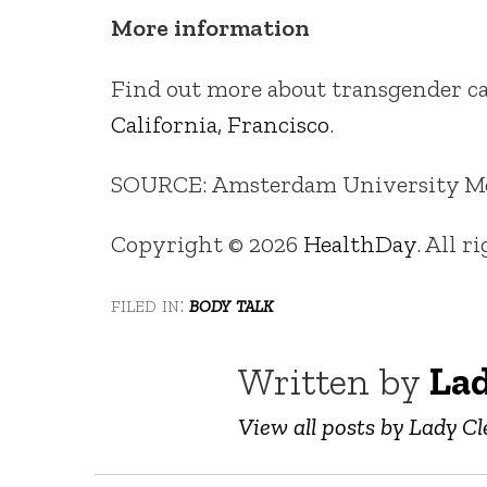
More information
Find out more about transgender ca
California, Francisco
.
SOURCE: Amsterdam University Medi
Copyright © 2026
HealthDay
. All r
filed in:
body talk
Written by
Lad
View all posts by Lady Cl