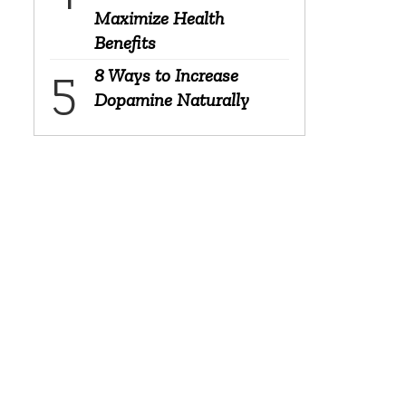
Maximize Health
Benefits
8 Ways to Increase
Dopamine Naturally