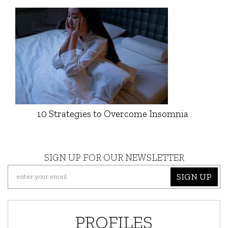
10 Strategies to Overcome Insomnia
SIGN UP FOR OUR NEWSLETTER
SIGN UP
PROFILES