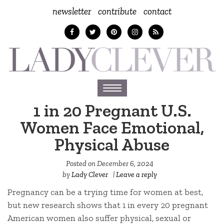
newsletter
contribute
contact
Toggle
navigation
1 in 20 Pregnant U.S.
Women Face Emotional,
Physical Abuse
Posted on
December 6, 2024
by
Lady Clever
|
Leave a reply
Pregnancy can be a trying time for women at best,
but new research shows that 1 in every 20 pregnant
American women also suffer physical, sexual or