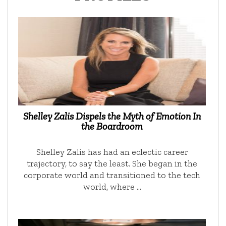
Shelley Zalis Dispels the Myth of Emotion In
the Boardroom
Shelley Zalis has had an eclectic career
trajectory, to say the least. She began in the
corporate world and transitioned to the tech
world, where …