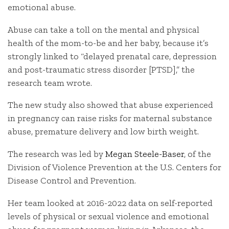
emotional abuse.
Abuse can take a toll on the mental and physical
health of the mom-to-be and her baby, because it’s
strongly linked to “delayed prenatal care, depression
and post-traumatic stress disorder [PTSD],” the
research team wrote.
The new study also showed that abuse experienced
in pregnancy can raise risks for maternal substance
abuse, premature delivery and low birth weight.
The research was led by
Megan Steele-Baser
, of the
Division of Violence Prevention at the U.S. Centers for
Disease Control and Prevention.
Her team looked at 2016-2022 data on self-reported
levels of physical or sexual violence and emotional