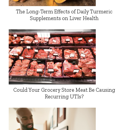
The Long-Term Effects of Daily Turmeric
Supplements on Liver Health
Could Your Grocery Store Meat Be Causing
Recurring UTIs?