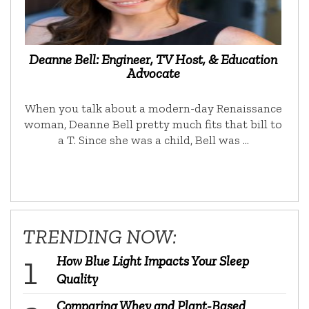
Deanne Bell: Engineer, TV Host, & Education
Advocate
When you talk about a modern-day Renaissance
woman, Deanne Bell pretty much fits that bill to
a T. Since she was a child, Bell was …
TRENDING NOW:
How Blue Light Impacts Your Sleep
Quality
Comparing Whey and Plant-Based