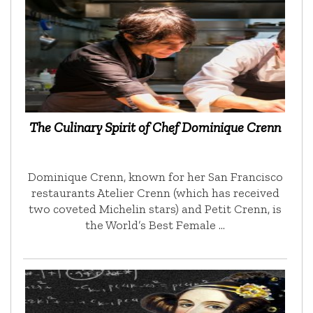
The Culinary Spirit of Chef Dominique Crenn
Dominique Crenn, known for her San Francisco
restaurants Atelier Crenn (which has received
two coveted Michelin stars) and Petit Crenn, is
the World’s Best Female …