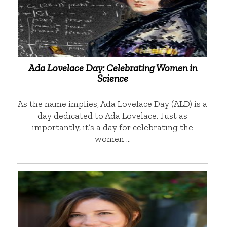
Ada Lovelace Day: Celebrating Women in
Science
As the name implies, Ada Lovelace Day (ALD) is a
day dedicated to Ada Lovelace. Just as
importantly, it’s a day for celebrating the
women …