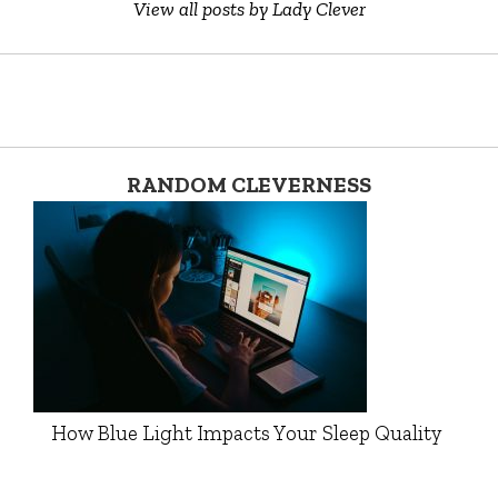
View all posts by Lady Clever
RANDOM CLEVERNESS
How Blue Light Impacts Your Sleep Quality