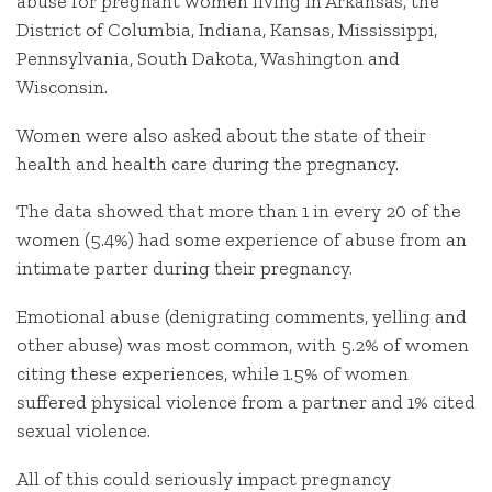
abuse for pregnant women living in Arkansas, the
District of Columbia, Indiana, Kansas, Mississippi,
Pennsylvania, South Dakota, Washington and
Wisconsin.
Women were also asked about the state of their
health and health care during the pregnancy.
The data showed that more than 1 in every 20 of the
women (5.4%) had some experience of abuse from an
intimate parter during their pregnancy.
Emotional abuse (denigrating comments, yelling and
other abuse) was most common, with 5.2% of women
citing these experiences, while 1.5% of women
suffered physical violence from a partner and 1% cited
sexual violence.
All of this could seriously impact pregnancy