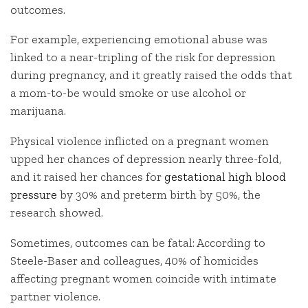
outcomes.
For example, experiencing emotional abuse was
linked to a near-tripling of the risk for depression
during pregnancy, and it greatly raised the odds that
a mom-to-be would smoke or use alcohol or
marijuana.
Physical violence inflicted on a pregnant women
upped her chances of depression nearly three-fold,
and it raised her chances for
gestational high blood
pressure
by 30% and preterm birth by 50%, the
research showed.
Sometimes, outcomes can be fatal: According to
Steele-Baser and colleagues, 40% of homicides
affecting pregnant women coincide with intimate
partner violence.