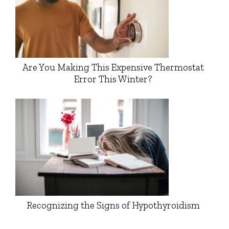
Are You Making This Expensive Thermostat
Error This Winter?
Recognizing the Signs of Hypothyroidism