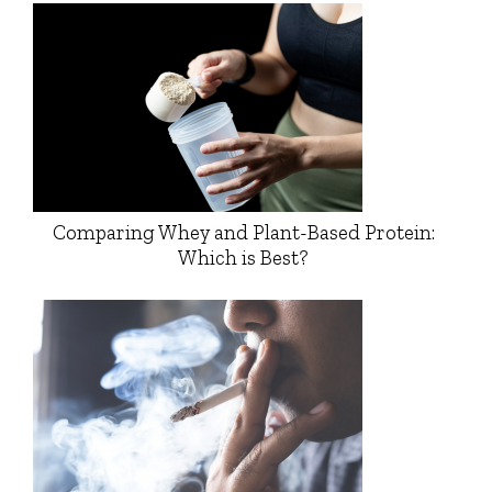
Comparing Whey and Plant-Based Protein:
Which is Best?