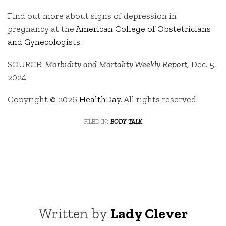
Find out more about signs of depression in
pregnancy at the
American College of Obstetricians
and Gynecologists
.
SOURCE:
Morbidity and Mortality Weekly Report,
Dec. 5,
2024
Copyright © 2026
HealthDay
. All rights reserved.
filed in:
body talk
Written by
Lady Clever