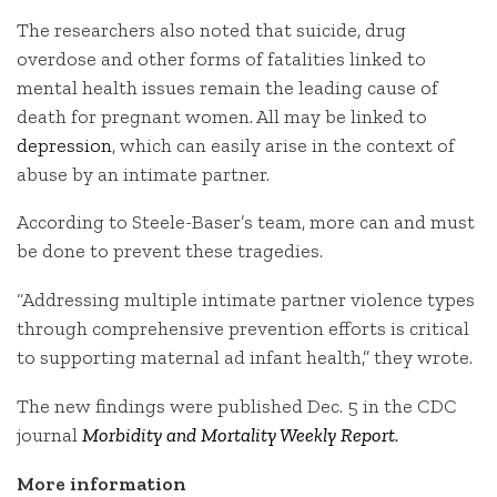
The researchers also noted that suicide, drug
overdose and other forms of fatalities linked to
mental health issues remain the leading cause of
death for pregnant women. All may be linked to
depression
, which can easily arise in the context of
abuse by an intimate partner.
According to Steele-Baser’s team, more can and must
be done to prevent these tragedies.
“Addressing multiple intimate partner violence types
through comprehensive prevention efforts is critical
to supporting maternal ad infant health,” they wrote.
The new findings were published Dec. 5 in the CDC
journal
Morbidity and Mortality Weekly Report
.
More information