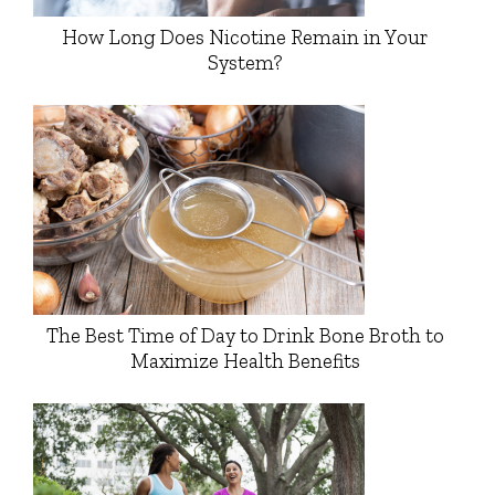
How Long Does Nicotine Remain in Your
System?
The Best Time of Day to Drink Bone Broth to
Maximize Health Benefits