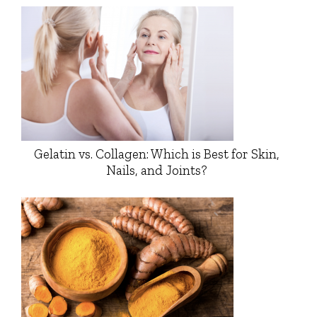
Gelatin vs. Collagen: Which is Best for Skin,
Nails, and Joints?