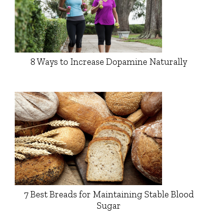
8 Ways to Increase Dopamine Naturally
7 Best Breads for Maintaining Stable Blood
Sugar