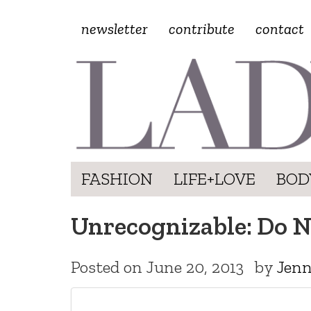
newsletter
contribute
contact
FASHION
LIFE+LOVE
BOD
Unrecognizable: Do N
Posted on
June 20, 2013
by
Jenn