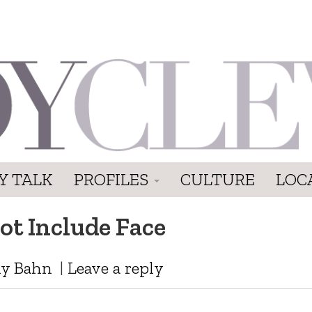
Y TALK
PROFILES
CULTURE
LOC
ot Include Face
y Bahn
|
Leave a reply