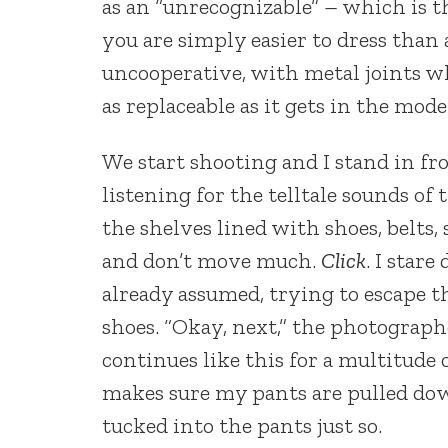
as an “unrecognizable” – which is th
you are simply easier to dress than
uncooperative, with metal joints whe
as replaceable as it gets in the mod
We start shooting and I stand in fr
listening for the telltale sounds of
the shelves lined with shoes, belts,
and don’t move much.
Click
. I star
already assumed, trying to escape th
shoes. “Okay, next,” the photographe
continues like this for a multitude
makes sure my pants are pulled dow
tucked into the pants just so.