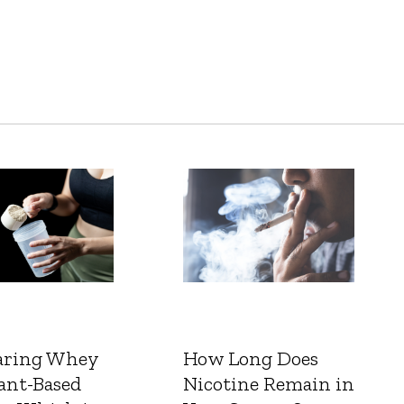
ring Whey
How Long Does
ant-Based
Nicotine Remain in