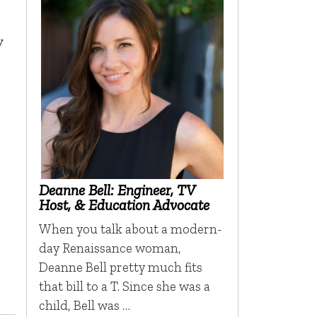
y
Deanne Bell: Engineer, TV
Host, & Education Advocate
When you talk about a modern-
day Renaissance woman,
Deanne Bell pretty much fits
that bill to a T. Since she was a
child, Bell was …