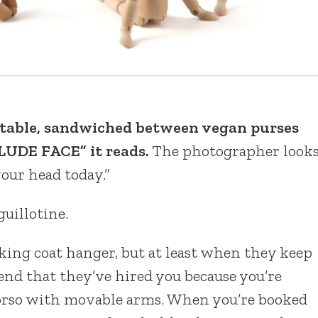
e table, sandwiched between vegan purses
UDE FACE” it reads.
The photographer look
our head today.”
uillotine.
lking coat hanger, but at least when they keep
end that they’ve hired you because you’re
torso with movable arms. When you’re booked