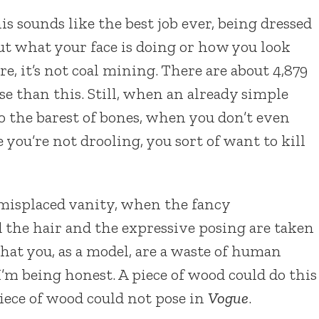
s sounds like the best job ever, being dressed
out what your face is doing or how you look
, it’s not coal mining. There are about 4,879
se than this. Still, when an already simple
 the barest of bones, when you don’t even
you’re not drooling, you sort of want to kill
 misplaced vanity, when the fancy
the hair and the expressive posing are taken
at you, as a model, are a waste of human
I’m being honest. A piece of wood could do this
piece of wood could not pose in
Vogue
.