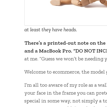
at least they have heads.
There’s a printed-out note on th
and a MacBook Pro. “DO NOT INCL
at me. “Guess we won’t be needing y
Welcome to ecommerce, the model g
I’m all too aware of my role as a wa
your face in the frame you can pret
special in some way, not simply a 