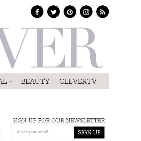
AL
BEAUTY
CLEVERTV
SIGN UP FOR OUR NEWSLETTER
SIGN UP