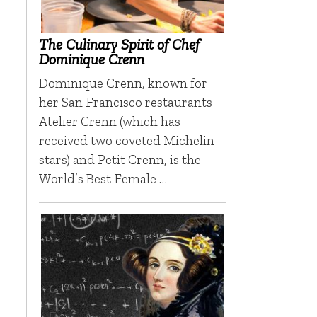
The Culinary Spirit of Chef
Dominique Crenn
Dominique Crenn, known for
her San Francisco restaurants
Atelier Crenn (which has
received two coveted Michelin
stars) and Petit Crenn, is the
World’s Best Female …