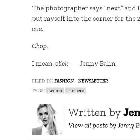
The photographer says “next” and I pu
put myself into the corner for the 
cue.
Chop
.
I mean,
click
. — Jenny Bahn
filed in:
fashion
·
newsletter
tags:
fashion
featured
Written by
Je
View all posts by Jenny 