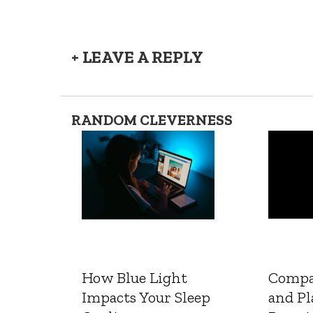
+ LEAVE A REPLY
RANDOM CLEVERNESS
How Blue Light
Compa
Impacts Your Sleep
and Pl