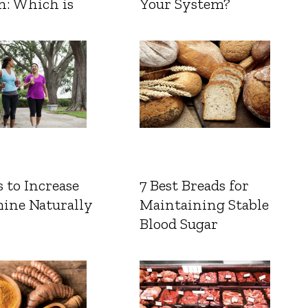
n: Which is
Your System?
 to Increase
7 Best Breads for
ine Naturally
Maintaining Stable
Blood Sugar