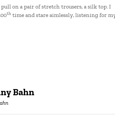
ll on a pair of stretch trousers, a silk top. I
th
200
time and stare aimlessly, listening for m
nny Bahn
Bahn