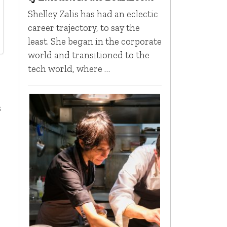
Shelley Zalis has had an eclectic
career trajectory, to say the
least. She began in the corporate
world and transitioned to the
tech world, where …
s