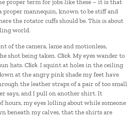
e proper term for jobs like these – it is that
 a proper mannequin, known to be stiff and
re the rotator cuffs should be. This is about
eling world.
ont of the camera, lame and motionless,
 the shot being taken.
Click
. My eyes wander to
 sun hats.
Click
. I squint at holes in the ceiling
e down at the angry pink shade my feet have
rough the leather straps of a pair of too small
r says, and I pull on another shirt. It
 of hours, my eyes lolling about while someone
n beneath my calves, that the shirts are