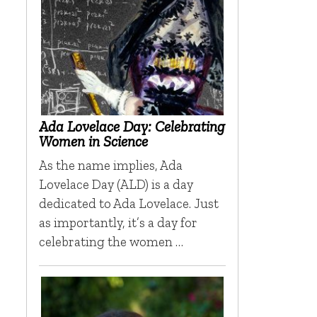
Ada Lovelace Day: Celebrating
Women in Science
As the name implies, Ada
Lovelace Day (ALD) is a day
dedicated to Ada Lovelace. Just
as importantly, it’s a day for
celebrating the women …