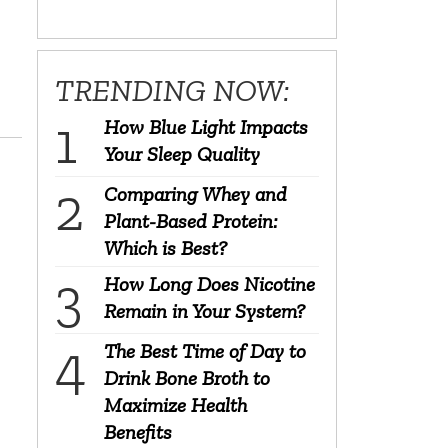
TRENDING NOW:
How Blue Light Impacts
Your Sleep Quality
Comparing Whey and
Plant-Based Protein:
Which is Best?
How Long Does Nicotine
Remain in Your System?
The Best Time of Day to
Drink Bone Broth to
Maximize Health
Benefits