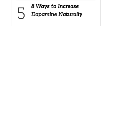
8 Ways to Increase
Dopamine Naturally