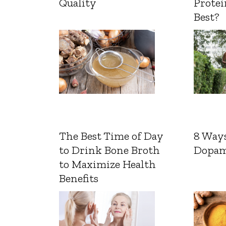
Quality
Protei
Best?
The Best Time of Day
8 Ways
to Drink Bone Broth
Dopam
to Maximize Health
Benefits