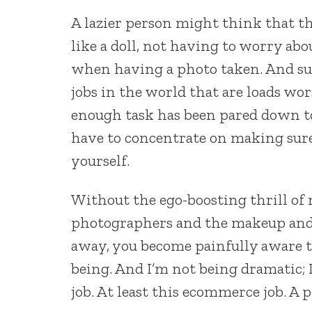
A lazier person might think that thi
like a doll, not having to worry ab
when having a photo taken. And sure
jobs in the world that are loads wor
enough task has been pared down to
have to concentrate on making sure 
yourself.
Without the ego-boosting thrill of
photographers and the makeup and 
away, you become painfully aware th
being. And I’m not being dramatic; 
job. At least this ecommerce job. A 