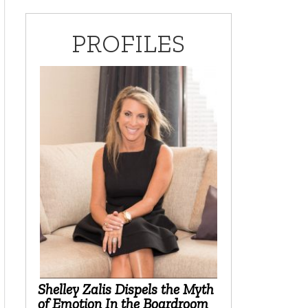
PROFILES
Shelley Zalis Dispels the Myth
of Emotion In the Boardroom