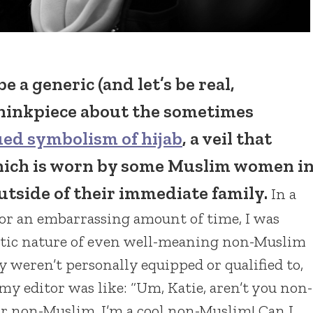
e a generic (and let’s be real,
hinkpiece about the sometimes
ued symbolism of hijab
, a veil that
which is worn by some Muslim women i
utside of their immediate family.
In a
for an embarrassing amount of time, I was
tic nature of even well-meaning non-Muslim
 weren’t personally equipped or qualified to,
 my editor was like: “Um, Katie, aren’t you non-
lar non-Muslim, I’m a cool non-Muslim! Can I