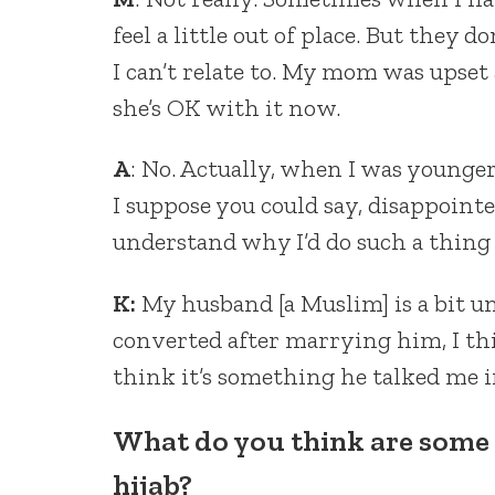
feel a little out of place. But they do
I can’t relate to. My mom was upset a
she’s OK with it now.
A
: No. Actually, when I was younger
I suppose you could say, disappointe
understand why I’d do such a thing i
K:
My husband [a Muslim] is a bit u
converted after marrying him, I th
think it’s something he talked me int
What do you think are some
hijab?