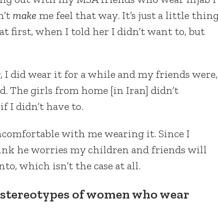
n’t
make
me feel that way. It’s just a little thin
t first, when I told her I didn’t want to, but
, I did wear it for a while and my friends were,
d. The girls from home [in Iran] didn’t
f I didn’t have to.
ncomfortable with me wearing it. Since I
ink he worries my children and friends will
o, which isn’t the case at all.
 stereotypes of women who wear