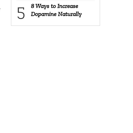
8 Ways to Increase
g
Dopamine Naturally