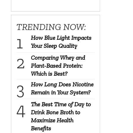
TRENDING NOW:
How Blue Light Impacts
Your Sleep Quality
Comparing Whey and
Plant-Based Protein:
Which is Best?
How Long Does Nicotine
Remain in Your System?
The Best Time of Day to
Drink Bone Broth to
Maximize Health
?
Benefits