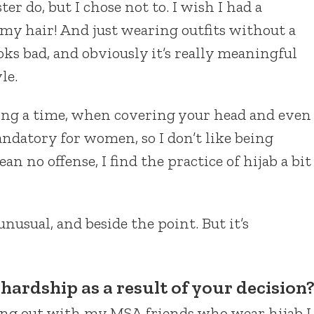
ter do, but I chose not to. I wish I had a
e my hair! And just wearing outfits without a
ooks bad, and obviously it’s really meaningful
le.
during a time, when covering your head and even
ndatory for women, so I don’t like being
n no offense, I find the practice of hijab a bit
nusual, and beside the point. But it’s
hardship as a result of your decision
ang out with my MSA friends who wear hijab I