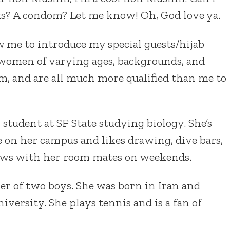
s? A condom? Let me know! Oh, God love ya.
w me to introduce my special guests/hijab
l women of varying ages, backgrounds, and
im, and are all much more qualified than me to
 student at SF State studying biology. She’s
 on her campus and likes drawing, dive bars,
ws with her room mates on weekends.
er of two boys. She was born in Iran and
niversity. She plays tennis and is a fan of