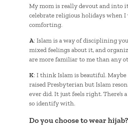
My mom is really devout and into it
celebrate religious holidays when I 
comforting.
A
: Islam is a way of disciplining your
mixed feelings about it, and organize
are more familiar to me than any oth
K
: I think Islam is beautiful. Maybe
raised Presbyterian but Islam reso
ever did. It just feels right. There’s
so identify with.
Do you choose to wear hijab