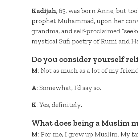
Kadijah
, 65, was born Anne, but too
prophet Muhammad, upon her conver
grandma, and self-proclaimed “seeker
mystical Sufi poetry of Rumi and Ha
Do you consider yourself rel
M
: Not as much as a lot of my friend
A:
Somewhat, I’d say so.
K
: Yes, definitely.
What does being a Muslim m
M
: For me, I grew up Muslim. My fa