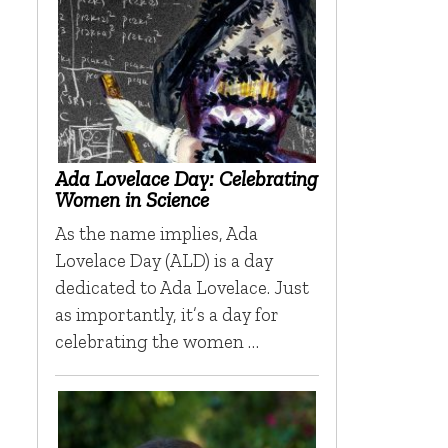
Ada Lovelace Day: Celebrating
Women in Science
As the name implies, Ada
Lovelace Day (ALD) is a day
dedicated to Ada Lovelace. Just
as importantly, it’s a day for
celebrating the women …