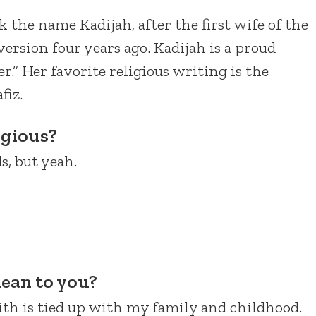
k the name Kadijah, after the first wife of the
sion four years ago. Kadijah is a proud
.” Her favorite religious writing is the
fiz.
igious?
s, but yeah.
ean to you?
ith is tied up with my family and childhood.