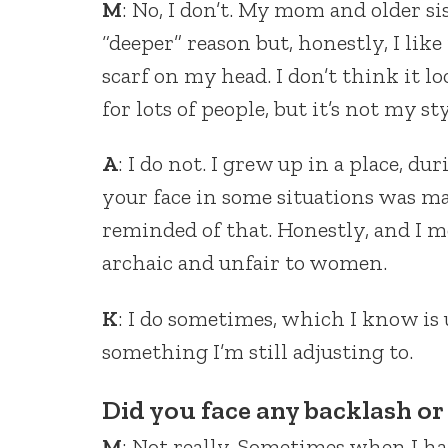
M
: No, I don’t. My mom and older sis
“deeper” reason but, honestly, I lik
scarf on my head. I don’t think it l
for lots of people, but it’s not my sty
A
: I do not. I grew up in a place, 
your face in some situations was ma
reminded of that. Honestly, and I mea
archaic and unfair to women.
K
: I do sometimes, which I know is u
something I’m still adjusting to.
Did you face any backlash or 
M
: Not really. Sometimes when I h