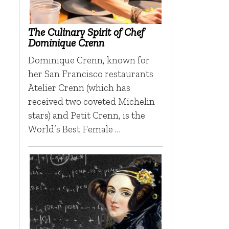
The Culinary Spirit of Chef
Dominique Crenn
Dominique Crenn, known for
her San Francisco restaurants
Atelier Crenn (which has
received two coveted Michelin
stars) and Petit Crenn, is the
World’s Best Female …