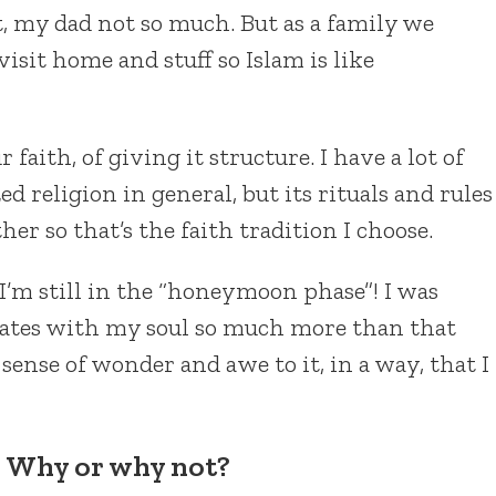
, my dad not so much. But as a family we
visit home and stuff so Islam is like
 faith, of giving it structure. I have a lot of
d religion in general, but its rituals and rules
er so that’s the faith tradition I choose.
 I’m still in the “honeymoon phase”! I was
nates with my soul so much more than that
 a sense of wonder and awe to it, in a way, that I
? Why or why not?