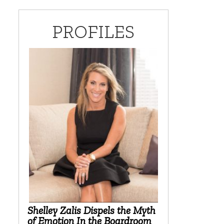
PROFILES
Shelley Zalis Dispels the Myth
of Emotion In the Boardroom