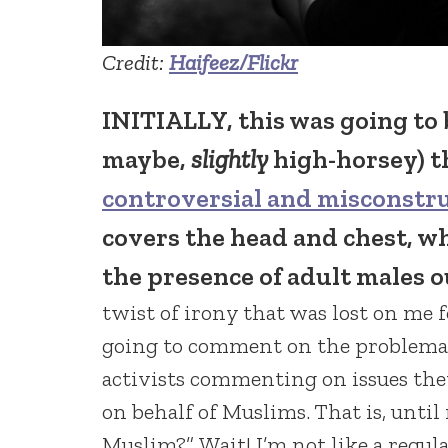
Credit:
Haifeez/Flickr
INITIALLY, this was going to b
maybe,
slightly
high-horsey) t
controversial and misconstr
covers the head and chest, 
the presence of adult males o
twist of irony that was lost on me 
going to comment on the problema
activists commenting on issues they
on behalf of Muslims. That is, until
Muslim?”
Wait! I’m not like a regu