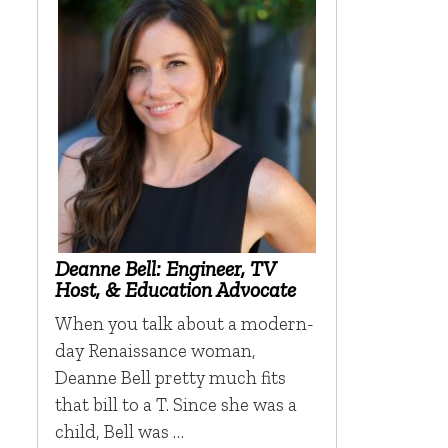
Deanne Bell: Engineer, TV
Host, & Education Advocate
When you talk about a modern-
day Renaissance woman,
Deanne Bell pretty much fits
that bill to a T. Since she was a
child, Bell was …