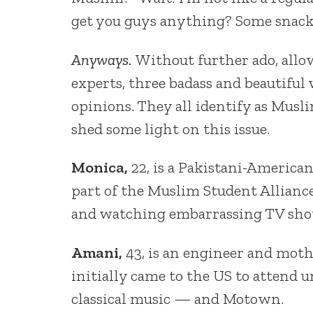
get you guys anything? Some snack
Anyways.
Without further ado, allo
experts, three badass and beautifu
opinions. They all identify as Musl
shed some light on this issue.
Monica,
22, is a Pakistani-American
part of the Muslim Student Alliance
and watching embarrassing TV sho
Amani,
43, is an engineer and moth
initially came to the US to attend u
classical music — and Motown.