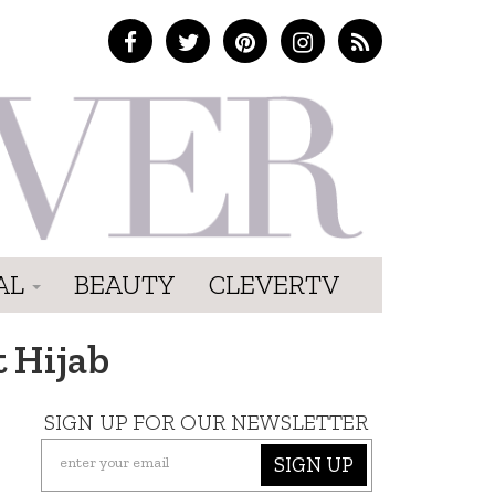
AL
BEAUTY
CLEVERTV
 Hijab
SIGN UP FOR OUR NEWSLETTER
SIGN UP