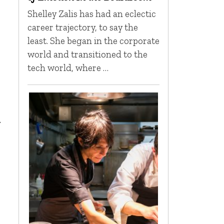
Shelley Zalis has had an eclectic
career trajectory, to say the
least. She began in the corporate
world and transitioned to the
tech world, where …
n