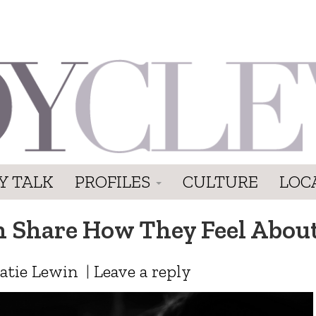
Y TALK
PROFILES
CULTURE
LOC
Share How They Feel About
atie Lewin
|
Leave a reply