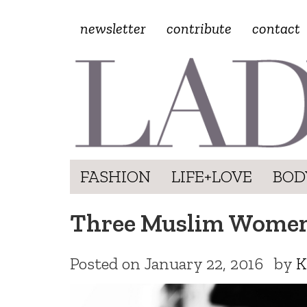
newsletter
contribute
contact
FASHION
LIFE+LOVE
BOD
Three Muslim Women 
Posted on
January 22, 2016
by
K