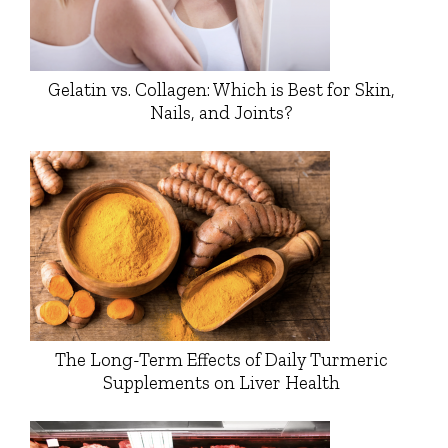
Gelatin vs. Collagen: Which is Best for Skin,
Nails, and Joints?
The Long-Term Effects of Daily Turmeric
Supplements on Liver Health