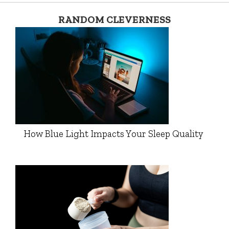
RANDOM CLEVERNESS
How Blue Light Impacts Your Sleep Quality