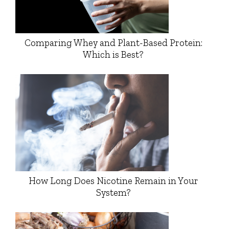
Comparing Whey and Plant-Based Protein:
Which is Best?
How Long Does Nicotine Remain in Your
System?