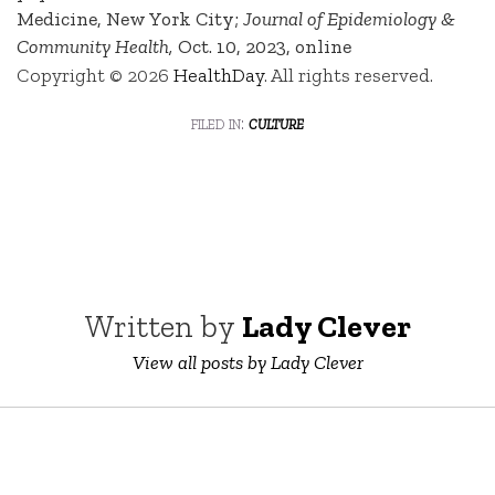
Medicine, New York City;
Journal of Epidemiology &
Community Health,
Oct. 10, 2023, online
Copyright © 2026
HealthDay
. All rights reserved.
filed in:
culture
Written by
Lady Clever
View all posts by Lady Clever