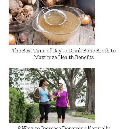
The Best Time of Day to Drink Bone Broth to
Maximize Health Benefits
8 Ways to Increase Dopamine Naturally