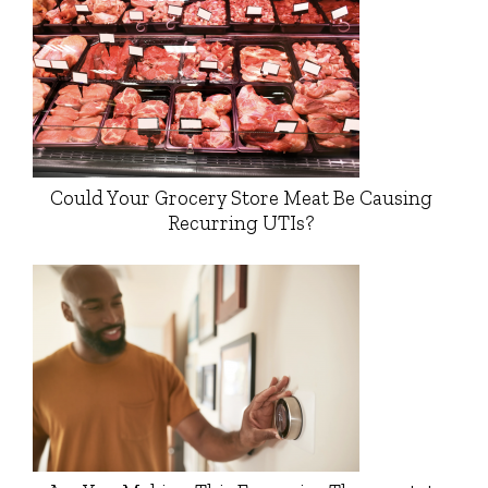
Could Your Grocery Store Meat Be Causing
Recurring UTIs?