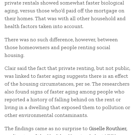
private rentals showed somewhat faster biological
aging, versus those who’d paid off the mortgage on
their homes. That was with all other household and
health factors taken into account.
There was no such difference, however, between
those homeowners and people renting social
housing.
Clair said the fact that private renting, but not public,
was linked to faster aging suggests there is an effect
of the housing circumstances, per se. The researchers
also found signs of faster aging among people who
reported a history of falling behind on the rent or
living in a dwelling that exposed them to pollution or
other environmental contaminants.
The findings came as no surprise to
Giselle Routhier,