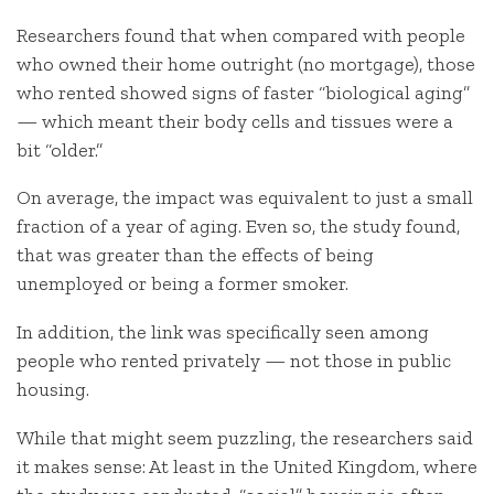
Researchers found that when compared with people
who owned their home outright (no mortgage), those
who rented showed signs of faster “biological aging”
— which meant their body cells and tissues were a
bit “older.”
On average, the impact was equivalent to just a small
fraction of a year of aging. Even so, the study found,
that was greater than the effects of being
unemployed or being a former smoker.
In addition, the link was specifically seen among
people who rented privately — not those in public
housing.
While that might seem puzzling, the researchers said
it makes sense: At least in the United Kingdom, where