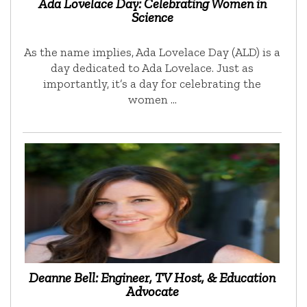
Ada Lovelace Day: Celebrating Women in
Science
As the name implies, Ada Lovelace Day (ALD) is a
day dedicated to Ada Lovelace. Just as
importantly, it’s a day for celebrating the
women …
Deanne Bell: Engineer, TV Host, & Education
Advocate