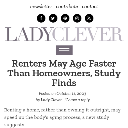
newsletter
contribute
contact
Toggle
navigation
Renters May Age Faster
Than Homeowners, Study
Finds
Posted on
October 11, 2023
by
Lady Clever
|
Leave a reply
Renting a home, rather than owning it outright, may
speed up the body’s aging process, a new study
suggests.