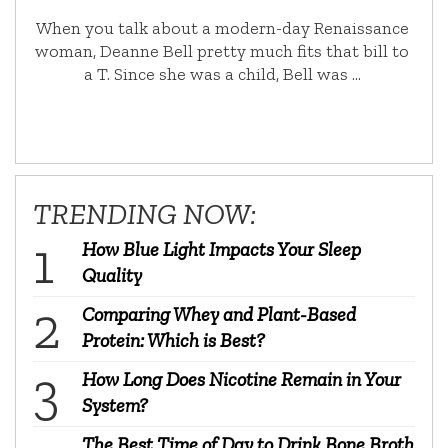
When you talk about a modern-day Renaissance
woman, Deanne Bell pretty much fits that bill to
a T. Since she was a child, Bell was …
TRENDING NOW:
How Blue Light Impacts Your Sleep
Quality
Comparing Whey and Plant-Based
Protein: Which is Best?
How Long Does Nicotine Remain in Your
System?
The Best Time of Day to Drink Bone Broth