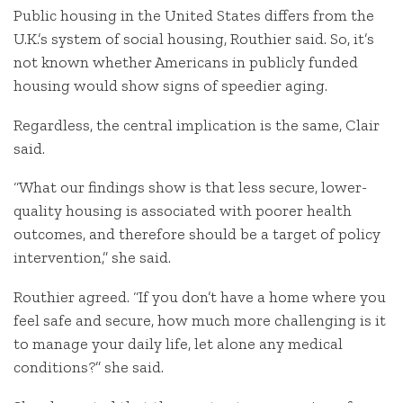
Public housing in the United States differs from the
U.K.’s system of social housing, Routhier said. So, it’s
not known whether Americans in publicly funded
housing would show signs of speedier aging.
Regardless, the central implication is the same, Clair
said.
“What our findings show is that less secure, lower-
quality housing is associated with poorer health
outcomes, and therefore should be a target of policy
intervention,” she said.
Routhier agreed. “If you don’t have a home where you
feel safe and secure, how much more challenging is it
to manage your daily life, let alone any medical
conditions?” she said.