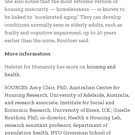
She also noted that the most extreme version of
housing insecurity — homelessness — is known to
be linked to “accelerated aging.” They can develop
conditions normally seen in elderly adults, such as
frailty and cognitive impairment, up to 20 years
earlier than the norm, Routhier said.
More information
Habitat for Humanity has more on
housing and
health
.
SOURCES: Amy Clair, PhD, Australian Centre for
Housing Research, University of Adelaide, Australia,
and research associate, Institute for Social and
Economic Research, University of Essex, U.K.; Giselle
Routhier, PhD, co-director, Health x Housing Lab,
research assistant professor, department of
population health, NYU Grossman School of