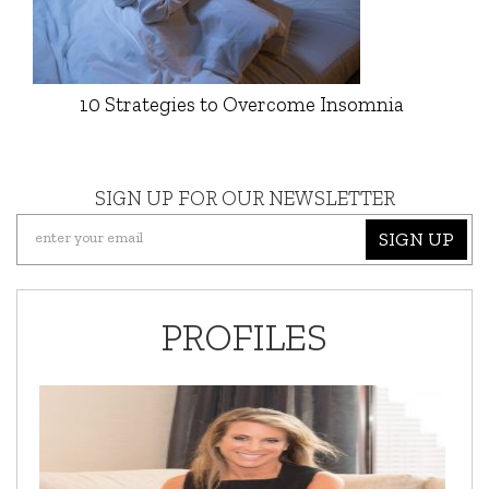
10 Strategies to Overcome Insomnia
SIGN UP FOR OUR NEWSLETTER
SIGN UP
PROFILES