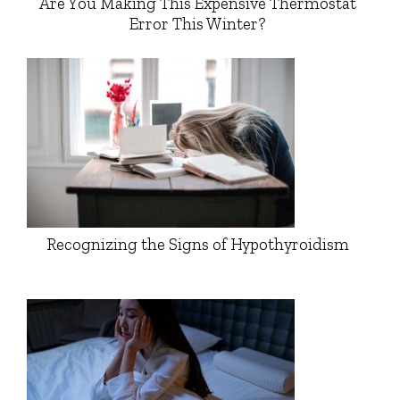
Are You Making This Expensive Thermostat
Error This Winter?
Recognizing the Signs of Hypothyroidism