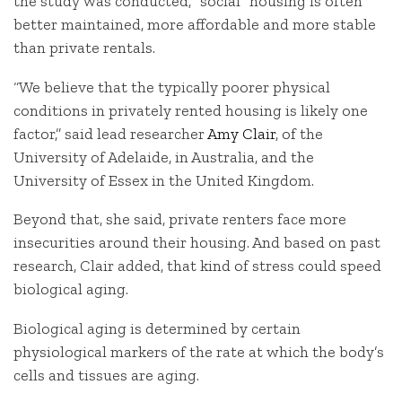
the study was conducted, “social” housing is often
better maintained, more affordable and more stable
than private rentals.
“We believe that the typically poorer physical
conditions in privately rented housing is likely one
factor,” said lead researcher
Amy Clair
, of the
University of Adelaide, in Australia, and the
University of Essex in the United Kingdom.
Beyond that, she said, private renters face more
insecurities around their housing. And based on past
research, Clair added, that kind of stress could speed
biological aging.
Biological aging is determined by certain
physiological markers of the rate at which the body’s
cells and tissues are aging.