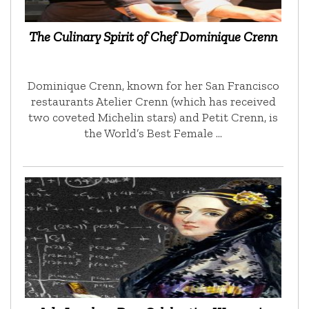
The Culinary Spirit of Chef Dominique Crenn
Dominique Crenn, known for her San Francisco
restaurants Atelier Crenn (which has received
two coveted Michelin stars) and Petit Crenn, is
the World’s Best Female …