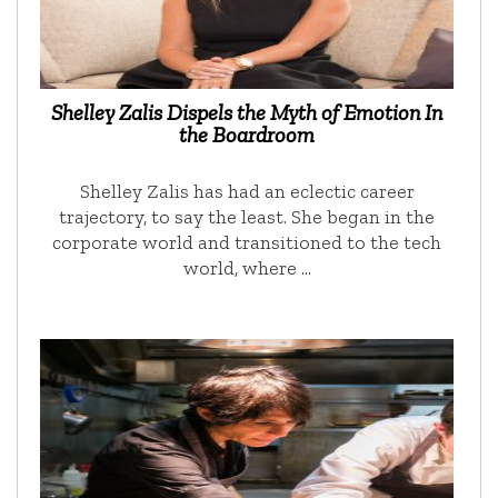
Shelley Zalis Dispels the Myth of Emotion In
the Boardroom
Shelley Zalis has had an eclectic career
trajectory, to say the least. She began in the
corporate world and transitioned to the tech
world, where …