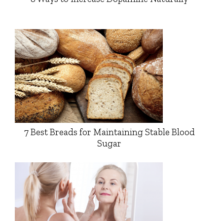
7 Best Breads for Maintaining Stable Blood
Sugar