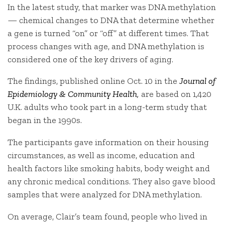
In the latest study, that marker was DNA methylation
— chemical changes to DNA that determine whether
a gene is turned “on” or “off” at different times. That
process changes with age, and DNA methylation is
considered one of the key drivers of aging.
The findings, published online Oct. 10 in the
Journal of
Epidemiology & Community Health
,
are based on 1,420
U.K. adults who took part in a long-term study that
began in the 1990s.
The participants gave information on their housing
circumstances, as well as income, education and
health factors like smoking habits, body weight and
any chronic medical conditions. They also gave blood
samples that were analyzed for DNA methylation.
On average, Clair’s team found, people who lived in