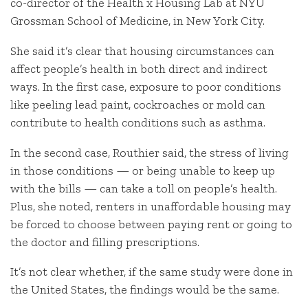
co-director of the Health x Housing Lab at NYU
Grossman School of Medicine, in New York City.
She said it’s clear that housing circumstances can
affect people’s health in both direct and indirect
ways. In the first case, exposure to poor conditions
like peeling lead paint, cockroaches or mold can
contribute to health conditions such as asthma.
In the second case, Routhier said, the stress of living
in those conditions — or being unable to keep up
with the bills — can take a toll on people’s health.
Plus, she noted, renters in unaffordable housing may
be forced to choose between paying rent or going to
the doctor and filling prescriptions.
It’s not clear whether, if the same study were done in
the United States, the findings would be the same.