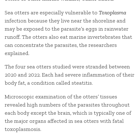
Sea otters are especially vulnerable to
Toxoplasma
infection because they live near the shoreline and
may be exposed to the parasite’s eggs in rainwater
runoff. The otters also eat marine invertebrates that
can concentrate the parasites, the researchers
explained.
The four sea otters studied were stranded between
2020 and 2022. Each had severe inflammation of their
body fat, a condition called steatitis.
Microscopic examination of the otters’ tissues
revealed high numbers of the parasites throughout
each body except the brain, which is typically one of
the major organs affected in sea otters with fatal
toxoplasmosis.