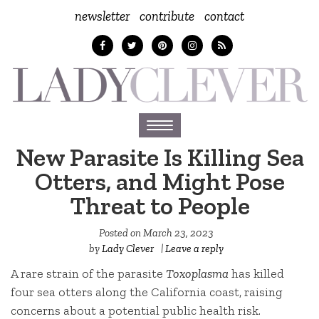
newsletter
contribute
contact
Toggle
navigation
New Parasite Is Killing Sea
Otters, and Might Pose
Threat to People
Posted on
March 23, 2023
by
Lady Clever
|
Leave a reply
A rare strain of the parasite
Toxoplasma
has killed
four sea otters along the California coast, raising
concerns about a potential public health risk.