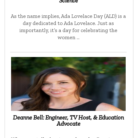
Science
As the name implies, Ada Lovelace Day (ALD) is a
day dedicated to Ada Lovelace. Just as
importantly, it’s a day for celebrating the
women …
Deanne Bell: Engineer, TV Host, & Education
Advocate