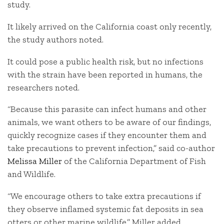
study.
It likely arrived on the California coast only recently,
the study authors noted.
It could pose a public health risk, but no infections
with the strain have been reported in humans, the
researchers noted.
“Because this parasite can infect humans and other
animals, we want others to be aware of our findings,
quickly recognize cases if they encounter them and
take precautions to prevent infection,” said co-author
Melissa Miller
of the California Department of Fish
and Wildlife.
“We encourage others to take extra precautions if
they observe inflamed systemic fat deposits in sea
otters or other marine wildlife,” Miller added.