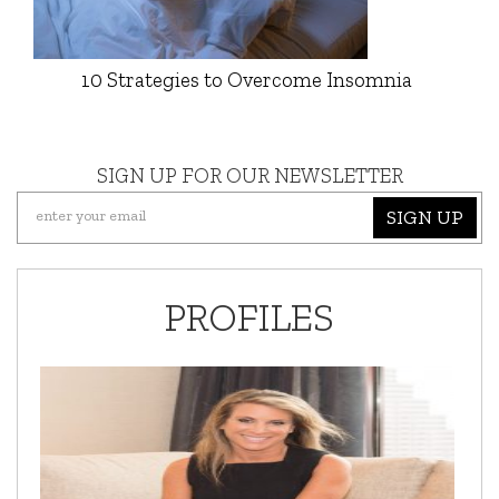
10 Strategies to Overcome Insomnia
SIGN UP FOR OUR NEWSLETTER
SIGN UP
PROFILES