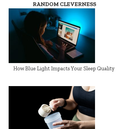
RANDOM CLEVERNESS
How Blue Light Impacts Your Sleep Quality