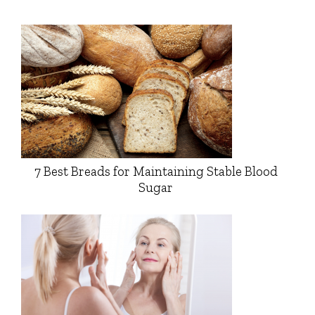
7 Best Breads for Maintaining Stable Blood
Sugar