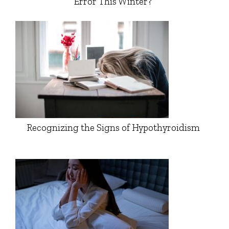
Error This Winter?
Recognizing the Signs of Hypothyroidism