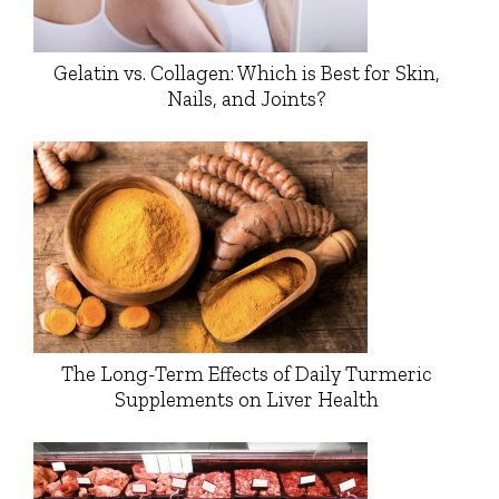
Gelatin vs. Collagen: Which is Best for Skin,
Nails, and Joints?
The Long-Term Effects of Daily Turmeric
Supplements on Liver Health