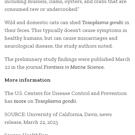
including mussels, clams, oysters, and crabs that are
consumed raw or undercooked.”
Wild and domestic cats can shed
Toxoplasma gondii
in
their feces. This typically doesn’t cause symptoms in
healthy humans, but can cause miscarriages and
neurological disease, the study authors noted.
The preliminary study findings were published March
22 in the journal
Frontiers in Marine Science.
More information
The U.S. Centers for Disease Control and Prevention
has
more
on
Toxoplasma gondii
.
SOURCE: University of California, Davis, news
release, March 22, 2023