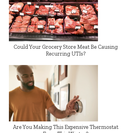
Could Your Grocery Store Meat Be Causing
Recurring UTIs?
Are You Making This Expensive Thermostat