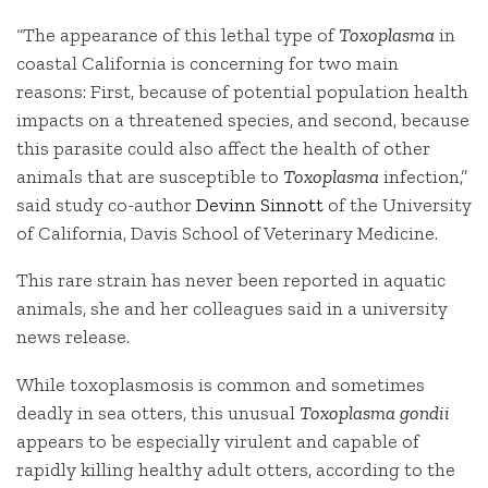
“The appearance of this lethal type of
Toxoplasma
in
coastal California is concerning for two main
reasons: First, because of potential population health
impacts on a threatened species, and second, because
this parasite could also affect the health of other
animals that are susceptible to
Toxoplasma
infection,”
said study co-author
Devinn Sinnott
of the University
of California, Davis School of Veterinary Medicine.
This rare strain has never been reported in aquatic
animals, she and her colleagues said in a university
news release.
While toxoplasmosis is common and sometimes
deadly in sea otters, this unusual
Toxoplasma gondii
appears to be especially virulent and capable of
rapidly killing healthy adult otters, according to the