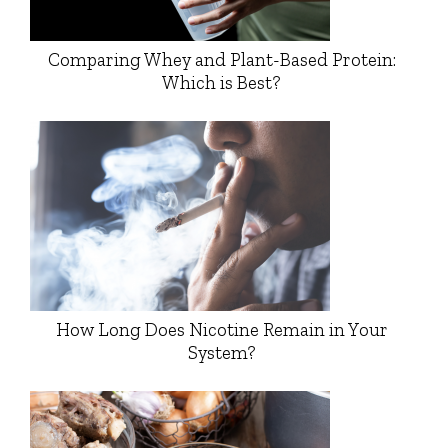
Comparing Whey and Plant-Based Protein:
Which is Best?
How Long Does Nicotine Remain in Your
System?