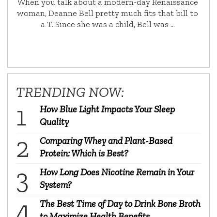
When you talk about a modern-day Renaissance
woman, Deanne Bell pretty much fits that bill to
a T. Since she was a child, Bell was …
TRENDING NOW:
How Blue Light Impacts Your Sleep
Quality
Comparing Whey and Plant-Based
Protein: Which is Best?
How Long Does Nicotine Remain in Your
System?
The Best Time of Day to Drink Bone Broth
to Maximize Health Benefits