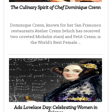
The Culinary Spirit of Chef Dominique Crenn
Dominique Crenn, known for her San Francisco
restaurants Atelier Crenn (which has received
two coveted Michelin stars) and Petit Crenn, is
the World’s Best Female …
Ada Lovelace Day: Celebrating Women in