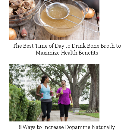
The Best Time of Day to Drink Bone Broth to
Maximize Health Benefits
8 Ways to Increase Dopamine Naturally