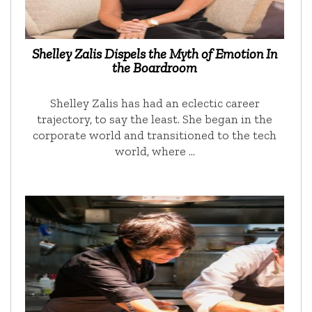
Shelley Zalis Dispels the Myth of Emotion In
the Boardroom
Shelley Zalis has had an eclectic career
trajectory, to say the least. She began in the
corporate world and transitioned to the tech
world, where …