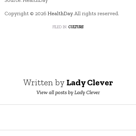
Source: HealthDay
Copyright © 2026
HealthDay
. All rights reserved.
filed in:
culture
Written by
Lady Clever
View all posts by Lady Clever