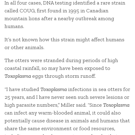
In all four cases, DNA testing identified a rare strain
called COUG, first found in 1995 in Canadian
mountain lions after a nearby outbreak among
humans.
It’s not known how this strain might affect humans
or other animals.
The otters were stranded during periods of high
coastal rainfall, so may have been exposed to
Toxoplasma
eggs through storm runoff.
“I have studied
Toxoplasma
infections in sea otters for
25 years, and I have never seen such severe lesions or
high parasite numbers,” Miller said. “Since
Toxoplasma
can infect any warm-blooded animal, it could also
potentially cause disease in animals and humans that
share the same environment or food resources,