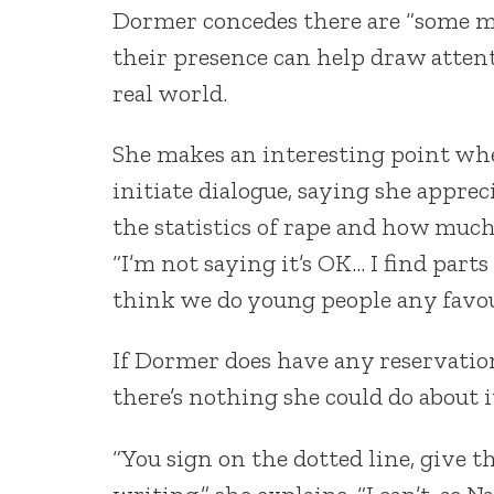
Dormer concedes there are “some m
their presence can help draw attent
real world.
She makes an interesting point when
initiate dialogue, saying she appreci
the statistics of rape and how muc
“I’m not saying it’s OK… I find parts
think we do young people any favou
If Dormer does have any reservation
there’s nothing she could do about i
“You sign on the dotted line, give t