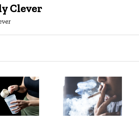
y Clever
ever