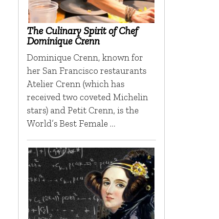
The Culinary Spirit of Chef
Dominique Crenn
Dominique Crenn, known for
her San Francisco restaurants
Atelier Crenn (which has
received two coveted Michelin
stars) and Petit Crenn, is the
World’s Best Female …