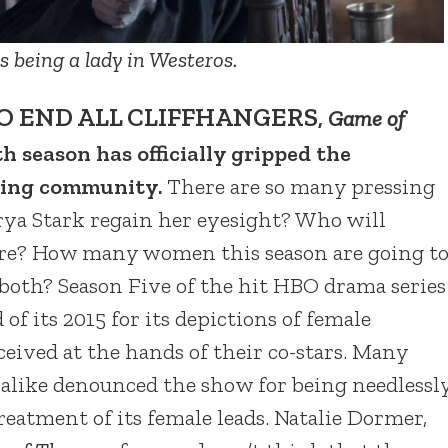
 being a lady in Westeros.
O END ALL CLIFFHANGERS
,
Game of
th season has officially gripped the
ching community.
There are so many pressing
rya Stark regain her eyesight? Who will
ndre? How many women this season are going t
 both? Season Five of the hit HBO drama series
 of its 2015 for its depictions of female
ceived at the hands of their co-stars. Many
 alike denounced the show for being needlessl
eatment of its female leads. Natalie Dormer,