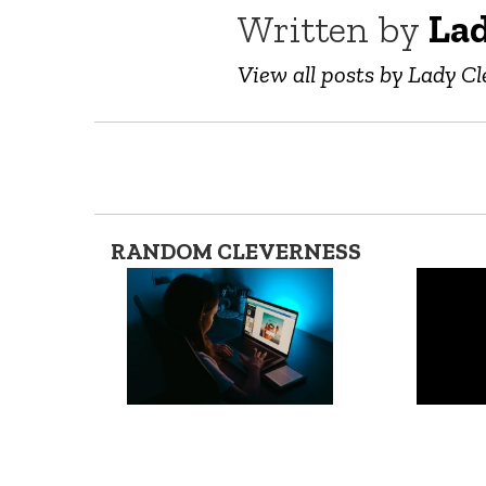
Written by
Lad
View all posts by Lady Cl
RANDOM CLEVERNESS