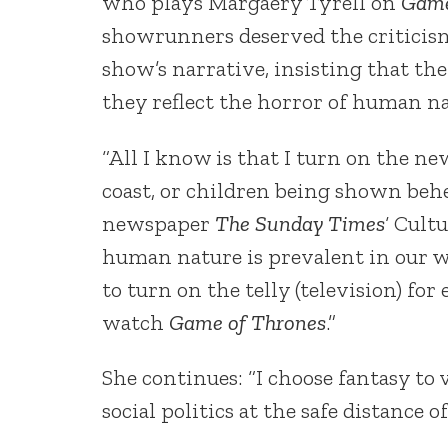
who plays Margaery Tyrell on
Game
showrunners deserved the criticism
show’s narrative, insisting that the
they reflect the horror of human na
“All I know is that I turn on the ne
coast, or children being shown behe
newspaper
The Sunday Times
‘ Cult
human nature is prevalent in our w
to turn on the telly (television) for
watch
Game of Thrones
.”
She continues: “I choose fantasy to 
social politics at the safe distance o