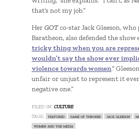
writing,” she explains. “I can’t, as 
that’s not my job.”
Her
GOT
co-star Jack Gleeson, who 
Baratheon, also defended the show e
tricky thing when you are repres
wouldn’t say the show ever impli
violence towards women
.” Gleeso
unfair or unjust to represent it even
negative one.”
filed in:
culture
tags:
featured
game of thrones
jack gleeson
m
women and the media