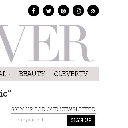
AL
BEAUTY
CLEVERTV
ic”
SIGN UP FOR OUR NEWSLETTER
SIGN UP