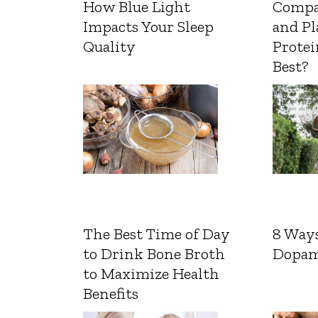
How Blue Light
Compa
Impacts Your Sleep
and Pl
Quality
Protei
Best?
The Best Time of Day
8 Ways
to Drink Bone Broth
Dopam
to Maximize Health
Benefits