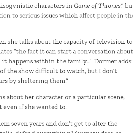
isogynistic characters in
Game of Thrones
,” bu
ion to serious issues which affect people in th
 she talks about the capacity of television to
ates “the fact it can start a conversation about
h it happens within the family…” Dormer adds:
 of the show difficult to watch, but I don’t
rs by sheltering them.”
s about her character or a particular scene,
t even if she wanted to.
hem seven years and don’t get to alter the