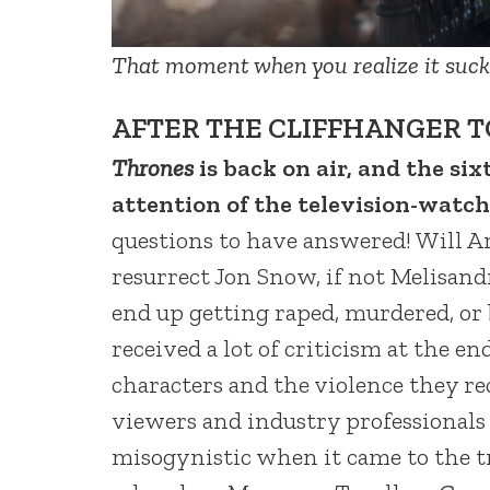
That moment when you realize it sucks
AFTER THE CLIFFHANGER T
Thrones
is back on air, and the six
attention of the television-wat
questions to have answered! Will A
resurrect Jon Snow, if not Melisa
end up getting raped, murdered, or
received a lot of criticism at the end
characters and the violence they re
viewers and industry professionals
misogynistic when it came to the tr