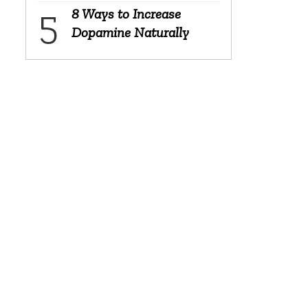
8 Ways to Increase
Dopamine Naturally