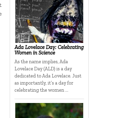
t
e
Ada Lovelace Day: Celebrating
Women in Science
As the name implies, Ada
Lovelace Day (ALD) is a day
dedicated to Ada Lovelace. Just
as importantly, it’s a day for
celebrating the women …