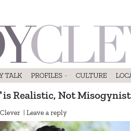
Y TALK
PROFILES
CULTURE
LOC
T
is Realistic, Not Misogynist
 Clever
|
Leave a reply