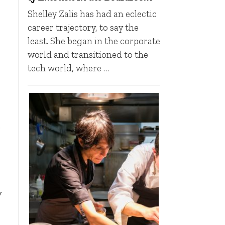
Shelley Zalis has had an eclectic
career trajectory, to say the
least. She began in the corporate
world and transitioned to the
tech world, where …
o
y