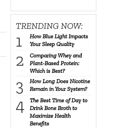
TRENDING NOW:
How Blue Light Impacts
Your Sleep Quality
Comparing Whey and
Plant-Based Protein:
Which is Best?
How Long Does Nicotine
Remain in Your System?
The Best Time of Day to
Drink Bone Broth to
Maximize Health
Benefits