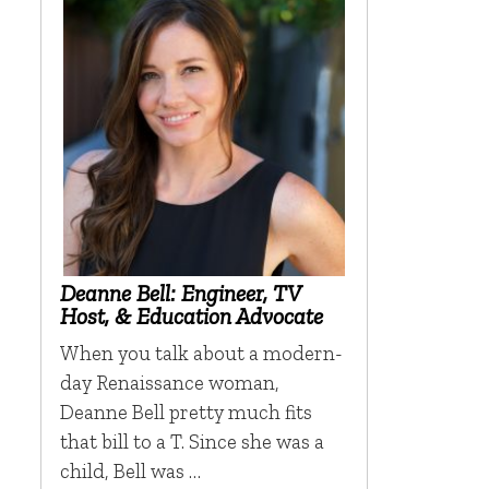
Deanne Bell: Engineer, TV
Host, & Education Advocate
When you talk about a modern-
day Renaissance woman,
Deanne Bell pretty much fits
that bill to a T. Since she was a
child, Bell was …