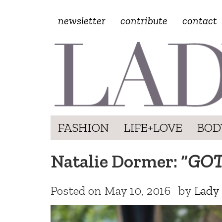
newsletter
contribute
contact
FASHION
LIFE+LOVE
BOD
Natalie Dormer: “
GO
Posted on
May 10, 2016
by
Lady