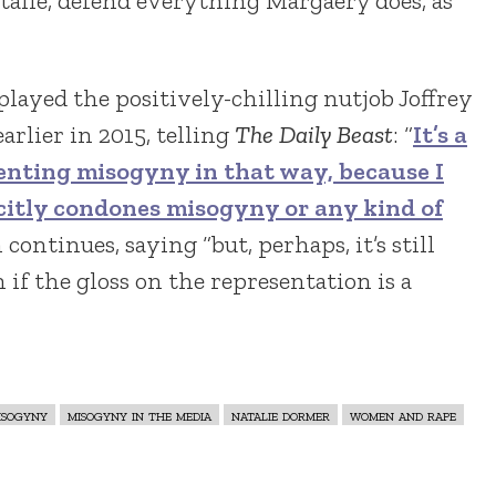
Natalie, defend everything Margaery does, as
played the positively-chilling nutjob Joffrey
arlier in 2015, telling
The Daily Beast
: “
It’s a
enting misogyny in that way, because I
citly condones misogyny or any kind of
n continues, saying “but, perhaps, it’s still
 if the gloss on the representation is a
isogyny
misogyny in the media
natalie dormer
women and rape