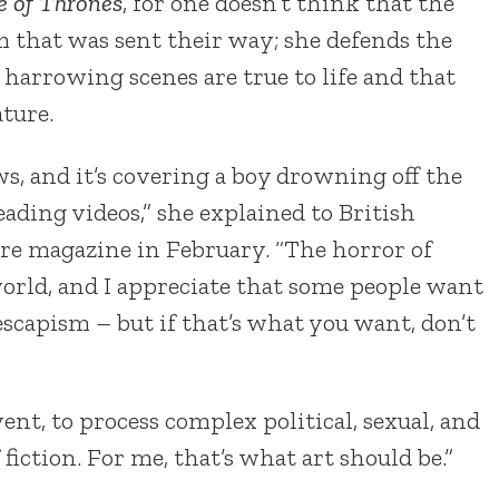
 of Thrones
, for one doesn’t think that the
 that was sent their way; she defends the
 harrowing scenes are true to life and that
ture.
ws, and it’s covering a boy drowning off the
ading videos,” she explained to British
ure magazine in February. “The horror of
orld, and I appreciate that some people want
 escapism – but if that’s what you want, don’t
vent, to process complex political, sexual, and
f fiction. For me, that’s what art should be.”