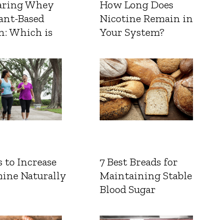
ring Whey
How Long Does
ant-Based
Nicotine Remain in
n: Which is
Your System?
 to Increase
7 Best Breads for
ine Naturally
Maintaining Stable
Blood Sugar