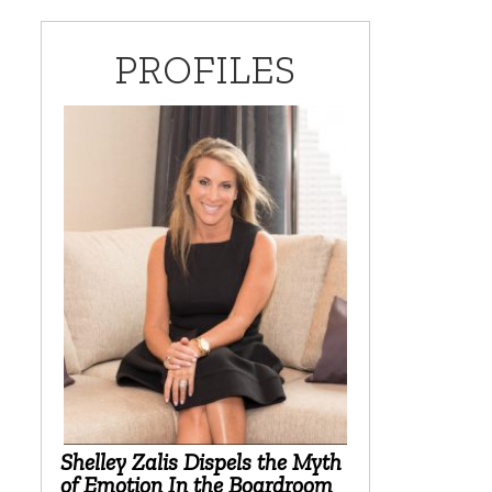
PROFILES
Shelley Zalis Dispels the Myth
of Emotion In the Boardroom