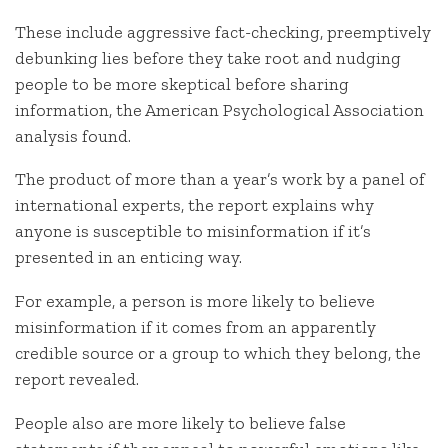
These include aggressive fact-checking, preemptively
debunking lies before they take root and nudging
people to be more skeptical before sharing
information, the American Psychological Association
analysis found.
The product of more than a year’s work by a panel of
international experts, the report explains why
anyone is susceptible to misinformation if it’s
presented in an enticing way.
For example, a person is more likely to believe
misinformation if it comes from an apparently
credible source or a group to which they belong, the
report revealed.
People also are more likely to believe false