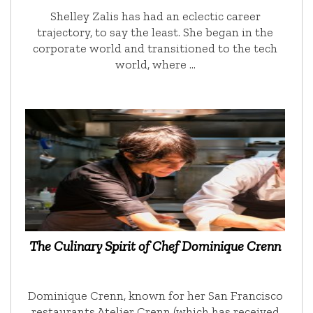
Shelley Zalis has had an eclectic career
trajectory, to say the least. She began in the
corporate world and transitioned to the tech
world, where …
The Culinary Spirit of Chef Dominique Crenn
Dominique Crenn, known for her San Francisco
restaurants Atelier Crenn (which has received