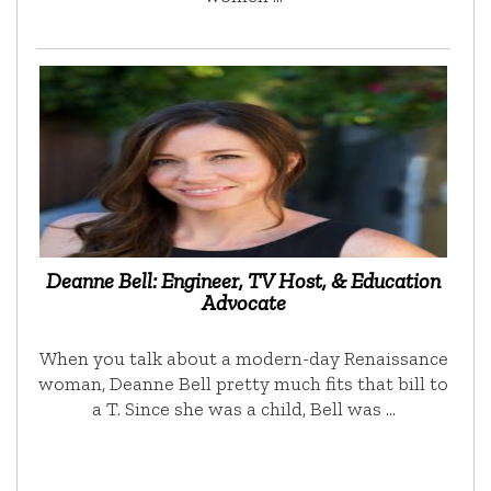
Deanne Bell: Engineer, TV Host, & Education
Advocate
When you talk about a modern-day Renaissance
woman, Deanne Bell pretty much fits that bill to
a T. Since she was a child, Bell was …