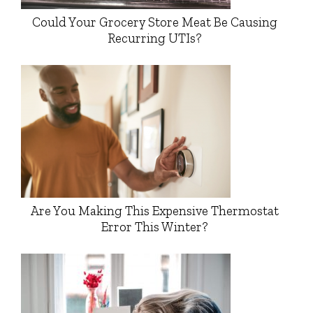
Could Your Grocery Store Meat Be Causing
Recurring UTIs?
Are You Making This Expensive Thermostat
Error This Winter?