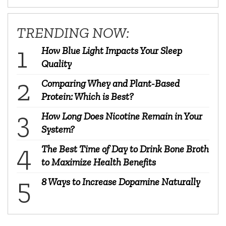
TRENDING NOW:
How Blue Light Impacts Your Sleep
Quality
Comparing Whey and Plant-Based
Protein: Which is Best?
How Long Does Nicotine Remain in Your
System?
The Best Time of Day to Drink Bone Broth
to Maximize Health Benefits
8 Ways to Increase Dopamine Naturally