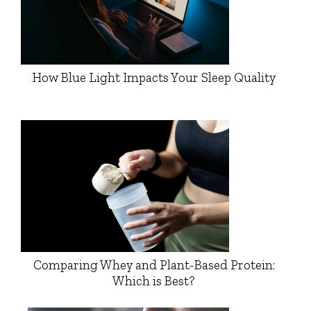
How Blue Light Impacts Your Sleep Quality
Comparing Whey and Plant-Based Protein:
Which is Best?