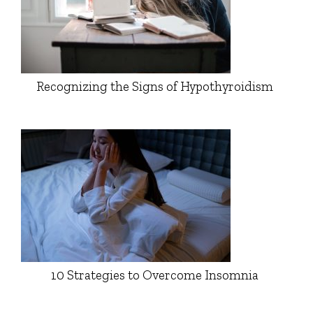
Recognizing the Signs of Hypothyroidism
10 Strategies to Overcome Insomnia