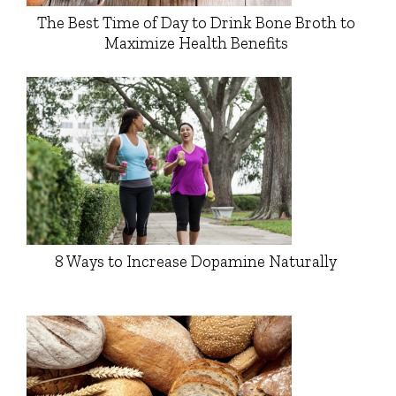
The Best Time of Day to Drink Bone Broth to
Maximize Health Benefits
8 Ways to Increase Dopamine Naturally