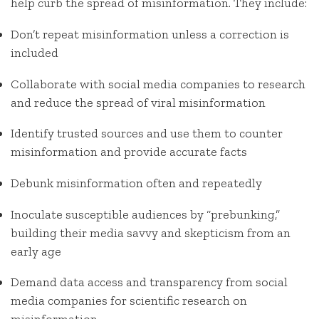
help curb the spread of misinformation. They include:
Don’t repeat misinformation unless a correction is
included
Collaborate with social media companies to research
and reduce the spread of viral misinformation
Identify trusted sources and use them to counter
misinformation and provide accurate facts
Debunk misinformation often and repeatedly
Inoculate susceptible audiences by “prebunking,”
building their media savvy and skepticism from an
early age
Demand data access and transparency from social
media companies for scientific research on