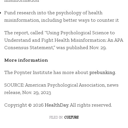
misinformation
Fund research into the psychology of health
misinformation, including better ways to counter it
The report, called “Using Psychological Science to
Understand and Fight Health Misinformation: An APA
Consensus Statement,” was published Nov. 29.
More information
The Poynter Institute has more about
prebunking
.
SOURCE: American Psychological Association, news
release, Nov. 29, 2023
Copyright © 2026
HealthDay
. All rights reserved.
filed in:
culture