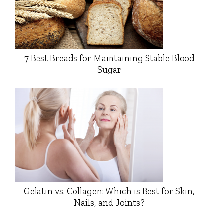
7 Best Breads for Maintaining Stable Blood
Sugar
Gelatin vs. Collagen: Which is Best for Skin,
Nails, and Joints?