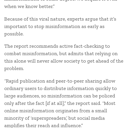
when we know better.”
Because of this viral nature, experts argue that it’s
important to stop misinformation as early as
possible.
The report recommends active fact-checking to
combat misinformation, but admits that relying on
this alone will never allow society to get ahead of the
problem.
“Rapid publication and peer-to-peer sharing allow
ordinary users to distribute information quickly to
large audiences, so misinformation can be policed
only after the fact [if at all],” the report said. “Most
online misinformation originates from a small
minority of ‘superspreaders,’ but social media
amplifies their reach and influence.”