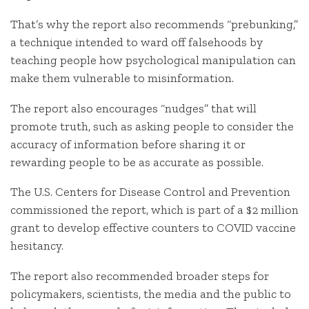
That’s why the report also recommends “prebunking,”
a technique intended to ward off falsehoods by
teaching people how psychological manipulation can
make them vulnerable to misinformation.
The report also encourages “nudges” that will
promote truth, such as asking people to consider the
accuracy of information before sharing it or
rewarding people to be as accurate as possible.
The U.S. Centers for Disease Control and Prevention
commissioned the report, which is part of a $2 million
grant to develop effective counters to COVID vaccine
hesitancy.
The report also recommended broader steps for
policymakers, scientists, the media and the public to