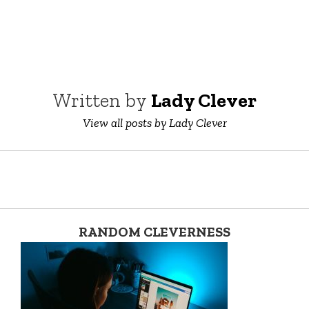
Written by
Lady Clever
View all posts by Lady Clever
RANDOM CLEVERNESS