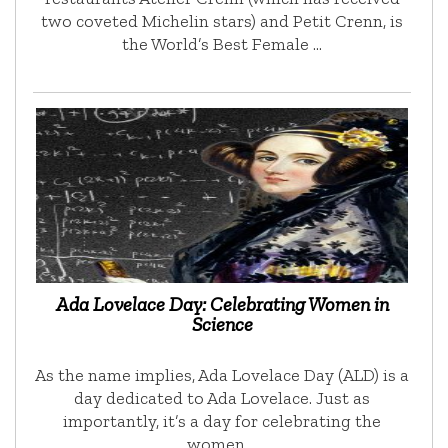
two coveted Michelin stars) and Petit Crenn, is
the World’s Best Female …
Ada Lovelace Day: Celebrating Women in
Science
As the name implies, Ada Lovelace Day (ALD) is a
day dedicated to Ada Lovelace. Just as
importantly, it’s a day for celebrating the
women …