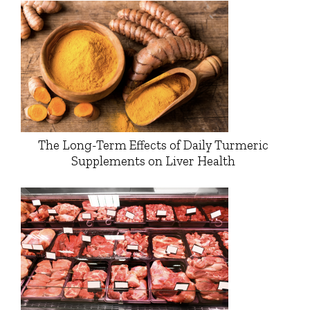
The Long-Term Effects of Daily Turmeric
Supplements on Liver Health