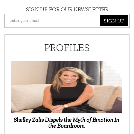
SIGN UP FOR OUR NEWSLETTER
SIGN UP
PROFILES
Shelley Zalis Dispels the Myth of Emotion In
the Boardroom