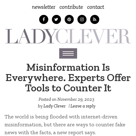
newsletter
contribute
contact
Toggle
navigation
Misinformation Is
Everywhere. Experts Offer
Tools to Counter It
Posted on
November 29, 2023
by
Lady Clever
|
Leave a reply
The world is being flooded with internet-driven
misinformation, but there are ways to counter fake
news with the facts, a new report says.