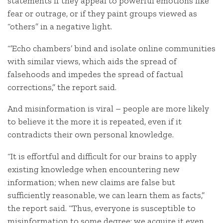
statements if they appeal to powerful emotions like
fear or outrage, or if they paint groups viewed as
“others” in a negative light.
“’Echo chambers’ bind and isolate online communities
with similar views, which aids the spread of
falsehoods and impedes the spread of factual
corrections,” the report said.
And misinformation is viral – people are more likely
to believe it the more it is repeated, even if it
contradicts their own personal knowledge.
“It is effortful and difficult for our brains to apply
existing knowledge when encountering new
information; when new claims are false but
sufficiently reasonable, we can learn them as facts,”
the report said. “Thus, everyone is susceptible to
misinformation to some degree: we acquire it even