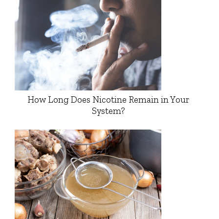
How Long Does Nicotine Remain in Your
System?