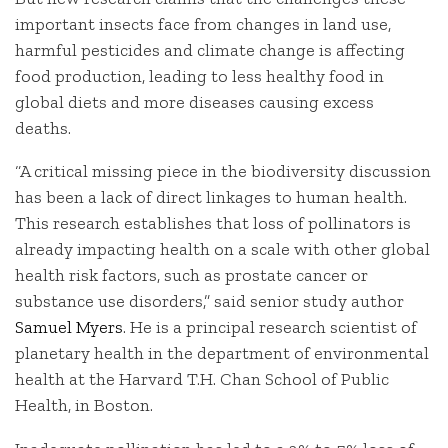
important insects face from changes in land use,
harmful pesticides and climate change is affecting
food production, leading to less healthy food in
global diets and more diseases causing excess
deaths.
“A critical missing piece in the biodiversity discussion
has been a lack of direct linkages to human health.
This research establishes that loss of pollinators is
already impacting health on a scale with other global
health risk factors, such as prostate cancer or
substance use disorders,” said senior study author
Samuel Myers
. He is a principal research scientist of
planetary health in the department of environmental
health at the Harvard T.H. Chan School of Public
Health, in Boston.