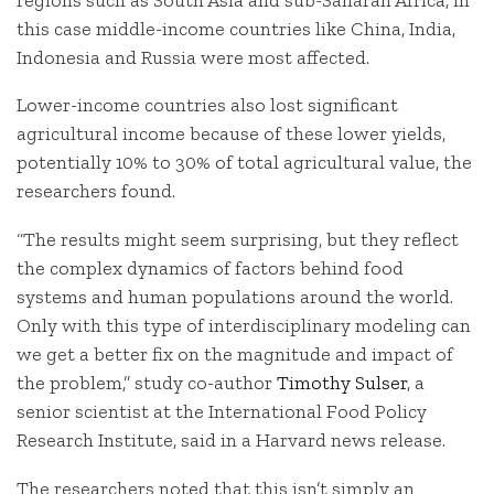
this case middle-income countries like China, India,
Indonesia and Russia were most affected.
Lower-income countries also lost significant
agricultural income because of these lower yields,
potentially 10% to 30% of total agricultural value, the
researchers found.
“The results might seem surprising, but they reflect
the complex dynamics of factors behind food
systems and human populations around the world.
Only with this type of interdisciplinary modeling can
we get a better fix on the magnitude and impact of
the problem,” study co-author
Timothy Sulser
, a
senior scientist at the International Food Policy
Research Institute, said in a Harvard news release.
The researchers noted that this isn’t simply an