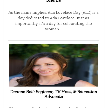
Science
As the name implies, Ada Lovelace Day (ALD) is a
day dedicated to Ada Lovelace. Just as
importantly, it’s a day for celebrating the
women …
Deanne Bell: Engineer, TV Host, & Education
Advocate