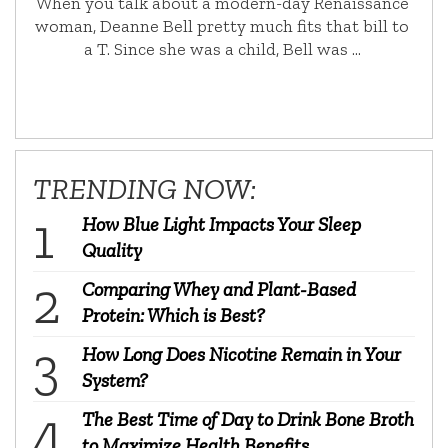
When you talk about a modern-day Renaissance
woman, Deanne Bell pretty much fits that bill to
a T. Since she was a child, Bell was …
TRENDING NOW:
How Blue Light Impacts Your Sleep
Quality
Comparing Whey and Plant-Based
Protein: Which is Best?
How Long Does Nicotine Remain in Your
System?
The Best Time of Day to Drink Bone Broth
to Maximize Health Benefits