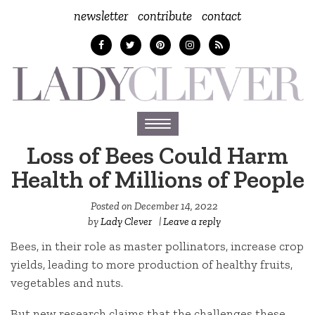
newsletter
contribute
contact
Toggle
navigation
Loss of Bees Could Harm
Health of Millions of People
Posted on
December 14, 2022
by
Lady Clever
|
Leave a reply
Bees, in their role as master pollinators, increase crop
yields, leading to more production of healthy fruits,
vegetables and nuts.
But new research claims that the challenges these