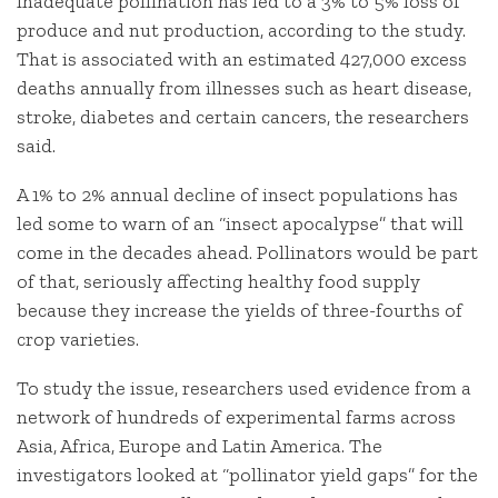
Inadequate pollination has led to a 3% to 5% loss of
produce and nut production, according to the study.
That is associated with an estimated 427,000 excess
deaths annually from illnesses such as heart disease,
stroke, diabetes and certain cancers, the researchers
said.
A 1% to 2% annual decline of insect populations has
led some to warn of an “insect apocalypse” that will
come in the decades ahead. Pollinators would be part
of that, seriously affecting healthy food supply
because they increase the yields of three-fourths of
crop varieties.
To study the issue, researchers used evidence from a
network of hundreds of experimental farms across
Asia, Africa, Europe and Latin America. The
investigators looked at “pollinator yield gaps” for the