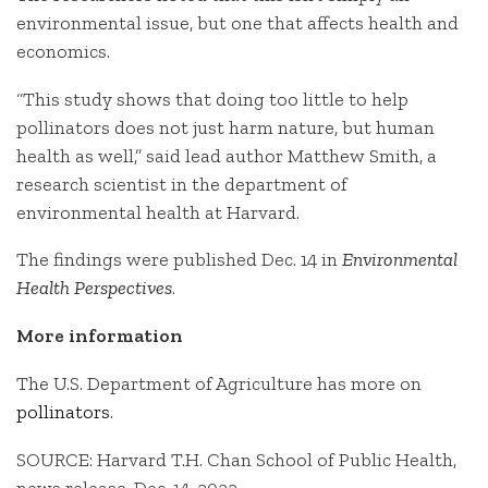
environmental issue, but one that affects health and
economics.
“This study shows that doing too little to help
pollinators does not just harm nature, but human
health as well,” said lead author Matthew Smith, a
research scientist in the department of
environmental health at Harvard.
The findings were published Dec. 14 in
Environmental
Health Perspectives
.
More information
The U.S. Department of Agriculture has more on
pollinators
.
SOURCE: Harvard T.H. Chan School of Public Health,
news release, Dec. 14, 2022