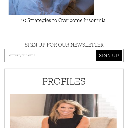
10 Strategies to Overcome Insomnia
SIGN UP FOR OUR NEWSLETTER
SIGN UP
PROFILES