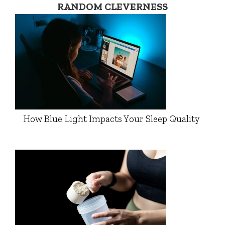
RANDOM CLEVERNESS
How Blue Light Impacts Your Sleep Quality