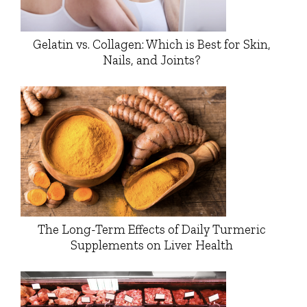
Gelatin vs. Collagen: Which is Best for Skin,
Nails, and Joints?
The Long-Term Effects of Daily Turmeric
Supplements on Liver Health