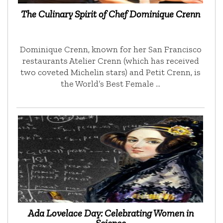
The Culinary Spirit of Chef Dominique Crenn
Dominique Crenn, known for her San Francisco
restaurants Atelier Crenn (which has received
two coveted Michelin stars) and Petit Crenn, is
the World’s Best Female …
Ada Lovelace Day: Celebrating Women in