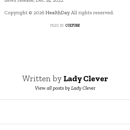
Copyright © 2026
HealthDay
. All rights reserved.
filed in:
culture
Written by
Lady Clever
View all posts by Lady Clever