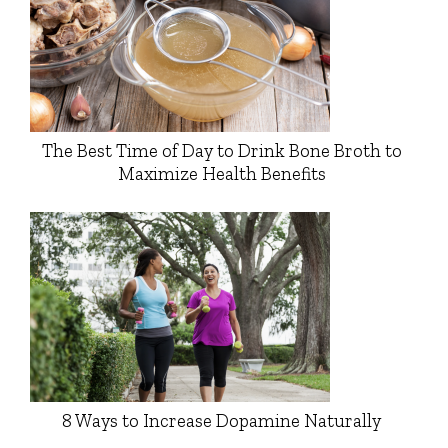
The Best Time of Day to Drink Bone Broth to
Maximize Health Benefits
8 Ways to Increase Dopamine Naturally