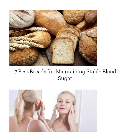
7 Best Breads for Maintaining Stable Blood
Sugar