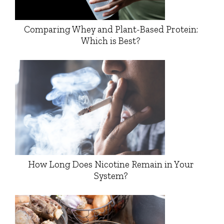
Comparing Whey and Plant-Based Protein:
Which is Best?
How Long Does Nicotine Remain in Your
System?