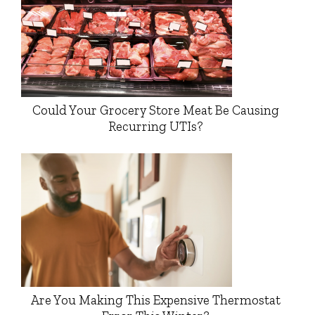
Could Your Grocery Store Meat Be Causing
Recurring UTIs?
Are You Making This Expensive Thermostat