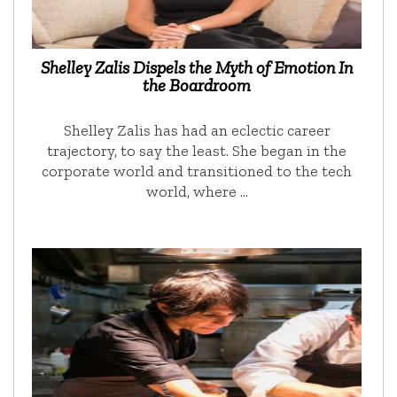
Shelley Zalis Dispels the Myth of Emotion In
the Boardroom
Shelley Zalis has had an eclectic career
trajectory, to say the least. She began in the
corporate world and transitioned to the tech
world, where …