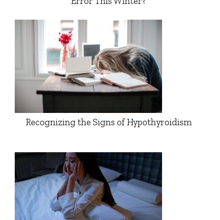
Error This Winter?
Recognizing the Signs of Hypothyroidism