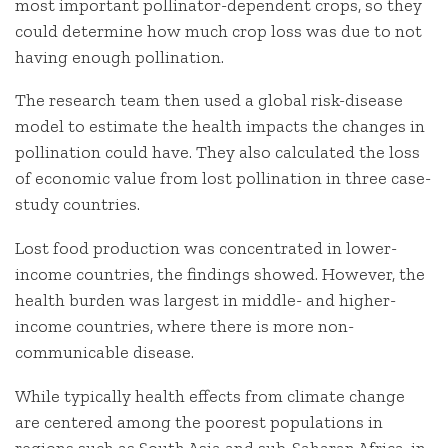
most important pollinator-dependent crops, so they
could determine how much crop loss was due to not
having enough pollination.
The research team then used a global risk-disease
model to estimate the health impacts the changes in
pollination could have. They also calculated the loss
of economic value from lost pollination in three case-
study countries.
Lost food production was concentrated in lower-
income countries, the findings showed. However, the
health burden was largest in middle- and higher-
income countries, where there is more non-
communicable disease.
While typically health effects from climate change
are centered among the poorest populations in
regions such as South Asia and sub-Saharan Africa, in