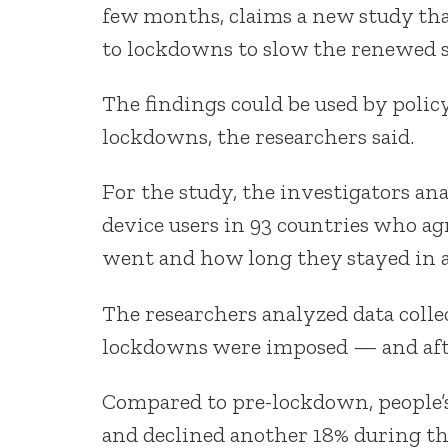
few months, claims a new study tha
to lockdowns to slow the renewed 
The findings could be used by pol
lockdowns, the researchers said.
For the study, the investigators a
device users in 93 countries who ag
went and how long they stayed in a
The researchers analyzed data colle
lockdowns were imposed — and afte
Compared to pre-lockdown, people’s 
and declined another 18% during th