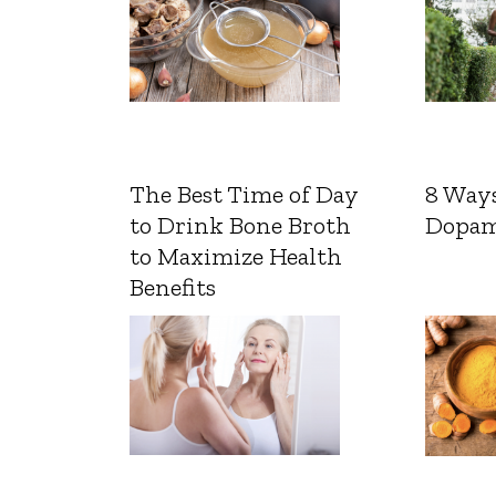
The Best Time of Day
8 Ways
to Drink Bone Broth
Dopam
to Maximize Health
Benefits