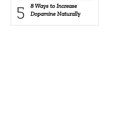
8 Ways to Increase
Dopamine Naturally