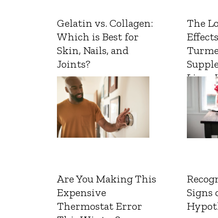
Gelatin vs. Collagen:
The L
Which is Best for
Effects
Skin, Nails, and
Turme
Joints?
Suppl
Liver 
Are You Making This
Recogn
Expensive
Signs 
Thermostat Error
Hypot