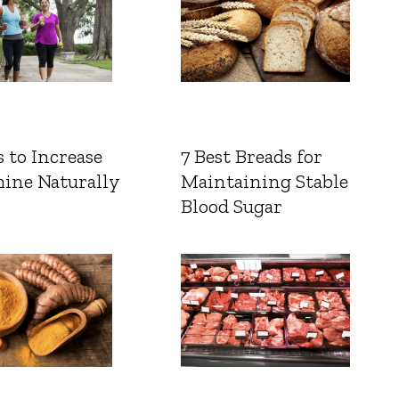
 to Increase
7 Best Breads for
ine Naturally
Maintaining Stable
Blood Sugar