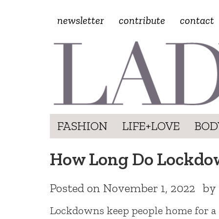
newsletter
contribute
contact
FASHION
LIFE+LOVE
BOD
How Long Do Lockdow
Posted on
November 1, 2022
by
Lockdowns keep people home for a fe