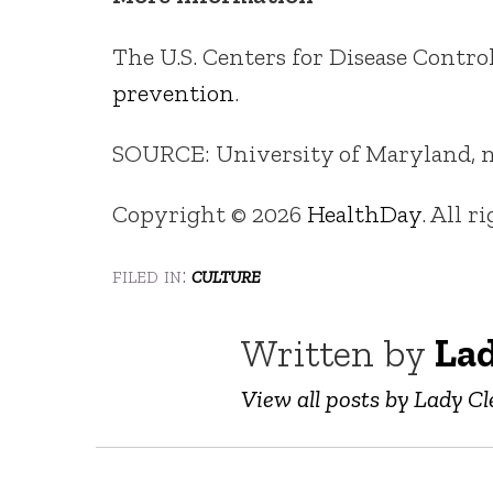
The U.S. Centers for Disease Contr
prevention
.
SOURCE: University of Maryland, ne
Copyright © 2026
HealthDay
. All r
filed in:
culture
Written by
Lad
View all posts by Lady Cl