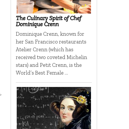
The Culinary Spirit of Chef
Dominique Crenn
Dominique Crenn, known for
her San Francisco restaurants
Atelier Crenn (which has
received two coveted Michelin
stars) and Petit Crenn, is the
World’s Best Female …
,