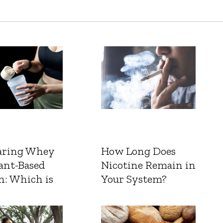
ring Whey
How Long Does
ant-Based
Nicotine Remain in
n: Which is
Your System?