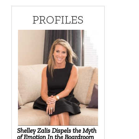
PROFILES
Shelley Zalis Dispels the Myth
of Emotion In the Boardroom