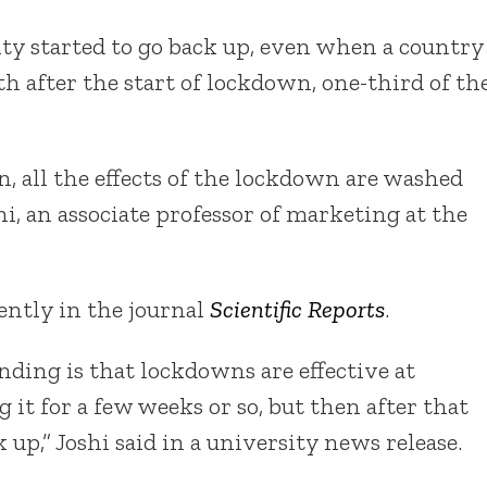
ity started to go back up, even when a country
h after the start of lockdown, one-third of th
, all the effects of the lockdown are washed
i, an associate professor of marketing at the
ently in the journal
Scientific Reports
.
inding is that lockdowns are effective at
it for a few weeks or so, but then after that
 up,” Joshi said in a university news release.