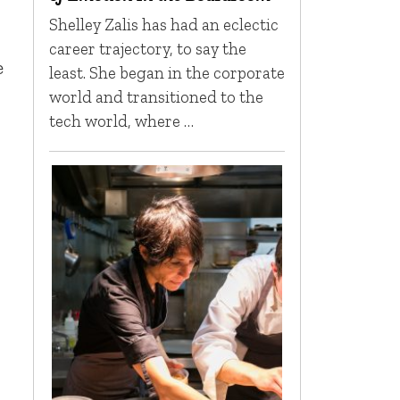
Shelley Zalis has had an eclectic
career trajectory, to say the
e
least. She began in the corporate
world and transitioned to the
tech world, where …