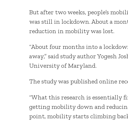
But after two weeks, people’s mobil
was still in lockdown. About a mont
reduction in mobility was lost.
“About four months into a lockdown
away,” said study author Yogesh Josh
University of Maryland.
The study was published online rec
“What this research is essentially f
getting mobility down and reducing 
point, mobility starts climbing back