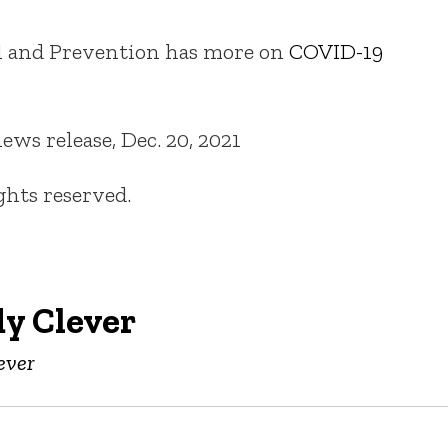
ol and Prevention has more on
COVID-19
ws release, Dec. 20, 2021
ights reserved.
y Clever
ever