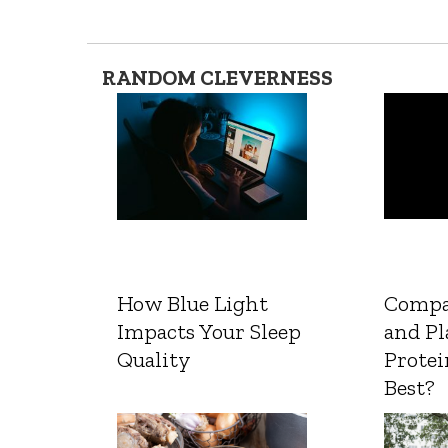
RANDOM CLEVERNESS
How Blue Light
Compa
Impacts Your Sleep
and Pl
Quality
Protei
Best?