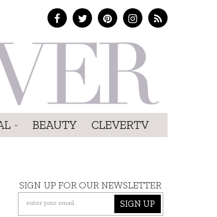
AL
BEAUTY
CLEVERTV
SIGN UP FOR OUR NEWSLETTER
SIGN UP