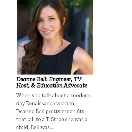
Deanne Bell: Engineer, TV
Host, & Education Advocate
When you talk about a modern-
day Renaissance woman,
Deanne Bell pretty much fits
that bill to a T. Since she was a
child, Bell was …