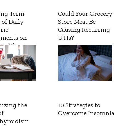
ong-Term
Could Your Grocery
 of Daily
Store Meat Be
ric
Causing Recurring
ements on
UTIs?
Health
izing the
10 Strategies to
of
Overcome Insomnia
hyroidism