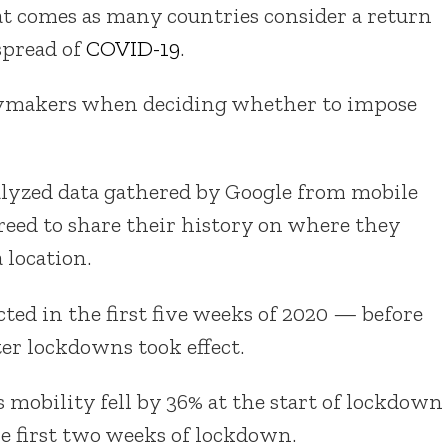
t comes as many countries consider a return
spread of
COVID-19
.
icymakers when deciding whether to impose
nalyzed data gathered by Google from mobile
reed to share their history on where they
 location.
cted in the first five weeks of 2020 — before
r lockdowns took effect.
mobility fell by 36% at the start of lockdown
e first two weeks of lockdown.