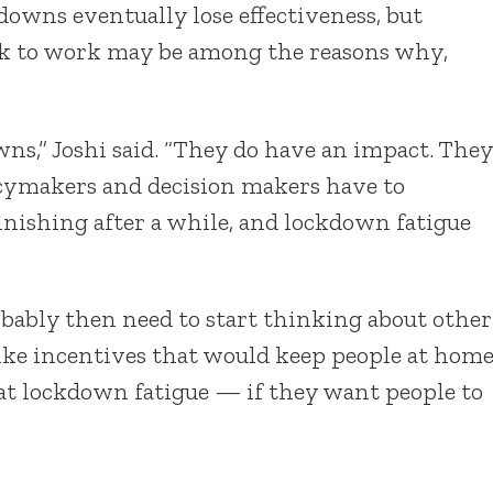
owns eventually lose effectiveness, but
ack to work may be among the reasons why,
owns,” Joshi said. “They do have an impact. They
licymakers and decision makers have to
minishing after a while, and lockdown fatigue
ably then need to start thinking about other
ike incentives that would keep people at home
bat lockdown fatigue — if they want people to