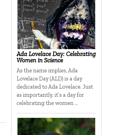
Ada Lovelace Day: Celebrating
Women in Science
As the name implies, Ada
Lovelace Day (ALD) is a day
dedicated to Ada Lovelace. Just
as importantly, it’s a day for
celebrating the women …