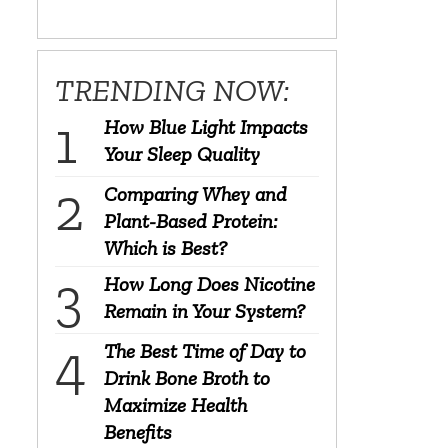
TRENDING NOW:
How Blue Light Impacts
Your Sleep Quality
Comparing Whey and
Plant-Based Protein:
Which is Best?
How Long Does Nicotine
Remain in Your System?
The Best Time of Day to
Drink Bone Broth to
Maximize Health
Benefits