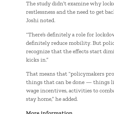
The study didn’t examine why lockd
restlessness and the need to get b
Joshi noted.
“There’s definitely a role for lockd
definitely reduce mobility. But po
recognize that the effects start di
kicks in.”
That means that “policymakers prob
things that can be done — things l
wage incentives, activities to com
stay home,” he added.
More information