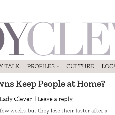
Y TALK
PROFILES
CULTURE
LOC
ns Keep People at Home?
Lady Clever
|
Leave a reply
w weeks, but they lose their luster after a