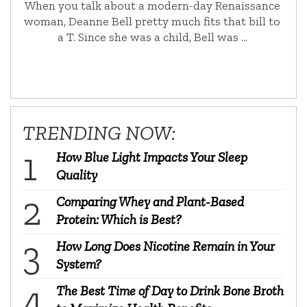
When you talk about a modern-day Renaissance
woman, Deanne Bell pretty much fits that bill to
a T. Since she was a child, Bell was …
TRENDING NOW:
How Blue Light Impacts Your Sleep
Quality
Comparing Whey and Plant-Based
Protein: Which is Best?
How Long Does Nicotine Remain in Your
System?
The Best Time of Day to Drink Bone Broth