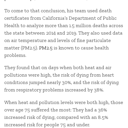
To come to that conclusion, his team used death
certificates from California’s Department of Public
Health to analyze more than 1.5 million deaths across
the state between 2014 and 2019. They also used data
on air temperature and levels of fine particulate
matter (PM2.5).
PM2.5
is known to cause health
problems.
They found that on days when both heat and air
pollutions were high, the risk of dying from heart
conditions jumped nearly 30%, and the risk of dying
from respiratory problems increased by 38%.
When heat and pollution levels were both high, those
over age 75 suffered the most: They had a 36%
increased risk of dying, compared with an 8.5%
increased risk for people 75 and under.