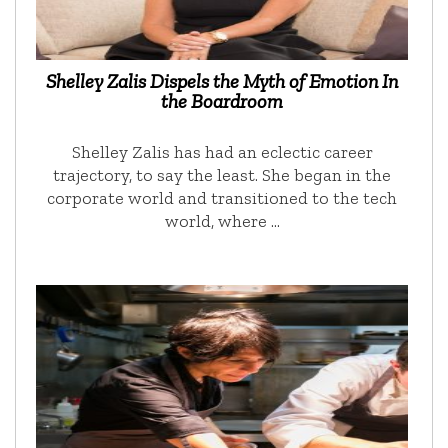
Shelley Zalis Dispels the Myth of Emotion In
the Boardroom
Shelley Zalis has had an eclectic career
trajectory, to say the least. She began in the
corporate world and transitioned to the tech
world, where …