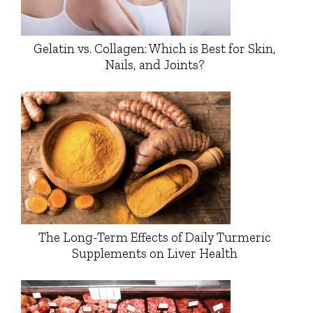
Gelatin vs. Collagen: Which is Best for Skin,
Nails, and Joints?
The Long-Term Effects of Daily Turmeric
Supplements on Liver Health