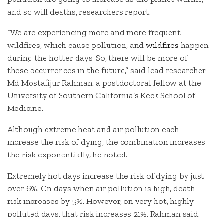
and so will deaths, researchers report.
“We are experiencing more and more frequent
wildfires, which cause pollution, and
wildfires
happen
during the hotter days. So, there will be more of
these occurrences in the future,” said lead researcher
Md Mostafijur Rahman, a postdoctoral fellow at the
University of Southern California’s Keck School of
Medicine.
Although extreme heat and air pollution each
increase the risk of dying, the combination increases
the risk exponentially, he noted.
Extremely hot days increase the risk of dying by just
over 6%. On days when air pollution is high, death
risk increases by 5%. However, on very hot, highly
polluted days, that risk increases 21%, Rahman said.