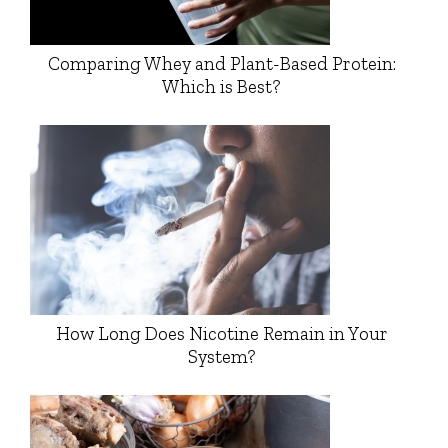
Comparing Whey and Plant-Based Protein:
Which is Best?
How Long Does Nicotine Remain in Your
System?