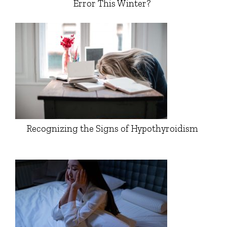
Error This Winter?
Recognizing the Signs of Hypothyroidism