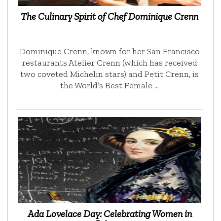
The Culinary Spirit of Chef Dominique Crenn
Dominique Crenn, known for her San Francisco
restaurants Atelier Crenn (which has received
two coveted Michelin stars) and Petit Crenn, is
the World’s Best Female …
Ada Lovelace Day: Celebrating Women in