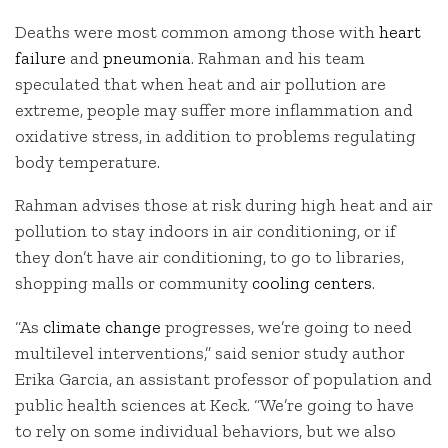
Deaths were most common among those with
heart
failure
and
pneumonia
. Rahman and his team
speculated that when heat and air pollution are
extreme, people may suffer more inflammation and
oxidative stress, in addition to problems regulating
body temperature.
Rahman advises those at risk during high heat and air
pollution to stay indoors in air conditioning, or if
they don’t have air conditioning, to go to libraries,
shopping malls or community
cooling centers
.
“As
climate change
progresses, we’re going to need
multilevel interventions,” said senior study author
Erika Garcia, an assistant professor of population and
public health sciences at Keck. “We’re going to have
to rely on some individual behaviors, but we also