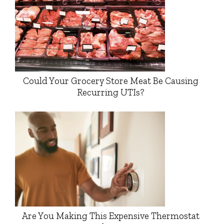
Could Your Grocery Store Meat Be Causing
Recurring UTIs?
Are You Making This Expensive Thermostat