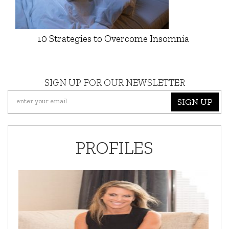
10 Strategies to Overcome Insomnia
SIGN UP FOR OUR NEWSLETTER
SIGN UP
PROFILES