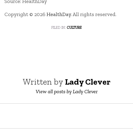
Source: HealthDay
Copyright © 2026
HealthDay
. All rights reserved.
filed in:
culture
Written by
Lady Clever
View all posts by Lady Clever