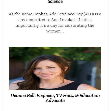
Science
As the name implies, Ada Lovelace Day (ALD) is a
day dedicated to Ada Lovelace. Just as
importantly, it’s a day for celebrating the
women …
Deanne Bell: Engineer, TV Host, & Education
Advocate