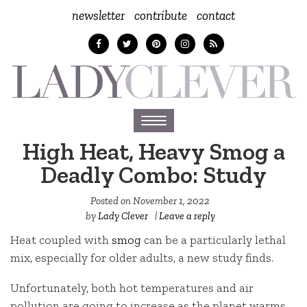
newsletter
contribute
contact
Toggle
navigation
High Heat, Heavy Smog a
Deadly Combo: Study
Posted on
November 1, 2022
by
Lady Clever
|
Leave a reply
Heat coupled with
smog
can be a particularly lethal
mix, especially for older adults, a new study finds.
Unfortunately, both hot temperatures and air
pollution are going to increase as the planet warms,