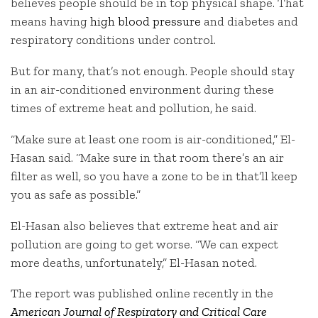
believes people should be in top physical shape. That
means having
high blood pressure
and diabetes and
respiratory conditions under control.
But for many, that’s not enough. People should stay
in an air-conditioned environment during these
times of extreme heat and pollution, he said.
“Make sure at least one room is air-conditioned,” El-
Hasan said. “Make sure in that room there’s an air
filter as well, so you have a zone to be in that’ll keep
you as safe as possible.”
El-Hasan also believes that extreme heat and air
pollution are going to get worse. “We can expect
more deaths, unfortunately,” El-Hasan noted.
The report was published online recently in the
American Journal of Respiratory and Critical Care