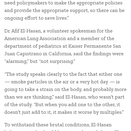
need policymakers to make the appropriate policies
and provide the appropriate support, so there can be
ongoing effort to save lives.”
Dr. Afif El-Hasan, a volunteer spokesman for the
American Lung Association and a member of the
department of pediatrics at Kaiser Permanente San
Juan Capistrano in California, said the findings were
“alarming,” but “not surprising.”
“The study speaks clearly to the fact that either one
— smoke particles in the air or a very hot day — is
going to take a strain on the body, and probably more
than we are thinking,” said El-Hasan, who wasn’t part
of the study. “But when you add one to the other, it
doesn’t just add to it, it makes it worse by multiples.”
To withstand these brutal conditions, El-Hasan