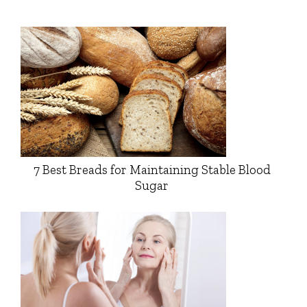
7 Best Breads for Maintaining Stable Blood
Sugar