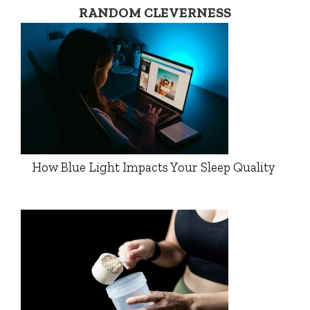
RANDOM CLEVERNESS
How Blue Light Impacts Your Sleep Quality