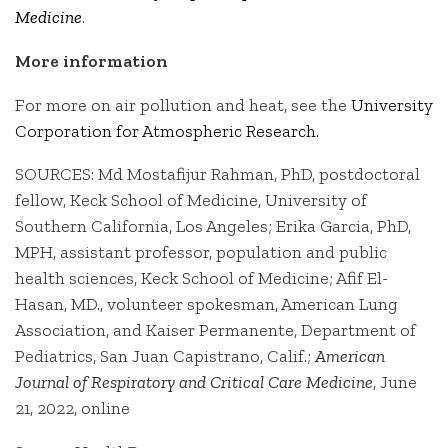
Medicine
.
More information
For more on air pollution and heat, see the
University
Corporation for Atmospheric Research.
SOURCES: Md Mostafijur Rahman, PhD, postdoctoral
fellow, Keck School of Medicine, University of
Southern California, Los Angeles; Erika Garcia, PhD,
MPH, assistant professor, population and public
health sciences, Keck School of Medicine; Afif El-
Hasan, MD., volunteer spokesman, American Lung
Association, and Kaiser Permanente, Department of
Pediatrics, San Juan Capistrano, Calif.;
American
Journal of Respiratory and Critical Care Medicine
, June
21, 2022, online