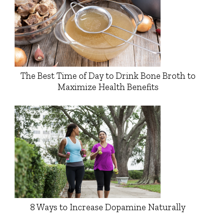
The Best Time of Day to Drink Bone Broth to
Maximize Health Benefits
8 Ways to Increase Dopamine Naturally