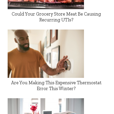
Could Your Grocery Store Meat Be Causing
Recurring UTIs?
Are You Making This Expensive Thermostat
Error This Winter?