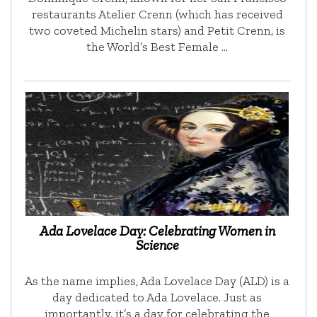
restaurants Atelier Crenn (which has received
two coveted Michelin stars) and Petit Crenn, is
the World’s Best Female …
Ada Lovelace Day: Celebrating Women in
Science
As the name implies, Ada Lovelace Day (ALD) is a
day dedicated to Ada Lovelace. Just as
importantly, it’s a day for celebrating the