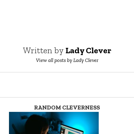
Written by
Lady Clever
View all posts by Lady Clever
RANDOM CLEVERNESS