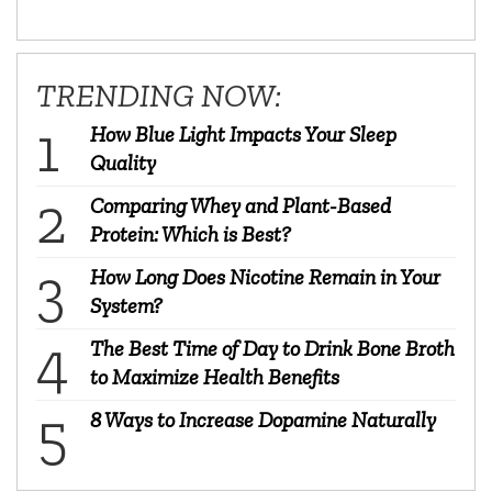
TRENDING NOW:
How Blue Light Impacts Your Sleep
Quality
Comparing Whey and Plant-Based
Protein: Which is Best?
How Long Does Nicotine Remain in Your
System?
The Best Time of Day to Drink Bone Broth
to Maximize Health Benefits
8 Ways to Increase Dopamine Naturally