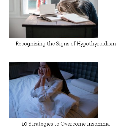
Recognizing the Signs of Hypothyroidism
10 Strategies to Overcome Insomnia