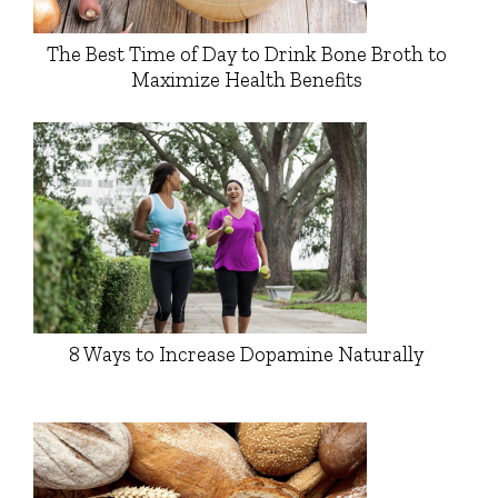
The Best Time of Day to Drink Bone Broth to
Maximize Health Benefits
8 Ways to Increase Dopamine Naturally