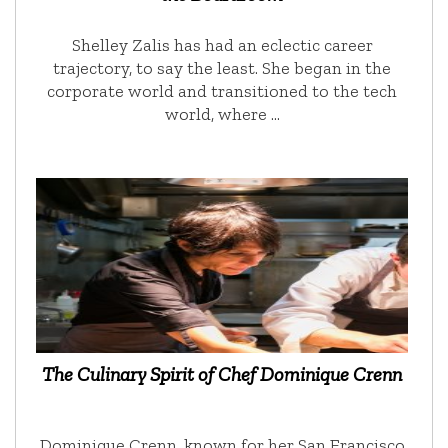
Shelley Zalis has had an eclectic career
trajectory, to say the least. She began in the
corporate world and transitioned to the tech
world, where …
The Culinary Spirit of Chef Dominique Crenn
Dominique Crenn, known for her San Francisco