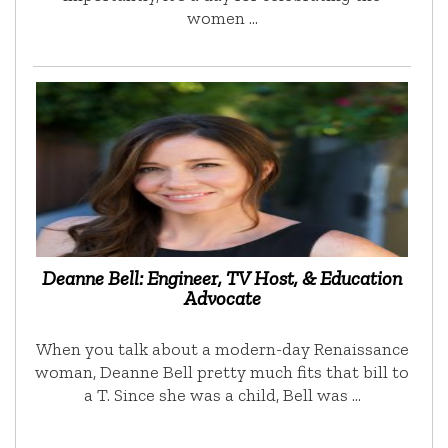
women …
Deanne Bell: Engineer, TV Host, & Education
Advocate
When you talk about a modern-day Renaissance
woman, Deanne Bell pretty much fits that bill to
a T. Since she was a child, Bell was …