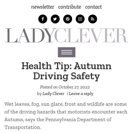
newsletter
contribute
contact
Toggle
navigation
Health Tip: Autumn
Driving Safety
Posted on
October 27, 2022
by
Lady Clever
|
Leave a reply
Wet leaves, fog, sun glare, frost and wildlife are some
of the driving hazards that motorists encounter each
Autumn, says the Pennsylvania Department of
Transportation.