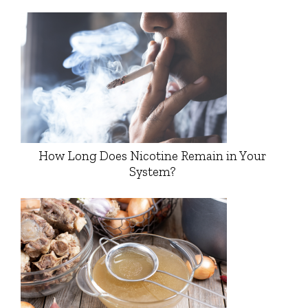
How Long Does Nicotine Remain in Your
System?