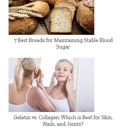
7 Best Breads for Maintaining Stable Blood
Sugar
Gelatin vs. Collagen: Which is Best for Skin,
Nails, and Joints?