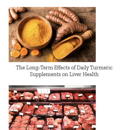
The Long-Term Effects of Daily Turmeric
Supplements on Liver Health