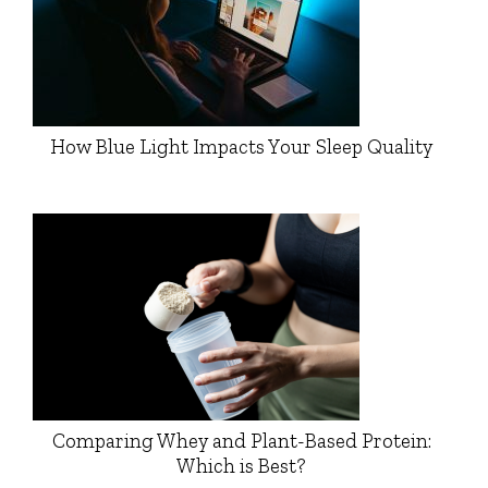
How Blue Light Impacts Your Sleep Quality
Comparing Whey and Plant-Based Protein:
Which is Best?