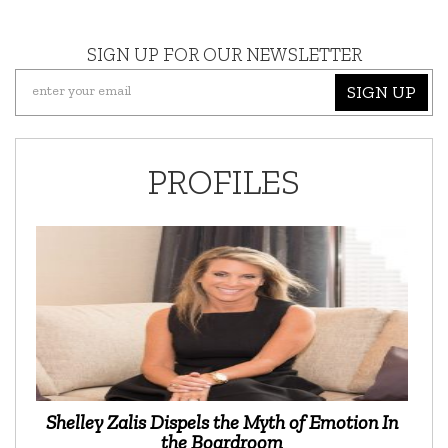
SIGN UP FOR OUR NEWSLETTER
SIGN UP
PROFILES
Shelley Zalis Dispels the Myth of Emotion In
the Boardroom