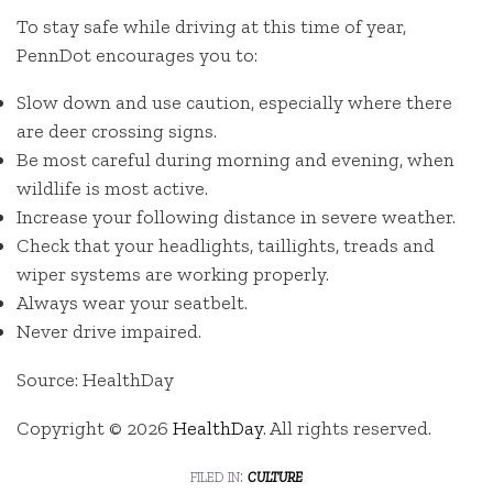
To stay safe while driving at this time of year,
PennDot encourages you to:
Slow down and use caution, especially where there
are deer crossing signs.
Be most careful during morning and evening, when
wildlife is most active.
Increase your following distance in severe weather.
Check that your headlights, taillights, treads and
wiper systems are working properly.
Always wear your seatbelt.
Never drive impaired.
Source: HealthDay
Copyright © 2026
HealthDay
. All rights reserved.
filed in:
culture