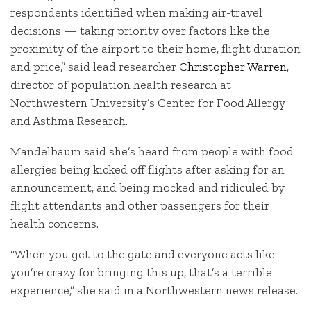
respondents identified when making air-travel
decisions — taking priority over factors like the
proximity of the airport to their home, flight duration
and price,” said lead researcher
Christopher Warren
,
director of population health research at
Northwestern University’s Center for Food Allergy
and Asthma Research.
Mandelbaum said she’s heard from people with food
allergies being kicked off flights after asking for an
announcement, and being mocked and ridiculed by
flight attendants and other passengers for their
health concerns.
“When you get to the gate and everyone acts like
you’re crazy for bringing this up, that’s a terrible
experience,” she said in a Northwestern news release.