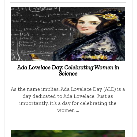
Ada Lovelace Day: Celebrating Women in
Science
As the name implies, Ada Lovelace Day (ALD) is a
day dedicated to Ada Lovelace. Just as
importantly, it’s a day for celebrating the
women …