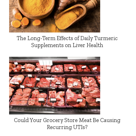
The Long-Term Effects of Daily Turmeric
Supplements on Liver Health
Could Your Grocery Store Meat Be Causing
Recurring UTIs?