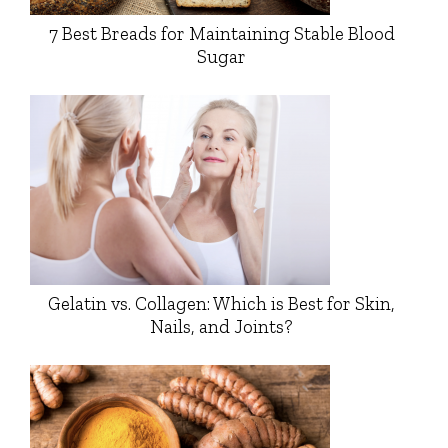
7 Best Breads for Maintaining Stable Blood
Sugar
Gelatin vs. Collagen: Which is Best for Skin,
Nails, and Joints?