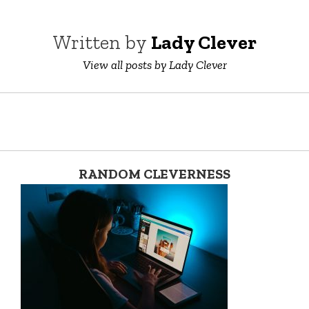
Written by
Lady Clever
View all posts by Lady Clever
RANDOM CLEVERNESS