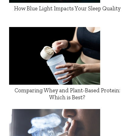
How Blue Light Impacts Your Sleep Quality
Comparing Whey and Plant-Based Protein:
Which is Best?