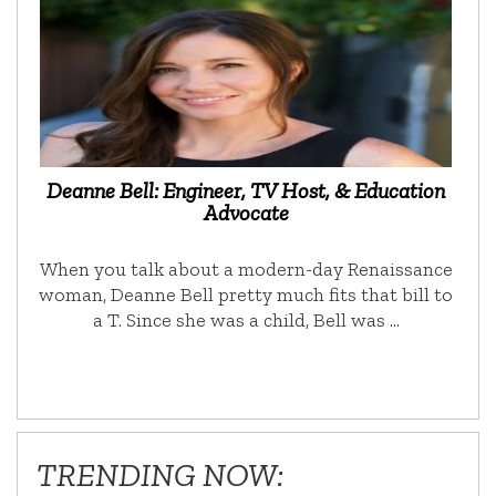
Deanne Bell: Engineer, TV Host, & Education
Advocate
When you talk about a modern-day Renaissance
woman, Deanne Bell pretty much fits that bill to
a T. Since she was a child, Bell was …
TRENDING NOW: