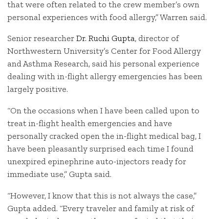
that were often related to the crew member’s own
personal experiences with food allergy,” Warren said.
Senior researcher
Dr. Ruchi Gupta
, director of
Northwestern University’s Center for Food Allergy
and Asthma Research, said his personal experience
dealing with in-flight allergy emergencies has been
largely positive.
“On the occasions when I have been called upon to
treat in-flight health emergencies and have
personally cracked open the in-flight medical bag, I
have been pleasantly surprised each time I found
unexpired epinephrine auto-injectors ready for
immediate use,” Gupta said.
“However, I know that this is not always the case,”
Gupta added. “Every traveler and family at risk of