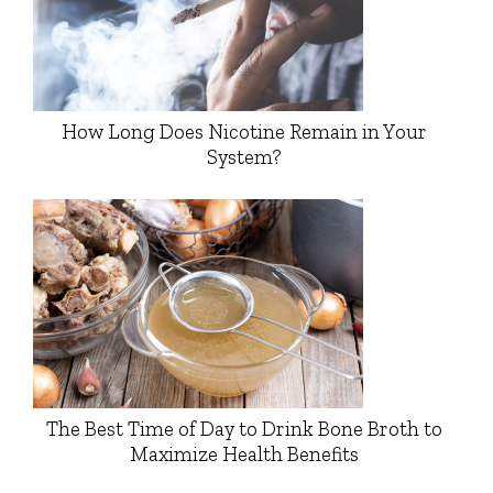
How Long Does Nicotine Remain in Your
System?
The Best Time of Day to Drink Bone Broth to
Maximize Health Benefits