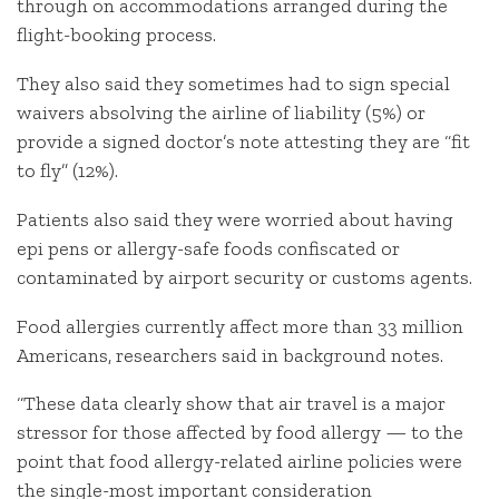
through on accommodations arranged during the
flight-booking process.
They also said they sometimes had to sign special
waivers absolving the airline of liability (5%) or
provide a signed doctor’s note attesting they are “fit
to fly” (12%).
Patients also said they were worried about having
epi pens or allergy-safe foods confiscated or
contaminated by airport security or customs agents.
Food allergies currently affect more than 33 million
Americans, researchers said in background notes.
“These data clearly show that air travel is a major
stressor for those affected by food allergy — to the
point that food allergy-related airline policies were
the single-most important consideration