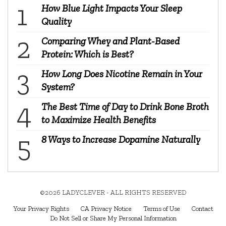
How Blue Light Impacts Your Sleep
Quality
Comparing Whey and Plant-Based
Protein: Which is Best?
How Long Does Nicotine Remain in Your
System?
The Best Time of Day to Drink Bone Broth
to Maximize Health Benefits
8 Ways to Increase Dopamine Naturally
©2026 LADYCLEVER - ALL RIGHTS RESERVED
Your Privacy Rights
CA Privacy Notice
Terms of Use
Contact
Do Not Sell or Share My Personal Information