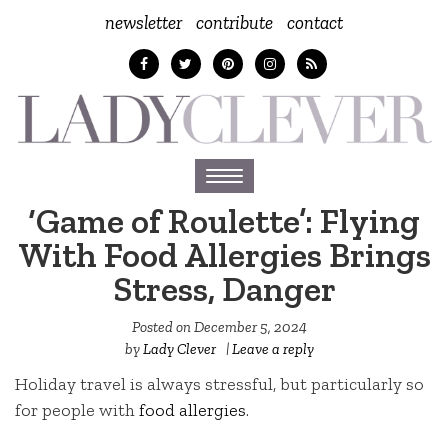
newsletter
contribute
contact
Toggle
navigation
‘Game of Roulette’: Flying
With Food Allergies Brings
Stress, Danger
Posted on
December 5, 2024
by
Lady Clever
|
Leave a reply
Holiday travel is always stressful, but particularly so
for people with
food allergies
.