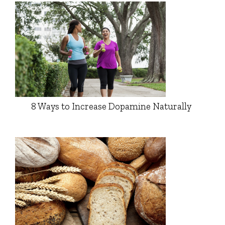
8 Ways to Increase Dopamine Naturally