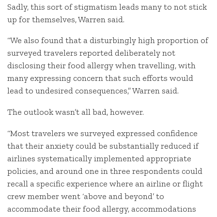
Sadly, this sort of stigmatism leads many to not stick
up for themselves, Warren said.
“We also found that a disturbingly high proportion of
surveyed travelers reported deliberately not
disclosing their food allergy when travelling, with
many expressing concern that such efforts would
lead to undesired consequences,” Warren said.
The outlook wasn’t all bad, however.
“Most travelers we surveyed expressed confidence
that their anxiety could be substantially reduced if
airlines systematically implemented appropriate
policies, and around one in three respondents could
recall a specific experience where an airline or flight
crew member went ‘above and beyond’ to
accommodate their food allergy, accommodations