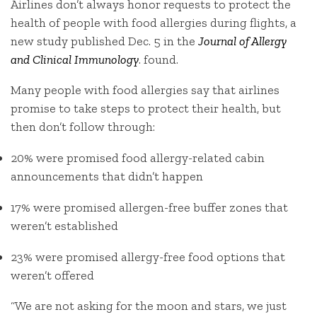
Airlines don’t always honor requests to protect the
health of people with food allergies during flights, a
new study published Dec. 5 in the
Journal of Allergy
and Clinical Immunology
. found.
Many people with food allergies say that airlines
promise to take steps to protect their health, but
then don’t follow through:
20% were promised food allergy-related cabin
announcements that didn’t happen
17% were promised allergen-free buffer zones that
weren’t established
23% were promised allergy-free food options that
weren’t offered
“We are not asking for the moon and stars, we just