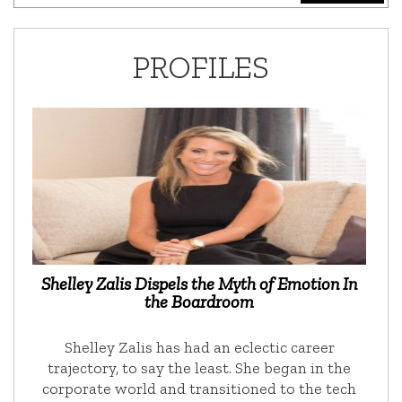
PROFILES
Shelley Zalis Dispels the Myth of Emotion In
the Boardroom
Shelley Zalis has had an eclectic career
trajectory, to say the least. She began in the
corporate world and transitioned to the tech