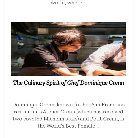
world, where …
The Culinary Spirit of Chef Dominique Crenn
Dominique Crenn, known for her San Francisco
restaurants Atelier Crenn (which has received
two coveted Michelin stars) and Petit Crenn, is
the World’s Best Female …