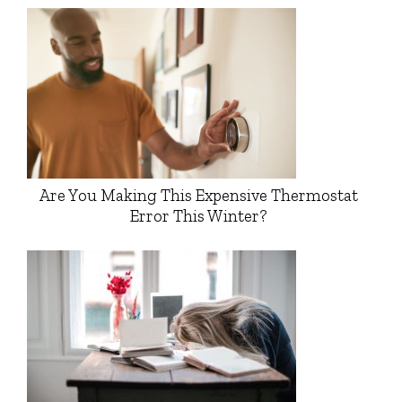
Are You Making This Expensive Thermostat
Error This Winter?