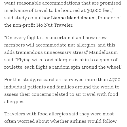
want reasonable accommodations that are promised
in advance of travel to be honored at 30,000 feet,”
said study co-author
Lianne Mandelbaum
, founder of
the non-profit No Nut Traveler.
“On every flight it is uncertain if and how crew
members will accommodate nut allergies, and this
adds tremendous unnecessary stress,” Mandelbaum
said. “Flying with food allergies is akin to a game of
roulette, each flight a random spin around the wheel.”
For this study, researchers surveyed more than 4,700
individual patients and families around the world to
assess their concerns related to air travel with food
allergies.
Travelers with food allergies said they were most
often worried about whether airlines would follow