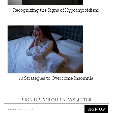
Recognizing the Signs of Hypothyroidism
10 Strategies to Overcome Insomnia
SIGN UP FOR OUR NEWSLETTER
SIGN UP