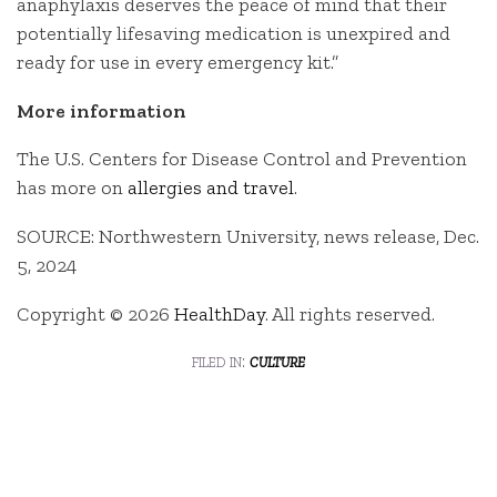
anaphylaxis deserves the peace of mind that their
potentially lifesaving medication is unexpired and
ready for use in every emergency kit.”
More information
The U.S. Centers for Disease Control and Prevention
has more on
allergies and travel
.
SOURCE: Northwestern University, news release, Dec.
5, 2024
Copyright © 2026
HealthDay
. All rights reserved.
filed in:
culture