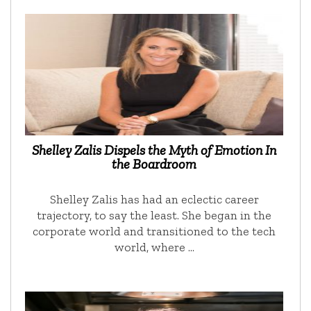
Shelley Zalis Dispels the Myth of Emotion In
the Boardroom
Shelley Zalis has had an eclectic career
trajectory, to say the least. She began in the
corporate world and transitioned to the tech
world, where …