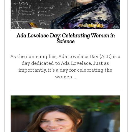
Ada Lovelace Day: Celebrating Women in
Science
As the name implies, Ada Lovelace Day (ALD) is a
day dedicated to Ada Lovelace. Just as
importantly, it’s a day for celebrating the
women …