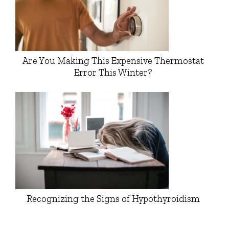
Are You Making This Expensive Thermostat
Error This Winter?
Recognizing the Signs of Hypothyroidism