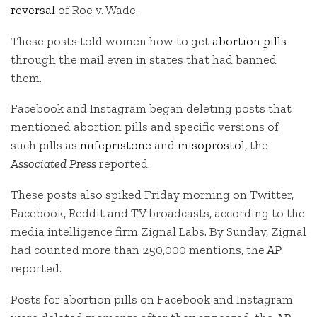
reversal
of Roe v. Wade.
These posts told women how to get
abortion pills
through the mail even in states that had banned
them.
Facebook and Instagram began deleting posts that
mentioned abortion pills and specific versions of
such pills as
mifepristone
and
misoprostol
, the
Associated Press
reported.
These posts also spiked Friday morning on Twitter,
Facebook, Reddit and TV broadcasts, according to the
media intelligence firm Zignal Labs. By Sunday, Zignal
had counted more than 250,000 mentions, the
AP
reported.
Posts for abortion pills on Facebook and Instagram