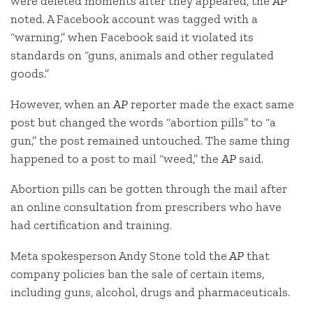
were deleted moments after they appeared, the
AP
noted. A Facebook account was tagged with a
“warning,” when Facebook said it violated its
standards on “guns, animals and other regulated
goods.”
However, when an
AP
reporter made the exact same
post but changed the words “abortion pills” to “a
gun,” the post remained untouched. The same thing
happened to a post to mail “weed,” the
AP
said.
Abortion pills can be gotten through the mail after
an online consultation from prescribers who have
had certification and training.
Meta spokesperson Andy Stone told the
AP
that
company policies ban the sale of certain items,
including guns, alcohol, drugs and pharmaceuticals.