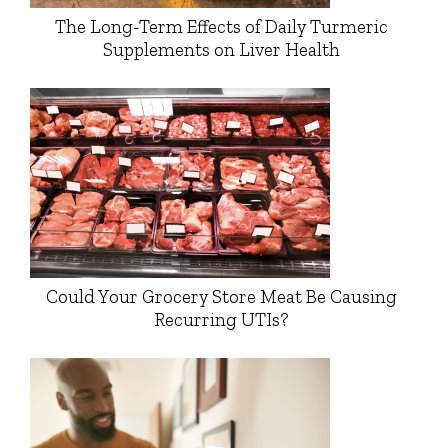
The Long-Term Effects of Daily Turmeric
Supplements on Liver Health
Could Your Grocery Store Meat Be Causing
Recurring UTIs?