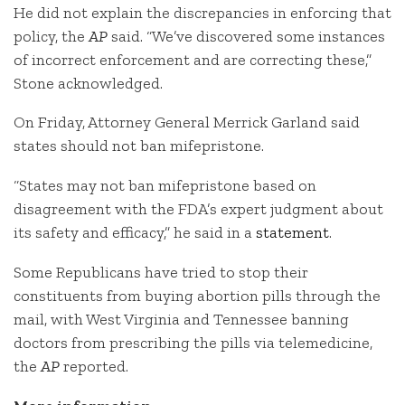
He did not explain the discrepancies in enforcing that
policy, the
AP
said. “We’ve discovered some instances
of incorrect enforcement and are correcting these,”
Stone acknowledged.
On Friday, Attorney General Merrick Garland said
states should not ban mifepristone.
“States may not ban mifepristone based on
disagreement with the FDA’s expert judgment about
its safety and efficacy,” he said in a
statement
.
Some Republicans have tried to stop their
constituents from buying abortion pills through the
mail, with West Virginia and Tennessee banning
doctors from prescribing the pills via telemedicine,
the
AP
reported.