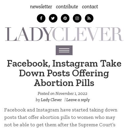
newsletter
contribute
contact
Toggle
navigation
Facebook, Instagram Take
Down Posts Offering
Abortion Pills
Posted on
November 1, 2022
by
Lady Clever
|
Leave a reply
Facebook and Instagram have started taking down
posts that offer abortion pills to women who may
not be able to get them after the Supreme Court’s