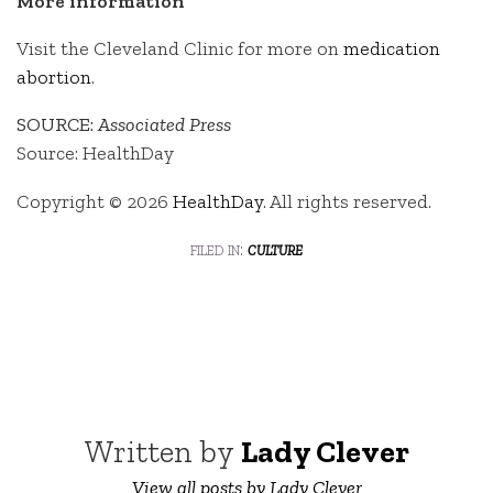
More information
Visit the Cleveland Clinic for more on
medication
abortion
.
SOURCE:
Associated Press
Source: HealthDay
Copyright © 2026
HealthDay
. All rights reserved.
filed in:
culture
Written by
Lady Clever
View all posts by Lady Clever