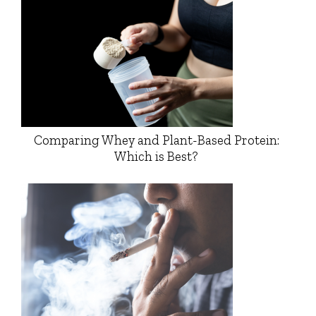
Comparing Whey and Plant-Based Protein:
Which is Best?