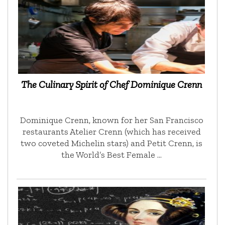
The Culinary Spirit of Chef Dominique Crenn
Dominique Crenn, known for her San Francisco
restaurants Atelier Crenn (which has received
two coveted Michelin stars) and Petit Crenn, is
the World’s Best Female …