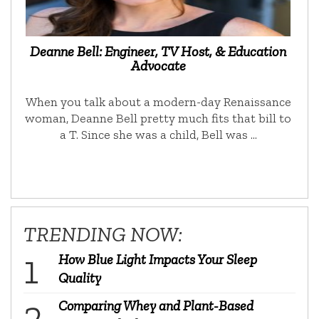
Deanne Bell: Engineer, TV Host, & Education
Advocate
When you talk about a modern-day Renaissance
woman, Deanne Bell pretty much fits that bill to
a T. Since she was a child, Bell was …
TRENDING NOW:
How Blue Light Impacts Your Sleep
Quality
Comparing Whey and Plant-Based