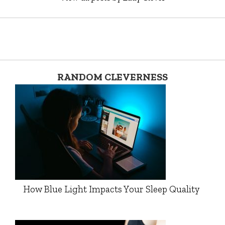
RANDOM CLEVERNESS
How Blue Light Impacts Your Sleep Quality