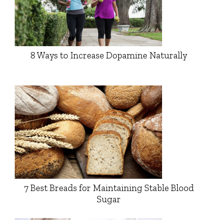
8 Ways to Increase Dopamine Naturally
7 Best Breads for Maintaining Stable Blood
Sugar