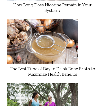
How Long Does Nicotine Remain in Your
System?
The Best Time of Day to Drink Bone Broth to
Maximize Health Benefits