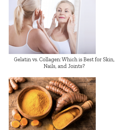
Gelatin vs. Collagen: Which is Best for Skin,
Nails, and Joints?