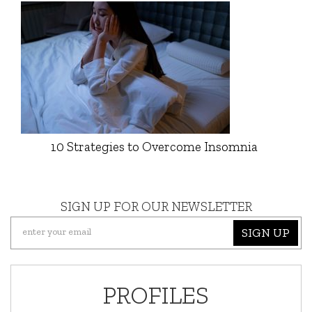
10 Strategies to Overcome Insomnia
SIGN UP FOR OUR NEWSLETTER
SIGN UP
PROFILES