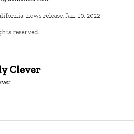
fornia, news release, Jan. 10, 2022
ights reserved.
y Clever
ever