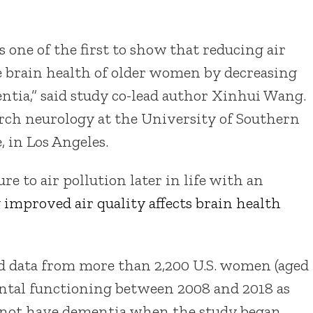
s one of the first to show that reducing air
e brain health of older women by decreasing
ntia,” said study co-lead author Xinhui Wang.
arch neurology at the University of Southern
, in Los Angeles.
e to air pollution later in life with an
w
improved air quality affects brain health
ed data from more than 2,200 U.S. women (aged
ental functioning between 2008 and 2018 as
d not have dementia when the study began.