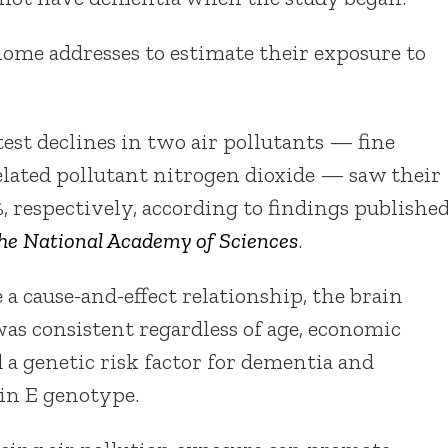
ome addresses to estimate their exposure to
test declines in two air pollutants — fine
related pollutant nitrogen dioxide — saw their
, respectively, according to findings publishe
the National Academy of Sciences
.
a cause-and-effect relationship, the brain
was consistent regardless of age, economic
d a genetic risk factor for dementia and
in E genotype.