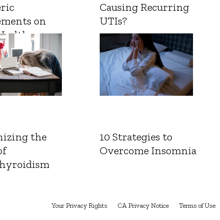
ric
Causing Recurring
ements on
UTIs?
Health
izing the
10 Strategies to
of
Overcome Insomnia
hyroidism
Your Privacy Rights
CA Privacy Notice
Terms of Use