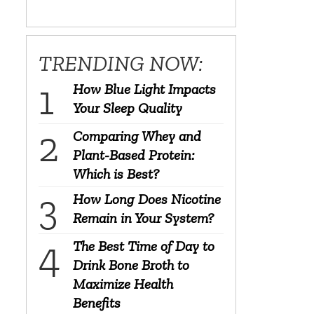
TRENDING NOW:
How Blue Light Impacts
Your Sleep Quality
Comparing Whey and
Plant-Based Protein:
Which is Best?
How Long Does Nicotine
Remain in Your System?
The Best Time of Day to
Drink Bone Broth to
Maximize Health
Benefits