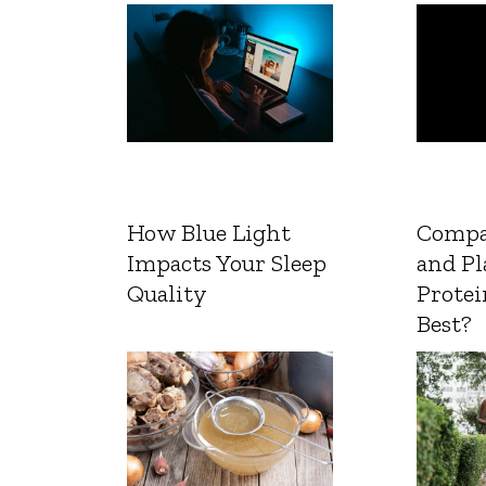
How Blue Light
Compa
Impacts Your Sleep
and Pl
Quality
Protei
Best?