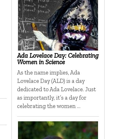
Ada Lovelace Day: Celebrating
Women in Science
As the name implies, Ada
Lovelace Day (ALD) is a day
dedicated to Ada Lovelace. Just
as importantly, it’s a day for
celebrating the women …