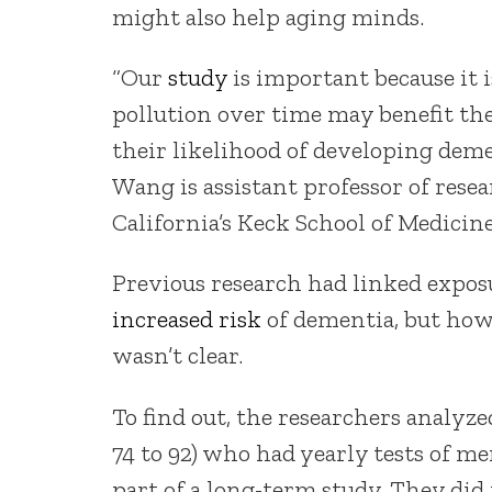
might also help aging minds.
“Our
study
is important because it i
pollution over time may benefit th
their likelihood of developing deme
Wang is assistant professor of rese
California’s Keck School of Medicine
Previous research had linked exposur
increased risk
of dementia, but ho
wasn’t clear.
To find out, the researchers analyz
74 to 92) who had yearly tests of m
part of a long-term study. They di