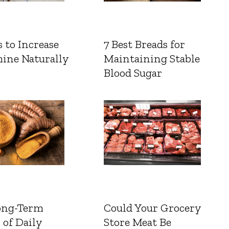
 to Increase
7 Best Breads for
ine Naturally
Maintaining Stable
Blood Sugar
ong-Term
Could Your Grocery
 of Daily
Store Meat Be