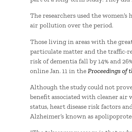
The researchers used the women’s h
air pollution over the period.
Those living in areas with the grea
particulate matter and the traffic-
risk of dementia fall by 14% and 26%
online Jan. 11 in the
Proceedings of 
Although the study could not prove 
benefit associated with cleaner air 
status, heart disease risk factors an
Alzheimer’s known as apolipoprote