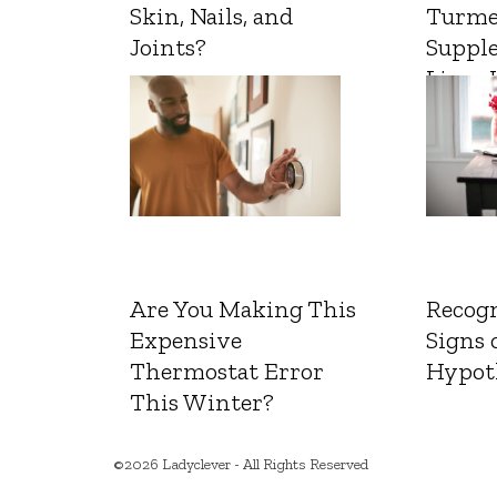
Skin, Nails, and
Turme
Joints?
Suppl
Liver 
Are You Making This
Recogn
Expensive
Signs 
Thermostat Error
Hypot
This Winter?
©2026 Ladyclever - All Rights Reserved