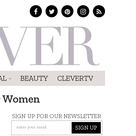
AL
BEAUTY
CLEVERTV
er Women
SIGN UP FOR OUR NEWSLETTER
SIGN UP