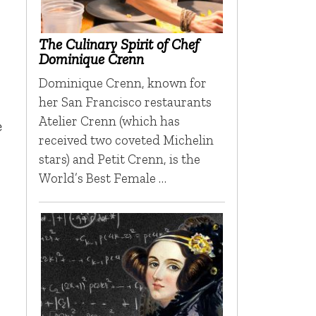
The Culinary Spirit of Chef
Dominique Crenn
Dominique Crenn, known for
her San Francisco restaurants
Atelier Crenn (which has
e
received two coveted Michelin
stars) and Petit Crenn, is the
World’s Best Female …