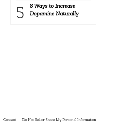
8 Ways to Increase
Dopamine Naturally
Contact
Do Not Sell or Share My Personal Information