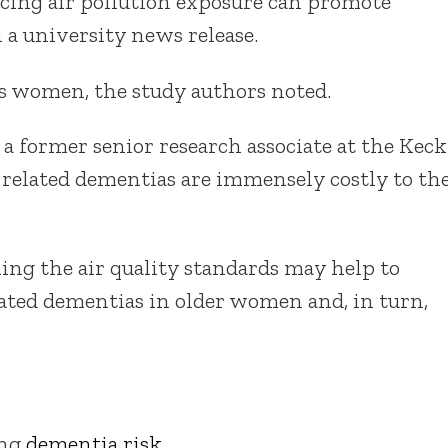
cing air pollution exposure can promote
 a university news release.
s women, the study authors noted.
a former senior research associate at the Keck
d related dementias are immensely costly to th
ing the air quality standards may help to
lated dementias in older women and, in turn,
ing
dementia risk
.