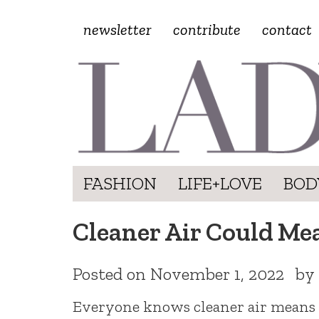
newsletter
contribute
contact
FASHION
LIFE+LOVE
BOD
Cleaner Air Could Me
Posted on
November 1, 2022
by
Everyone knows cleaner air means h