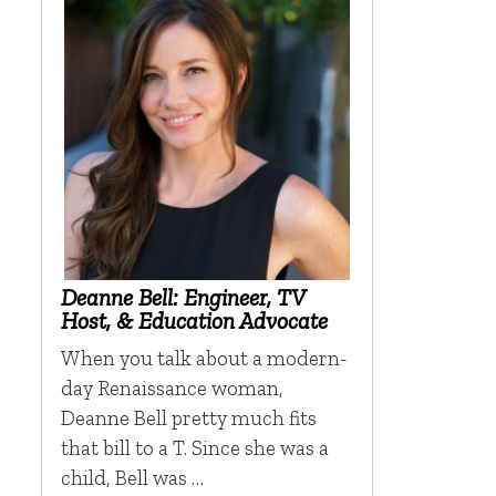
Deanne Bell: Engineer, TV
Host, & Education Advocate
When you talk about a modern-
day Renaissance woman,
Deanne Bell pretty much fits
that bill to a T. Since she was a
child, Bell was …