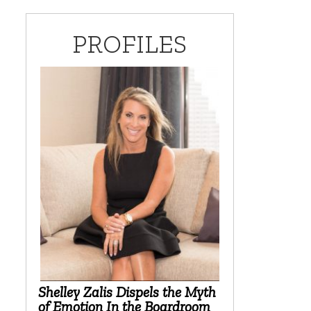
PROFILES
Shelley Zalis Dispels the Myth
of Emotion In the Boardroom