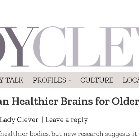
Y TALK
PROFILES
CULTURE
LOC
an Healthier Brains for Old
Lady Clever
|
Leave a reply
ealthier bodies, but new research suggests it