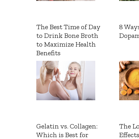
The Best Time of Day
8 Ways
to Drink Bone Broth
Dopam
to Maximize Health
Benefits
Gelatin vs. Collagen:
The L
Which is Best for
Effects