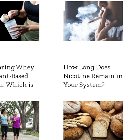
ring Whey
How Long Does
ant-Based
Nicotine Remain in
n: Which is
Your System?