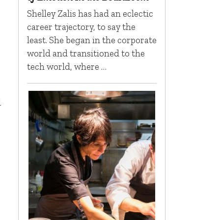
Shelley Zalis has had an eclectic
career trajectory, to say the
least. She began in the corporate
world and transitioned to the
tech world, where …
d