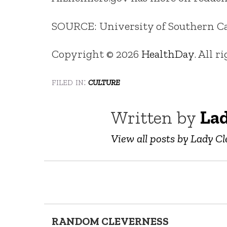
SOURCE: University of Southern Cali
Copyright © 2026
HealthDay
. All r
filed in:
culture
Written by
Lad
View all posts by Lady Cl
RANDOM CLEVERNESS