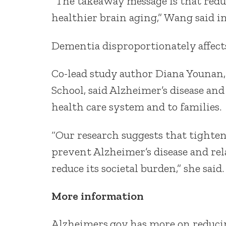
“The takeaway message is that redu
healthier brain aging,” Wang said in
Dementia disproportionately affect
Co-lead study author Diana Younan, 
School, said Alzheimer’s disease an
health care system and to families.
“Our research suggests that tighten
prevent Alzheimer’s disease and re
reduce its societal burden,” she said.
More information
Alzheimers.gov has more on reduc