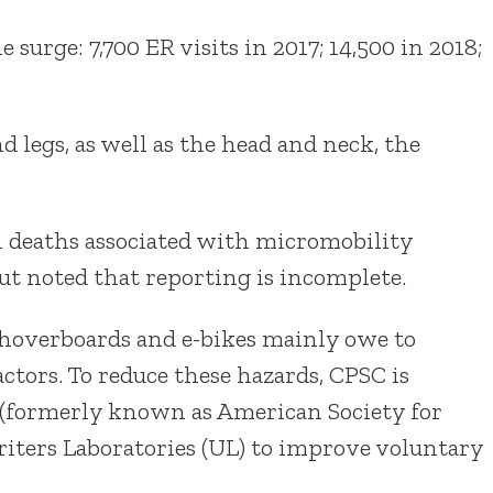
surge: 7,700 ER visits in 2017; 14,500 in 2018;
 legs, as well as the head and neck, the
1 deaths associated with micromobility
ut noted that reporting is incomplete.
, hoverboards and e-bikes mainly owe to
ctors. To reduce these hazards, CPSC is
(formerly known as American Society for
iters Laboratories (UL) to improve voluntary