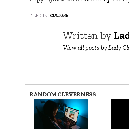
filed in:
culture
Written by
Lad
View all posts by Lady Cl
RANDOM CLEVERNESS