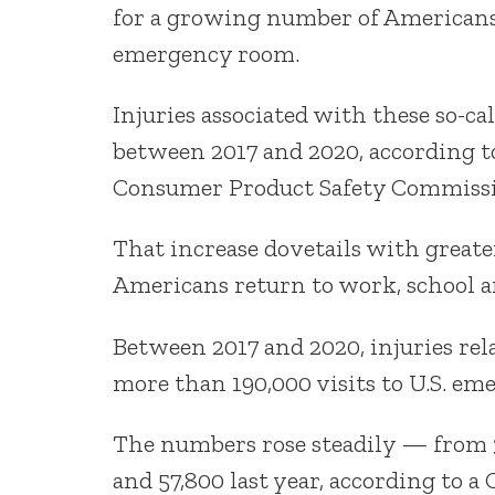
for a growing number of Americans,
emergency room.
Injuries associated with these so-c
between 2017 and 2020, according to
Consumer Product Safety Commissi
That increase dovetails with greate
Americans return to work, school an
Between 2017 and 2020, injuries rel
more than 190,000 visits to U.S. e
The numbers rose steadily — from 34
and 57,800 last year, according to a