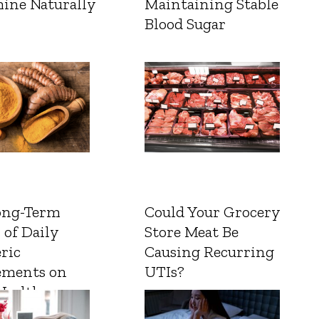
ine Naturally
Maintaining Stable
Blood Sugar
ong-Term
Could Your Grocery
 of Daily
Store Meat Be
ric
Causing Recurring
ements on
UTIs?
Health