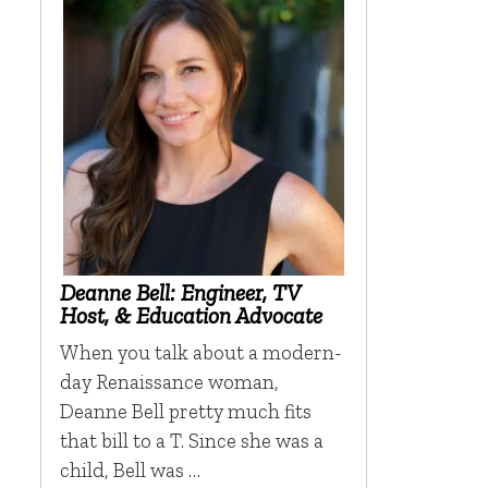
Deanne Bell: Engineer, TV
Host, & Education Advocate
When you talk about a modern-
day Renaissance woman,
Deanne Bell pretty much fits
that bill to a T. Since she was a
child, Bell was …