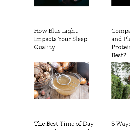
How Blue Light
Compa
Impacts Your Sleep
and Pl
Quality
Protei
Best?
The Best Time of Day
8 Ways