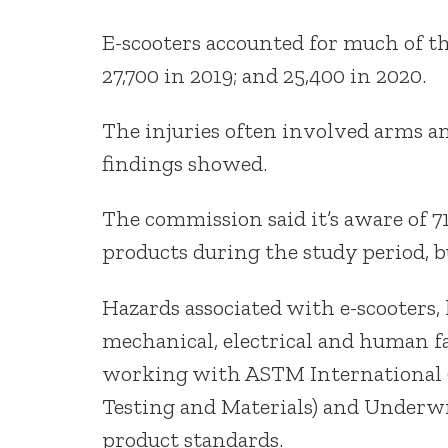
E-scooters accounted for much of the 
27,700 in 2019; and 25,400 in 2020.
The injuries often involved arms and
findings showed.
The commission said it’s aware of 7
products during the study period, b
Hazards associated with e-scooters
mechanical, electrical and human fa
working with ASTM International 
Testing and Materials) and Underwr
product standards.