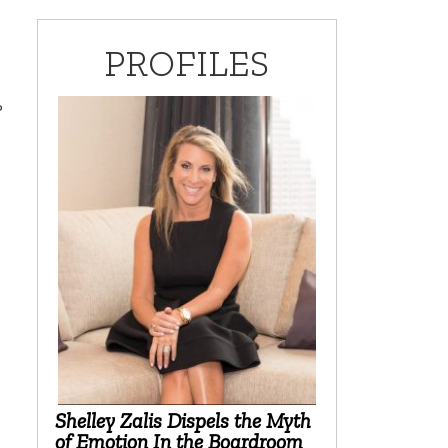
PROFILES
%
9
Shelley Zalis Dispels the Myth
of Emotion In the Boardroom