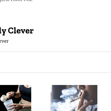
y Clever
ever