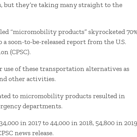
 but they’re taking many straight to the
alled “micromobility products” skyrocketed 70
 a soon-to-be-released report from the U.S.
on (CPSC).
r use of these transportation alternatives as
d other activities.
ated to micromobility products resulted in
mergency departments.
,000 in 2017 to 44,000 in 2018, 54,800 in 201
 CPSC news release.