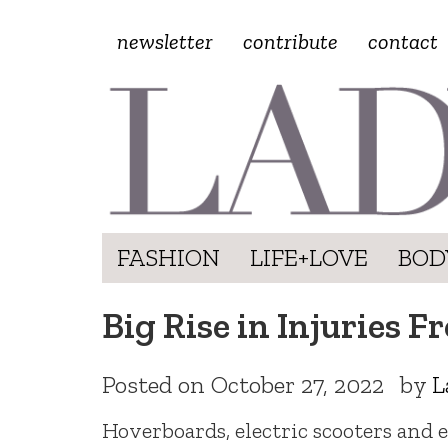
newsletter
contribute
contact
FASHION
LIFE+LOVE
BOD
Big Rise in Injuries 
Posted on
October 27, 2022
by
L
Hoverboards, electric scooters and e