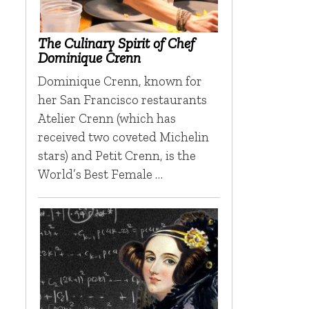
The Culinary Spirit of Chef
Dominique Crenn
Dominique Crenn, known for
her San Francisco restaurants
Atelier Crenn (which has
received two coveted Michelin
stars) and Petit Crenn, is the
World’s Best Female …