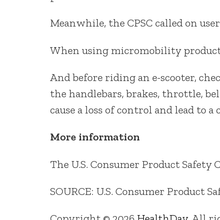
Meanwhile, the CPSC called on users
When using micromobility products
And before riding an e-scooter, che
the handlebars, brakes, throttle, bel
cause a loss of control and lead to a 
More information
The U.S. Consumer Product Safety
SOURCE: U.S. Consumer Product Safe
Copyright © 2026
HealthDay
. All r