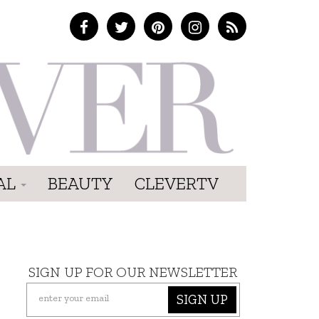
AL
BEAUTY
CLEVERTV
SIGN UP FOR OUR NEWSLETTER
SIGN UP