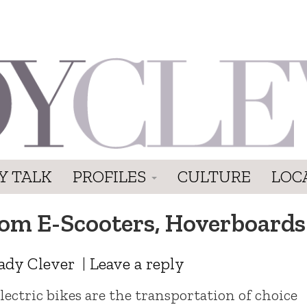
Y TALK
PROFILES
CULTURE
LOC
From E-Scooters, Hoverboards
ady Clever
|
Leave a reply
lectric bikes are the transportation of choice