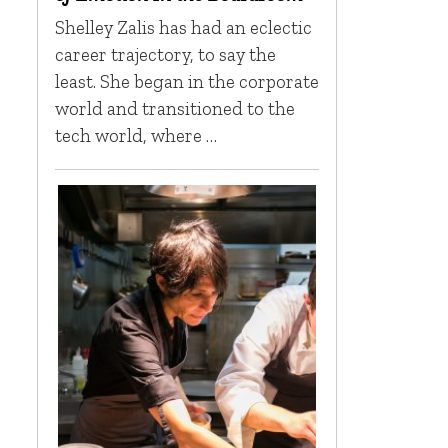
Shelley Zalis has had an eclectic
career trajectory, to say the
least. She began in the corporate
world and transitioned to the
tech world, where …