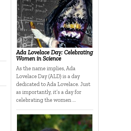
Ada Lovelace Day: Celebrating
Women in Science
As the name implies, Ada
Lovelace Day (ALD) is a day
dedicated to Ada Lovelace. Just
as importantly, it’s a day for
celebrating the women …