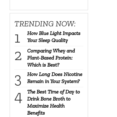
TRENDING NOW:
How Blue Light Impacts
Your Sleep Quality
Comparing Whey and
Plant-Based Protein:
Which is Best?
How Long Does Nicotine
Remain in Your System?
The Best Time of Day to
Drink Bone Broth to
Maximize Health
Benefits