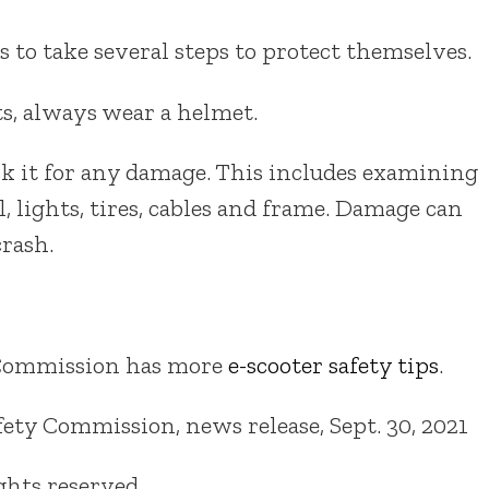
 to take several steps to protect themselves.
, always wear a helmet.
ck it for any damage. This includes examining
l, lights, tires, cables and frame. Damage can
crash.
 Commission has more
e-scooter safety tips
.
ty Commission, news release, Sept. 30, 2021
ights reserved.