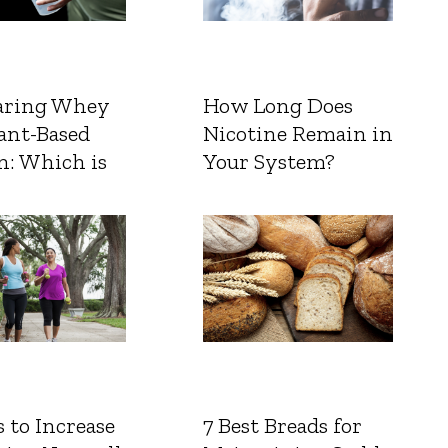
ring Whey
How Long Does
ant-Based
Nicotine Remain in
n: Which is
Your System?
 to Increase
7 Best Breads for