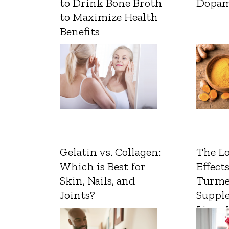
to Drink Bone Broth
Dopam
to Maximize Health
Benefits
Gelatin vs. Collagen:
The L
Which is Best for
Effects
Skin, Nails, and
Turme
Joints?
Suppl
Liver 