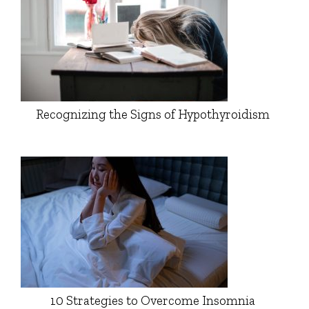
Recognizing the Signs of Hypothyroidism
10 Strategies to Overcome Insomnia