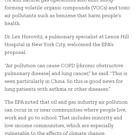
forming volatile organic compounds (VOCs) and toxic
air pollutants such as benzene that harm people’s
health.
Dr. Len Horovitz, a pulmonary specialist at Lenox Hill
Hospital in New York City, welcomed the EPA’s
proposal.
“Air pollution can cause COPD [chronic obstructive
pulmonary disease] and lung cancer,” he said. “This is
seen particularly in China. So this is good news for
lung patients with asthma or other diseases.”
The EPA noted that oil and gas industry air pollution
can occur in or near communities where people live,
work and go to school. That includes minority and
low-income communities, which are especially
vulnerable to the effects of climate change.