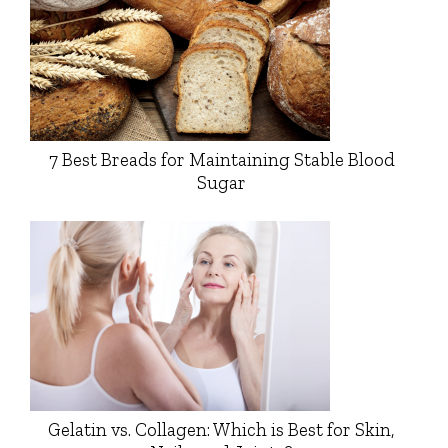
7 Best Breads for Maintaining Stable Blood
Sugar
Gelatin vs. Collagen: Which is Best for Skin,