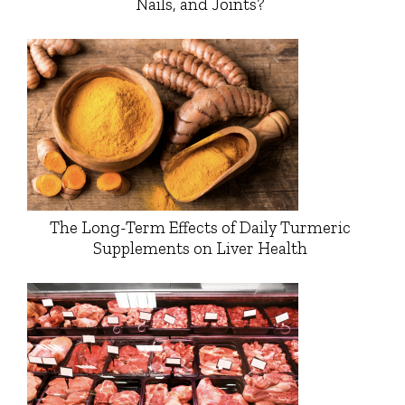
Nails, and Joints?
The Long-Term Effects of Daily Turmeric
Supplements on Liver Health