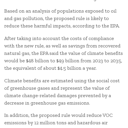
Based on an analysis of populations exposed to oil
and gas pollution, the proposed rule is likely to
reduce these harmful impacts, according to the EPA.
After taking into account the costs of compliance
with the new rule, as well as savings from recovered
natural gas, the EPA said the value of climate benefits
would be $48 billion to $49 billion from 2023 to 2035,
the equivalent of about $4.5 billion a year.
Climate benefits are estimated using the social cost
of greenhouse gases and represent the value of
climate change-related damages prevented by a
decrease in greenhouse gas emissions.
In addition, the proposed rule would reduce VOC
emissions by 12 million tons and hazardous air