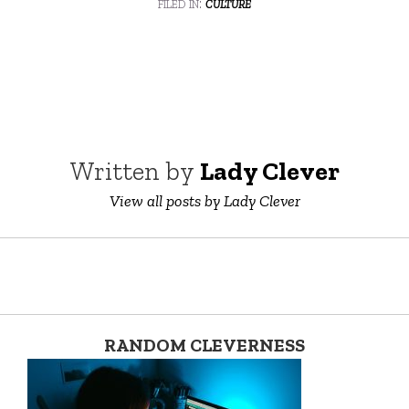
filed in:
culture
Written by
Lady Clever
View all posts by Lady Clever
RANDOM CLEVERNESS