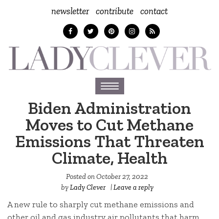
newsletter
contribute
contact
Toggle
navigation
Biden Administration
Moves to Cut Methane
Emissions That Threaten
Climate, Health
Posted on
October 27, 2022
by
Lady Clever
|
Leave a reply
A new rule to sharply cut methane emissions and
other oil and gas industry air pollutants that harm