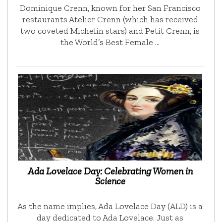
Dominique Crenn, known for her San Francisco
restaurants Atelier Crenn (which has received
two coveted Michelin stars) and Petit Crenn, is
the World’s Best Female …
Ada Lovelace Day: Celebrating Women in
Science
As the name implies, Ada Lovelace Day (ALD) is a
day dedicated to Ada Lovelace. Just as