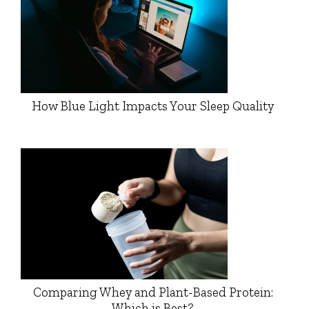
How Blue Light Impacts Your Sleep Quality
Comparing Whey and Plant-Based Protein:
Which is Best?