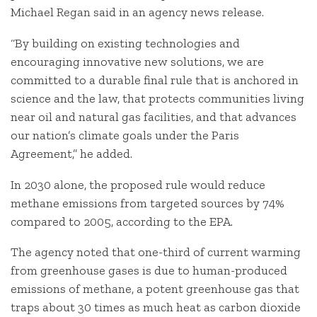
Michael Regan said in an agency news release.
“By building on existing technologies and
encouraging innovative new solutions, we are
committed to a durable final rule that is anchored in
science and the law, that protects communities living
near oil and natural gas facilities, and that advances
our nation’s climate goals under the Paris
Agreement,” he added.
In 2030 alone, the proposed rule would reduce
methane emissions from targeted sources by 74%
compared to 2005, according to the EPA.
The agency noted that one-third of current warming
from greenhouse gases is due to human-produced
emissions of methane, a potent greenhouse gas that
traps about 30 times as much heat as carbon dioxide