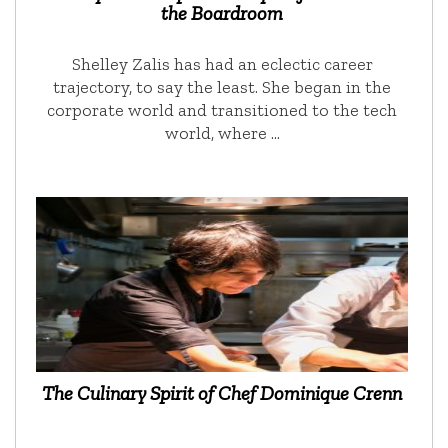
the Boardroom
Shelley Zalis has had an eclectic career
trajectory, to say the least. She began in the
corporate world and transitioned to the tech
world, where …
The Culinary Spirit of Chef Dominique Crenn