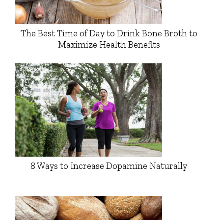
The Best Time of Day to Drink Bone Broth to
Maximize Health Benefits
8 Ways to Increase Dopamine Naturally