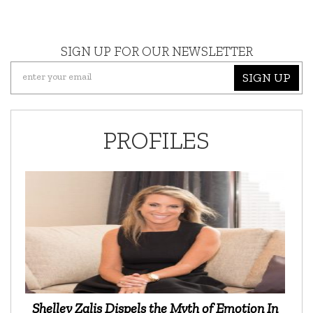
SIGN UP FOR OUR NEWSLETTER
SIGN UP
PROFILES
Shelley Zalis Dispels the Myth of Emotion In