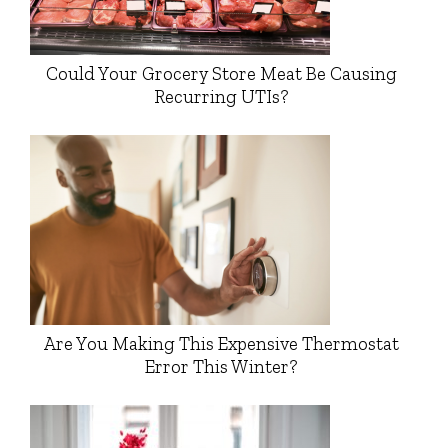
Could Your Grocery Store Meat Be Causing
Recurring UTIs?
Are You Making This Expensive Thermostat
Error This Winter?