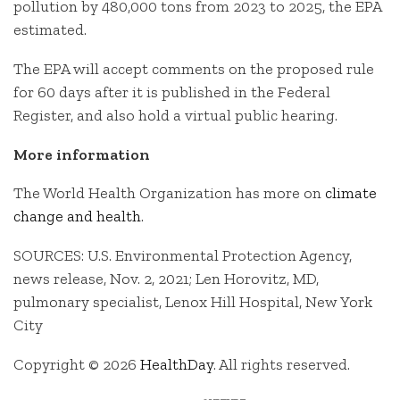
pollution by 480,000 tons from 2023 to 2025, the EPA
estimated.
The EPA will accept comments on the proposed rule
for 60 days after it is published in the Federal
Register, and also hold a virtual public hearing.
More information
The World Health Organization has more on
climate
change and health
.
SOURCES: U.S. Environmental Protection Agency,
news release, Nov. 2, 2021; Len Horovitz, MD,
pulmonary specialist, Lenox Hill Hospital, New York
City
Copyright © 2026
HealthDay
. All rights reserved.