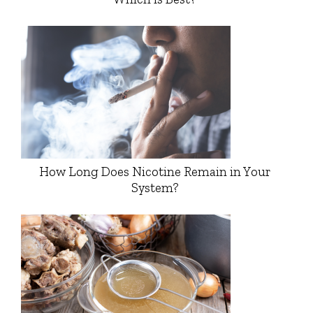
How Long Does Nicotine Remain in Your
System?