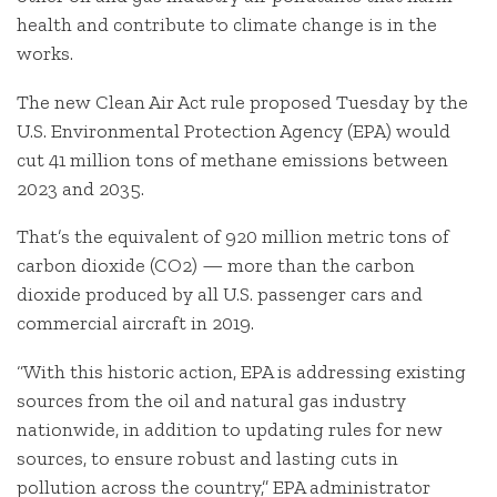
health and contribute to climate change is in the
works.
The new Clean Air Act rule proposed Tuesday by the
U.S. Environmental Protection Agency (EPA) would
cut 41 million tons of methane emissions between
2023 and 2035.
That’s the equivalent of 920 million metric tons of
carbon dioxide (CO2) — more than the carbon
dioxide produced by all U.S. passenger cars and
commercial aircraft in 2019.
“With this historic action, EPA is addressing existing
sources from the oil and natural gas industry
nationwide, in addition to updating rules for new
sources, to ensure robust and lasting cuts in
pollution across the country,” EPA administrator