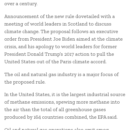
over a century.
Announcement of the new rule dovetailed with a
meeting of world leaders in Scotland to discuss
climate change. The proposal follows an executive
order from President Joe Biden aimed at the climate
crisis, and his apology to world leaders for former
President Donald Trump’s 2017 action to pull the
United States out of the Paris climate accord.
The oil and natural gas industry is a major focus of
the proposed rule.
In the United States, it is the largest industrial source
of methane emissions, spewing more methane into
the air than the total of all greenhouse gases
produced by 164 countries combined, the EPA said.
Oil and natural gas operations also emit smog-