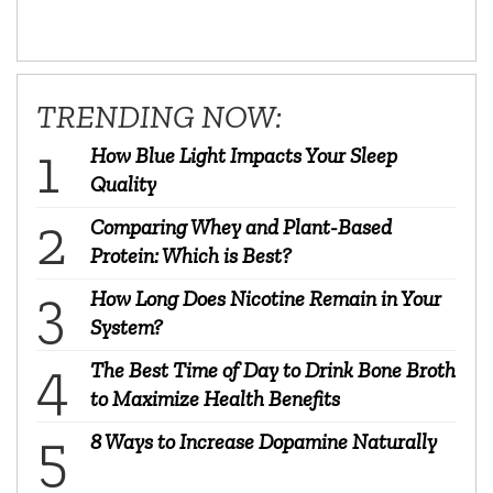
TRENDING NOW:
How Blue Light Impacts Your Sleep
Quality
Comparing Whey and Plant-Based
Protein: Which is Best?
How Long Does Nicotine Remain in Your
System?
The Best Time of Day to Drink Bone Broth
to Maximize Health Benefits
8 Ways to Increase Dopamine Naturally