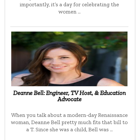
importantly, it’s a day for celebrating the
women …
Deanne Bell: Engineer, TV Host, & Education
Advocate
When you talk about a modern-day Renaissance
woman, Deanne Bell pretty much fits that bill to
a T. Since she was a child, Bell was …