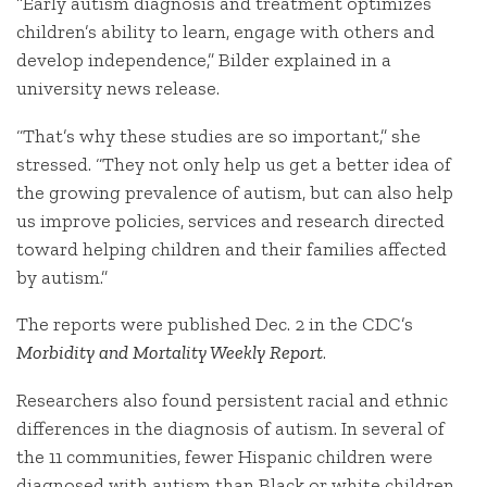
“Early autism diagnosis and treatment optimizes
children’s ability to learn, engage with others and
develop independence,” Bilder explained in a
university news release.
“That’s why these studies are so important,” she
stressed. “They not only help us get a better idea of
the growing prevalence of autism, but can also help
us improve policies, services and research directed
toward helping children and their families affected
by autism.”
The reports were published Dec. 2 in the CDC’s
Morbidity and Mortality Weekly Report
.
Researchers also found persistent racial and ethnic
differences in the diagnosis of autism. In several of
the 11 communities, fewer Hispanic children were
diagnosed with autism than Black or white children.