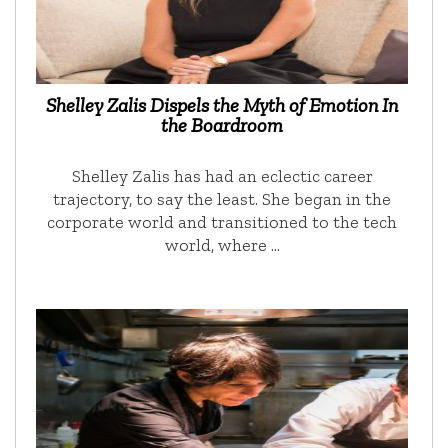
Shelley Zalis Dispels the Myth of Emotion In
the Boardroom
Shelley Zalis has had an eclectic career
trajectory, to say the least. She began in the
corporate world and transitioned to the tech
world, where …