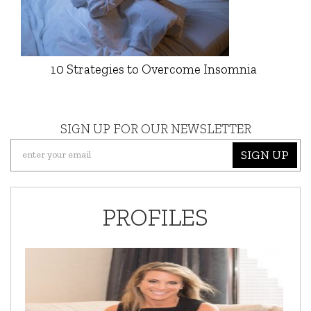
10 Strategies to Overcome Insomnia
SIGN UP FOR OUR NEWSLETTER
SIGN UP
PROFILES