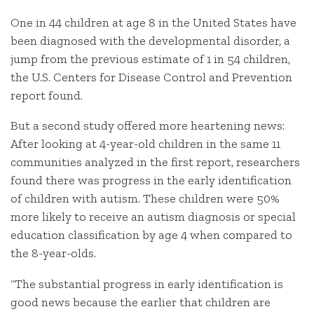
One in 44 children at age 8 in the United States have
been diagnosed with the developmental disorder, a
jump from the previous estimate of 1 in 54 children,
the U.S. Centers for Disease Control and Prevention
report found.
But a second study offered more heartening news:
After looking at 4-year-old children in the same 11
communities analyzed in the first report, researchers
found there was progress in the early identification
of children with autism. These children were 50%
more likely to receive an autism diagnosis or special
education classification by age 4 when compared to
the 8-year-olds.
“The substantial progress in early identification is
good news because the earlier that children are