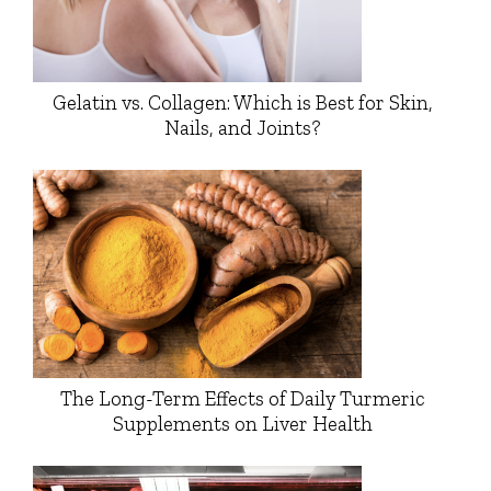
Gelatin vs. Collagen: Which is Best for Skin,
Nails, and Joints?
The Long-Term Effects of Daily Turmeric
Supplements on Liver Health