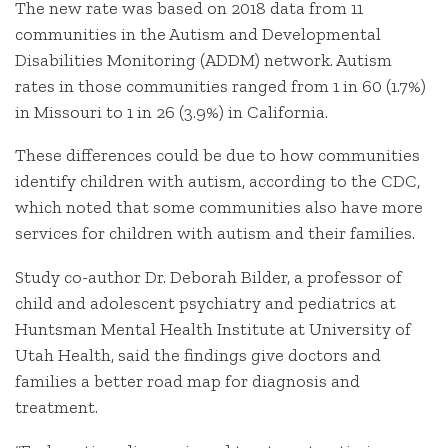
The new rate was based on 2018 data from 11
communities in the Autism and Developmental
Disabilities Monitoring (ADDM) network. Autism
rates in those communities ranged from 1 in 60 (1.7%)
in Missouri to 1 in 26 (3.9%) in California.
These differences could be due to how communities
identify children with autism, according to the CDC,
which noted that some communities also have more
services for children with autism and their families.
Study co-author Dr. Deborah Bilder, a professor of
child and adolescent psychiatry and pediatrics at
Huntsman Mental Health Institute at University of
Utah Health, said the findings give doctors and
families a better road map for diagnosis and
treatment.