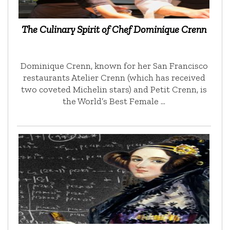
The Culinary Spirit of Chef Dominique Crenn
Dominique Crenn, known for her San Francisco
restaurants Atelier Crenn (which has received
two coveted Michelin stars) and Petit Crenn, is
the World’s Best Female …