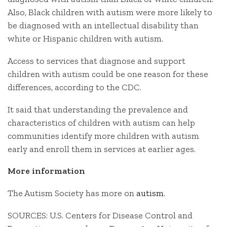
Also, Black children with autism were more likely to
be diagnosed with an intellectual disability than
white or Hispanic children with autism.
Access to services that diagnose and support
children with autism could be one reason for these
differences, according to the CDC.
It said that understanding the prevalence and
characteristics of children with autism can help
communities identify more children with autism
early and enroll them in services at earlier ages.
More information
The Autism Society has more on
autism
.
SOURCES: U.S. Centers for Disease Control and