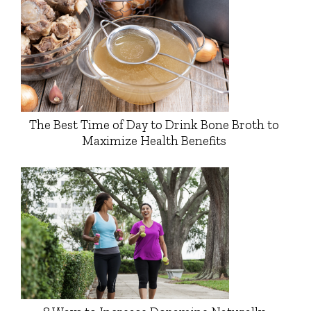
The Best Time of Day to Drink Bone Broth to
Maximize Health Benefits