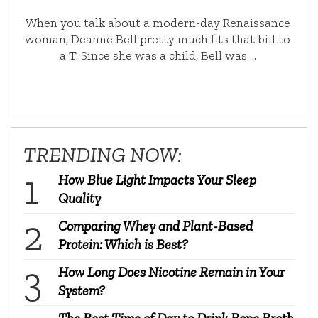
When you talk about a modern-day Renaissance
woman, Deanne Bell pretty much fits that bill to
a T. Since she was a child, Bell was …
TRENDING NOW:
How Blue Light Impacts Your Sleep
Quality
Comparing Whey and Plant-Based
Protein: Which is Best?
How Long Does Nicotine Remain in Your
System?