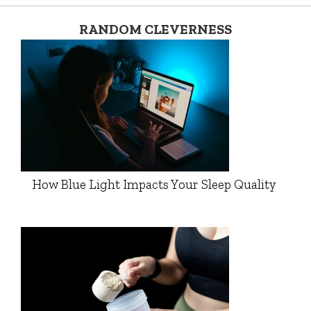
RANDOM CLEVERNESS
How Blue Light Impacts Your Sleep Quality