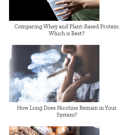
Comparing Whey and Plant-Based Protein:
Which is Best?
How Long Does Nicotine Remain in Your
System?