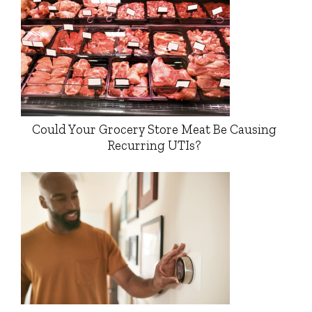
Could Your Grocery Store Meat Be Causing
Recurring UTIs?