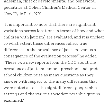
Adesman, chief of developmental and behavioral
pediatrics at Cohen Children’s Medical Center, in
New Hyde Park, N.Y.
“It is important to note that there are significant
variations across locations in terms of how and when
children with [autism] are evaluated, and it is unclear
to what extent these differences reflect true
differences in the prevalence of [autism] versus a
consequence of the evaluation process,” he added.
“These two new reports from the CDC about the
prevalence of [autism] among preschool and grade
school children raise as many questions as they
answer with respect to the many differences that
were noted across the eight different geographic
settings and the various sociodemographic groups
examined.”