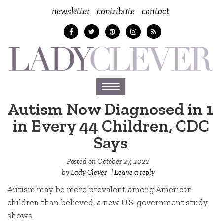
newsletter
contribute
contact
Toggle
navigation
Autism Now Diagnosed in 1
in Every 44 Children, CDC
Says
Posted on
October 27, 2022
by
Lady Clever
|
Leave a reply
Autism may be more prevalent among American
children than believed, a new U.S. government study
shows.