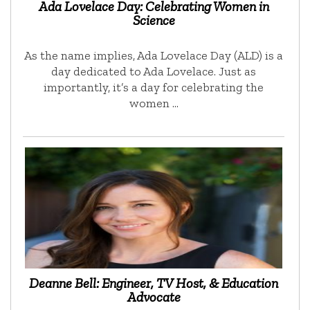
Ada Lovelace Day: Celebrating Women in
Science
As the name implies, Ada Lovelace Day (ALD) is a
day dedicated to Ada Lovelace. Just as
importantly, it’s a day for celebrating the
women …
Deanne Bell: Engineer, TV Host, & Education
Advocate