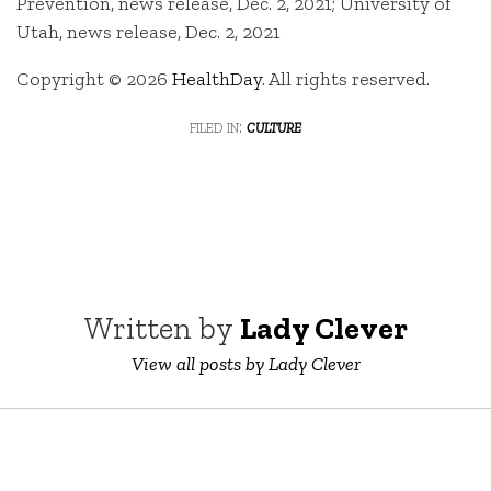
Prevention, news release, Dec. 2, 2021; University of
Utah, news release, Dec. 2, 2021
Copyright © 2026
HealthDay
. All rights reserved.
filed in:
culture
Written by
Lady Clever
View all posts by Lady Clever