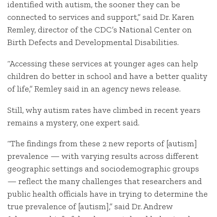
identified with autism, the sooner they can be
connected to services and support,” said Dr. Karen
Remley, director of the CDC’s National Center on
Birth Defects and Developmental Disabilities.
“Accessing these services at younger ages can help
children do better in school and have a better quality
of life,” Remley said in an agency news release.
Still, why autism rates have climbed in recent years
remains a mystery, one expert said.
“The findings from these 2 new reports of [autism]
prevalence — with varying results across different
geographic settings and sociodemographic groups
— reflect the many challenges that researchers and
public health officials have in trying to determine the
true prevalence of [autism],” said Dr. Andrew