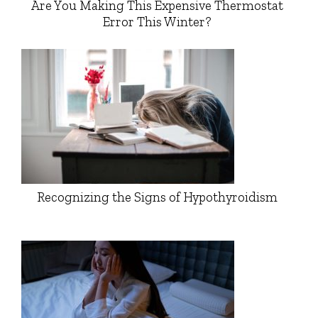
Are You Making This Expensive Thermostat
Error This Winter?
Recognizing the Signs of Hypothyroidism