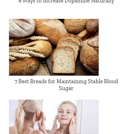
8 Ways to Increase Dopamine Naturally
7 Best Breads for Maintaining Stable Blood
Sugar