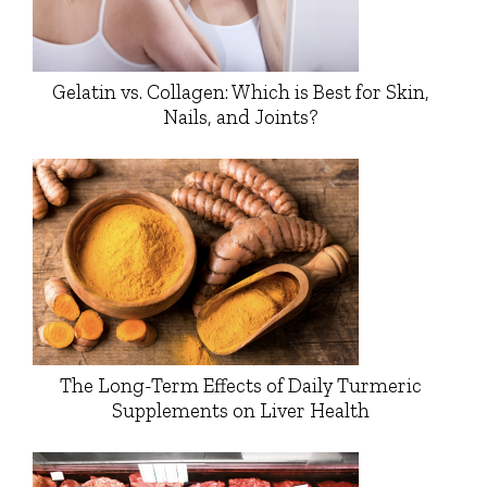
Gelatin vs. Collagen: Which is Best for Skin,
Nails, and Joints?
The Long-Term Effects of Daily Turmeric
Supplements on Liver Health