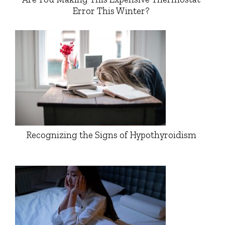
Error This Winter?
Recognizing the Signs of Hypothyroidism