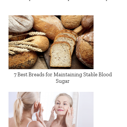
7 Best Breads for Maintaining Stable Blood
Sugar