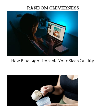
RANDOM CLEVERNESS
How Blue Light Impacts Your Sleep Quality