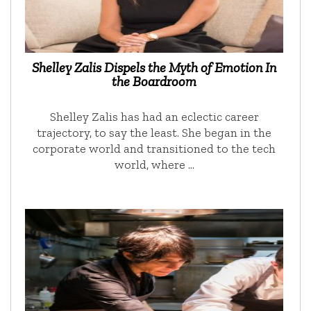
Shelley Zalis Dispels the Myth of Emotion In
the Boardroom
Shelley Zalis has had an eclectic career
trajectory, to say the least. She began in the
corporate world and transitioned to the tech
world, where …