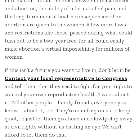
information” about the links between breast cancer
and abortion, the ability of a fetus to feel pain, and
the long-term mental health consequences of an
abortion are given to the women. A few more laws
and restrictions like these, passed during what could
turn out to be a two-year free-for-all, could easily
make abortion a virtual impossibility for millions of
women.
If this isn’t a future you want to live in, don’t let it be.
Contact your local representative to Congress
and tell them that they
need
to fight for your right to
control your own reproductive health. Tweet about
it. Tell other people – family, friends, everyone you
know – about it, too. They’re counting on us to keep
quiet, to just let them go ahead and slowly chip away
at civil rights without us batting an eye. We can’t
afford to let them do that.