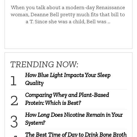
When you talk about a modern-day Renaissance
woman, Deanne Bell pretty much fits that bill to
a T. Since she was a child, Bell was …
TRENDING NOW:
How Blue Light Impacts Your Sleep
Quality
Comparing Whey and Plant-Based
Protein: Which is Best?
How Long Does Nicotine Remain in Your
System?
The Best Time of Day to Drink Bone Broth