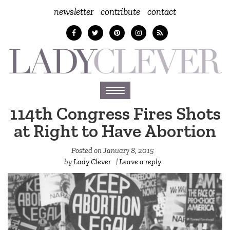
newsletter
contribute
contact
Toggle
navigation
114th Congress Fires Shots
at Right to Have Abortion
Posted on
January 8, 2015
by
Lady Clever
|
Leave a reply