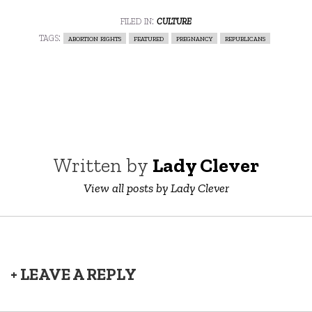
filed in:
culture
tags:
abortion rights
featured
pregnancy
republicans
Written by
Lady Clever
View all posts by Lady Clever
+ LEAVE A REPLY