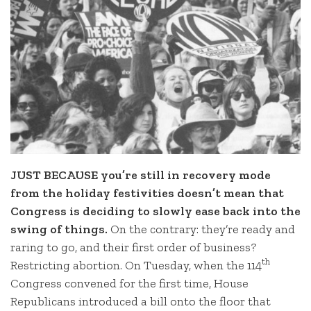
JUST BECAUSE you’re still in recovery mode
from the holiday festivities doesn’t mean that
Congress is deciding to slowly ease back into the
swing of things.
On the contrary: they’re ready and
raring to go, and their first order of business?
th
Restricting abortion. On Tuesday, when the 114
Congress convened for the first time, House
Republicans introduced a bill onto the floor that