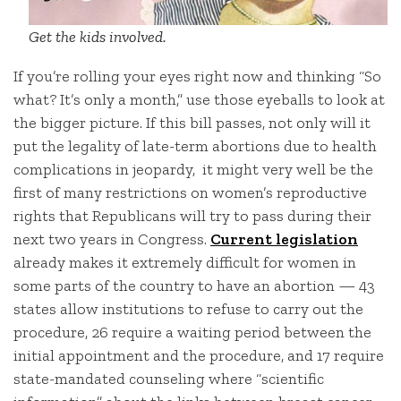
Get the kids involved.
If you’re rolling your eyes right now and thinking “So
what? It’s only a month,” use those eyeballs to look at
the bigger picture. If this bill passes, not only will it
put the legality of late-term abortions due to health
complications in jeopardy, it might very well be the
first of many restrictions on women’s reproductive
rights that Republicans will try to pass during their
next two years in Congress.
Current legislation
already makes it extremely difficult for women in
some parts of the country to have an abortion — 43
states allow institutions to refuse to carry out the
procedure, 26 require a waiting period between the
initial appointment and the procedure, and 17 require
state-mandated counseling where “scientific