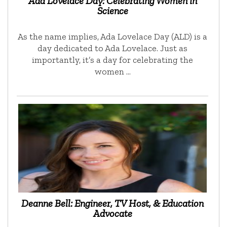
Ada Lovelace Day: Celebrating Women in
Science
As the name implies, Ada Lovelace Day (ALD) is a
day dedicated to Ada Lovelace. Just as
importantly, it’s a day for celebrating the
women …
Deanne Bell: Engineer, TV Host, & Education
Advocate