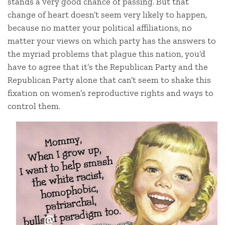
stands a very good chance of passing. But that
change of heart doesn’t seem very likely to happen,
because no matter your political affiliations, no
matter your views on which party has the answers to
the myriad problems that plague this nation, you’d
have to agree that it’s the Republican Party and the
Republican Party alone that can’t seem to shake this
fixation on women’s reproductive rights and ways to
control them.