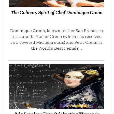
The Culinary Spirit of Chef Dominique Crenn
Dominique Crenn, known for her San Francisco
restaurants Atelier Crenn (which has received
two coveted Michelin stars) and Petit Crenn, is
the World’s Best Female …