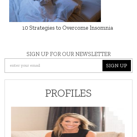
10 Strategies to Overcome Insomnia
SIGN UP FOR OUR NEWSLETTER
SIGN UP
PROFILES