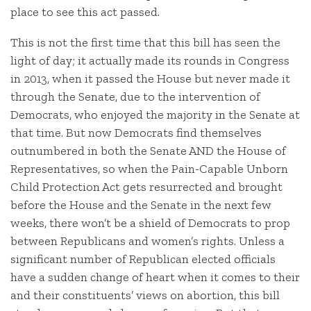
place to see this act passed.
This is not the first time that this bill has seen the
light of day; it actually made its rounds in Congress
in 2013, when it passed the House but never made it
through the Senate, due to the intervention of
Democrats, who enjoyed the majority in the Senate at
that time. But now Democrats find themselves
outnumbered in both the Senate AND the House of
Representatives, so when the Pain-Capable Unborn
Child Protection Act gets resurrected and brought
before the House and the Senate in the next few
weeks, there won’t be a shield of Democrats to prop
between Republicans and women’s rights. Unless a
significant number of Republican elected officials
have a sudden change of heart when it comes to their
and their constituents’ views on abortion, this bill