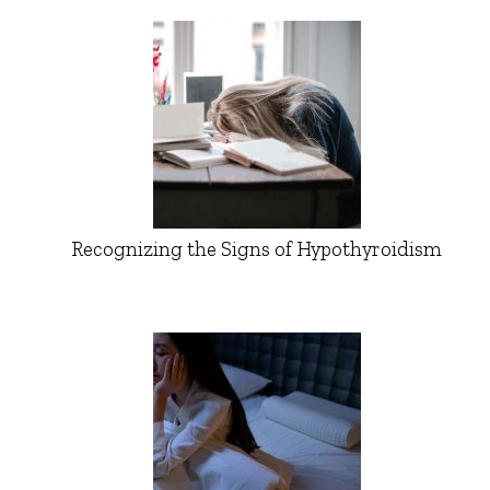
Recognizing the Signs of Hypothyroidism