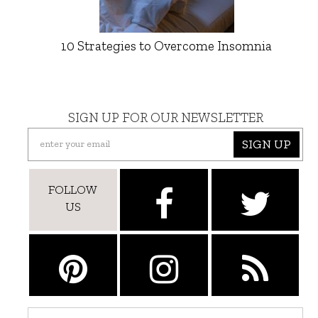
10 Strategies to Overcome Insomnia
SIGN UP FOR OUR NEWSLETTER
SIGN UP
FOLLOW
US