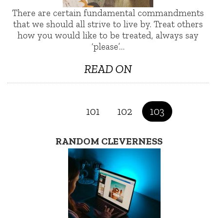
There are certain fundamental commandments
that we should all strive to live by. Treat others
how you would like to be treated, always say
‘please’…
READ ON
101
102
103
RANDOM CLEVERNESS