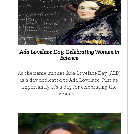
Ada Lovelace Day: Celebrating Women in
Science
As the name implies, Ada Lovelace Day (ALD)
is a day dedicated to Ada Lovelace. Just as
importantly, it’s a day for celebrating the
women …