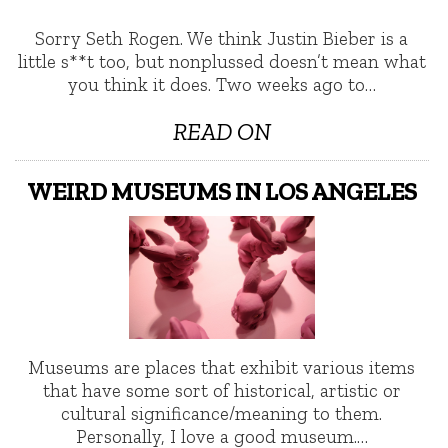
Sorry Seth Rogen. We think Justin Bieber is a
little s**t too, but nonplussed doesn’t mean what
you think it does. Two weeks ago to…
READ ON
WEIRD MUSEUMS IN LOS ANGELES
Museums are places that exhibit various items
that have some sort of historical, artistic or
cultural significance/meaning to them.
Personally, I love a good museum.…