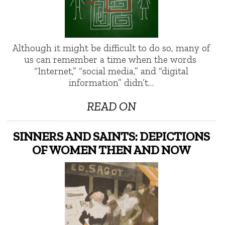
Although it might be difficult to do so, many of
us can remember a time when the words
“Internet,” “social media,” and “digital
information” didn’t…
READ ON
SINNERS AND SAINTS: DEPICTIONS
OF WOMEN THEN AND NOW