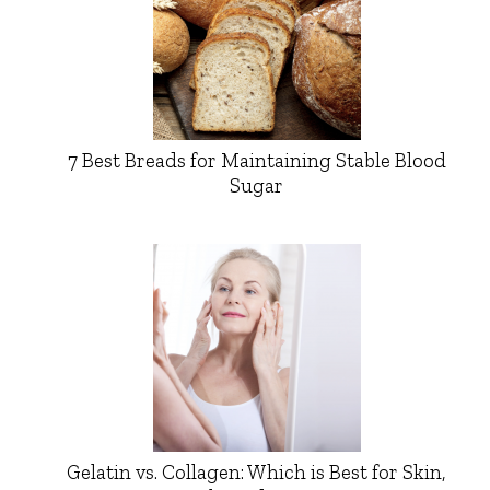
7 Best Breads for Maintaining Stable Blood
Sugar
Gelatin vs. Collagen: Which is Best for Skin,