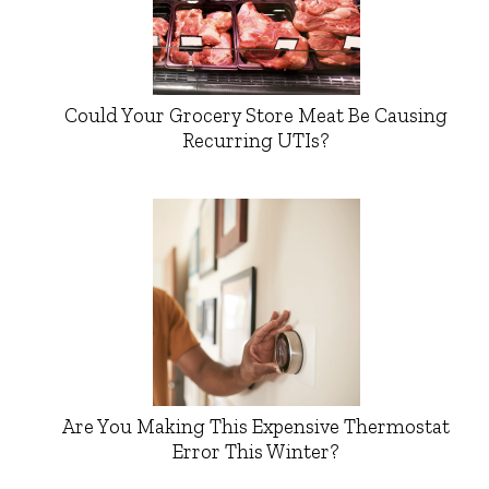
Could Your Grocery Store Meat Be Causing
Recurring UTIs?
Are You Making This Expensive Thermostat
Error This Winter?