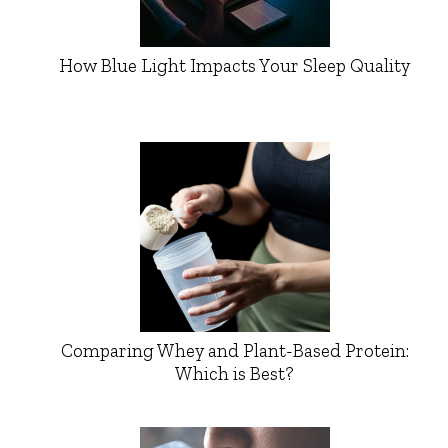
How Blue Light Impacts Your Sleep Quality
Comparing Whey and Plant-Based Protein:
Which is Best?