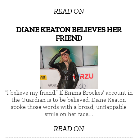
READ ON
DIANE KEATON BELIEVES HER
FRIEND
“I believe my friend.” If Emma Brockes’ account in
the Guardian is to be believed, Diane Keaton
spoke those words with a broad, unflappable
smile on her face.…
READ ON