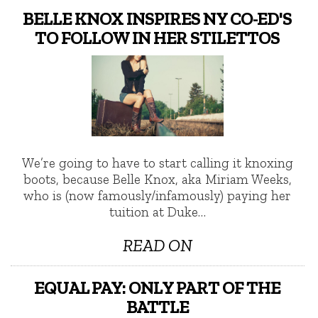
BELLE KNOX INSPIRES NY CO-ED'S
TO FOLLOW IN HER STILETTOS
We’re going to have to start calling it knoxing
boots, because Belle Knox, aka Miriam Weeks,
who is (now famously/infamously) paying her
tuition at Duke…
READ ON
EQUAL PAY: ONLY PART OF THE
BATTLE