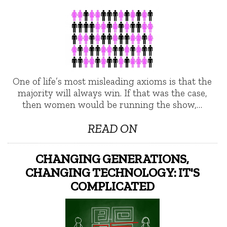
One of life’s most misleading axioms is that the
majority will always win. If that was the case,
then women would be running the show,…
READ ON
CHANGING GENERATIONS,
CHANGING TECHNOLOGY: IT'S
COMPLICATED