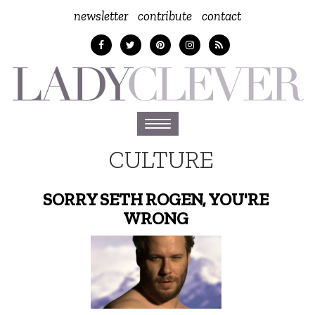
newsletter
contribute
contact
Toggle
navigation
CULTURE
SORRY SETH ROGEN, YOU'RE
WRONG