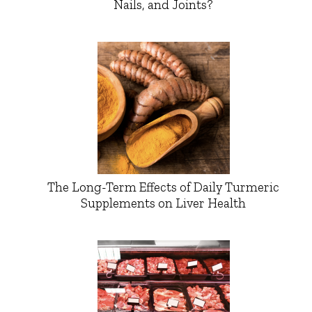
Nails, and Joints?
The Long-Term Effects of Daily Turmeric
Supplements on Liver Health