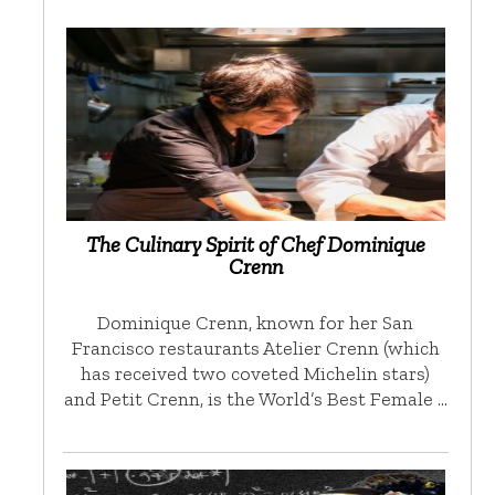
The Culinary Spirit of Chef Dominique
Crenn
Dominique Crenn, known for her San
Francisco restaurants Atelier Crenn (which
has received two coveted Michelin stars)
and Petit Crenn, is the World’s Best Female …