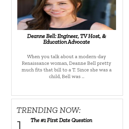
Deanne Bell: Engineer, TV Host, &
Education Advocate
When you talk about a modern-day
Renaissance woman, Deanne Bell pretty
much fits that bill to a T. Since she was a
child, Bell was …
TRENDING NOW:
The #1 First Date Question