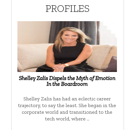
PROFILES
Shelley Zalis Dispels the Myth of Emotion
In the Boardroom
Shelley Zalis has had an eclectic career
trajectory, to say the least. She began in the
corporate world and transitioned to the
tech world, where …