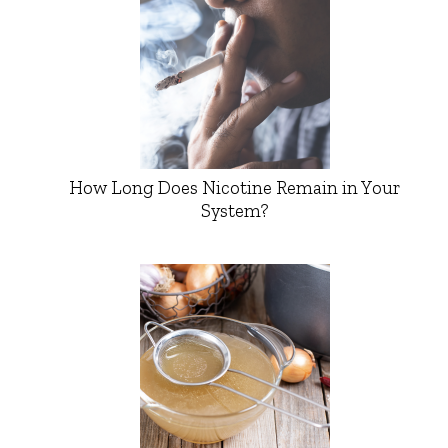
How Long Does Nicotine Remain in Your
System?