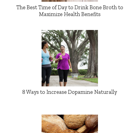
The Best Time of Day to Drink Bone Broth to
Maximize Health Benefits
8 Ways to Increase Dopamine Naturally