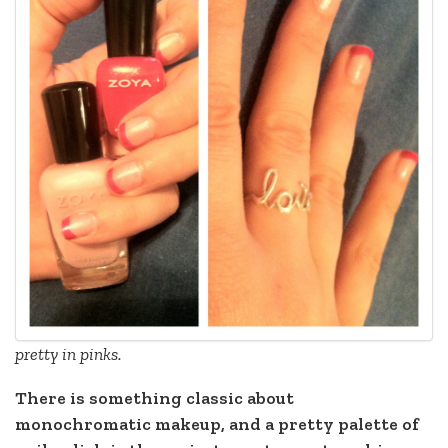
pretty in pinks.
There is something classic about
monochromatic makeup, and a pretty palette of