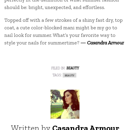
should be: bright, unexpected, and effortless.
Topped off with a few strokes of a shiny fast dry, top
coat, a cute color-blocked mani might be my go to
nail look for summer. What’s your favorite way to
style your nails for summertime?
—
Casandra Armour
filed in:
beauty
tags:
beauty
Written by
Casandra Armour