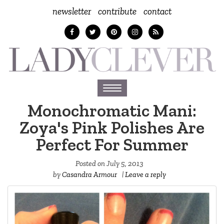
newsletter
contribute
contact
Toggle
navigation
Monochromatic Mani:
Zoya's Pink Polishes Are
Perfect For Summer
Posted on
July 5, 2013
by
Casandra Armour
|
Leave a reply