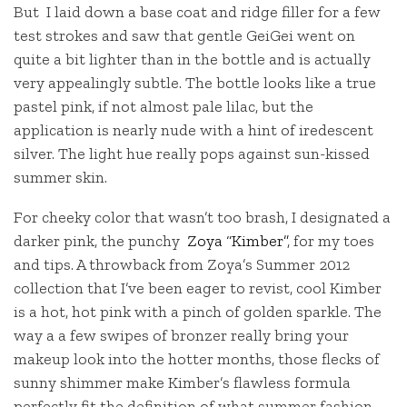
But I laid down a base coat and ridge filler for a few
test strokes and saw that gentle GeiGei went on
quite a bit lighter than in the bottle and is actually
very appealingly subtle. The bottle looks like a true
pastel pink, if not almost pale lilac, but the
application is nearly nude with a hint of iredescent
silver. The light hue really pops against sun-kissed
summer skin.
For cheeky color that wasn’t too brash, I designated a
darker pink, the punchy
Zoya “Kimber”
, for my toes
and tips. A throwback from Zoya’s Summer 2012
collection that I’ve been eager to revist, cool Kimber
is a hot, hot pink with a pinch of golden sparkle. The
way a a few swipes of bronzer really bring your
makeup look into the hotter months, those flecks of
sunny shimmer make Kimber’s flawless formula
perfectly fit the definition of what summer fashion