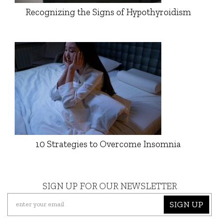
Recognizing the Signs of Hypothyroidism
10 Strategies to Overcome Insomnia
SIGN UP FOR OUR NEWSLETTER
SIGN UP