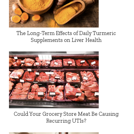
The Long-Term Effects of Daily Turmeric
Supplements on Liver Health
Could Your Grocery Store Meat Be Causing
Recurring UTIs?