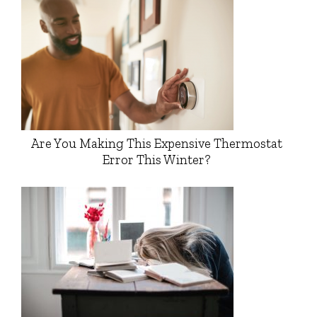
Are You Making This Expensive Thermostat
Error This Winter?