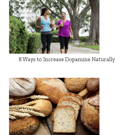
8 Ways to Increase Dopamine Naturally