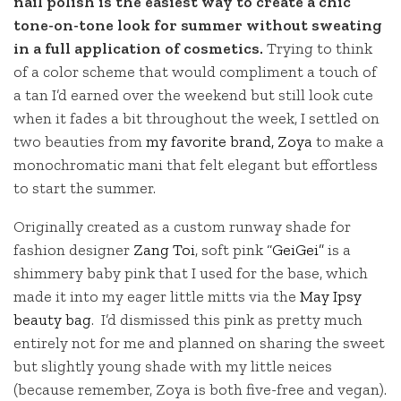
nail polish is the easiest way to create a chic
tone-on-tone look for summer without sweating
in a full application of cosmetics.
Trying to think
of a color scheme that would compliment a touch of
a tan I’d earned over the weekend but still look cute
when it fades a bit throughout the week, I settled on
two beauties from
my favorite brand, Zoya
to make a
monochromatic mani that felt elegant but effortless
to start the summer.
Originally created as a custom runway shade for
fashion designer
Zang Toi
, soft pink
“GeiGei”
is a
shimmery baby pink that I used for the base, which
made it into my eager little mitts via the
May Ipsy
beauty bag
. I’d dismissed this pink as pretty much
entirely not for me and planned on sharing the sweet
but slightly young shade with my little neices
(because remember, Zoya is both five-free and vegan).