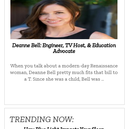
Deanne Bell: Engineer, TV Host, & Education
Advocate
When you talk about a modern-day Renaissance
woman, Deanne Bell pretty much fits that bill to
a T. Since she was a child, Bell was …
TRENDING NOW: