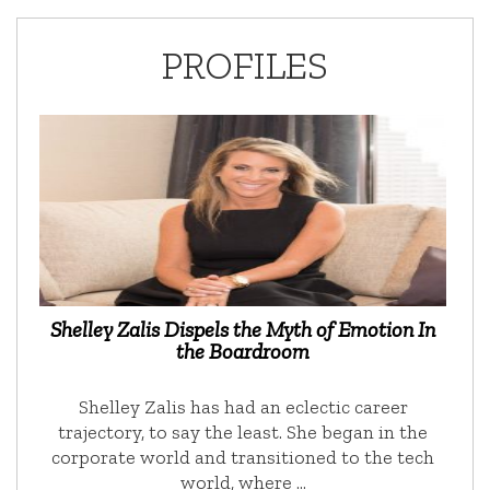
PROFILES
Shelley Zalis Dispels the Myth of Emotion In
the Boardroom
Shelley Zalis has had an eclectic career
trajectory, to say the least. She began in the
corporate world and transitioned to the tech
world, where …