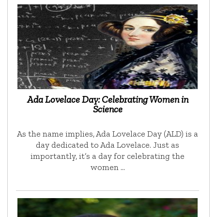
Ada Lovelace Day: Celebrating Women in
Science
As the name implies, Ada Lovelace Day (ALD) is a
day dedicated to Ada Lovelace. Just as
importantly, it’s a day for celebrating the
women …