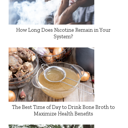
How Long Does Nicotine Remain in Your
System?
The Best Time of Day to Drink Bone Broth to
Maximize Health Benefits