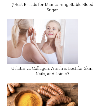
7 Best Breads for Maintaining Stable Blood
Sugar
Gelatin vs. Collagen: Which is Best for Skin,
Nails, and Joints?