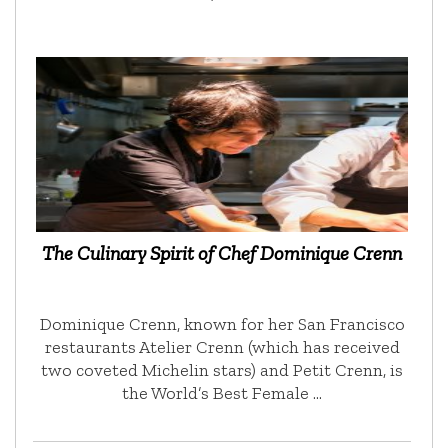
The Culinary Spirit of Chef Dominique Crenn
Dominique Crenn, known for her San Francisco
restaurants Atelier Crenn (which has received
two coveted Michelin stars) and Petit Crenn, is
the World’s Best Female …