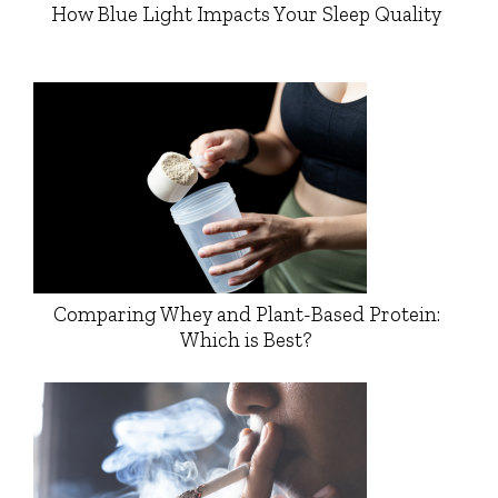
How Blue Light Impacts Your Sleep Quality
Comparing Whey and Plant-Based Protein:
Which is Best?