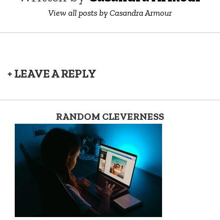
View all posts by Casandra Armour
+ LEAVE A REPLY
RANDOM CLEVERNESS