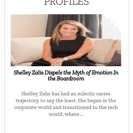
PROFILES
Shelley Zalis Dispels the Myth of Emotion In
the Boardroom
Shelley Zalis has had an eclectic career
trajectory, to say the least. She began in the
corporate world and transitioned to the tech
world, where …