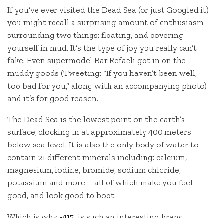
If you’ve ever visited the Dead Sea (or just Googled it)
you might recall a surprising amount of enthusiasm
surrounding two things: floating, and covering
yourself in mud. It’s the type of joy you really can’t
fake. Even supermodel Bar
Refaeli got in on the
muddy goods (Tweeting: “If you haven’t been well,
too bad for you,” along with an accompanying photo)
and it’s for good reason.
The Dead Sea is the lowest point on the earth’s
surface, clocking in at approximately 400 meters
below sea level. It is also the only body of water to
contain 21 different minerals including: calcium,
magnesium, iodine, bromide, sodium chloride,
potassium and more – all of which make you feel
good, and look good to boot.
Which is why
-417
is such an interesting brand.