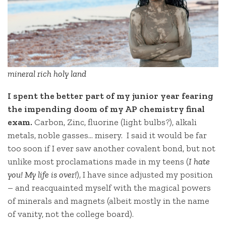
mineral rich holy land
I spent the better part of my junior year fearing
the impending doom of my AP chemistry final
exam.
Carbon, Zinc, fluorine (light bulbs?), alkali
metals, noble gasses… misery. I said it would be far
too soon if I ever saw another covalent bond, but not
unlike most proclamations made in my teens (
I hate
you! My life is over!
), I have since adjusted my position
– and reacquainted myself with the magical powers
of minerals and magnets (albeit mostly in the name
of vanity, not the college board).