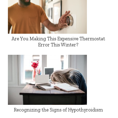
Are You Making This Expensive Thermostat
Error This Winter?
Recognizing the Signs of Hypothyroidism