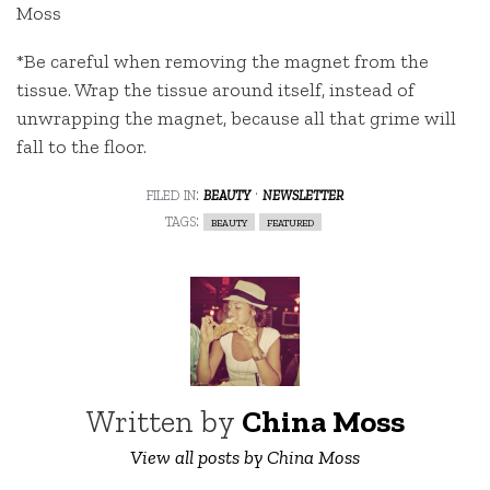
Moss
*Be careful when removing the magnet from the
tissue. Wrap the tissue around itself, instead of
unwrapping the magnet, because all that grime will
fall to the floor.
filed in:
beauty
·
newsletter
tags:
beauty
featured
Written by
China Moss
View all posts by China Moss