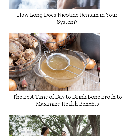
How Long Does Nicotine Remain in Your
System?
The Best Time of Day to Drink Bone Broth to
Maximize Health Benefits