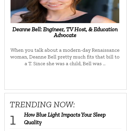
Deanne Bell: Engineer, TV Host, & Education
Advocate
When you talk about a modern-day Renaissance
woman, Deanne Bell pretty much fits that bill to
a T. Since she was a child, Bell was …
TRENDING NOW:
How Blue Light Impacts Your Sleep
Quality