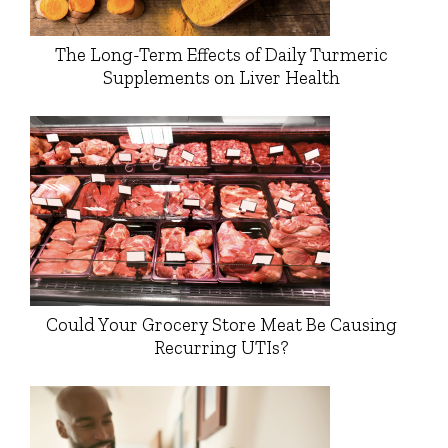
The Long-Term Effects of Daily Turmeric
Supplements on Liver Health
Could Your Grocery Store Meat Be Causing
Recurring UTIs?