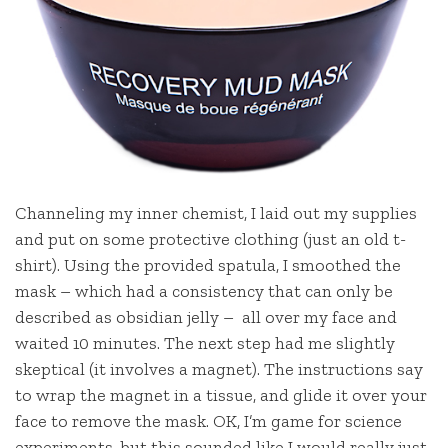
Channeling my inner chemist, I laid out my supplies
and put on some protective clothing (just an old t-
shirt). Using the provided spatula, I smoothed the
mask – which had a consistency that can only be
described as obsidian jelly – all over my face and
waited 10 minutes. The next step had me slightly
skeptical (it involves a magnet). The instructions say
to wrap the magnet in a tissue, and glide it over your
face to remove the mask. OK, I’m game for science
experiments, but this sounded like I would really just