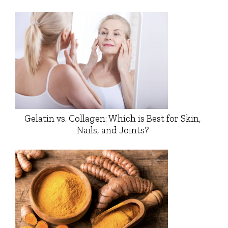
Gelatin vs. Collagen: Which is Best for Skin,
Nails, and Joints?