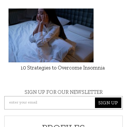
10 Strategies to Overcome Insomnia
SIGN UP FOR OUR NEWSLETTER
SIGN UP