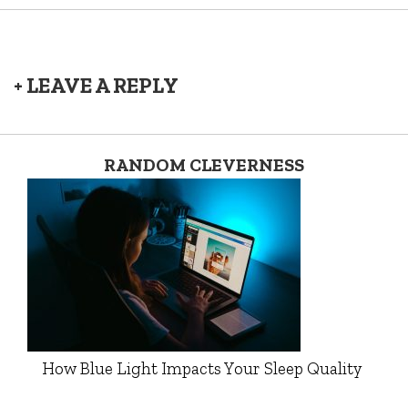
+ LEAVE A REPLY
RANDOM CLEVERNESS
How Blue Light Impacts Your Sleep Quality