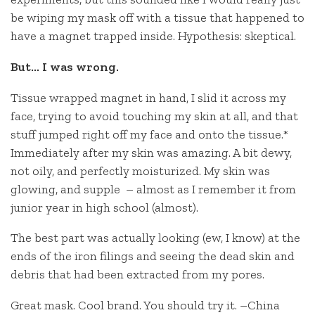
be wiping my mask off with a tissue that happened to
have a magnet trapped inside. Hypothesis: skeptical.
But… I was wrong.
Tissue wrapped magnet in hand, I slid it across my
face, trying to avoid touching my skin at all, and that
stuff jumped right off my face and onto the tissue.*
Immediately after my skin was amazing. A bit dewy,
not oily, and perfectly moisturized. My skin was
glowing, and supple – almost as I remember it from
junior year in high school (almost).
The best part was actually looking (ew, I know) at the
ends of the iron filings and seeing the dead skin and
debris that had been extracted from my pores.
Great mask. Cool brand. You should try it. –China