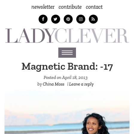
newsletter
contribute
contact
Toggle
navigation
Magnetic Brand: -17
Posted on
April 18, 2013
by
China Moss
|
Leave a reply