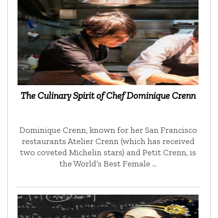
The Culinary Spirit of Chef Dominique Crenn
Dominique Crenn, known for her San Francisco
restaurants Atelier Crenn (which has received
two coveted Michelin stars) and Petit Crenn, is
the World’s Best Female …