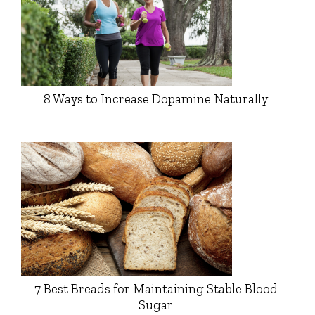
8 Ways to Increase Dopamine Naturally
7 Best Breads for Maintaining Stable Blood
Sugar