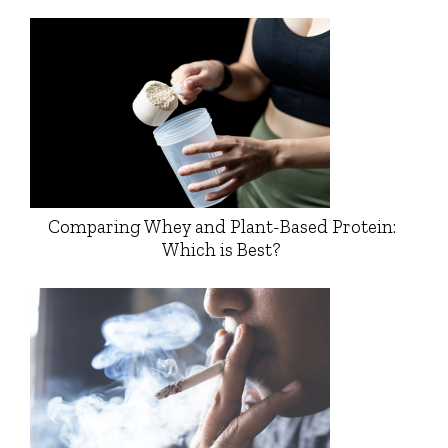
Comparing Whey and Plant-Based Protein:
Which is Best?