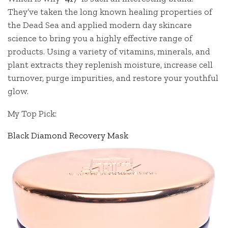
They’ve taken the long known healing properties of
the Dead Sea and applied modern day skincare
science to bring you a highly effective range of
products. Using a variety of vitamins, minerals, and
plant extracts they replenish moisture, increase cell
turnover, purge impurities, and restore your youthful
glow.
My Top Pick:
Black Diamond Recovery Mask