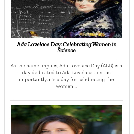
Ada Lovelace Day: Celebrating Women in
Science
As the name implies, Ada Lovelace Day (ALD) is a
day dedicated to Ada Lovelace. Just as
importantly, it’s a day for celebrating the
women …