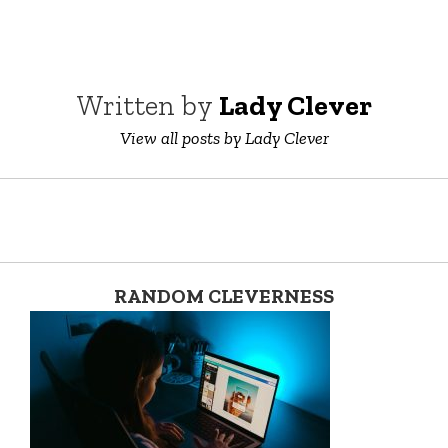
Written by
Lady Clever
View all posts by Lady Clever
RANDOM CLEVERNESS