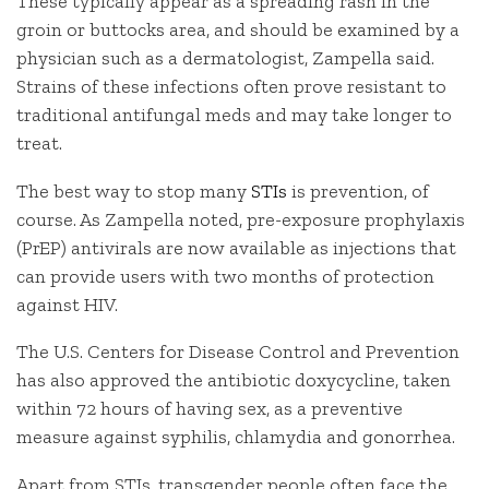
These typically appear as a spreading rash in the
groin or buttocks area, and should be examined by a
physician such as a dermatologist, Zampella said.
Strains of these infections often prove resistant to
traditional antifungal meds and may take longer to
treat.
The best way to stop many
STIs
is prevention, of
course. As Zampella noted, pre-exposure prophylaxis
(PrEP) antivirals are now available as injections that
can provide users with two months of protection
against HIV.
The U.S. Centers for Disease Control and Prevention
has also approved the antibiotic doxycycline, taken
within 72 hours of having sex, as a preventive
measure against syphilis, chlamydia and gonorrhea.
Apart from STIs, transgender people often face the