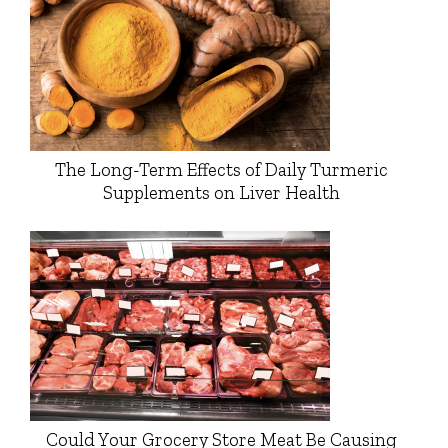
The Long-Term Effects of Daily Turmeric
Supplements on Liver Health
Could Your Grocery Store Meat Be Causing