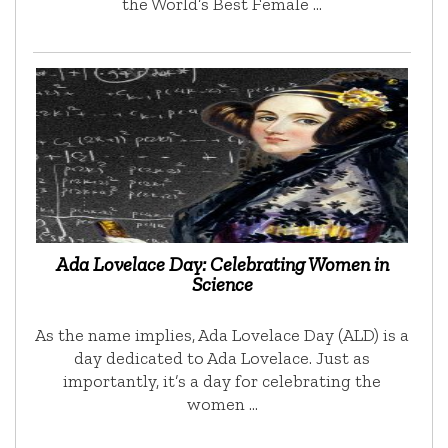
the World’s Best Female …
Ada Lovelace Day: Celebrating Women in
Science
As the name implies, Ada Lovelace Day (ALD) is a
day dedicated to Ada Lovelace. Just as
importantly, it’s a day for celebrating the
women …