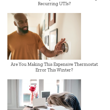
Recurring UTIs?
Are You Making This Expensive Thermostat
Error This Winter?