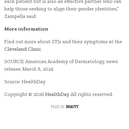
each patient but is also an effective partner who can
help those seeking to align their gender identities,”
Zampella said.
More information
Find out more about STIs and their symptoms at the
Cleveland Clinic
.
SOURCE: American Academy of Dermatology, news
release, March 8, 2024
Source: HealthDay
Copyright © 2026
HealthDay
. All rights reserved.
filed in:
beauty