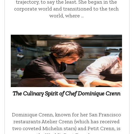
trajectory, to say the least. She began in the
corporate world and transitioned to the tech
world, where …
The Culinary Spirit of Chef Dominique Crenn
Dominique Crenn, known for her San Francisco
restaurants Atelier Crenn (which has received
two coveted Michelin stars) and Petit Crenn, is