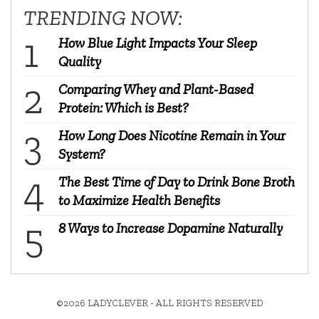
TRENDING NOW:
How Blue Light Impacts Your Sleep
Quality
Comparing Whey and Plant-Based
Protein: Which is Best?
How Long Does Nicotine Remain in Your
System?
The Best Time of Day to Drink Bone Broth
to Maximize Health Benefits
8 Ways to Increase Dopamine Naturally
©2026 LADYCLEVER - ALL RIGHTS RESERVED