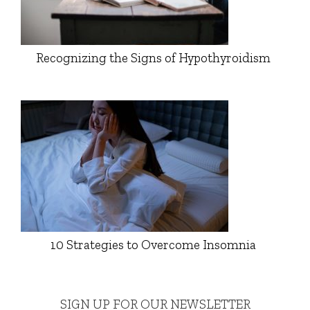
Recognizing the Signs of Hypothyroidism
10 Strategies to Overcome Insomnia
SIGN UP FOR OUR NEWSLETTER