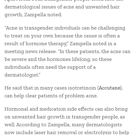
dermatological issues of acne and unwanted hair
growth, Zampella noted.
“Acne in transgender individuals can be challenging
to treat on your own because the cause is often a
result of hormone therapy,” Zampella noted in a
meeting news release. “In these patients, the acne can
be severe and the hormones lifelong, so these
individuals often need the support of a
dermatologist.”
He said that in many cases isotretinoin (
Accutane
),
can help clear patients of problem acne.
Hormonal and medication side effects can also bring
on unwanted hair growth in transgender people, as
well. According to Zampella, many dermatologists
now include laser hair removal or electrolysis to help