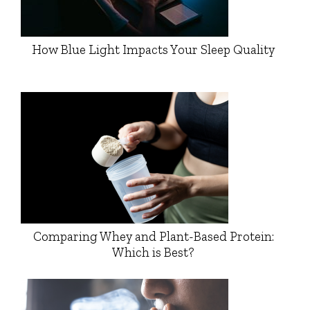
How Blue Light Impacts Your Sleep Quality
Comparing Whey and Plant-Based Protein:
Which is Best?