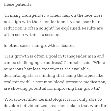
these patients.
“In many transgender women, hair on the face does
not align with their gender identity and laser hair
reduction is often sought,” he explained. Results are
often seen within six sessions.
In other cases, hair growth is desired.
“Hair growth is often a goal in transgender men and
can be challenging to address,” Zampella said. “While
numerous hair loss treatments are available,
dermatologists are finding that using therapies like
oral minoxidil, a common blood pressure medication,
are showing potential for improving hair growth.”
“A board-certified dermatologist is not only able to
develop individualized treatment plans that work for