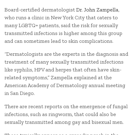
Board-certified dermatologist
Dr. John Zampella
,
who runs a clinic in New York City that caters to
many LGBTQ+ patients, said the risk for sexually
transmitted infections is higher among this group
and can sometimes lead to skin complications.
“Dermatologists are the experts in the diagnosis and
treatment of many sexually transmitted infections
like syphilis, HPV and herpes that often have skin-
related symptoms,” Zampella explained at the
American Academy of Dermatology annual meeting
in San Diego.
There are recent reports on the emergence of fungal
infections, such as ringworm, that could also be
sexually transmitted among gay and bisexual men.