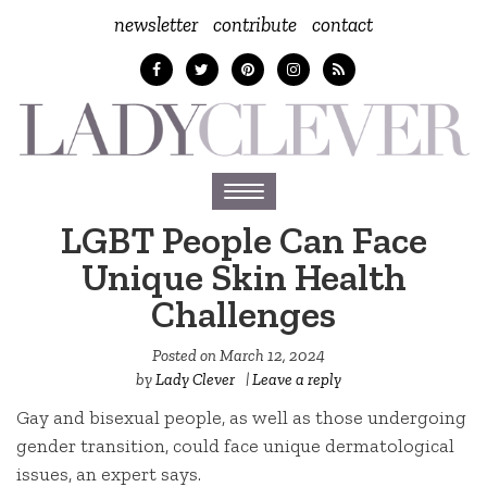
newsletter
contribute
contact
Toggle
navigation
LGBT People Can Face
Unique Skin Health
Challenges
Posted on
March 12, 2024
by
Lady Clever
|
Leave a reply
Gay and bisexual people, as well as those undergoing
gender transition, could face unique dermatological
issues, an expert says.