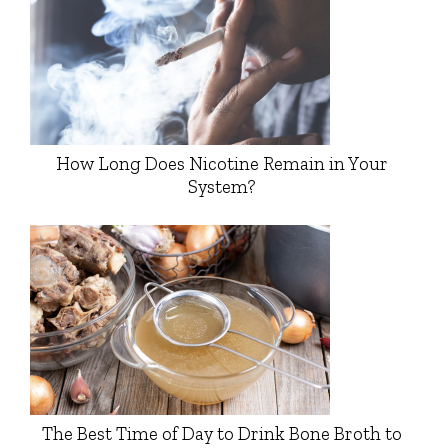
How Long Does Nicotine Remain in Your
System?
The Best Time of Day to Drink Bone Broth to