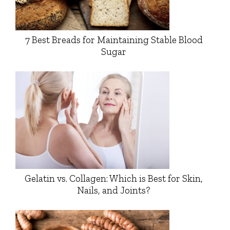
7 Best Breads for Maintaining Stable Blood
Sugar
Gelatin vs. Collagen: Which is Best for Skin,
Nails, and Joints?