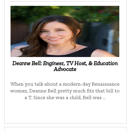
Deanne Bell: Engineer, TV Host, & Education
Advocate
When you talk about a modern-day Renaissance
woman, Deanne Bell pretty much fits that bill to
a T. Since she was a child, Bell was …