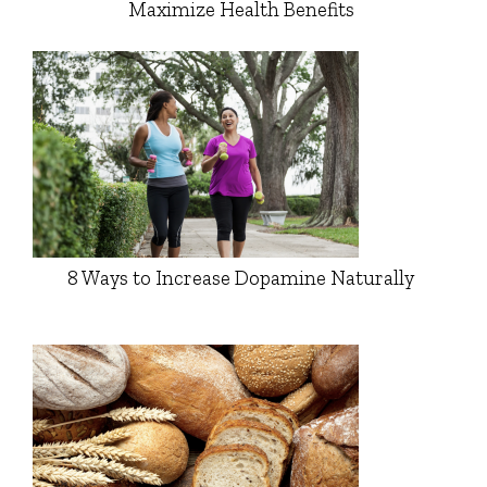
Maximize Health Benefits
8 Ways to Increase Dopamine Naturally