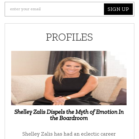
SIGN UP
PROFILES
Shelley Zalis Dispels the Myth of Emotion In
the Boardroom
Shelley Zalis has had an eclectic career