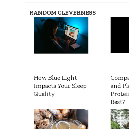
RANDOM CLEVERNESS
How Blue Light
Compa
Impacts Your Sleep
and Pl
Quality
Protei
Best?