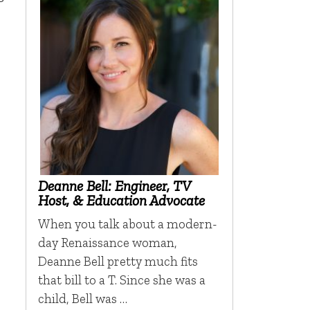
Deanne Bell: Engineer, TV
Host, & Education Advocate
When you talk about a modern-
day Renaissance woman,
Deanne Bell pretty much fits
that bill to a T. Since she was a
child, Bell was …