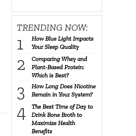
TRENDING NOW:
How Blue Light Impacts
Your Sleep Quality
Comparing Whey and
Plant-Based Protein:
Which is Best?
How Long Does Nicotine
Remain in Your System?
The Best Time of Day to
Drink Bone Broth to
Maximize Health
Benefits