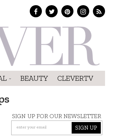
AL
BEAUTY
CLEVERTV
ps
SIGN UP FOR OUR NEWSLETTER
SIGN UP