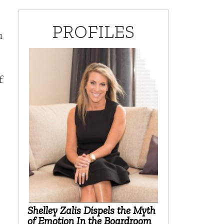
PROFILES
u
f
Shelley Zalis Dispels the Myth
of Emotion In the Boardroom