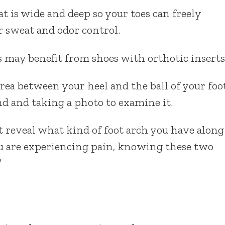
t is wide and deep so your toes can freely
r sweat and odor control.
 may benefit from shoes with orthotic inserts
rea between your heel and the ball of your foo
d and taking a photo to examine it.
t reveal what kind of foot arch you have along
you are experiencing pain, knowing these two
”