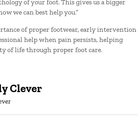
hology of your foot. This gives us a bigger
 how we can best help you.”
tance of proper footwear, early intervention
essional help when pain persists, helping
y of life through proper foot care.
y Clever
ever