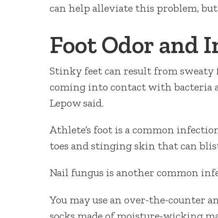
can help alleviate this problem, but
Foot Odor and I
Stinky feet can result from sweaty 
coming into contact with bacteria a
Lepow said.
Athlete’s foot is a common infecti
toes and stinging skin that can blis
Nail fungus is another common infect
You may use an over-the-counter an
socks made of moisture-wicking ma