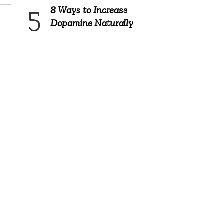
8 Ways to Increase
Dopamine Naturally