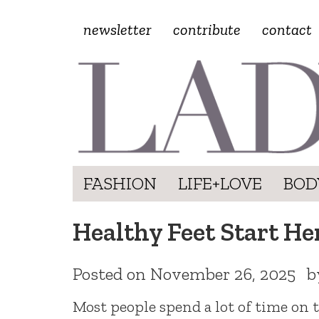
newsletter
contribute
contact
FASHION
LIFE+LOVE
BOD
Healthy Feet Start H
Posted on
November 26, 2025
b
Most people spend a lot of time on th