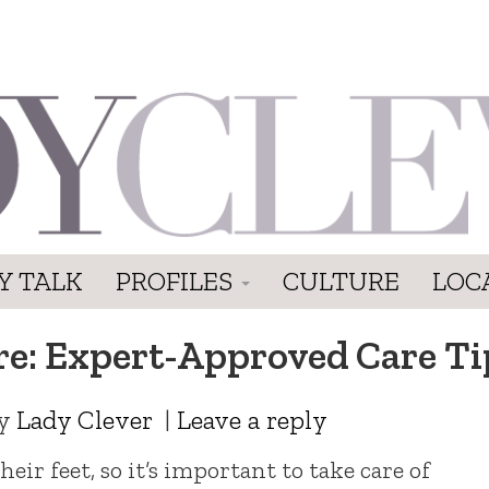
Y TALK
PROFILES
CULTURE
LOC
ere: Expert-Approved Care Ti
y
Lady Clever
|
Leave a reply
eir feet, so it’s important to take care of