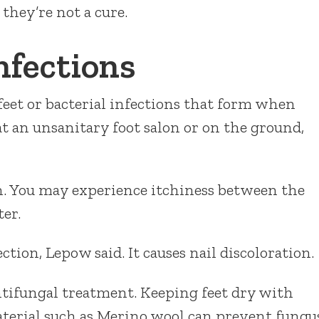
 they’re not a cure.
nfections
feet or bacterial infections that form when
t an unsanitary foot salon or on the ground,
on. You may experience itchiness between the
ter.
ion, Lepow said. It causes nail discoloration.
tifungal treatment. Keeping feet dry with
terial such as Merino wool can prevent fungu