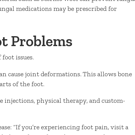
fungal medications may be prescribed for
ot Problems
foot issues.
an cause joint deformations. This allows bone
rts of the foot.
ne injections, physical therapy, and custom-
se: “If you’re experiencing foot pain, visit a