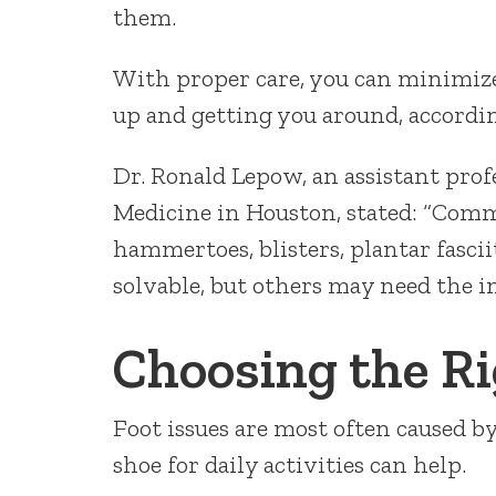
them.
With proper care, you can minimize
up and getting you around, accordin
Dr. Ronald Lepow, an assistant prof
Medicine in Houston, stated: “Comm
hammertoes, blisters, plantar fascii
solvable, but others may need the in
Choosing the R
Foot issues are most often caused b
shoe for daily activities can help.