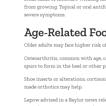
from growing. Topical or oral anti
severe symptoms.
Age-Related Fo
Older adults may face higher risk of 
Osteoarthritis, common with age, c
spurs to form in the heel or other pa
Shoe inserts or alterations, cortiso
made orthotics may help.
Lepow advised in a Baylor news relea