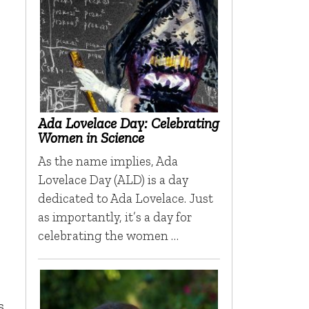
Ada Lovelace Day: Celebrating
Women in Science
As the name implies, Ada
Lovelace Day (ALD) is a day
dedicated to Ada Lovelace. Just
as importantly, it’s a day for
celebrating the women …
s