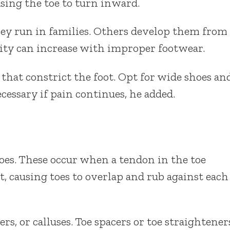
using the toe to turn inward.
ey run in families. Others develop them from
rity can increase with improper footwear.
at constrict the foot. Opt for wide shoes an
cessary if pain continues, he added.
es. These occur when a tendon in the toe
nt, causing toes to overlap and rub against each
rs, or calluses. Toe spacers or toe straightener