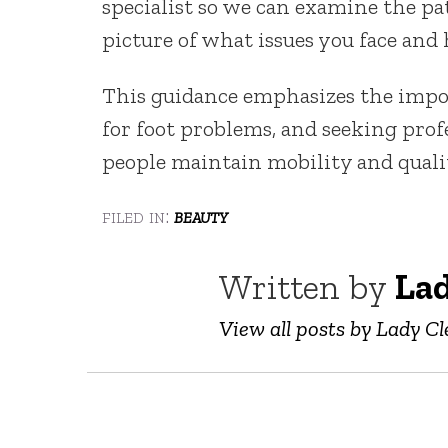
specialist so we can examine the pat
picture of what issues you face and
This guidance emphasizes the impor
for foot problems, and seeking prof
people maintain mobility and qualit
filed in:
beauty
Written by
Lad
View all posts by Lady Cl