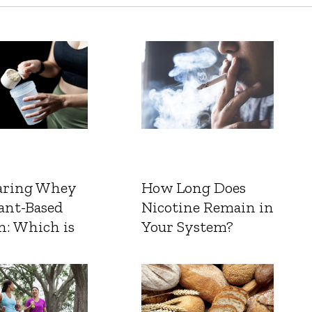
ring Whey
How Long Does
ant-Based
Nicotine Remain in
n: Which is
Your System?