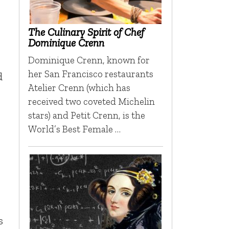
The Culinary Spirit of Chef
Dominique Crenn
Dominique Crenn, known for
her San Francisco restaurants
d
Atelier Crenn (which has
received two coveted Michelin
stars) and Petit Crenn, is the
World’s Best Female …
s