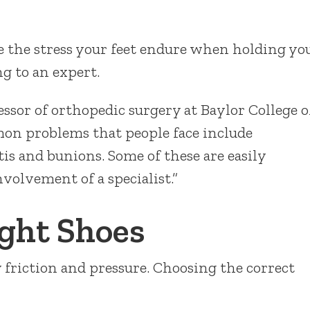
 the stress your feet endure when holding yo
g to an expert.
essor of orthopedic surgery at Baylor College o
on problems that people face include
tis and bunions. Some of these are easily
volvement of a specialist.”
ight Shoes
y friction and pressure. Choosing the correct