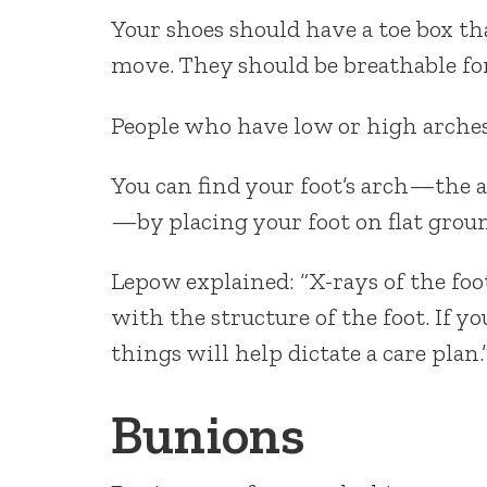
Your shoes should have a toe box tha
move. They should be breathable fo
People who have low or high arches
You can find your foot’s arch—the a
—by placing your foot on flat groun
Lepow explained: “X-rays of the foo
with the structure of the foot. If 
things will help dictate a care plan.
Bunions