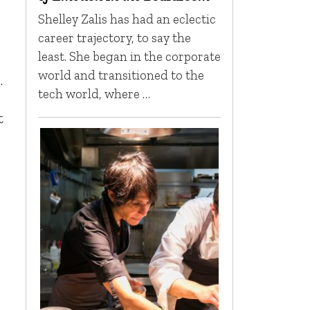
Shelley Zalis has had an eclectic
career trajectory, to say the
least. She began in the corporate
world and transitioned to the
.
tech world, where …
t