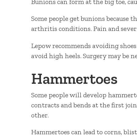
Bunions can form at the big toe, ca
Some people get bunions because th
arthritis conditions. Pain and seve
Lepow recommends avoiding shoes th
avoid high heels. Surgery may be ne
Hammertoes
Some people will develop hammerto
contracts and bends at the first joi
other.
Hammertoes can lead to corns, bliste