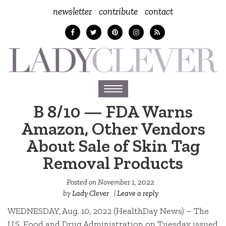
newsletter
contribute
contact
Toggle
navigation
B 8/10 — FDA Warns
Amazon, Other Vendors
About Sale of Skin Tag
Removal Products
Posted on
November 1, 2022
by
Lady Clever
|
Leave a reply
WEDNESDAY, Aug. 10, 2022 (HealthDay News) – The
U.S. Food and Drug Administration on Tuesday issued