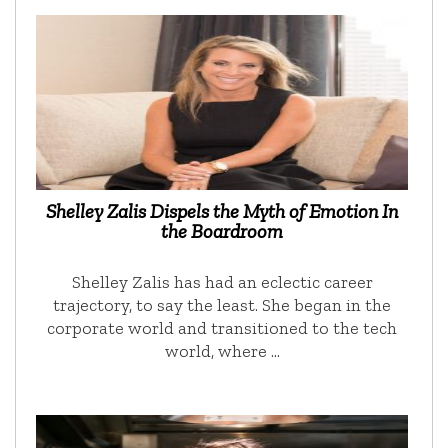
Shelley Zalis Dispels the Myth of Emotion In
the Boardroom
Shelley Zalis has had an eclectic career
trajectory, to say the least. She began in the
corporate world and transitioned to the tech
world, where …