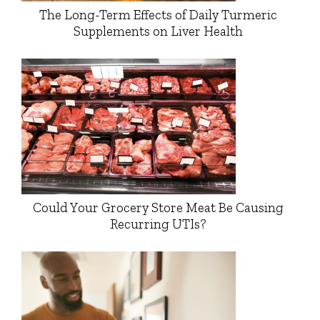
The Long-Term Effects of Daily Turmeric
Supplements on Liver Health
Could Your Grocery Store Meat Be Causing
Recurring UTIs?