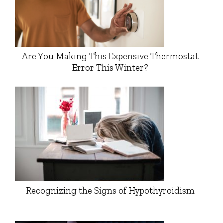
Are You Making This Expensive Thermostat
Error This Winter?
Recognizing the Signs of Hypothyroidism