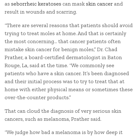
as
seborrheic keratoses
can mask
skin cancer
and
result in wounds and scarring.
“There are several reasons that patients should avoid
trying to treat moles at home. And that is certainly
the most concerning… that cancer patients often
mistake skin cancer for benign moles,” Dr. Chad
Prather, a board-certified dermatologist in Baton
Rouge, La, said at the time. “We commonly see
patients who have a skin cancer. It’s been diagnosed
and their initial process was to try to treat that at
home with either physical means or sometimes these
over-the-counter products.”
That can cloud the diagnosis of very serious skin
cancers, such as melanoma, Prather said.
“We judge how bad a melanoma is by how deep it