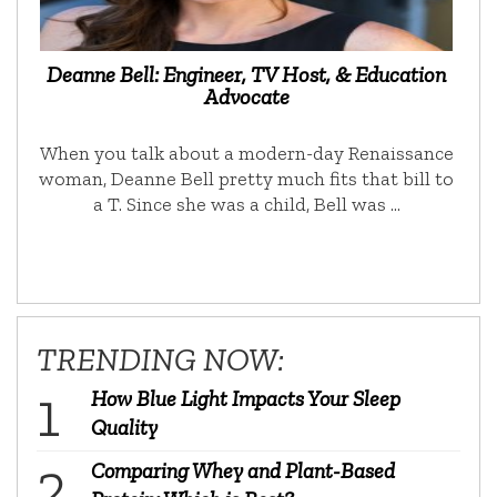
Deanne Bell: Engineer, TV Host, & Education
Advocate
When you talk about a modern-day Renaissance
woman, Deanne Bell pretty much fits that bill to
a T. Since she was a child, Bell was …
TRENDING NOW:
How Blue Light Impacts Your Sleep
Quality
Comparing Whey and Plant-Based