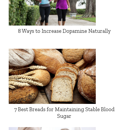
8 Ways to Increase Dopamine Naturally
7 Best Breads for Maintaining Stable Blood
Sugar