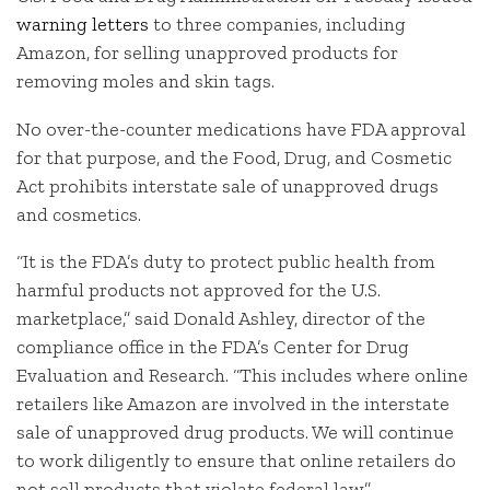
warning letters
to three companies, including
Amazon, for selling unapproved products for
removing moles and skin tags.
No over-the-counter medications have FDA approval
for that purpose, and the Food, Drug, and Cosmetic
Act prohibits interstate sale of unapproved drugs
and cosmetics.
“It is the FDA’s duty to protect public health from
harmful products not approved for the U.S.
marketplace,” said Donald Ashley, director of the
compliance office in the FDA’s Center for Drug
Evaluation and Research. “This includes where online
retailers like Amazon are involved in the interstate
sale of unapproved drug products. We will continue
to work diligently to ensure that online retailers do
not sell products that violate federal law.”