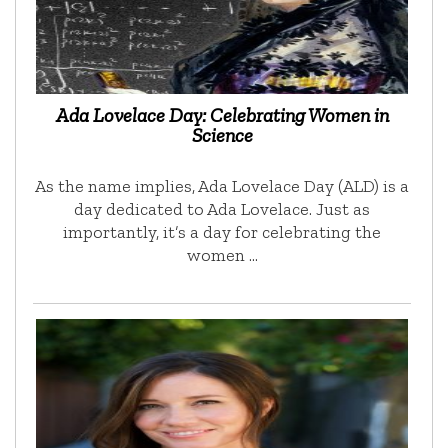
Ada Lovelace Day: Celebrating Women in
Science
As the name implies, Ada Lovelace Day (ALD) is a
day dedicated to Ada Lovelace. Just as
importantly, it’s a day for celebrating the
women …