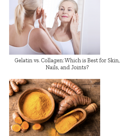
Gelatin vs. Collagen: Which is Best for Skin,
Nails, and Joints?