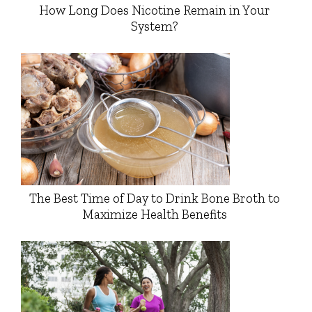
How Long Does Nicotine Remain in Your
System?
The Best Time of Day to Drink Bone Broth to
Maximize Health Benefits