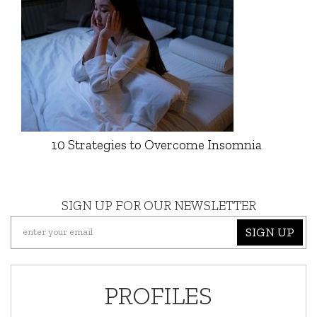
10 Strategies to Overcome Insomnia
SIGN UP FOR OUR NEWSLETTER
SIGN UP
PROFILES