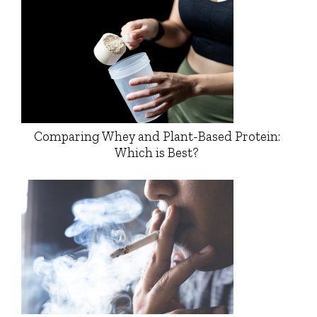
Comparing Whey and Plant-Based Protein:
Which is Best?