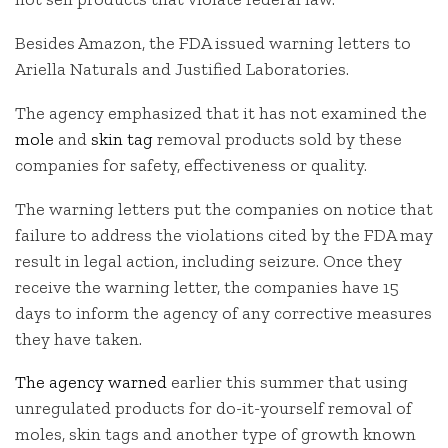
Besides Amazon, the FDA issued warning letters to
Ariella Naturals and Justified Laboratories.
The agency emphasized that it has not examined the
mole
and
skin tag
removal products sold by these
companies for safety, effectiveness or quality.
The warning letters put the companies on notice that
failure to address the violations cited by the FDA may
result in legal action, including seizure. Once they
receive the warning letter, the companies have 15
days to inform the agency of any corrective measures
they have taken.
The agency warned
earlier this summer that using
unregulated products for do-it-yourself removal of
moles, skin tags and another type of growth known