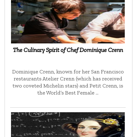
The Culinary Spirit of Chef Dominique Crenn
Dominique Crenn, known for her San Francisco
restaurants Atelier Crenn (which has received
two coveted Michelin stars) and Petit Crenn, is
the World’s Best Female …