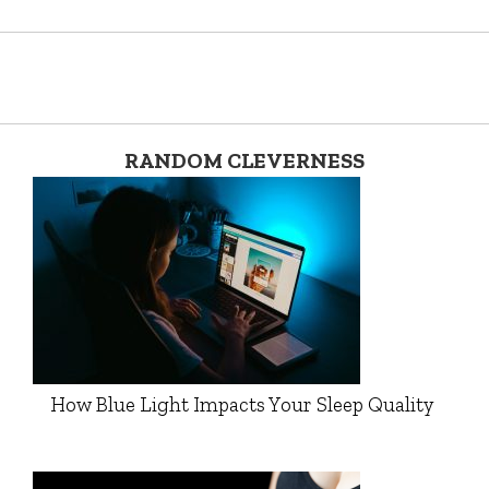
RANDOM CLEVERNESS
How Blue Light Impacts Your Sleep Quality