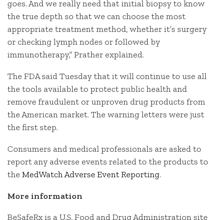
goes. And we really need that initial biopsy to know
the true depth so that we can choose the most
appropriate treatment method, whether it’s surgery
or checking lymph nodes or followed by
immunotherapy,” Prather explained.
The FDA said Tuesday that it will continue to use all
the tools available to protect public health and
remove fraudulent or unproven drug products from
the American market. The warning letters were just
the first step.
Consumers and medical professionals are asked to
report any adverse events related to the products to
the
MedWatch Adverse Event Reporting
.
More information
BeSafeRx is a U.S. Food and Drug Administration site