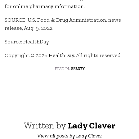
for
online pharmacy information
.
SOURCE: U.S. Food & Drug Administration, news
release, Aug. 9, 2022
Source: HealthDay
Copyright © 2026
HealthDay
. All rights reserved.
filed in:
beauty
Written by
Lady Clever
View all posts by Lady Clever