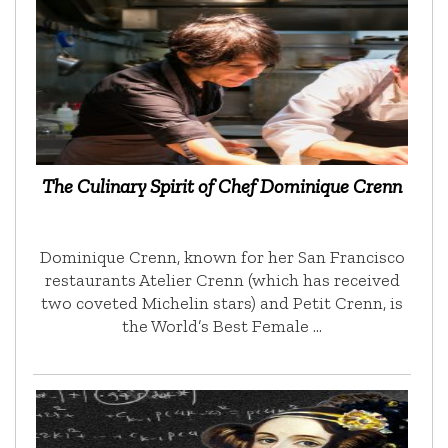
The Culinary Spirit of Chef Dominique Crenn
Dominique Crenn, known for her San Francisco
restaurants Atelier Crenn (which has received
two coveted Michelin stars) and Petit Crenn, is
the World’s Best Female …