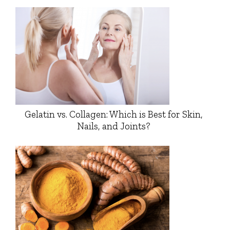
Gelatin vs. Collagen: Which is Best for Skin,
Nails, and Joints?