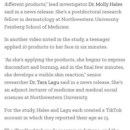
different products,” lead investigator
Dr. Molly Hales
said in a news release. She’s a postdoctoral research
fellow in dermatology at Northwestern University
Feinberg School of Medicine.
In another video noted in the study, a teenager
applied 10 products to her face in six minutes.
“As she’s applying the products, she begins to express
discomfort and burning, and in the final few minutes,
she develops a visible skin reaction,” senior
researcher
Dr. Tara Lagu
said in a news release. She’s
an adjunct lecturer of medicine and medical social
sciences at Northwestern University.
For the study, Hales and Lagu each created a TikTok
account in which they reported their age as 13.