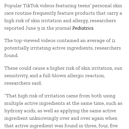
Popular TikTok videos featuring teens’ personal skin
care routine frequently feature products that carry a
high risk of skin irritation and allergy, researchers
reported June 9 in the journal
Pediatrics
.
The top-viewed videos contained an average of 11
potentially irritating active ingredients, researchers
found.
These could cause a higher risk of skin irritation, sun
sensitivity, and a full-blown allergic reaction,
researchers said.
“That high risk of irritation came from both using
multiple active ingredients at the same time, such as
hydroxy acids, as well as applying the same active
ingredient unknowingly over and over again when
that active ingredient was found in three, four, five