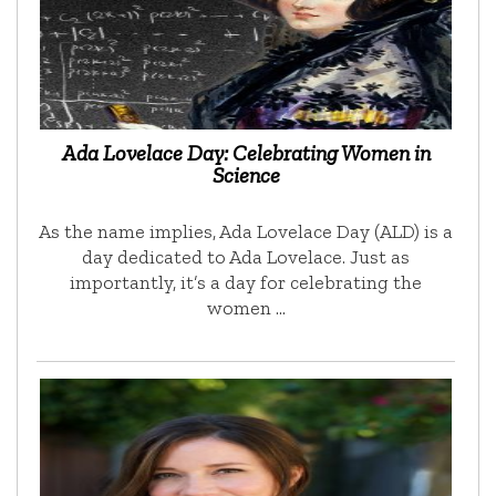
Ada Lovelace Day: Celebrating Women in
Science
As the name implies, Ada Lovelace Day (ALD) is a
day dedicated to Ada Lovelace. Just as
importantly, it’s a day for celebrating the
women …