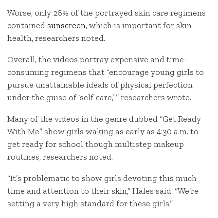
Worse, only 26% of the portrayed skin care regimens
contained
sunscreen
, which is important for skin
health, researchers noted.
Overall, the videos portray expensive and time-
consuming regimens that “encourage young girls to
pursue unattainable ideals of physical perfection
under the guise of ‘self-care,’ ” researchers wrote.
Many of the videos in the genre dubbed “Get Ready
With Me” show girls waking as early as 4:30 a.m. to
get ready for school though multistep makeup
routines, researchers noted.
“It’s problematic to show girls devoting this much
time and attention to their skin,” Hales said. “We’re
setting a very high standard for these girls.”