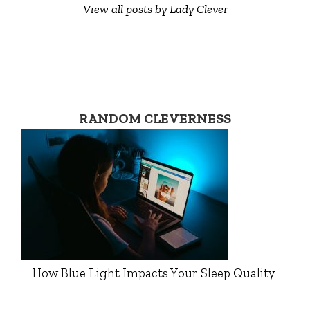
View all posts by Lady Clever
RANDOM CLEVERNESS
How Blue Light Impacts Your Sleep Quality