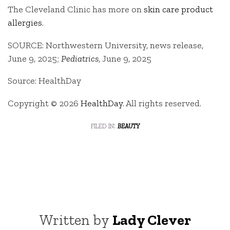
The Cleveland Clinic has more on
skin care product
allergies
.
SOURCE: Northwestern University, news release,
June 9, 2025;
Pediatrics
, June 9, 2025
Source: HealthDay
Copyright © 2026
HealthDay
. All rights reserved.
filed in:
beauty
Written by
Lady Clever