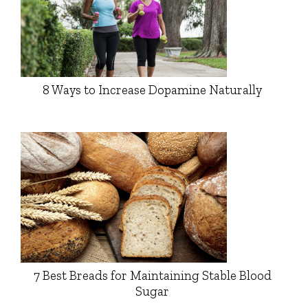
8 Ways to Increase Dopamine Naturally
7 Best Breads for Maintaining Stable Blood
Sugar