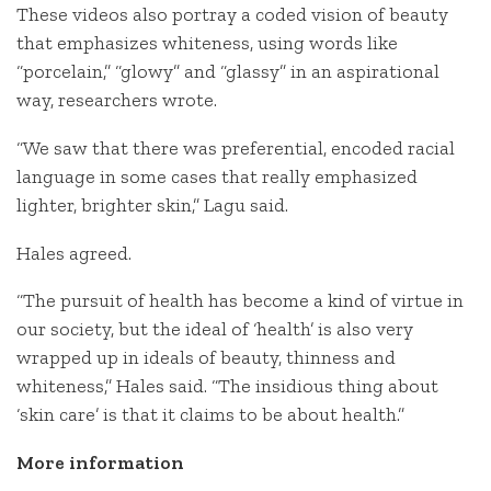
These videos also portray a coded vision of beauty
that emphasizes whiteness, using words like
“porcelain,” “glowy” and “glassy” in an aspirational
way, researchers wrote.
“We saw that there was preferential, encoded racial
language in some cases that really emphasized
lighter, brighter skin,” Lagu said.
Hales agreed.
“The pursuit of health has become a kind of virtue in
our society, but the ideal of ‘health’ is also very
wrapped up in ideals of beauty, thinness and
whiteness,” Hales said. “The insidious thing about
‘skin care’ is that it claims to be about health.”
More information