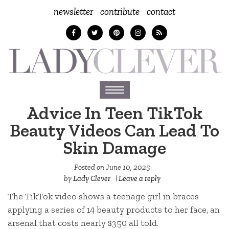
newsletter
contribute
contact
Toggle
navigation
Advice In Teen TikTok
Beauty Videos Can Lead To
Skin Damage
Posted on
June 10, 2025
by
Lady Clever
|
Leave a reply
The TikTok video shows a teenage girl in braces
applying a series of 14 beauty products to her face, an
arsenal that costs nearly $350 all told.