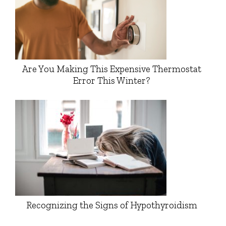
Are You Making This Expensive Thermostat
Error This Winter?
Recognizing the Signs of Hypothyroidism