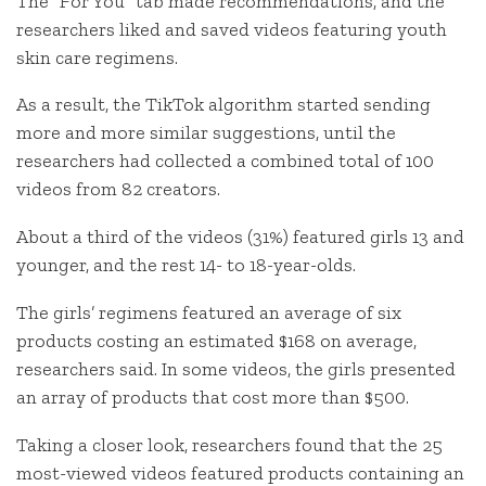
The “For You” tab made recommendations, and the
researchers liked and saved videos featuring youth
skin care regimens.
As a result, the TikTok algorithm started sending
more and more similar suggestions, until the
researchers had collected a combined total of 100
videos from 82 creators.
About a third of the videos (31%) featured girls 13 and
younger, and the rest 14- to 18-year-olds.
The girls’ regimens featured an average of six
products costing an estimated $168 on average,
researchers said. In some videos, the girls presented
an array of products that cost more than $500.
Taking a closer look, researchers found that the 25
most-viewed videos featured products containing an