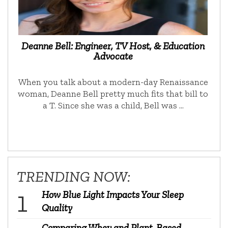
Deanne Bell: Engineer, TV Host, & Education
Advocate
When you talk about a modern-day Renaissance
woman, Deanne Bell pretty much fits that bill to
a T. Since she was a child, Bell was …
TRENDING NOW:
How Blue Light Impacts Your Sleep
Quality
Comparing Whey and Plant-Based