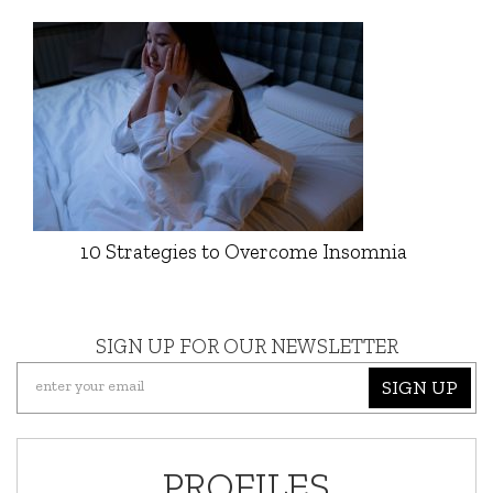
10 Strategies to Overcome Insomnia
SIGN UP FOR OUR NEWSLETTER
SIGN UP
PROFILES