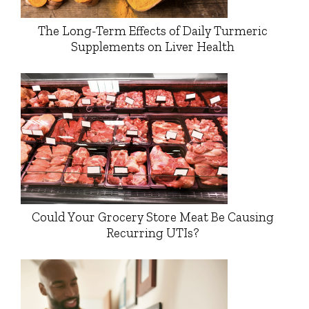
The Long-Term Effects of Daily Turmeric
Supplements on Liver Health
Could Your Grocery Store Meat Be Causing
Recurring UTIs?