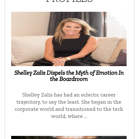
Shelley Zalis Dispels the Myth of Emotion In
the Boardroom
Shelley Zalis has had an eclectic career
trajectory, to say the least. She began in the
corporate world and transitioned to the tech
world, where …