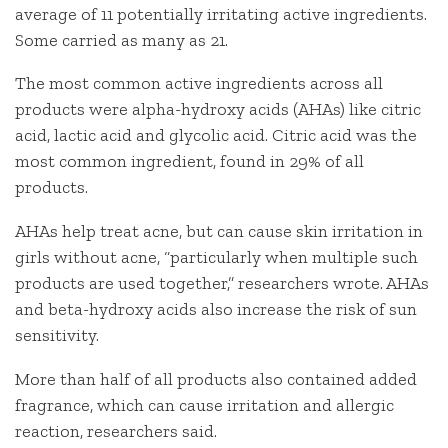
average of 11 potentially irritating active ingredients.
Some carried as many as 21.
The most common active ingredients across all
products were alpha-hydroxy acids (AHAs) like citric
acid, lactic acid and glycolic acid. Citric acid was the
most common ingredient, found in 29% of all
products.
AHAs help treat acne, but can cause skin irritation in
girls without acne, “particularly when multiple such
products are used together,” researchers wrote. AHAs
and beta-hydroxy acids also increase the risk of sun
sensitivity.
More than half of all products also contained added
fragrance, which can cause irritation and allergic
reaction, researchers said.