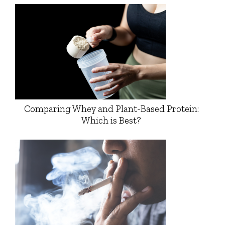
Comparing Whey and Plant-Based Protein:
Which is Best?