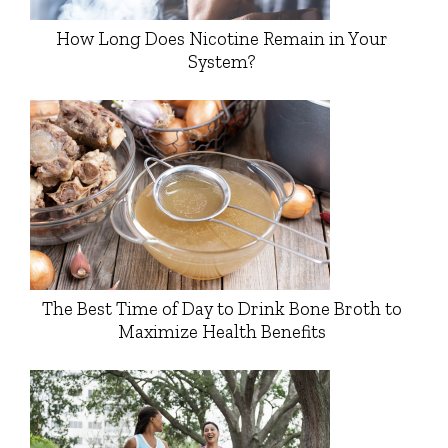
How Long Does Nicotine Remain in Your
System?
The Best Time of Day to Drink Bone Broth to
Maximize Health Benefits