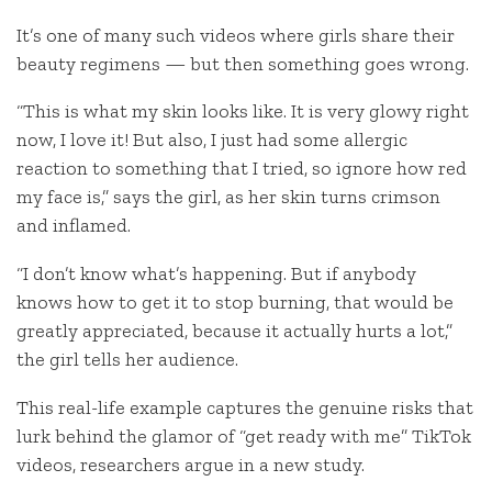
It’s one of many such videos where girls share their
beauty regimens — but then something goes wrong.
“This is what my skin looks like. It is very glowy right
now, I love it! But also, I just had some allergic
reaction to something that I tried, so ignore how red
my face is,” says the girl, as her skin turns crimson
and inflamed.
“I don’t know what’s happening. But if anybody
knows how to get it to stop burning, that would be
greatly appreciated, because it actually hurts a lot,”
the girl tells her audience.
This real-life example captures the genuine risks that
lurk behind the glamor of “get ready with me” TikTok
videos, researchers argue in a new study.