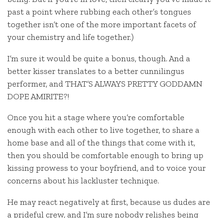
past a point where rubbing each other’s tongues
together isn’t one of the more important facets of
your chemistry and life together.)
I’m sure it would be quite a bonus, though. And a
better kisser translates to a better cunnilingus
performer, and THAT’S ALWAYS PRETTY GODDAMN
DOPE AMIRITE?!
Once you hit a stage where you’re comfortable
enough with each other to live together, to share a
home base and all of the things that come with it,
then you should be comfortable enough to bring up
kissing prowess to your boyfriend, and to voice your
concerns about his lackluster technique.
He may react negatively at first, because us dudes are
a prideful crew, and I’m sure nobody relishes being