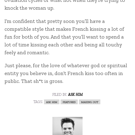
ovulation cycles or what not when they’re trying to
knock the woman up.
I’m confident that pretty soon you’ll have a
compatible style that makes French kissing a lot of
fun for both of you. And that you’ll want to spend a
lot of time kissing each other and being all touchy
feely and romantic.
Just please, for the love of whatever god or spiritual
entity you believe in, don’t French kiss too often in
public. That sh*t is gross.
filed in:
ask him
tags:
ask him
featured
making out