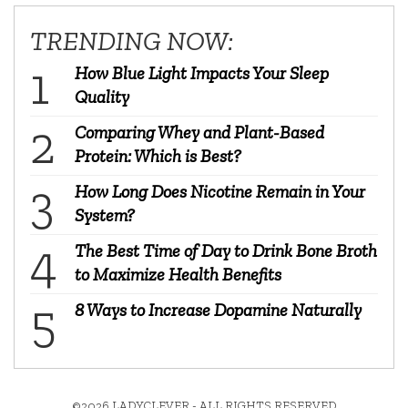
TRENDING NOW:
How Blue Light Impacts Your Sleep
Quality
Comparing Whey and Plant-Based
Protein: Which is Best?
How Long Does Nicotine Remain in Your
System?
The Best Time of Day to Drink Bone Broth
to Maximize Health Benefits
8 Ways to Increase Dopamine Naturally
©2026 LADYCLEVER - ALL RIGHTS RESERVED