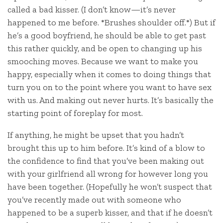
called a bad kisser. (I don’t know—it’s never
happened to me before. *Brushes shoulder off.*) But if
he’s a good boyfriend, he should be able to get past
this rather quickly, and be open to changing up his
smooching moves. Because we want to make you
happy, especially when it comes to doing things that
turn you on to the point where you want to have sex
with us. And making out never hurts. It’s basically the
starting point of foreplay for most.
If anything, he might be upset that you hadn’t
brought this up to him before. It’s kind of a blow to
the confidence to find that you’ve been making out
with your girlfriend all wrong for however long you
have been together. (Hopefully he won’t suspect that
you’ve recently made out with someone who
happened to be a superb kisser, and that if he doesn’t