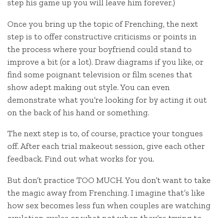
step his game up you will leave him forever.)
Once you bring up the topic of Frenching, the next
step is to offer constructive criticisms or points in
the process where your boyfriend could stand to
improve a bit (or a lot). Draw diagrams if you like, or
find some poignant television or film scenes that
show adept making out style. You can even
demonstrate what you’re looking for by acting it out
on the back of his hand or something.
The next step is to, of course, practice your tongues
off. After each trial makeout session, give each other
feedback. Find out what works for you.
But don’t practice TOO MUCH. You don’t want to take
the magic away from Frenching. I imagine that’s like
how sex becomes less fun when couples are watching