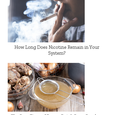
How Long Does Nicotine Remain in Your
System?