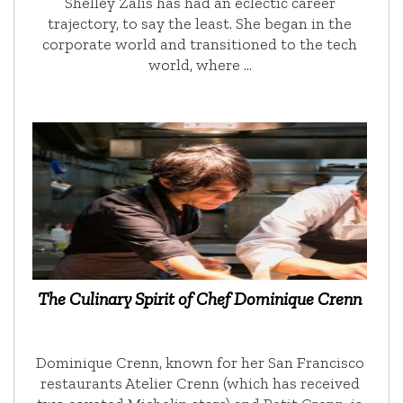
Shelley Zalis has had an eclectic career
trajectory, to say the least. She began in the
corporate world and transitioned to the tech
world, where …
The Culinary Spirit of Chef Dominique Crenn
Dominique Crenn, known for her San Francisco
restaurants Atelier Crenn (which has received