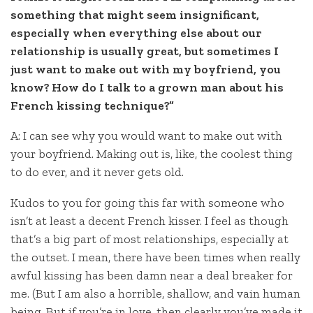
something that might seem insignificant,
especially when everything else about our
relationship is usually great, but sometimes I
just want to make out with my boyfriend, you
know? How do I talk to a grown man about his
French kissing technique?”
A: I can see why you would want to make out with
your boyfriend. Making out is, like, the coolest thing
to do ever, and it never gets old.
Kudos to you for going this far with someone who
isn’t at least a decent French kisser. I feel as though
that’s a big part of most relationships, especially at
the outset. I mean, there have been times when really
awful kissing has been damn near a deal breaker for
me. (But I am also a horrible, shallow, and vain human
being. But if you’re in love, then clearly you’ve made it