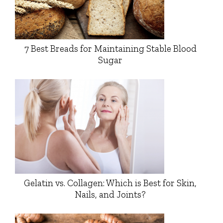
7 Best Breads for Maintaining Stable Blood
Sugar
Gelatin vs. Collagen: Which is Best for Skin,
Nails, and Joints?