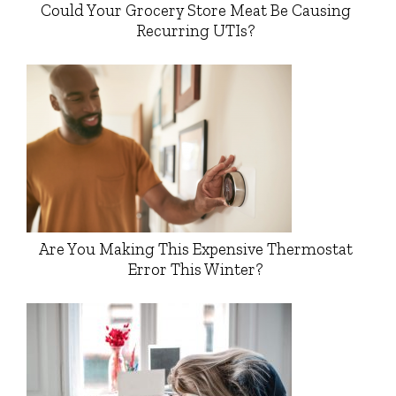
Could Your Grocery Store Meat Be Causing
Recurring UTIs?
Are You Making This Expensive Thermostat
Error This Winter?