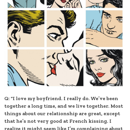
Q: “I love my boyfriend. I really do. We’ve been
together a long time, and we live together. Most
things about our relationship are great, except
that he’s not very good at French kissing. I
realize it might seem like I’m complaining about