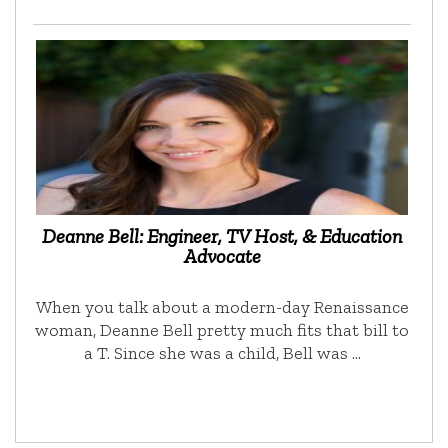
Deanne Bell: Engineer, TV Host, & Education
Advocate
When you talk about a modern-day Renaissance
woman, Deanne Bell pretty much fits that bill to
a T. Since she was a child, Bell was …