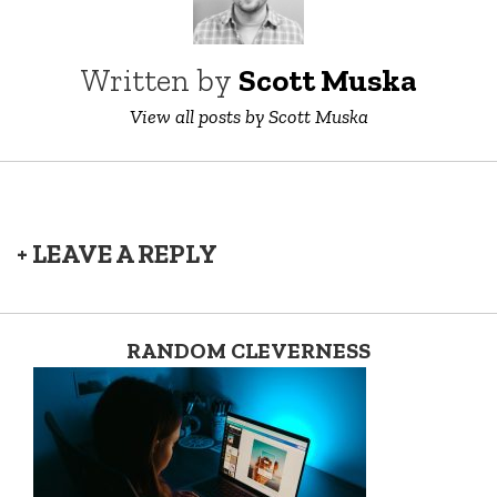
Written by
Scott Muska
View all posts by Scott Muska
+ LEAVE A REPLY
RANDOM CLEVERNESS