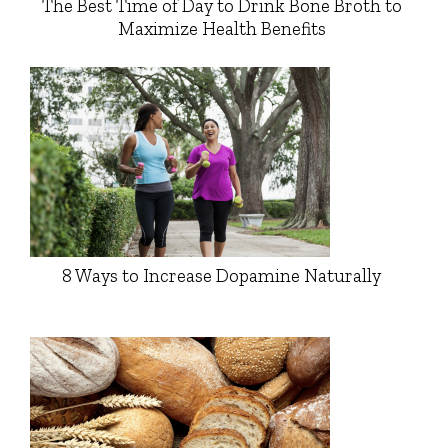
The Best Time of Day to Drink Bone Broth to
Maximize Health Benefits
8 Ways to Increase Dopamine Naturally