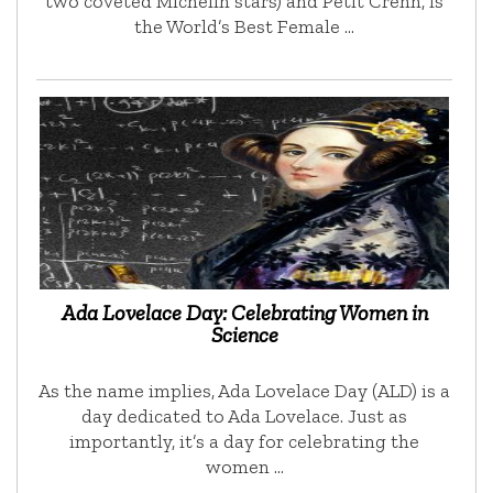
two coveted Michelin stars) and Petit Crenn, is
the World’s Best Female …
Ada Lovelace Day: Celebrating Women in
Science
As the name implies, Ada Lovelace Day (ALD) is a
day dedicated to Ada Lovelace. Just as
importantly, it’s a day for celebrating the
women …