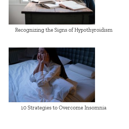
Recognizing the Signs of Hypothyroidism
10 Strategies to Overcome Insomnia