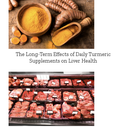
The Long-Term Effects of Daily Turmeric
Supplements on Liver Health