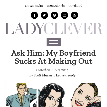
newsletter
contribute
contact
Toggle
navigation
Ask Him: My Boyfriend
Sucks At Making Out
Posted on
July 8, 2014
by
Scott Muska
|
Leave a reply