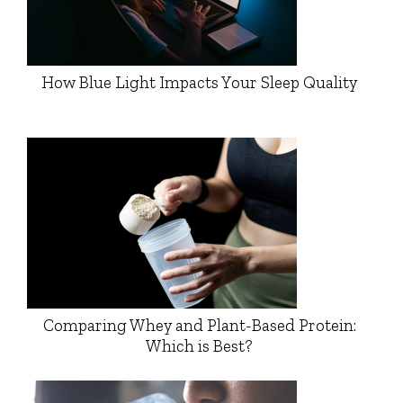
How Blue Light Impacts Your Sleep Quality
Comparing Whey and Plant-Based Protein:
Which is Best?