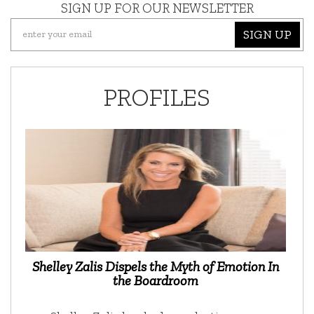
SIGN UP FOR OUR NEWSLETTER
SIGN UP
PROFILES
Shelley Zalis Dispels the Myth of Emotion In
the Boardroom